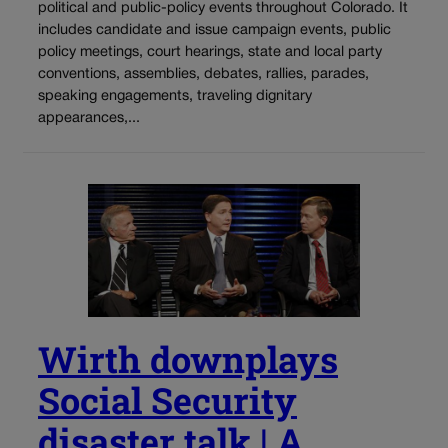
political and public-policy events throughout Colorado. It
includes candidate and issue campaign events, public
policy meetings, court hearings, state and local party
conventions, assemblies, debates, rallies, parades,
speaking engagements, traveling dignitary
appearances,...
Wirth downplays
Social Security
disaster talk | A