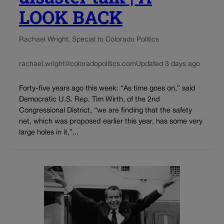
LOOK BACK
Rachael Wright, Special to Colorado Politics
rachael.wright@coloradopolitics.com
Updated 3 days ago
Forty-five years ago this week: “As time goes on,” said
Democratic U.S. Rep. Tim Wirth, of the 2nd
Congressional District, “we are finding that the safety
net, which was proposed earlier this year, has some very
large holes in it,”...