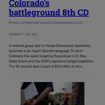
Colorado’s
battleground 8th CD
Ernest Luning
ernest.luning@coloradopolitics.com
Updated 1 day ago
A national group tied to House Democratic leadership
launched a six-figure Spanish-language TV ad in
Colorado this week targeting Republican U.S. Rep.
Gabe Evans and the GOP’s signature budget legislation.
The 30-second spot is part of $15 million in new...