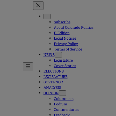
Subscribe
About Colorado Politics
E-Edition
Legal Notices
Privacy Policy
Terms of Service
NEWS
Legislature
Cover Stories
ELECTIONS
LEGISLATURE
GOVERNOR
ANALYSIS
OPINION
Columnists
Podium
Commentaries
Feedback