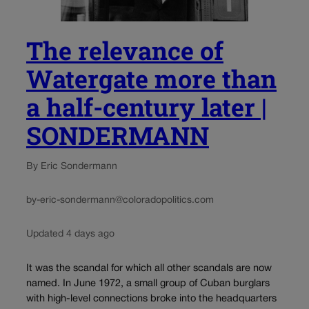
The relevance of
Watergate more than
a half-century later |
SONDERMANN
By Eric Sondermann
by-eric-sondermann@coloradopolitics.com
Updated 4 days ago
It was the scandal for which all other scandals are now
named. In June 1972, a small group of Cuban burglars
with high-level connections broke into the headquarters