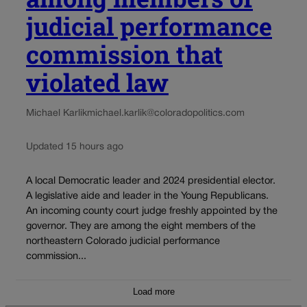
judicial performance
commission that
violated law
Michael Karlik
michael.karlik@coloradopolitics.com
Updated 15 hours ago
A local Democratic leader and 2024 presidential elector.
A legislative aide and leader in the Young Republicans.
An incoming county court judge freshly appointed by the
governor. They are among the eight members of the
northeastern Colorado judicial performance
commission...
Load more