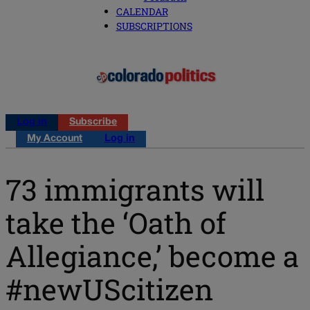
CALENDAR
SUBSCRIPTIONS
Log in
Subscribe
My Account
Log in
73 immigrants will
take the ‘Oath of
Allegiance,’ become a
#newUScitizen