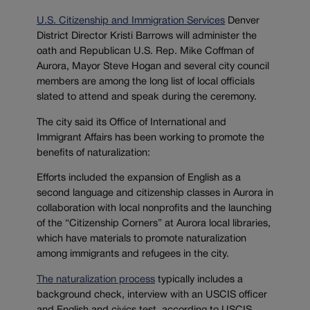
U.S. Citizenship and Immigration Services
Denver
District Director Kristi Barrows will administer the
oath and Republican U.S. Rep. Mike Coffman of
Aurora, Mayor Steve Hogan and several city council
members are among the long list of local officials
slated to attend and speak during the ceremony.
The city said its Office of International and
Immigrant Affairs has been working to promote the
benefits of naturalization:
Efforts included the expansion of English as a
second language and citizenship classes in Aurora in
collaboration with local nonprofits and the launching
of the “Citizenship Corners” at Aurora local libraries,
which have materials to promote naturalization
among immigrants and refugees in the city.
The naturalization process
typically includes a
background check, interview with an USCIS officer