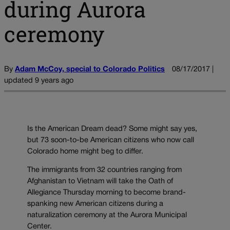
during Aurora
ceremony
By
Adam McCoy, special to Colorado Politics
08/17/2017 |
updated 9 years ago
Is the American Dream dead? Some might say yes,
but 73 soon-to-be American citizens who now call
Colorado home might beg to differ.
The immigrants from 32 countries ranging from
Afghanistan to Vietnam will take the Oath of
Allegiance Thursday morning to become brand-
spanking new American citizens during a
naturalization ceremony at the Aurora Municipal
Center.