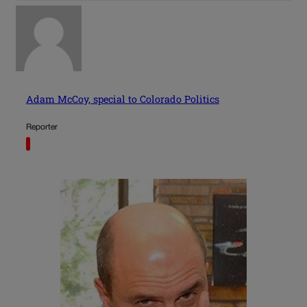
Adam McCoy, special to Colorado Politics
Reporter