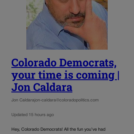
Colorado Democrats,
your time is coming |
Jon Caldara
Jon Caldara
jon-caldara@coloradopolitics.com
Updated 15 hours ago
Hey, Colorado Democrats! All the fun you’ve had