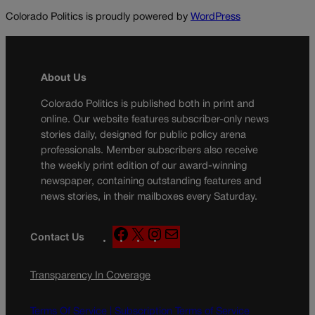
Colorado Politics is proudly powered by
WordPress
About Us
Colorado Politics is published both in print and
online. Our website features subscriber-only news
stories daily, designed for public policy arena
professionals. Member subscribers also receive
the weekly print edition of our award-winning
newspaper, containing outstanding features and
news stories, in their mailboxes every Saturday.
F
X
I
M
Contact Us
a
n
a
c
s
i
Transparency In Coverage
e
t
l
b
a
o
g
Terms Of Service |
Subscription Terms of Service