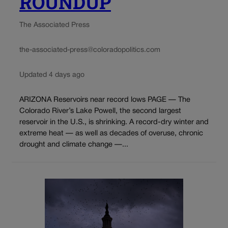
ROUNDUP
The Associated Press
the-associated-press@coloradopolitics.com
Updated 4 days ago
ARIZONA Reservoirs near record lows PAGE — The
Colorado River’s Lake Powell, the second largest
reservoir in the U.S., is shrinking. A record-dry winter and
extreme heat — as well as decades of overuse, chronic
drought and climate change —...