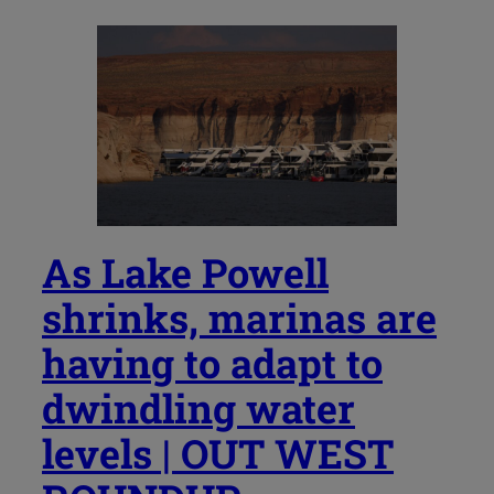
As Lake Powell
shrinks, marinas are
having to adapt to
dwindling water
levels | OUT WEST