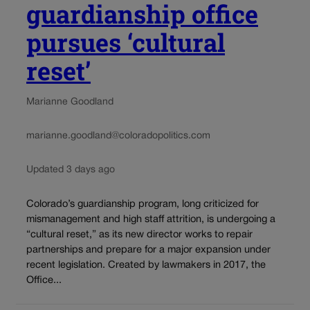
guardianship office
pursues ‘cultural
reset’
Marianne Goodland
marianne.goodland@coloradopolitics.com
Updated 3 days ago
Colorado’s guardianship program, long criticized for
mismanagement and high staff attrition, is undergoing a
“cultural reset,” as its new director works to repair
partnerships and prepare for a major expansion under
recent legislation. Created by lawmakers in 2017, the
Office...