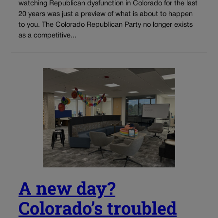
watching Republican dysfunction in Colorado for the last
20 years was just a preview of what is about to happen
to you. The Colorado Republican Party no longer exists
as a competitive...
A new day?
Colorado’s troubled