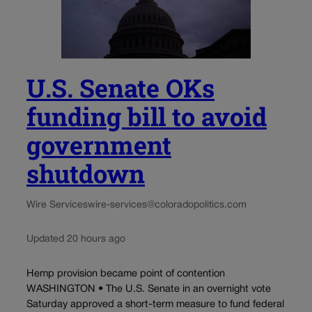
U.S. Senate OKs
funding bill to avoid
government
shutdown
Wire Services
wire-services@coloradopolitics.com
Updated 20 hours ago
Hemp provision became point of contention
WASHINGTON • The U.S. Senate in an overnight vote
Saturday approved a short-term measure to fund federal