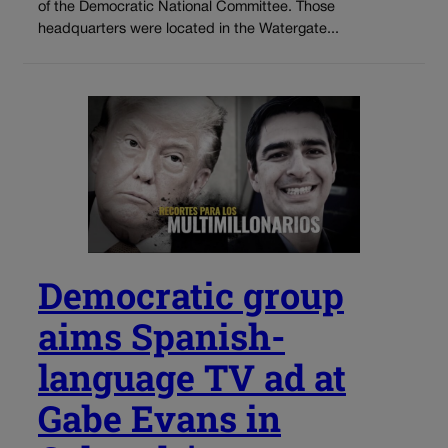
of the Democratic National Committee. Those
headquarters were located in the Watergate...
Democratic group
aims Spanish-
language TV ad at
Gabe Evans in