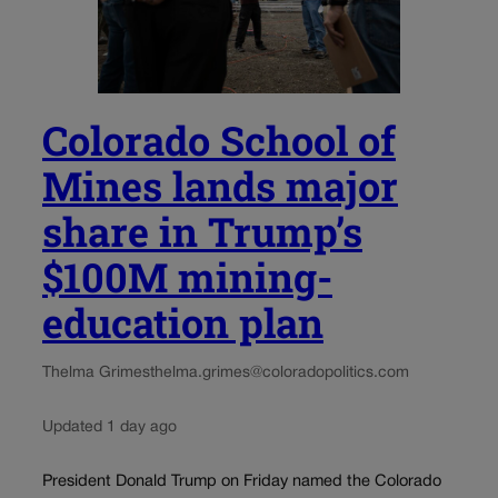
Colorado School of
Mines lands major
share in Trump’s
$100M mining-
education plan
Thelma Grimes
thelma.grimes@coloradopolitics.com
Updated 1 day ago
President Donald Trump on Friday named the Colorado