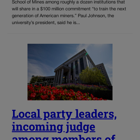
School of Mines among roughly a dozen institutions that
will share in a $100 million commitment “to train the next
generation of American miners.” Paul Johnson, the
university’s president, said he is...
Local party leaders,
incoming judge
among members of