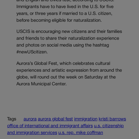
and English and civics test, according to USCIS.
Immigrants have to have lived in the U.S. for five
years, or three years if married to a U.S. citizen,
before becoming eligible for naturalization.
USCIS is encouraging new citizens and their families
and friends to share their naturalization experience
and photos on social media using the hashtag
#newUScitizen.
Aurora’s Global Fest, which celebrates cultural
experiences and artistic expression from around the
globe, will round out the week on Saturday at the
Aurora Municipal Center.
Tags
aurora
aurora global fest
immigration
kristi barrows
office of international and immigrant affairs
u.s. citizenship
and immigration services
u.s. rep. mike coffman