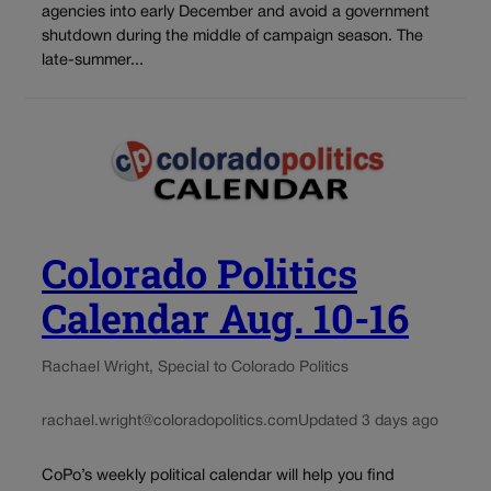
agencies into early December and avoid a government
shutdown during the middle of campaign season. The
late-summer...
Colorado Politics
Calendar Aug. 10-16
Rachael Wright, Special to Colorado Politics
rachael.wright@coloradopolitics.com
Updated 3 days ago
CoPo’s weekly political calendar will help you find