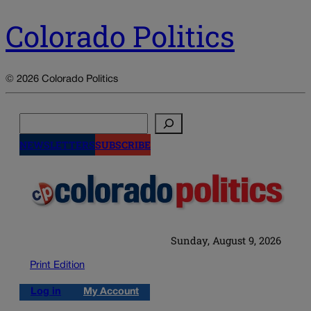
Colorado Politics
© 2026 Colorado Politics
Search
NEWSLETTERS
SUBSCRIBE
Sunday, August 9, 2026
Print Edition
Log in
My Account