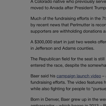
A Colorado native who previously ser
moved to Arvada after President Trump 
Much of the fundraising efforts in the
by recent news that Perlmutter is recon
supporters are withholding donations as
A $300,000 start in just two weeks offer
in Jefferson and Adams counties.
The Republican field for the seat is st
entered the race, despite the somewhat p
Baer said his
campaign launch video
– 
fundraising efforts. The video features
while also fighting for people to “purs
Born in Denver, Baer grew up in the wes