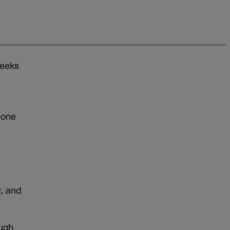
weeks
t
hone
r
, and
ough