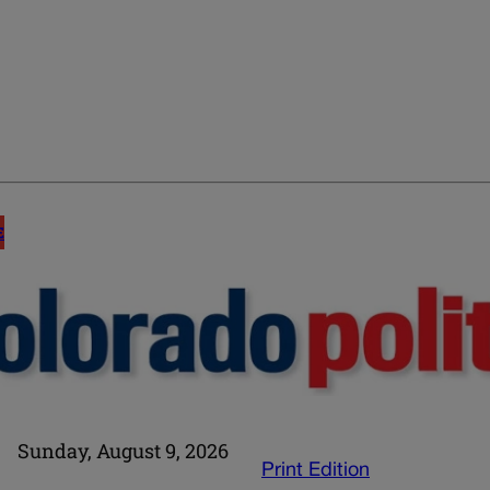
E
Sunday, August 9, 2026
Print Edition