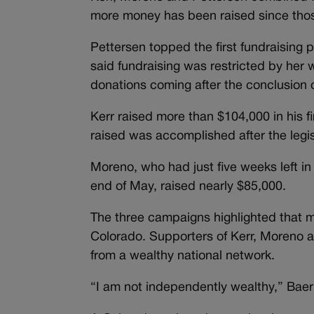
more money has been raised since those
Pettersen topped the first fundraising 
said fundraising was restricted by her w
donations coming after the conclusion of
Kerr raised more than $104,000 in his fi
raised was accomplished after the legi
Moreno, who had just five weeks left in 
end of May, raised nearly $85,000.
The three campaigns highlighted that m
Colorado. Supporters of Kerr, Moreno 
from a wealthy national network.
“I am not independently wealthy,” Bae