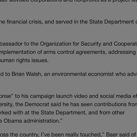
er advised corporations and nonprofits as a project le
he financial crisis, and served in the State Department 
ssador to the Organization for Security and Cooperat
implementation of arms control agreements, addressing
human rights issues.
ied to Brian Walsh, an environmental economist who adv
nse” to his campaign launch video and social media ef
rsity, the Democrat said he has seen contributions fro
rked with at the State Department, and from other
he Obama administration.”
oss the country, I’ve been really touched,” Baer said of