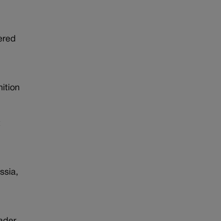
ered
nition
t
ssia,