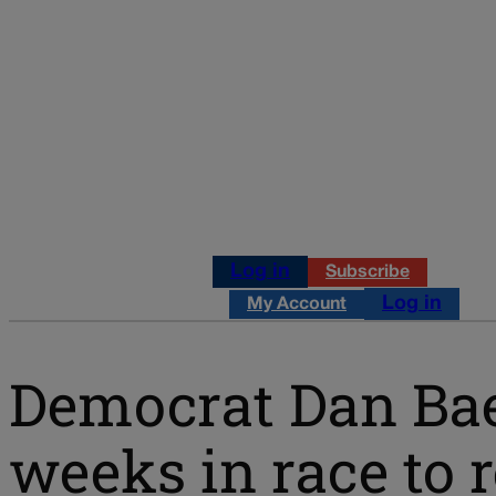
Log in
Subscribe
Log in
My Account
Democrat Dan Bae
weeks in race to 