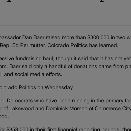
assador Dan Baer raised more than $300,000 in two 
 Rep. Ed Perlmutter, Colorado Politics has learned.
ive fundraising haul, though it said that it has not ye
om. Baer said only a handful of donations came from p
l and social media efforts.
Colorado Politics on Wednesday.
ther Democrats who have been running in the primary fo
err of Lakewood and Dominick Moreno of Commerce City
ood.
 $358,000 in their first financial reporting periods, th