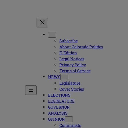
Subscribe
About Colorado Politics
E-Edition
Legal Notices
Privacy Policy
Terms of Service
NEWS
Legislature
Cover Stories
ELECTIONS
LEGISLATURE
GOVERNOR
ANALYSIS
OPINION
Columnists