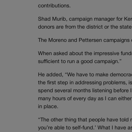
contributions.
Shad Murib, campaign manager for Kerr
donors are from the district or the stat
The Moreno and Pettersen campaigns 
When asked about the impressive fundra
sufficient to run a good campaign.”
He added, “We have to make democracy de
the first step in addressing problems, i
spend several months listening before I
many hours of every day as I can either 
in place.
“The other thing that people have told 
you’re able to self-fund.’ What I have a