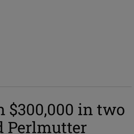
n $300,000 in two
d Perlmutter