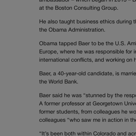
ambassador – which began in 2013 – Ba
at the Boston Consulting Group.
He also taught business ethics during t
the Obama Administration.
Obama tapped Baer to be the U.S. Amba
Europe, where he was responsible for 
international conflicts, and working on 
Baer, a 40-year-old candidate, is marr
the World Bank.
Baer said he was “stunned by the respo
A former professor at Georgetown Unive
former students, from colleagues he wo
colleagues “who saw me in action in t
“It’s been both within Colorado and acr