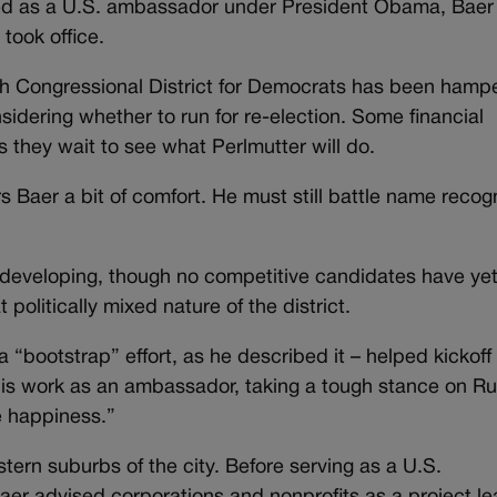
ved as a U.S. ambassador under President Obama, Baer
took office.
 7th Congressional District for Democrats has been hamp
sidering whether to run for re-election. Some financial
 they wait to see what Perlmutter will do.
s Baer a bit of comfort. He must still battle name recog
ill developing, though no competitive candidates have ye
olitically mixed nature of the district.
a “bootstrap” effort, as he described it – helped kickoff
 his work as an ambassador, taking a tough stance on Ru
ue happiness.”
tern suburbs of the city. Before serving as a U.S.