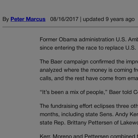
By
Peter Marcus
08/16/2017 | updated 9 years ago
Former Obama administration U.S. Amb
since entering the race to replace U.S.
The Baer campaign confirmed the impress
analyzed where the money is coming fr
calls, and the rest have come from emai
“It’s been a mix of people,” Baer told 
The fundraising effort eclipses three o
months, including state Sens. Andy K
state Rep. Brittany Pettersen of Lakew
Kerr, Moreno and Pettersen combined for