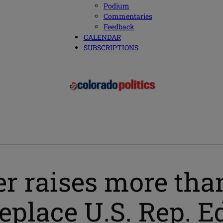
Podium
Commentaries
Feedback
CALENDAR
SUBSCRIPTIONS
r raises more tha
replace U.S. Rep. E