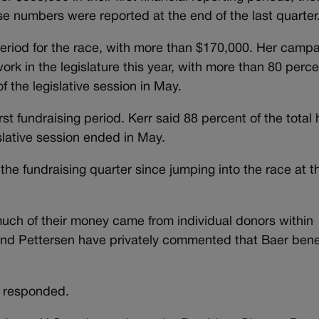
 numbers were reported at the end of the last quarter
period for the race, with more than $170,000. Her camp
ork in the legislature this year, with more than 80 perce
 the legislative session in May.
rst fundraising period. Kerr said 88 percent of the total 
slative session ended in May.
the fundraising quarter since jumping into the race at t
uch of their money came from individual donors within
and Pettersen have privately commented that Baer bene
r responded.