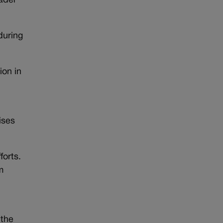
ader
during
ion in
ises
forts.
m
 the