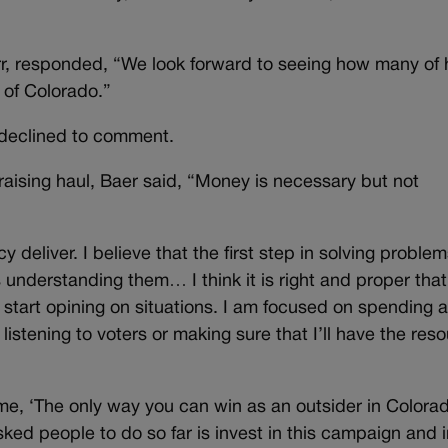
, responded, “We look forward to seeing how many of 
e of Colorado.”
declined to comment.
ising haul, Baer said, “Money is necessary but not
liver. I believe that the first step in solving problem
s understanding them… I think it is right and proper that
 start opining on situations. I am focused on spending 
listening to voters or making sure that I’ll have the res
me, ‘The only way you can win as an outsider in Colorado
sked people to do so far is invest in this campaign and 