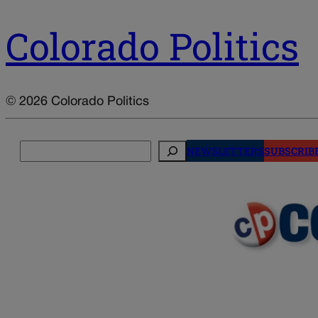
Colorado Politics
© 2026 Colorado Politics
Search
NEWSLETTERS
SUBSCRIB