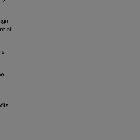
.
aign
nt of
he
he
fits