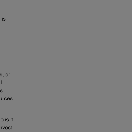
his
s, or
 I
as
ources
 is if
invest