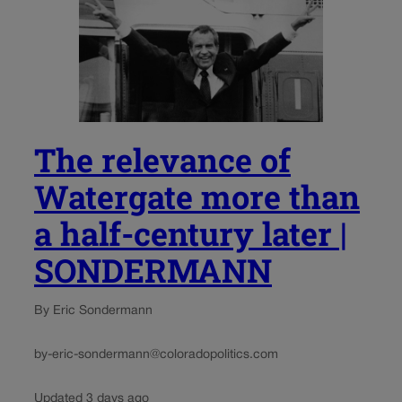
The relevance of
Watergate more than
a half-century later |
SONDERMANN
By Eric Sondermann
by-eric-sondermann@coloradopolitics.com
Updated 3 days ago