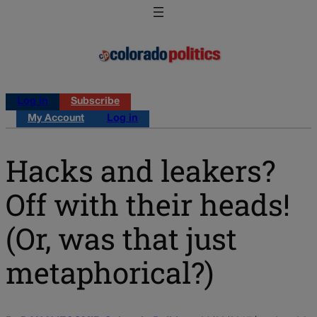
Log in
Subscribe
My Account
Log in
Hacks and leakers?
Off with their heads!
(Or, was that just
metaphorical?)