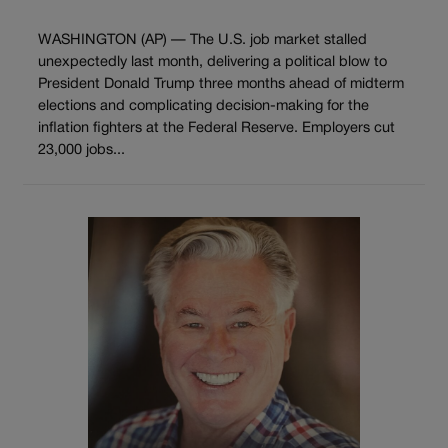
WASHINGTON (AP) — The U.S. job market stalled
unexpectedly last month, delivering a political blow to
President Donald Trump three months ahead of midterm
elections and complicating decision-making for the
inflation fighters at the Federal Reserve. Employers cut
23,000 jobs...