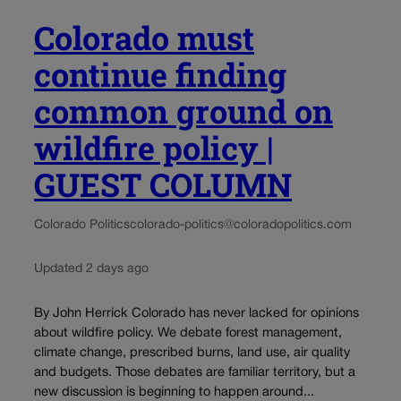
Colorado must
continue finding
common ground on
wildfire policy |
GUEST COLUMN
Colorado Politics
colorado-politics@coloradopolitics.com
Updated 2 days ago
By John Herrick Colorado has never lacked for opinions
about wildfire policy. We debate forest management,
climate change, prescribed burns, land use, air quality
and budgets. Those debates are familiar territory, but a
new discussion is beginning to happen around...