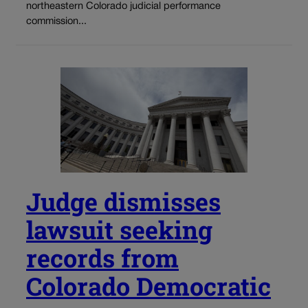
northeastern Colorado judicial performance
commission...
Judge dismisses
lawsuit seeking
records from
Colorado Democratic