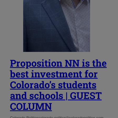
Proposition NN is the
best investment for
Colorado’s students
and schools | GUEST
COLUMN