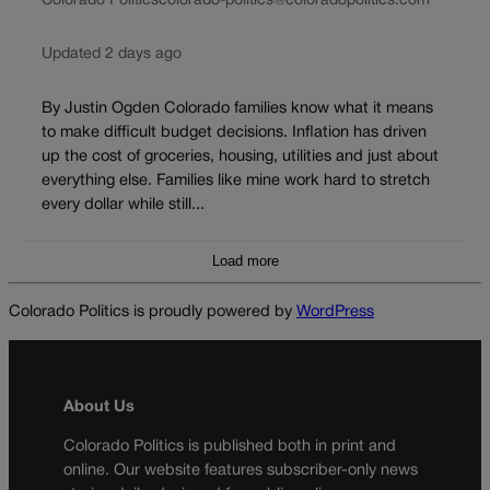
Colorado Politics
colorado-politics@coloradopolitics.com
Updated 2 days ago
By Justin Ogden Colorado families know what it means
to make difficult budget decisions. Inflation has driven
up the cost of groceries, housing, utilities and just about
everything else. Families like mine work hard to stretch
every dollar while still...
Load more
Colorado Politics is proudly powered by
WordPress
About Us
Colorado Politics is published both in print and
online. Our website features subscriber-only news