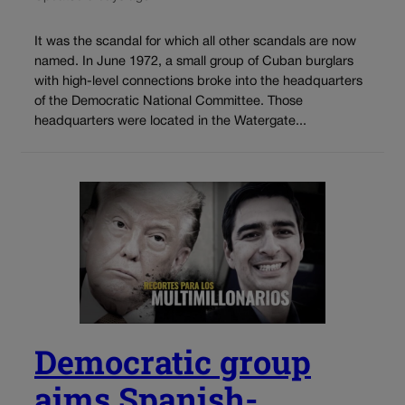
It was the scandal for which all other scandals are now
named. In June 1972, a small group of Cuban burglars
with high-level connections broke into the headquarters
of the Democratic National Committee. Those
headquarters were located in the Watergate...
Democratic group
aims Spanish-