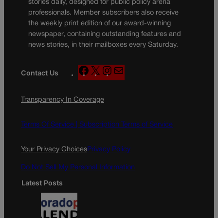
stories daily, designed for public policy arena
professionals. Member subscribers also receive
the weekly print edition of our award-winning
newspaper, containing outstanding features and
news stories, in their mailboxes every Saturday.
F
X
I
M
Contact Us
a
n
a
c
s
i
Transparency In Coverage
e
t
l
b
a
o
g
Terms Of Service |
Subscription Terms of Service
o
r
k
a
Your Privacy Choices
Privacy Policy
m
Do Not Sell My Personal Information
Latest Posts