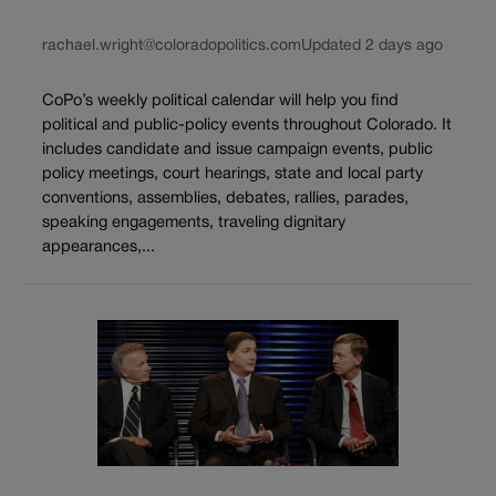
rachael.wright@coloradopolitics.com
Updated 2 days ago
CoPo’s weekly political calendar will help you find
political and public-policy events throughout Colorado. It
includes candidate and issue campaign events, public
policy meetings, court hearings, state and local party
conventions, assemblies, debates, rallies, parades,
speaking engagements, traveling dignitary
appearances,...