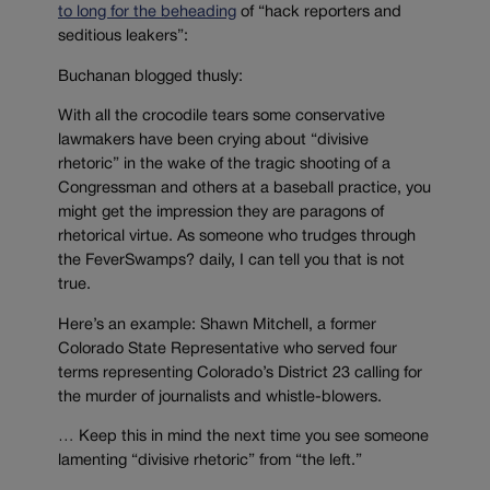
to long for the beheading
of “hack reporters and
seditious leakers”:
Buchanan blogged thusly:
With all the crocodile tears some conservative
lawmakers have been crying about “divisive
rhetoric” in the wake of the tragic shooting of a
Congressman and others at a baseball practice, you
might get the impression they are paragons of
rhetorical virtue. As someone who trudges through
the FeverSwamps? daily, I can tell you that is not
true.
Here’s an example: Shawn Mitchell, a former
Colorado State Representative who served four
terms representing Colorado’s District 23 calling for
the murder of journalists and whistle-blowers.
… Keep this in mind the next time you see someone
lamenting “divisive rhetoric” from “the left.”