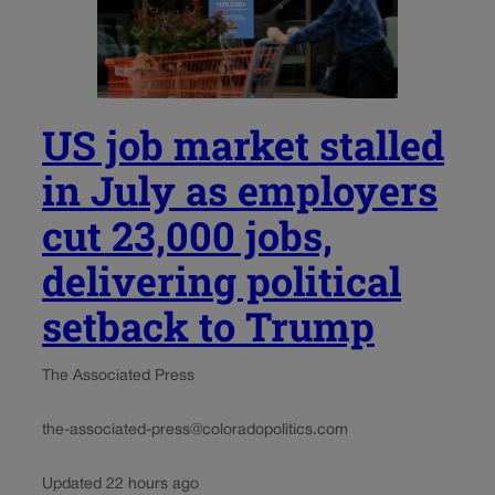
US job market stalled
in July as employers
cut 23,000 jobs,
delivering political
setback to Trump
The Associated Press
the-associated-press@coloradopolitics.com
Updated 22 hours ago