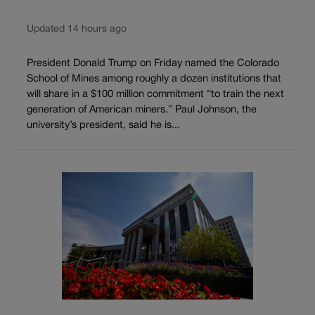
Updated 14 hours ago
President Donald Trump on Friday named the Colorado
School of Mines among roughly a dozen institutions that
will share in a $100 million commitment “to train the next
generation of American miners.” Paul Johnson, the
university’s president, said he is...