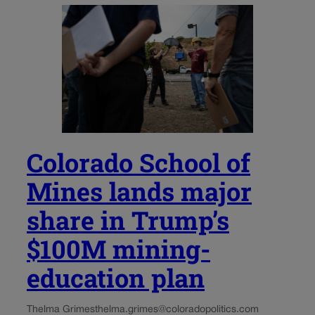
Colorado School of
Mines lands major
share in Trump’s
$100M mining-
education plan
Thelma Grimes
thelma.grimes@coloradopolitics.com