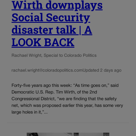
Wirth downplays
Social Security
disaster talk | A
LOOK BACK
Rachael Wright, Special to Colorado Politics
rachael.wright@coloradopolitics.com
Updated 2 days ago
Forty-five years ago this week: “As time goes on,” said
Democratic U.S. Rep. Tim Wirth, of the 2nd
Congressional District, “we are finding that the safety
net, which was proposed earlier this year, has some very
large holes in it,”...