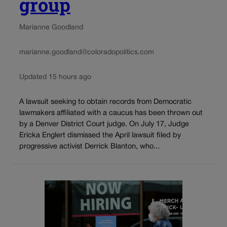
group
Marianne Goodland
marianne.goodland@coloradopolitics.com
Updated 15 hours ago
A lawsuit seeking to obtain records from Democratic
lawmakers affiliated with a caucus has been thrown out
by a Denver District Court judge. On July 17, Judge
Ericka Englert dismissed the April lawsuit filed by
progressive activist Derrick Blanton, who...