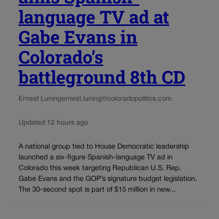
language TV ad at
Gabe Evans in
Colorado’s
battleground 8th CD
Ernest Luning
ernest.luning@coloradopolitics.com
Updated 12 hours ago
A national group tied to House Democratic leadership
launched a six-figure Spanish-language TV ad in
Colorado this week targeting Republican U.S. Rep.
Gabe Evans and the GOP’s signature budget legislation.
The 30-second spot is part of $15 million in new...