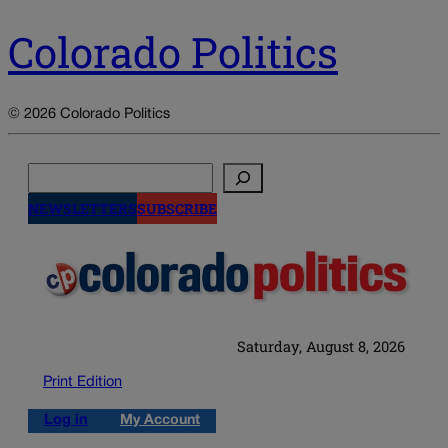
Colorado Politics
© 2026 Colorado Politics
Search
NEWSLETTERS
SUBSCRIBE
Saturday, August 8, 2026
Print Edition
Log in
My Account