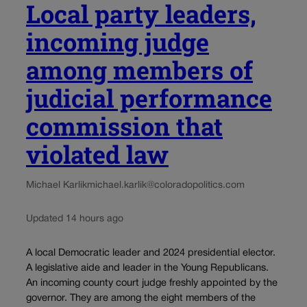
Local party leaders,
incoming judge
among members of
judicial performance
commission that
violated law
Michael Karlik
michael.karlik@coloradopolitics.com
Updated 14 hours ago
A local Democratic leader and 2024 presidential elector.
A legislative aide and leader in the Young Republicans.
An incoming county court judge freshly appointed by the
governor. They are among the eight members of the