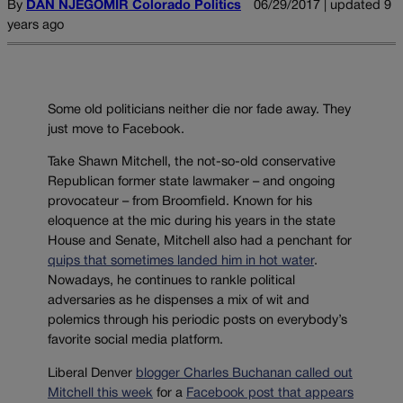
By
DAN NJEGOMIR Colorado Politics
06/29/2017 | updated 9
years ago
Some old politicians neither die nor fade away. They
just move to Facebook.
Take Shawn Mitchell, the not-so-old conservative
Republican former state lawmaker – and ongoing
provocateur – from Broomfield. Known for his
eloquence at the mic during his years in the state
House and Senate, Mitchell also had a penchant for
quips that sometimes landed him in hot water
.
Nowadays, he continues to rankle political
adversaries as he dispenses a mix of wit and
polemics through his periodic posts on everybody’s
favorite social media platform.
Liberal Denver
blogger Charles Buchanan called out
Mitchell this week
for a
Facebook post that appears