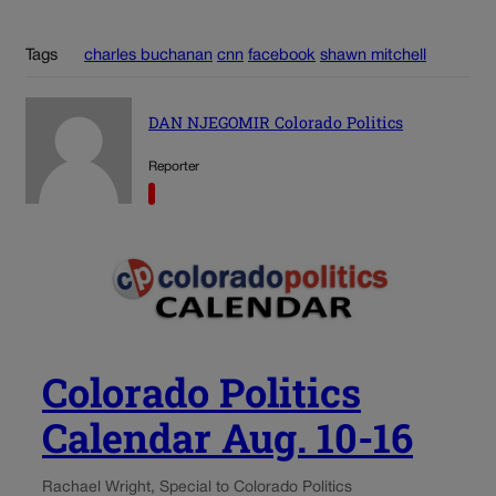
Tags
charles buchanan
cnn
facebook
shawn mitchell
DAN NJEGOMIR Colorado Politics
Reporter
Colorado Politics
Calendar Aug. 10-16
Rachael Wright, Special to Colorado Politics