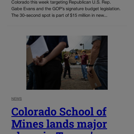
Colorado this week targeting Republican U.S. Rep.
Gabe Evans and the GOP’s signature budget legislation.
The 30-second spot is part of $15 million in new...
NEWS
Colorado School of
Mines lands major