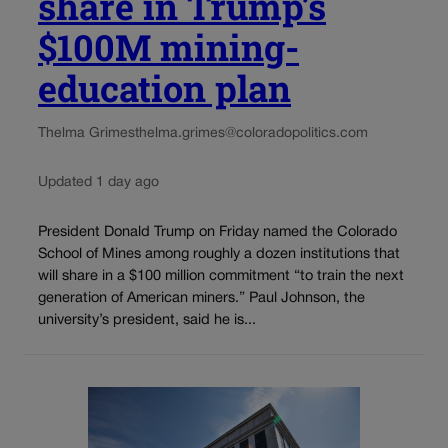
share in Trump’s
$100M mining-
education plan
Thelma Grimes
thelma.grimes@coloradopolitics.com
Updated 1 day ago
President Donald Trump on Friday named the Colorado
School of Mines among roughly a dozen institutions that
will share in a $100 million commitment “to train the next
generation of American miners.” Paul Johnson, the
university’s president, said he is...