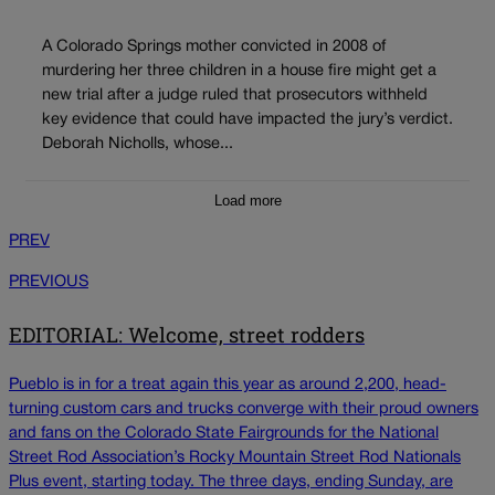
A Colorado Springs mother convicted in 2008 of
murdering her three children in a house fire might get a
new trial after a judge ruled that prosecutors withheld
key evidence that could have impacted the jury’s verdict.
Deborah Nicholls, whose...
Load more
PREV
PREVIOUS
EDITORIAL: Welcome, street rodders
Pueblo is in for a treat again this year as around 2,200, head-
turning custom cars and trucks converge with their proud owners
and fans on the Colorado State Fairgrounds for the National
Street Rod Association’s Rocky Mountain Street Rod Nationals
Plus event, starting today. The three days, ending Sunday, are