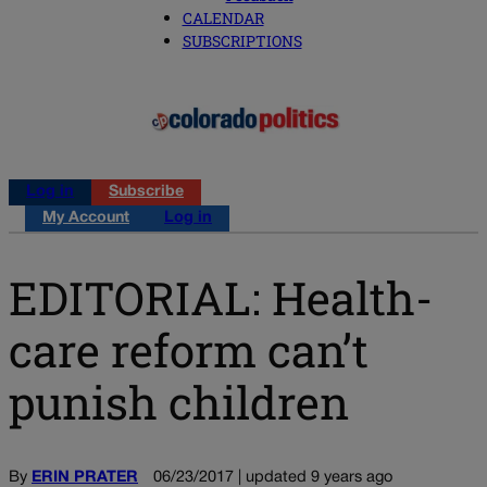
CALENDAR
SUBSCRIPTIONS
Log in
Subscribe
My Account
Log in
EDITORIAL: Health-
care reform can’t
punish children
By
ERIN PRATER
06/23/2017 | updated 9 years ago