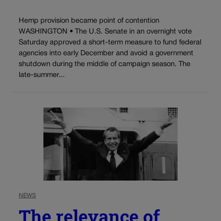
Hemp provision became point of contention
WASHINGTON • The U.S. Senate in an overnight vote
Saturday approved a short-term measure to fund federal
agencies into early December and avoid a government
shutdown during the middle of campaign season. The
late-summer...
NEWS
The relevance of