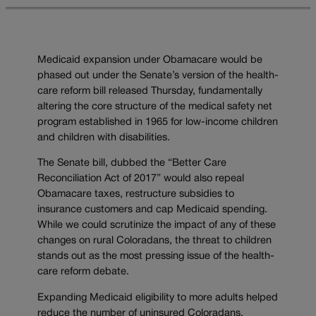
Medicaid expansion under Obamacare would be
phased out under the Senate’s version of the health-
care reform bill released Thursday, fundamentally
altering the core structure of the medical safety net
program established in 1965 for low-income children
and children with disabilities.
The Senate bill, dubbed the “Better Care
Reconciliation Act of 2017” would also repeal
Obamacare taxes, restructure subsidies to
insurance customers and cap Medicaid spending.
While we could scrutinize the impact of any of these
changes on rural Coloradans, the threat to children
stands out as the most pressing issue of the health-
care reform debate.
Expanding Medicaid eligibility to more adults helped
reduce the number of uninsured Coloradans.