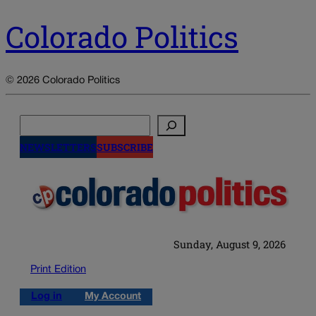
Colorado Politics
© 2026 Colorado Politics
Search
NEWSLETTERS
SUBSCRIBE
Sunday, August 9, 2026
Print Edition
Log in
My Account