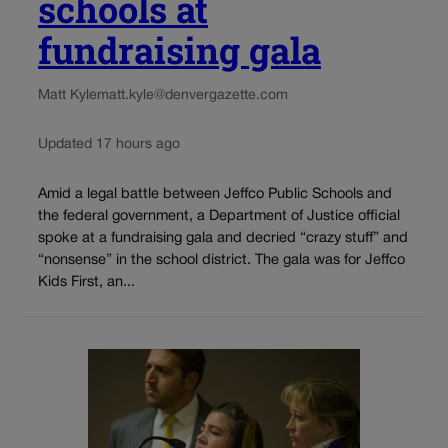
schools at
fundraising gala
Matt Kyle
matt.kyle@denvergazette.com
Updated 17 hours ago
Amid a legal battle between Jeffco Public Schools and
the federal government, a Department of Justice official
spoke at a fundraising gala and decried “crazy stuff” and
“nonsense” in the school district. The gala was for Jeffco
Kids First, an...