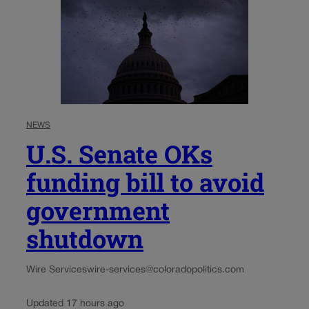
NEWS
U.S. Senate OKs
funding bill to avoid
government
shutdown
Wire Services
wire-services@coloradopolitics.com
Updated 17 hours ago