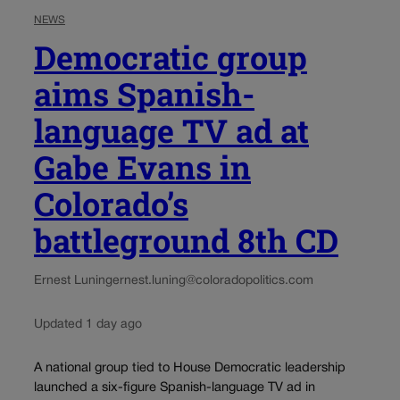
NEWS
Democratic group
aims Spanish-
language TV ad at
Gabe Evans in
Colorado’s
battleground 8th CD
Ernest Luning
ernest.luning@coloradopolitics.com
Updated 1 day ago
A national group tied to House Democratic leadership
launched a six-figure Spanish-language TV ad in