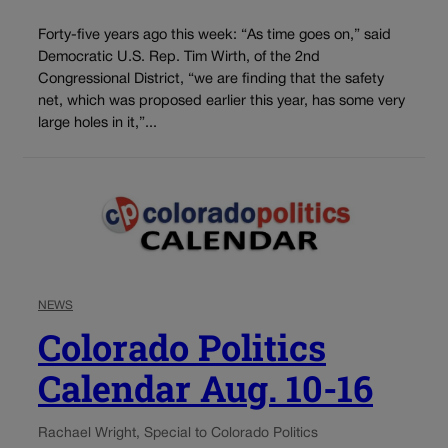
Forty-five years ago this week: “As time goes on,” said
Democratic U.S. Rep. Tim Wirth, of the 2nd
Congressional District, “we are finding that the safety
net, which was proposed earlier this year, has some very
large holes in it,”...
NEWS
Colorado Politics
Calendar Aug. 10-16
Rachael Wright, Special to Colorado Politics