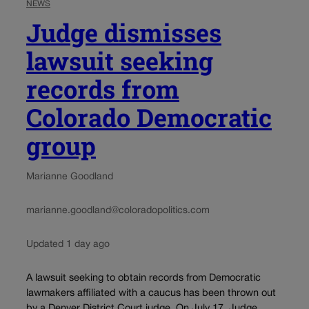
NEWS
Judge dismisses
lawsuit seeking
records from
Colorado Democratic
group
Marianne Goodland
marianne.goodland@coloradopolitics.com
Updated 1 day ago
A lawsuit seeking to obtain records from Democratic
lawmakers affiliated with a caucus has been thrown out
by a Denver District Court judge. On July 17, Judge