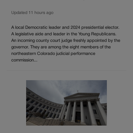
Updated 11 hours ago
A local Democratic leader and 2024 presidential elector.
A legislative aide and leader in the Young Republicans.
An incoming county court judge freshly appointed by the
governor. They are among the eight members of the
northeastern Colorado judicial performance
commission...