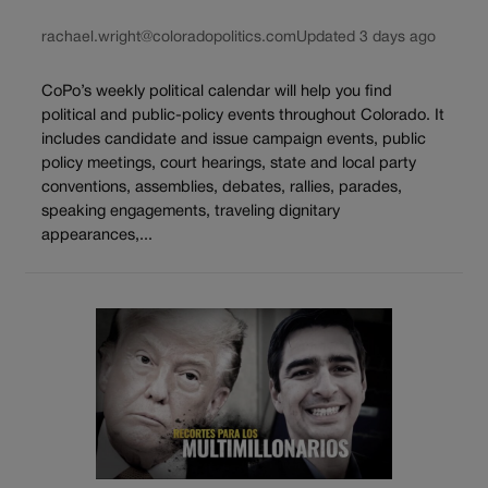
rachael.wright@coloradopolitics.com
Updated 3 days ago
CoPo’s weekly political calendar will help you find
political and public-policy events throughout Colorado. It
includes candidate and issue campaign events, public
policy meetings, court hearings, state and local party
conventions, assemblies, debates, rallies, parades,
speaking engagements, traveling dignitary
appearances,...