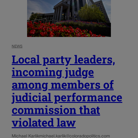
NEWS
Local party leaders,
incoming judge
among members of
judicial performance
commission that
violated law
Michael Karlik
michael.karlik@coloradopolitics.com