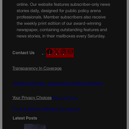
online. Our website features subscriber-only news
stories daily, designed for public policy arena
professionals. Member subscribers also receive
the weekly print edition of our award-winning
newspaper, containing outstanding features and
news stories, in their mailboxes every Saturday.
F
X
I
M
Contact Us
a
n
a
c
s
i
Transparency In Coverage
e
t
l
b
a
o
g
Terms Of Service |
Subscription Terms of Service
o
r
k
a
Your Privacy Choices
Privacy Policy
m
Do Not Sell My Personal Information
Latest Posts