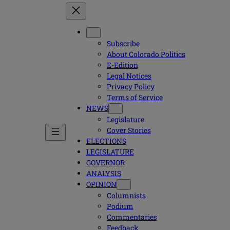
Subscribe
About Colorado Politics
E-Edition
Legal Notices
Privacy Policy
Terms of Service
NEWS
Legislature
Cover Stories
ELECTIONS
LEGISLATURE
GOVERNOR
ANALYSIS
OPINION
Columnists
Podium
Commentaries
Feedback