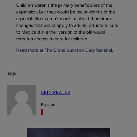
Children weren’t the primary beneficiaries of the
expansion, but they would be major victims of the
repeal if efforts aren’t made to shield them from
changes that would apply to adults. Structural cuts
to Medicaid in either version of the bill would
threaten access to care for children.
Read more at The Grand Junction Daily Sentinel.
Tags
ERIN PRATER
Reporter