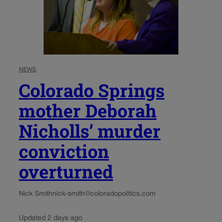
NEWS
Colorado Springs
mother Deborah
Nicholls’ murder
conviction
overturned
Nick Smith
nick-smith@coloradopolitics.com
Updated 2 days ago