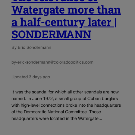
Watergate more than
a half-century later |
SONDERMANN
By Eric Sondermann
by-eric-sondermann@coloradopolitics.com
Updated 3 days ago
It was the scandal for which all other scandals are now
named. In June 1972, a small group of Cuban burglars
with high-level connections broke into the headquarters
of the Democratic National Committee. Those
headquarters were located in the Watergate...