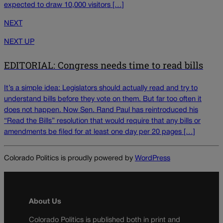
expected to draw 10,000 visitors […]
NEXT
NEXT UP
EDITORIAL: Congress needs time to read bills
It’s a simple idea: Legislators should actually read and try to
understand bills before they vote on them. But far too often it
does not happen. Now Sen. Rand Paul has reintroduced his
“Read the Bills” resolution that would require that any bills or
amendments be filed for at least one day per 20 pages […]
Colorado Politics is proudly powered by
WordPress
About Us
Colorado Politics is published both in print and