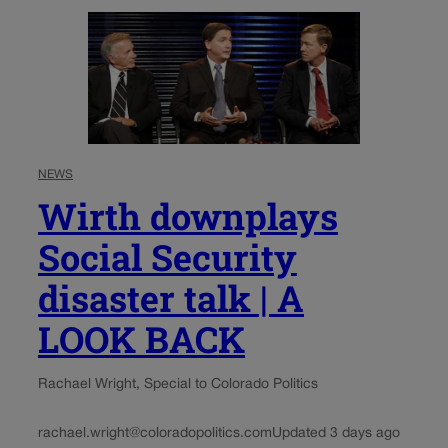
NEWS
Wirth downplays
Social Security
disaster talk | A
LOOK BACK
Rachael Wright, Special to Colorado Politics
rachael.wright@coloradopolitics.com
Updated 3 days ago