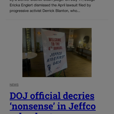
Ericka Englert dismissed the April lawsuit filed by
progressive activist Derrick Blanton, who...
NEWS
DOJ official decries
‘nonsense’ in Jeffco