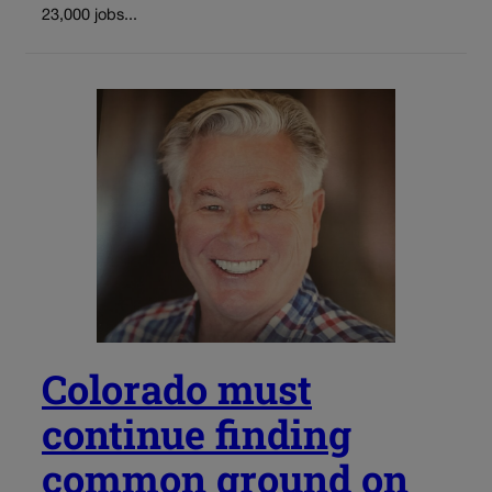
23,000 jobs...
Colorado must
continue finding
common ground on