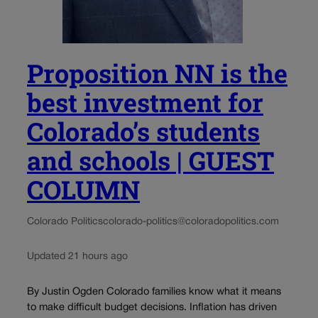
Proposition NN is the
best investment for
Colorado’s students
and schools | GUEST
COLUMN
Colorado Politics
colorado-politics@coloradopolitics.com
Updated 21 hours ago
By Justin Ogden Colorado families know what it means
to make difficult budget decisions. Inflation has driven