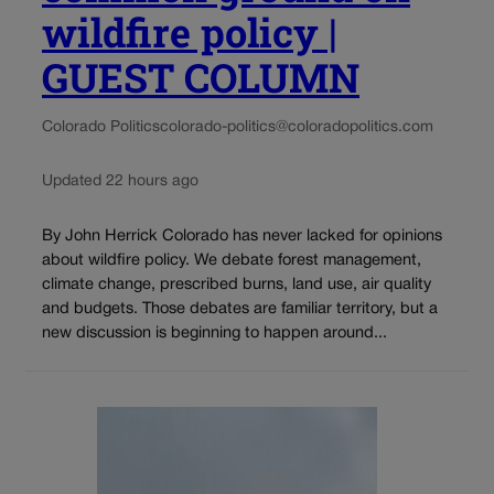
wildfire policy |
GUEST COLUMN
Colorado Politics
colorado-politics@coloradopolitics.com
Updated 22 hours ago
By John Herrick Colorado has never lacked for opinions
about wildfire policy. We debate forest management,
climate change, prescribed burns, land use, air quality
and budgets. Those debates are familiar territory, but a
new discussion is beginning to happen around...