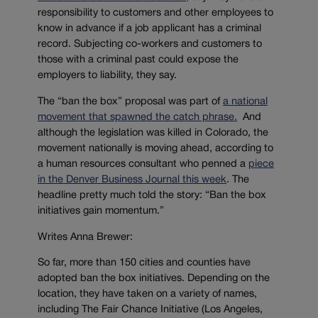
responsibility to customers and other employees to
know in advance if a job applicant has a criminal
record. Subjecting co-workers and customers to
those with a criminal past could expose the
employers to liability, they say.
The “ban the box” proposal was part of
a national
movement that spawned the catch phrase.
And
although the legislation was killed in Colorado, the
movement nationally is moving ahead, according to
a human resources consultant who penned a
piece
in the Denver Business Journal this week
. The
headline pretty much told the story: “Ban the box
initiatives gain momentum.”
Writes Anna Brewer:
So far, more than 150 cities and counties have
adopted ban the box initiatives. Depending on the
location, they have taken on a variety of names,
including The Fair Chance Initiative (Los Angeles,