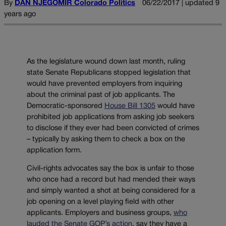
By
DAN NJEGOMIR Colorado Politics
06/22/2017 | updated 9
years ago
As the legislature wound down last month, ruling
state Senate Republicans stopped legislation that
would have prevented employers from inquiring
about the criminal past of job applicants. The
Democratic-sponsored
House Bill 1305
would have
prohibited job applications from asking job seekers
to disclose if they ever had been convicted of crimes
– typically by asking them to check a box on the
application form.
Civil-rights advocates say the box is unfair to those
who once had a record but had mended their ways
and simply wanted a shot at being considered for a
job opening on a level playing field with other
applicants. Employers and business groups,
who
lauded the Senate GOP’s action
, say they have a