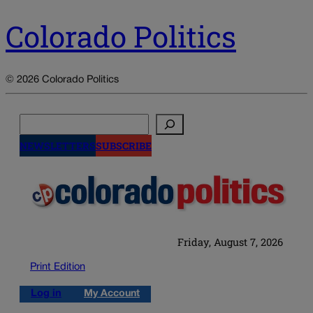
Colorado Politics
© 2026 Colorado Politics
Search
NEWSLETTERS
SUBSCRIBE
Friday, August 7, 2026
Print Edition
Log in
My Account