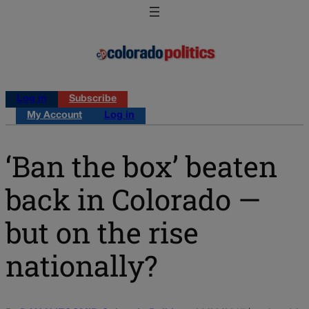
Log in
Subscribe
My Account
Log in
‘Ban the box’ beaten
back in Colorado —
but on the rise
nationally?