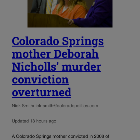
Colorado Springs
mother Deborah
Nicholls’ murder
conviction
overturned
Nick Smith
nick-smith@coloradopolitics.com
Updated 18 hours ago
A Colorado Springs mother convicted in 2008 of