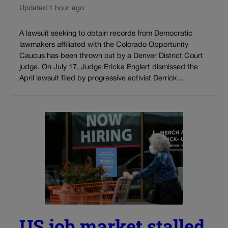
Updated 1 hour ago
A lawsuit seeking to obtain records from Democratic
lawmakers affiliated with the Colorado Opportunity
Caucus has been thrown out by a Denver District Court
judge. On July 17, Judge Ericka Englert dismissed the
April lawsuit filed by progressive activist Derrick...
US job market stalled