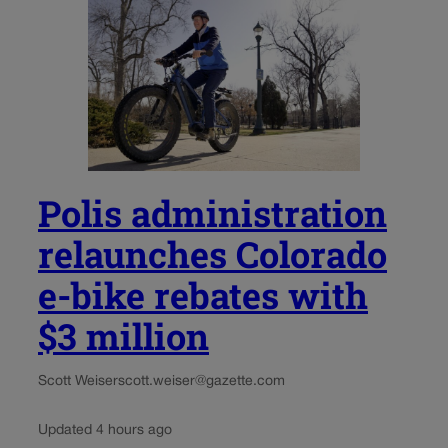
Polis administration
relaunches Colorado
e-bike rebates with
$3 million
Scott Weiser
scott.weiser@gazette.com
Updated 4 hours ago