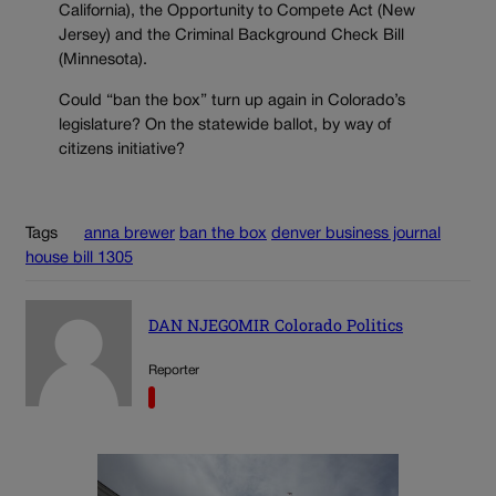
California), the Opportunity to Compete Act (New
Jersey) and the Criminal Background Check Bill
(Minnesota).
Could “ban the box” turn up again in Colorado’s
legislature? On the statewide ballot, by way of
citizens initiative?
Tags
anna brewer
ban the box
denver business journal
house bill 1305
DAN NJEGOMIR Colorado Politics
Reporter