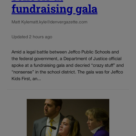
fundraising gala
Matt Kyle
matt.kyle@denvergazette.com
Updated 2 hours ago
Amid a legal battle between Jeffco Public Schools and
the federal government, a Department of Justice official
spoke at a fundraising gala and decried “crazy stuff” and
“nonsense” in the school district. The gala was for Jeffco
Kids First, an...