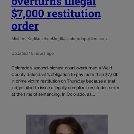
overturns illegal
$7,000 restitution
order
Michael Karlik
michael.karlik@coloradopolitics.com
Updated 18 hours ago
Colorado’s second-highest court overturned a Weld
County defendant’s obligation to pay more than $7,000
in crime victim restitution on Thursday because a trial
judge failed to issue a legally compliant restitution order
at the time of sentencing. In Colorado, as...