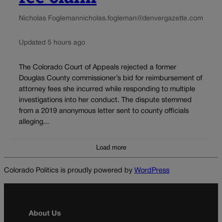
Nicholas Fogleman
nicholas.fogleman@denvergazette.com
Updated 5 hours ago
The Colorado Court of Appeals rejected a former
Douglas County commissioner’s bid for reimbursement of
attorney fees she incurred while responding to multiple
investigations into her conduct. The dispute stemmed
from a 2019 anonymous letter sent to county officials
alleging...
Load more
Colorado Politics is proudly powered by
WordPress
About Us