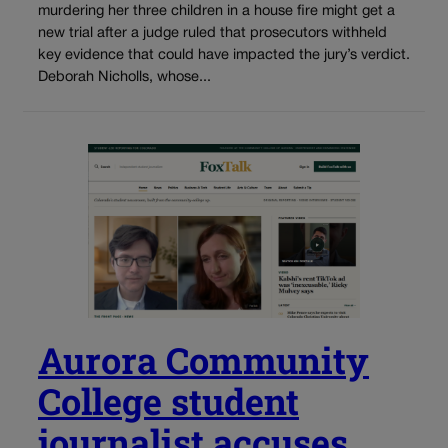
murdering her three children in a house fire might get a
new trial after a judge ruled that prosecutors withheld
key evidence that could have impacted the jury’s verdict.
Deborah Nicholls, whose...
Aurora Community
College student
journalist accuses