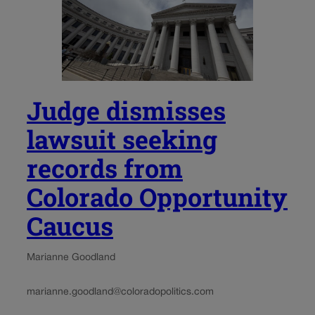
Judge dismisses
lawsuit seeking
records from
Colorado Opportunity
Caucus
Marianne Goodland
marianne.goodland@coloradopolitics.com