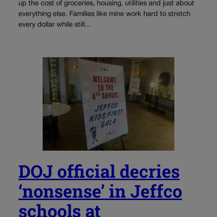
up the cost of groceries, housing, utilities and just about
everything else. Families like mine work hard to stretch
every dollar while still...
DOJ official decries
‘nonsense’ in Jeffco
schools at