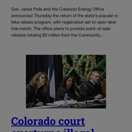
Gov. Jared Polis and the Colorado Energy Office
announced Thursday the return of the state’s popular e-
bike rebate program, with registration set to open later
this month. The office plans to provide point-of-sale
rebates totaling $3 million from the Community...
Colorado court