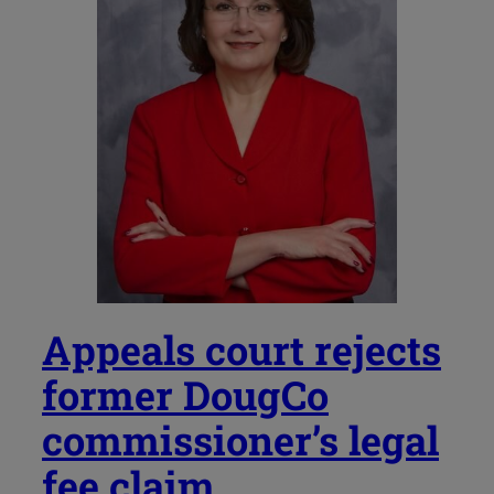
Appeals court rejects
former DougCo
commissioner’s legal
fee claim