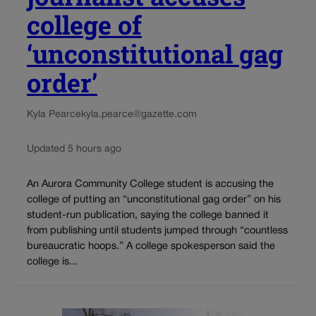
college of
‘unconstitutional gag
order’
Kyla Pearce
kyla.pearce@gazette.com
Updated 5 hours ago
An Aurora Community College student is accusing the
college of putting an “unconstitutional gag order” on his
student-run publication, saying the college banned it
from publishing until students jumped through “countless
bureaucratic hoops.” A college spokesperson said the
college is...