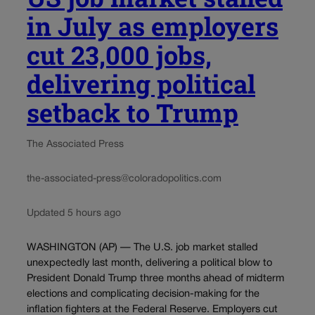
in July as employers
cut 23,000 jobs,
delivering political
setback to Trump
The Associated Press
the-associated-press@coloradopolitics.com
Updated 5 hours ago
WASHINGTON (AP) — The U.S. job market stalled
unexpectedly last month, delivering a political blow to
President Donald Trump three months ahead of midterm
elections and complicating decision-making for the
inflation fighters at the Federal Reserve. Employers cut