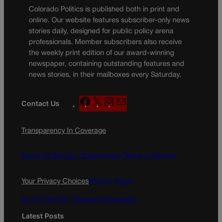
Colorado Politics is published both in print and
online. Our website features subscriber-only news
stories daily, designed for public policy arena
professionals. Member subscribers also receive
the weekly print edition of our award-winning
newspaper, containing outstanding features and
news stories, in their mailboxes every Saturday.
F
X
I
M
Contact Us
a
n
a
c
s
i
Transparency In Coverage
e
t
l
b
a
o
g
Terms Of Service |
Subscription Terms of Service
o
r
k
a
Your Privacy Choices
Privacy Policy
m
Do Not Sell My Personal Information
Latest Posts