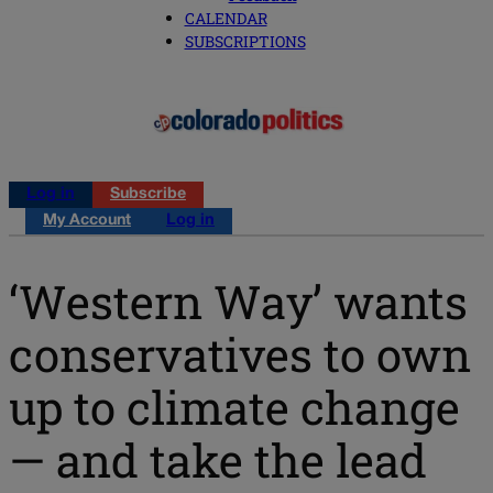
CALENDAR
SUBSCRIPTIONS
Log in
Subscribe
My Account
Log in
‘Western Way’ wants
conservatives to own
up to climate change
— and take the lead