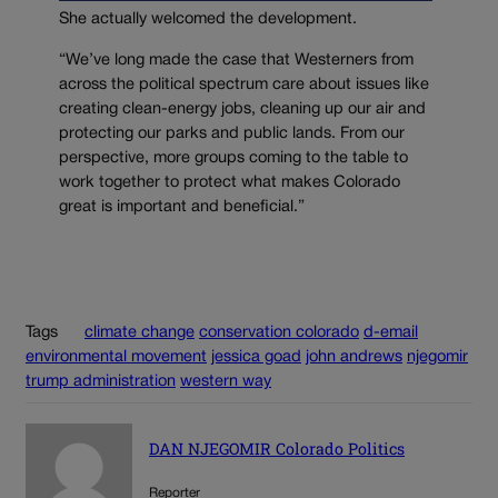
She actually welcomed the development.
“We’ve long made the case that Westerners from
across the political spectrum care about issues like
creating clean-energy jobs, cleaning up our air and
protecting our parks and public lands. From our
perspective, more groups coming to the table to
work together to protect what makes Colorado
great is important and beneficial.”
Tags
climate change
conservation colorado
d-email
environmental movement
jessica goad
john andrews
njegomir
trump administration
western way
DAN NJEGOMIR Colorado Politics
Reporter