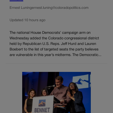
Ernest Luning
ernest.luning@coloradopolitics.com
Updated 10 hours ago
The national House Democrats’ campaign arm on
Wednesday added the Colorado congressional district
held by Republican U.S. Reps. Jeff Hurd and Lauren
Boebert to the list of targeted seats the party believes
are vulnerable in this year’s midterms. The Democratic...