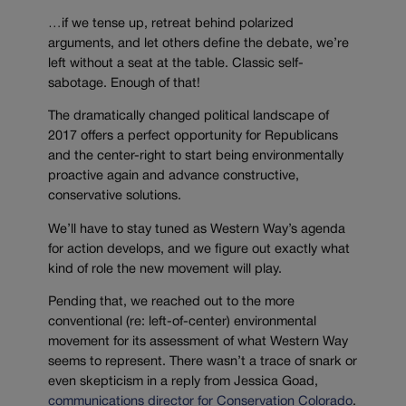
…if we tense up, retreat behind polarized
arguments, and let others define the debate, we’re
left without a seat at the table. Classic self-
sabotage. Enough of that!
The dramatically changed political landscape of
2017 offers a perfect opportunity for Republicans
and the center-right to start being environmentally
proactive again and advance constructive,
conservative solutions.
We’ll have to stay tuned as Western Way’s agenda
for action develops, and we figure out exactly what
kind of role the new movement will play.
Pending that, we reached out to the more
conventional (re: left-of-center) environmental
movement for its assessment of what Western Way
seems to represent. There wasn’t a trace of snark or
even skepticism in a reply from Jessica Goad,
communications director for Conservation Colorado
.