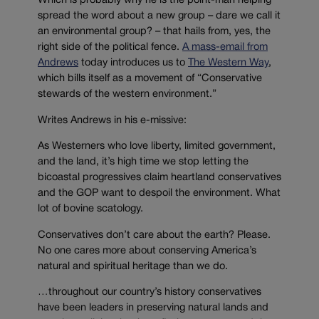
Which is probably why he is the point-man helping
spread the word about a new group – dare we call it
an environmental group? – that hails from, yes, the
right side of the political fence.
A mass-email from
Andrews
today introduces us to
The Western Way
,
which bills itself as a movement of “Conservative
stewards of the western environment.”
Writes Andrews in his e-missive:
As Westerners who love liberty, limited government,
and the land, it’s high time we stop letting the
bicoastal progressives claim heartland conservatives
and the GOP want to despoil the environment. What
lot of bovine scatology.
Conservatives don’t care about the earth? Please.
No one cares more about conserving America’s
natural and spiritual heritage than we do.
…throughout our country’s history conservatives
have been leaders in preserving natural lands and