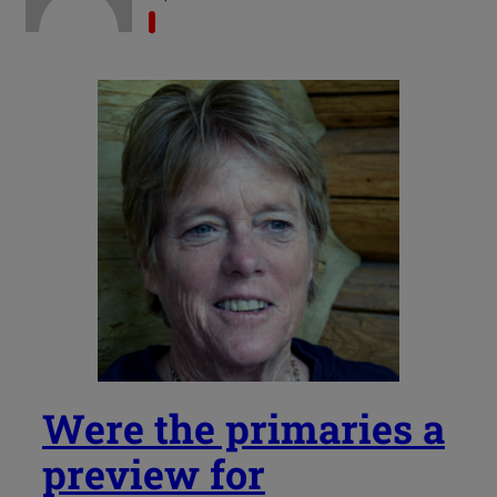
Were the primaries a
preview for