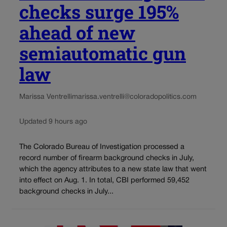
checks surge 195%
ahead of new
semiautomatic gun
law
Marissa Ventrelli
marissa.ventrelli@coloradopolitics.com
Updated 9 hours ago
The Colorado Bureau of Investigation processed a
record number of firearm background checks in July,
which the agency attributes to a new state law that went
into effect on Aug. 1. In total, CBI performed 59,452
background checks in July...