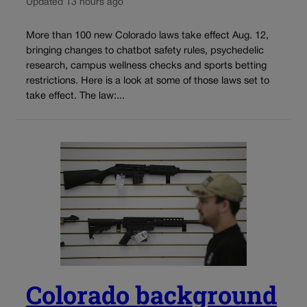
Updated 13 hours ago
More than 100 new Colorado laws take effect Aug. 12,
bringing changes to chatbot safety rules, psychedelic
research, campus wellness checks and sports betting
restrictions. Here is a look at some of those laws set to
take effect. The law:...
Colorado background