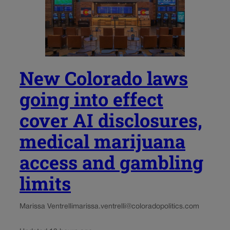
New Colorado laws
going into effect
cover AI disclosures,
medical marijuana
access and gambling
limits
Marissa Ventrelli
marissa.ventrelli@coloradopolitics.com