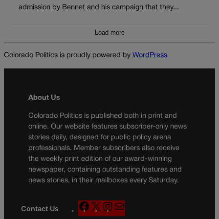
admission by Bennet and his campaign that they...
Load more
Colorado Politics is proudly powered by
WordPress
About Us
Colorado Politics is published both in print and
online. Our website features subscriber-only news
stories daily, designed for public policy arena
professionals. Member subscribers also receive
the weekly print edition of our award-winning
newspaper, containing outstanding features and
news stories, in their mailboxes every Saturday.
F
X
I
M
Contact Us
a
n
a