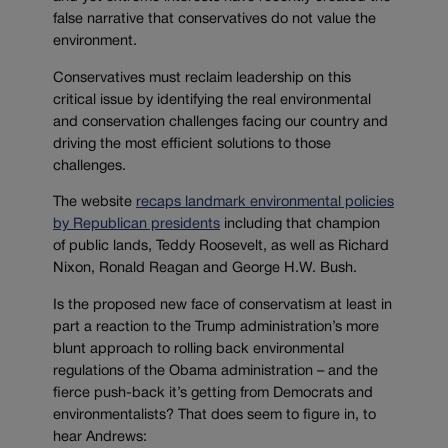
false narrative that conservatives do not value the
environment.
Conservatives must reclaim leadership on this
critical issue by identifying the real environmental
and conservation challenges facing our country and
driving the most efficient solutions to those
challenges.
The website
recaps landmark environmental policies
by Republican presidents
including that champion
of public lands, Teddy Roosevelt, as well as Richard
Nixon, Ronald Reagan and George H.W. Bush.
Is the proposed new face of conservatism at least in
part a reaction to the Trump administration’s more
blunt approach to rolling back environmental
regulations of the Obama administration – and the
fierce push-back it’s getting from Democrats and
environmentalists? That does seem to figure in, to
hear Andrews: