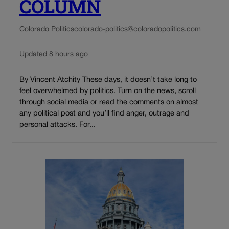
COLUMN
Colorado Politics
colorado-politics@coloradopolitics.com
Updated 8 hours ago
By Vincent Atchity These days, it doesn’t take long to
feel overwhelmed by politics. Turn on the news, scroll
through social media or read the comments on almost
any political post and you’ll find anger, outrage and
personal attacks. For...