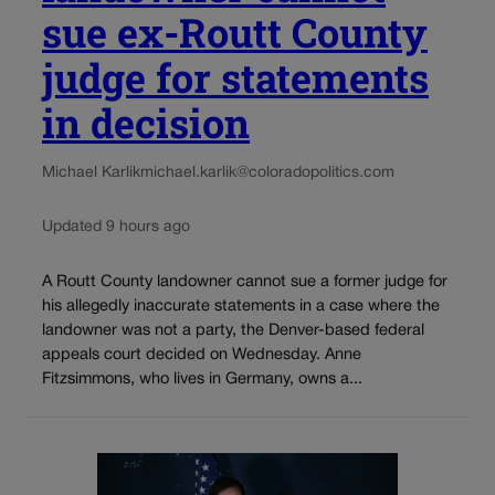
sue ex-Routt County
judge for statements
in decision
Michael Karlik
michael.karlik@coloradopolitics.com
Updated 9 hours ago
A Routt County landowner cannot sue a former judge for
his allegedly inaccurate statements in a case where the
landowner was not a party, the Denver-based federal
appeals court decided on Wednesday. Anne
Fitzsimmons, who lives in Germany, owns a...