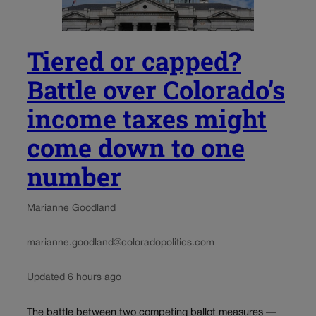
Tiered or capped?
Battle over Colorado’s
income taxes might
come down to one
number
Marianne Goodland
marianne.goodland@coloradopolitics.com
Updated 6 hours ago
The battle between two competing ballot measures —