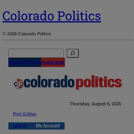
Colorado Politics
© 2026 Colorado Politics
Search
NEWSLETTERS
SUBSCRIBE
Thursday, August 6, 2026
Print Edition
Log in
My Account