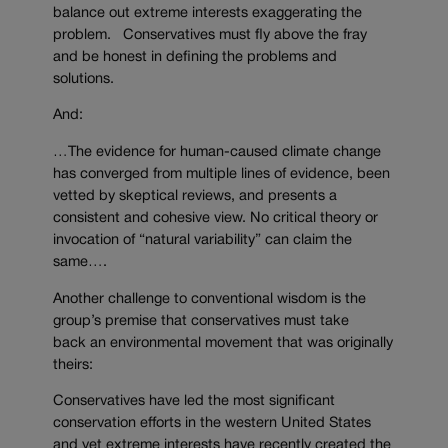
balance out extreme interests exaggerating the
problem. Conservatives must fly above the fray
and be honest in defining the problems and
solutions.
And:
…The evidence for human-caused climate change
has converged from multiple lines of evidence, been
vetted by skeptical reviews, and presents a
consistent and cohesive view. No critical theory or
invocation of “natural variability” can claim the
same….
Another challenge to conventional wisdom is the
group’s premise that conservatives must take
back an environmental movement that was originally
theirs:
Conservatives have led the most significant
conservation efforts in the western United States
and yet extreme interests have recently created the