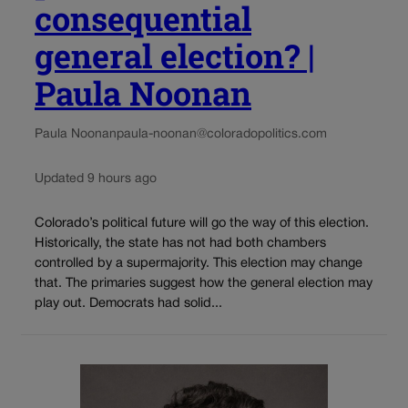
consequential
general election? |
Paula Noonan
Paula Noonan
paula-noonan@coloradopolitics.com
Updated 9 hours ago
Colorado’s political future will go the way of this election.
Historically, the state has not had both chambers
controlled by a supermajority. This election may change
that. The primaries suggest how the general election may
play out. Democrats had solid...