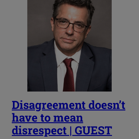
Disagreement doesn’t
have to mean
disrespect | GUEST