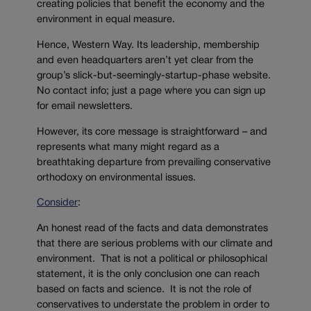
creating policies that benefit the economy and the
environment in equal measure.
Hence, Western Way. Its leadership, membership
and even headquarters aren’t yet clear from the
group’s slick-but-seemingly-startup-phase website.
No contact info; just a page where you can sign up
for email newsletters.
However, its core message is straightforward – and
represents what many might regard as a
breathtaking departure from prevailing conservative
orthodoxy on environmental issues.
Consider
:
An honest read of the facts and data demonstrates
that there are serious problems with our climate and
environment. That is not a political or philosophical
statement, it is the only conclusion one can reach
based on facts and science. It is not the role of
conservatives to understate the problem in order to