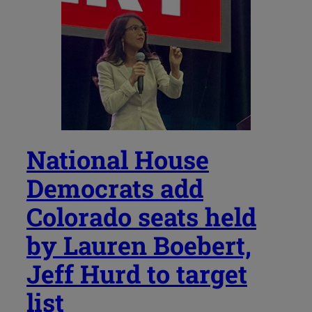
National House
Democrats add
Colorado seats held
by Lauren Boebert,
Jeff Hurd to target
list