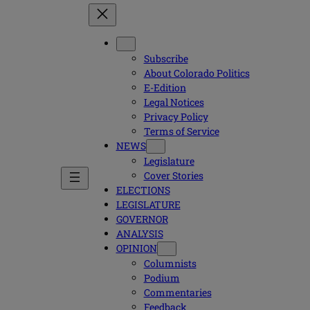
Subscribe
About Colorado Politics
E-Edition
Legal Notices
Privacy Policy
Terms of Service
NEWS
Legislature
Cover Stories
ELECTIONS
LEGISLATURE
GOVERNOR
ANALYSIS
OPINION
Columnists
Podium
Commentaries
Feedback