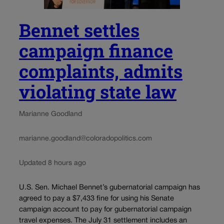
Bennet settles
campaign finance
complaints, admits
violating state law
Marianne Goodland
marianne.goodland@coloradopolitics.com
Updated 8 hours ago
U.S. Sen. Michael Bennet’s gubernatorial campaign has
agreed to pay a $7,433 fine for using his Senate
campaign account to pay for gubernatorial campaign
travel expenses. The July 31 settlement includes an