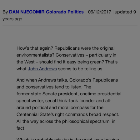
By
DAN NJEGOMIR Colorado Politics
06/12/2017 | updated 9
years ago
How’s that again? Republicans were the original
environmentalists? Conservatives – particularly in
the West – should find it easy being green? That’s
what
John Andrews
seems to be telling us.
And when Andrews talks, Colorado’s Republicans
and conservatives tend to listen. The
former state Senate president, onetime presidential
speechwriter, serial think-tank founder and all-
around political and moral compass for the
Centennial State’s right commands broad respect.
All the way across the philosophical spectrum, in
fact.