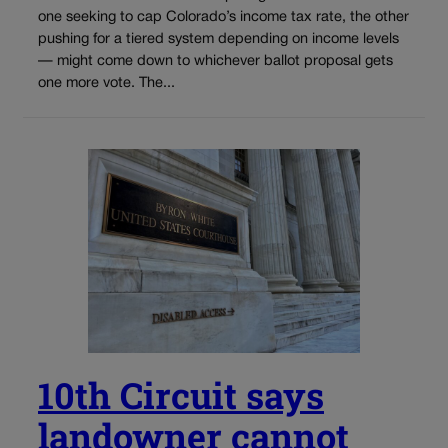
one seeking to cap Colorado’s income tax rate, the other
pushing for a tiered system depending on income levels
— might come down to whichever ballot proposal gets
one more vote. The...
10th Circuit says
landowner cannot