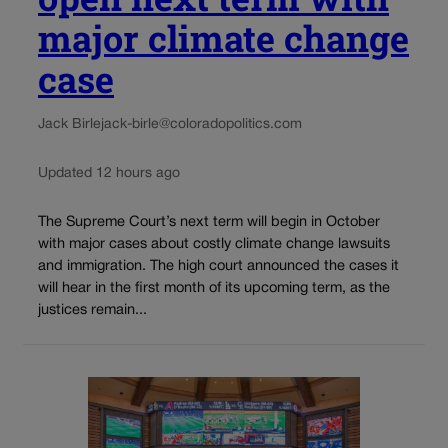
major climate change
case
Jack Birle
jack-birle@coloradopolitics.com
Updated 12 hours ago
The Supreme Court’s next term will begin in October
with major cases about costly climate change lawsuits
and immigration. The high court announced the cases it
will hear in the first month of its upcoming term, as the
justices remain...