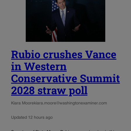
Rubio crushes Vance
in Western
Conservative Summit
2028 straw poll
Kiara Moore
kiara.moore@washingtonexaminer.com
Updated 12 hours ago