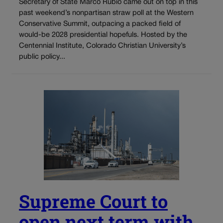
Secretary of State Marco Rubio came out on top in this
past weekend’s nonpartisan straw poll at the Western
Conservative Summit, outpacing a packed field of
would-be 2028 presidential hopefuls. Hosted by the
Centennial Institute, Colorado Christian University’s
public policy...
Supreme Court to
open next term with