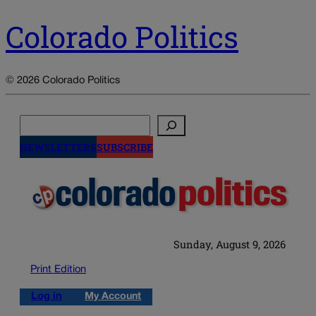
Colorado Politics
© 2026 Colorado Politics
Search
NEWSLETTERS
SUBSCRIBE
Sunday, August 9, 2026
Print Edition
Log in
My Account