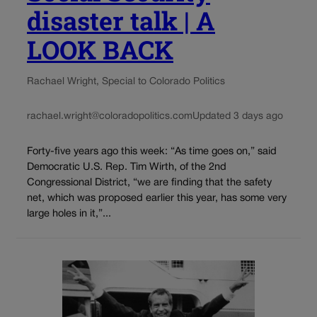
disaster talk | A
LOOK BACK
Rachael Wright, Special to Colorado Politics
rachael.wright@coloradopolitics.com
Updated 3 days ago
Forty-five years ago this week: “As time goes on,” said
Democratic U.S. Rep. Tim Wirth, of the 2nd
Congressional District, “we are finding that the safety
net, which was proposed earlier this year, has some very
large holes in it,”...