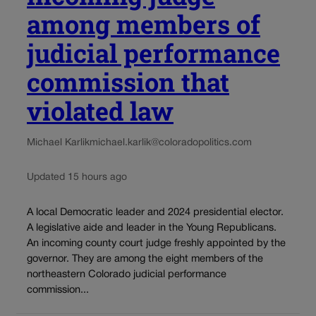
among members of
judicial performance
commission that
violated law
Michael Karlik
michael.karlik@coloradopolitics.com
Updated 15 hours ago
A local Democratic leader and 2024 presidential elector.
A legislative aide and leader in the Young Republicans.
An incoming county court judge freshly appointed by the
governor. They are among the eight members of the
northeastern Colorado judicial performance
commission...