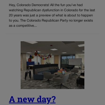
Hey, Colorado Democrats! All the fun you’ve had
watching Republican dysfunction in Colorado for the last
20 years was just a preview of what is about to happen
to you. The Colorado Republican Party no longer exists
as a competitive...
A new day?