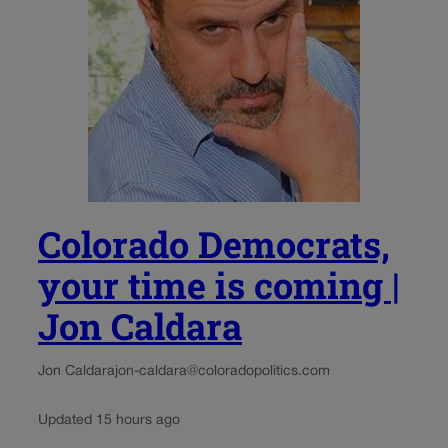
Colorado Democrats,
your time is coming |
Jon Caldara
Jon Caldara
jon-caldara@coloradopolitics.com
Updated 15 hours ago