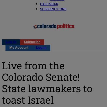
CALENDAR
SUBSCRIPTIONS
Log in
Subscribe
My Account
Log in
Live from the
Colorado Senate!
State lawmakers to
toast Israel