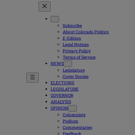
Subscribe
About Colorado Politics
E-Edition
Legal Notices
Privacy Policy
Terms of Service
NEWS
Legislature
Cover Stories
ELECTIONS
LEGISLATURE
GOVERNOR
ANALYSIS
OPINION
Columnists
Podium
Commentaries
Feedback