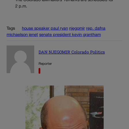
The Colorado lawmakers’ remarks are scheduled for
2 p.m.
Tags
house speaker paul ryan
njegomir
rep. dafna
michaelson jenet
senate president kevin grantham
DAN NJEGOMIR Colorado Politics
Reporter