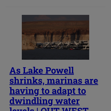
As Lake Powell
shrinks, marinas are
having to adapt to
dwindling water
levels | OUT WEST