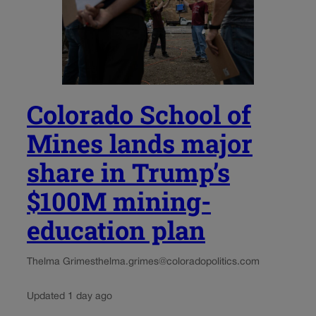
Colorado School of
Mines lands major
share in Trump’s
$100M mining-
education plan
Thelma Grimes
thelma.grimes@coloradopolitics.com
Updated 1 day ago