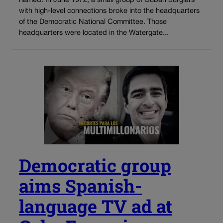
named. In June 1972, a small group of Cuban burglars
with high-level connections broke into the headquarters
of the Democratic National Committee. Those
headquarters were located in the Watergate...
Democratic group
aims Spanish-
language TV ad at