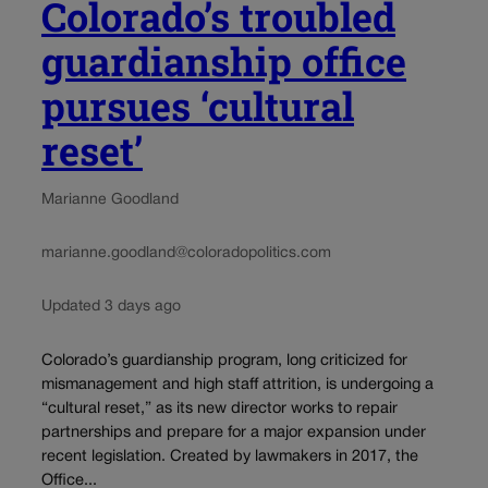
Colorado’s troubled
guardianship office
pursues ‘cultural
reset’
Marianne Goodland
marianne.goodland@coloradopolitics.com
Updated 3 days ago
Colorado’s guardianship program, long criticized for
mismanagement and high staff attrition, is undergoing a
“cultural reset,” as its new director works to repair
partnerships and prepare for a major expansion under
recent legislation. Created by lawmakers in 2017, the
Office...