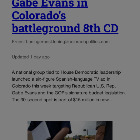
Gabe Evans in
Colorado’s
battleground 8th CD
Ernest Luning
ernest.luning@coloradopolitics.com
Updated 1 day ago
A national group tied to House Democratic leadership
launched a six-figure Spanish-language TV ad in
Colorado this week targeting Republican U.S. Rep.
Gabe Evans and the GOP’s signature budget legislation.
The 30-second spot is part of $15 million in new...