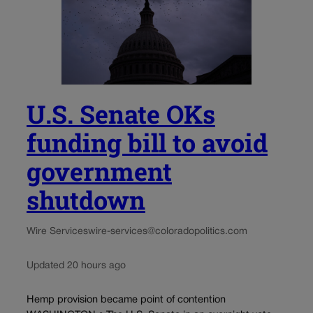
U.S. Senate OKs
funding bill to avoid
government
shutdown
Wire Services
wire-services@coloradopolitics.com
Updated 20 hours ago
Hemp provision became point of contention