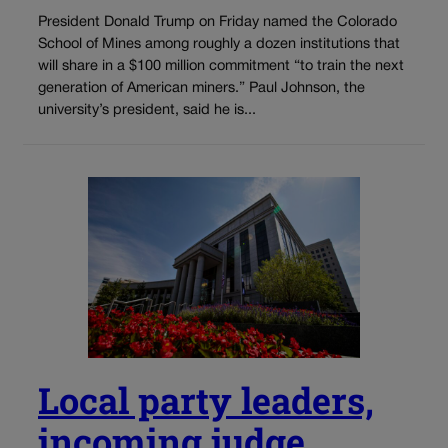
President Donald Trump on Friday named the Colorado
School of Mines among roughly a dozen institutions that
will share in a $100 million commitment “to train the next
generation of American miners.” Paul Johnson, the
university’s president, said he is...
Local party leaders,
incoming judge