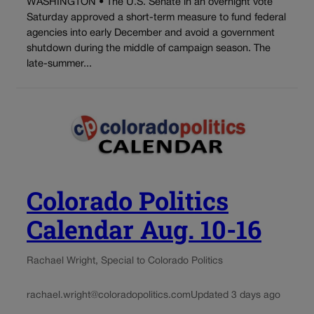
WASHINGTON • The U.S. Senate in an overnight vote
Saturday approved a short-term measure to fund federal
agencies into early December and avoid a government
shutdown during the middle of campaign season. The
late-summer...
Colorado Politics
Calendar Aug. 10-16
Rachael Wright, Special to Colorado Politics
rachael.wright@coloradopolitics.com
Updated 3 days ago