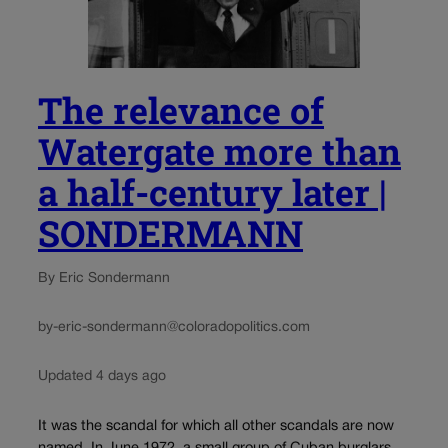
The relevance of
Watergate more than
a half-century later |
SONDERMANN
By Eric Sondermann
by-eric-sondermann@coloradopolitics.com
Updated 4 days ago
It was the scandal for which all other scandals are now