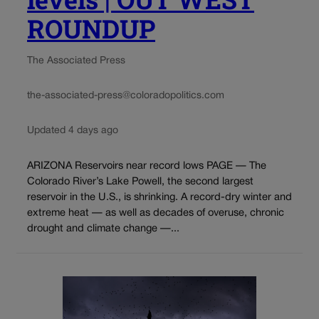
ROUNDUP
The Associated Press
the-associated-press@coloradopolitics.com
Updated 4 days ago
ARIZONA Reservoirs near record lows PAGE — The
Colorado River’s Lake Powell, the second largest
reservoir in the U.S., is shrinking. A record-dry winter and
extreme heat — as well as decades of overuse, chronic
drought and climate change —...