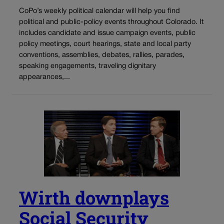
CoPo’s weekly political calendar will help you find
political and public-policy events throughout Colorado. It
includes candidate and issue campaign events, public
policy meetings, court hearings, state and local party
conventions, assemblies, debates, rallies, parades,
speaking engagements, traveling dignitary
appearances,...
Wirth downplays
Social Security