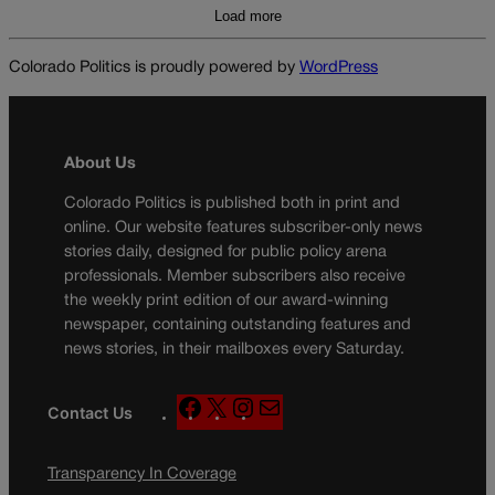
Load more
Colorado Politics is proudly powered by
WordPress
About Us
Colorado Politics is published both in print and
online. Our website features subscriber-only news
stories daily, designed for public policy arena
professionals. Member subscribers also receive
the weekly print edition of our award-winning
newspaper, containing outstanding features and
news stories, in their mailboxes every Saturday.
F
X
I
M
Contact Us
a
n
a
c
s
i
Transparency In Coverage
e
t
l