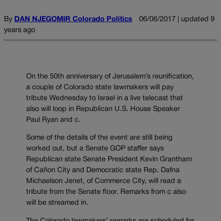
By
DAN NJEGOMIR Colorado Politics
06/06/2017 | updated 9
years ago
On the 50th anniversary of Jerusalem’s reunification,
a couple of Colorado state lawmakers will pay
tribute Wednesday to Israel in a live telecast that
also will loop in Republican U.S. House Speaker
Paul Ryan and c.
Some of the details of the event are still being
worked out, but a Senate GOP staffer says
Republican state Senate President Kevin Grantham
of Cañon City and Democratic state Rep. Dafna
Michaelson Jenet, of Commerce City, will read a
tribute from the Senate floor. Remarks from c also
will be streamed in.