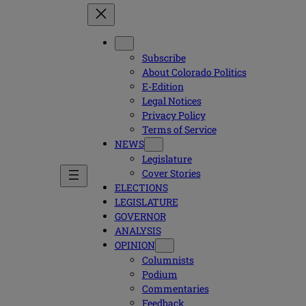
Subscribe
About Colorado Politics
E-Edition
Legal Notices
Privacy Policy
Terms of Service
NEWS
Legislature
Cover Stories
ELECTIONS
LEGISLATURE
GOVERNOR
ANALYSIS
OPINION
Columnists
Podium
Commentaries
Feedback