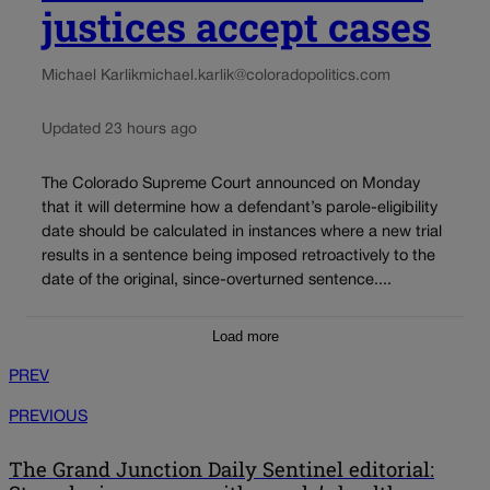
justices accept cases
Michael Karlik
michael.karlik@coloradopolitics.com
Updated 23 hours ago
The Colorado Supreme Court announced on Monday
that it will determine how a defendant’s parole-eligibility
date should be calculated in instances where a new trial
results in a sentence being imposed retroactively to the
date of the original, since-overturned sentence....
Load more
PREV
PREVIOUS
The Grand Junction Daily Sentinel editorial: