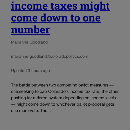
income taxes might
come down to one
number
Marianne Goodland
marianne.goodland@coloradopolitics.com
Updated 3 hours ago
The battle between two competing ballot measures —
one seeking to cap Colorado’s income tax rate, the other
pushing for a tiered system depending on income levels
— might come down to whichever ballot proposal gets
one more vote. The...