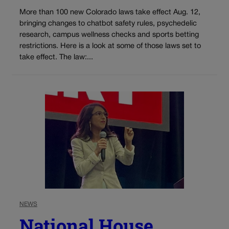
More than 100 new Colorado laws take effect Aug. 12,
bringing changes to chatbot safety rules, psychedelic
research, campus wellness checks and sports betting
restrictions. Here is a look at some of those laws set to
take effect. The law:...
NEWS
National House