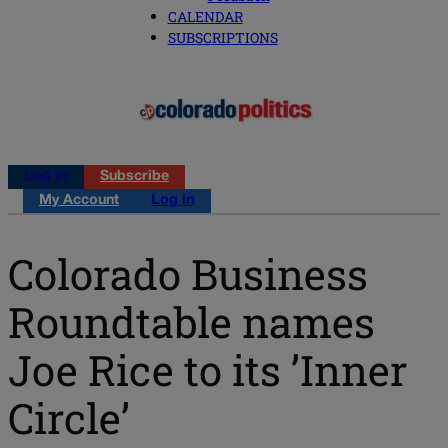
CALENDAR
SUBSCRIPTIONS
Log in
Subscribe
My Account
Log in
Colorado Business
Roundtable names
Joe Rice to its ’Inner
Circle’