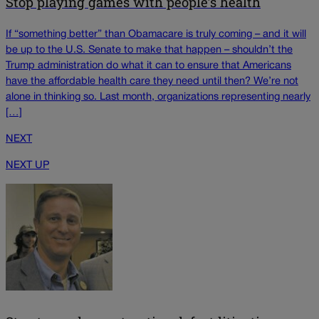
Stop playing games with people’s health
If “something better” than Obamacare is truly coming – and it will
be up to the U.S. Senate to make that happen – shouldn’t the
Trump administration do what it can to ensure that Americans
have the affordable health care they need until then? We’re not
alone in thinking so. Last month, organizations representing nearly
[…]
NEXT
NEXT UP