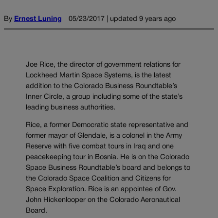
By
Ernest Luning
05/23/2017 | updated 9 years ago
Joe Rice, the director of government relations for
Lockheed Martin Space Systems, is the latest
addition to the Colorado Business Roundtable’s
Inner Circle, a group including some of the state’s
leading business authorities.
Rice, a former Democratic state representative and
former mayor of Glendale, is a colonel in the Army
Reserve with five combat tours in Iraq and one
peacekeeping tour in Bosnia. He is on the Colorado
Space Business Roundtable’s board and belongs to
the Colorado Space Coalition and Citizens for
Space Exploration. Rice is an appointee of Gov.
John Hickenlooper on the Colorado Aeronautical
Board.