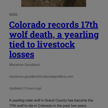
NEWS
Colorado records 17th
wolf death, a yearling
tied to livestock
losses
Marianne Goodland
marianne.goodland@coloradopolitics.com
Updated 2 hours ago
A yearling male wolf in Grand County has become the
17th wolf to die in Colorado in the past two years.