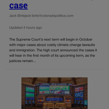
case
Jack Birle
jack-birle@coloradopolitics.com
Updated 4 hours ago
The Supreme Court’s next term will begin in October
with major cases about costly climate change lawsuits
and immigration. The high court announced the cases it
will hear in the first month of its upcoming term, as the
justices remain...