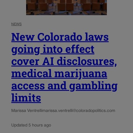
NEWS
New Colorado laws
going into effect
cover AI disclosures,
medical marijuana
access and gambling
limits
Marissa Ventrelli
marissa.ventrelli@coloradopolitics.com
Updated 5 hours ago