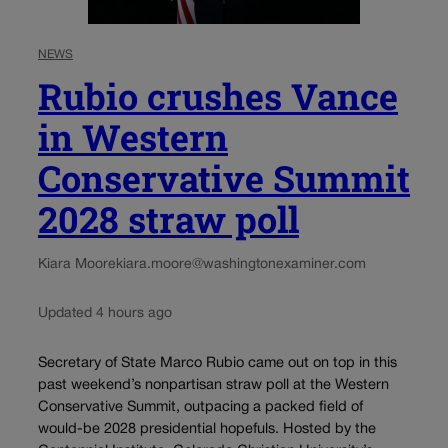
NEWS
Rubio crushes Vance
in Western
Conservative Summit
2028 straw poll
Kiara Moore
kiara.moore@washingtonexaminer.com
Updated 4 hours ago
Secretary of State Marco Rubio came out on top in this
past weekend’s nonpartisan straw poll at the Western
Conservative Summit, outpacing a packed field of
would-be 2028 presidential hopefuls. Hosted by the