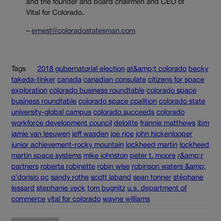
and the founder and board chairmen and CEO of
Vital for Colorado.
–
ernest@coloradostatesman.com
Tags
2018 gubernatorial election
at&amp;t colorado
becky
takeda-tinker
canada
canadian consulate
citizens for space
exploration
colorado business roundtable
colorado space
business roundtable
colorado space coalition
colorado state
university-global campus
colorado succeeds
colorado
workforce development council
deloitte
frannie matthews
ibm
jamie van leeuwen
jeff wasden
joe rice
john hickenlooper
junior achievement-rocky mountain
lockheed martin
lockheed
martin space systems
mike johnston
peter t. moore
r&amp;r
partners
roberta robinette
robin wise
robinson waters &amp;
o’dorisio pc
sandy rothe
scott laband
sean tonner
stéphane
lessard
stephanie veck
tom bugnitz
u.s. department of
commerce
vital for colorado
wayne williams