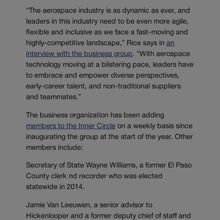
“The aerospace industry is as dynamic as ever, and
leaders in this industry need to be even more agile,
flexible and inclusive as we face a fast-moving and
highly-competitive landscape,” Rice says in
an
interview with the business group
. “With aerospace
technology moving at a blistering pace, leaders have
to embrace and empower diverse perspectives,
early-career talent, and non-traditional suppliers
and teammates.”
The business organization has been adding
members to the Inner Circle
on a weekly basis since
inaugurating the group at the start of the year. Other
members include:
Secretary of State Wayne Williams, a former El Paso
County clerk nd recorder who was elected
statewide in 2014.
Jamie Van Leeuwen, a senior advisor to
Hickenlooper and a former deputy chief of staff and