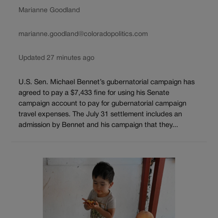
Marianne Goodland
marianne.goodland@coloradopolitics.com
Updated 27 minutes ago
U.S. Sen. Michael Bennet’s gubernatorial campaign has
agreed to pay a $7,433 fine for using his Senate
campaign account to pay for gubernatorial campaign
travel expenses. The July 31 settlement includes an
admission by Bennet and his campaign that they...