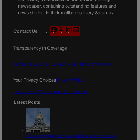
newspaper, containing outstanding features and
news stories, in their mailboxes every Saturday.
F
X
I
M
Contact Us
a
n
a
c
s
i
Transparency In Coverage
e
t
l
b
a
o
g
Terms Of Service |
Subscription Terms of Service
o
r
k
a
Your Privacy Choices
Privacy Policy
m
Do Not Sell My Personal Information
Latest Posts
Tiered or capped? Battle over Colorado’s income taxes