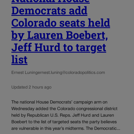
Democrats add
Colorado seats held
by Lauren Boebert,
Jeff Hurd to target
list
Ernest Luning
ernest.luning@coloradopolitics.com
Updated 2 hours ago
The national House Democrats’ campaign arm on
Wednesday added the Colorado congressional district
held by Republican U.S. Reps. Jeff Hurd and Lauren
Boebert to the list of targeted seats the party believes
are vulnerable in this year’s midterms. The Democratic...