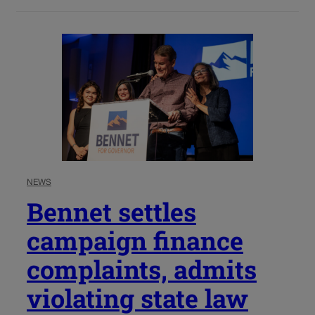
NEWS
Bennet settles
campaign finance
complaints, admits
violating state law