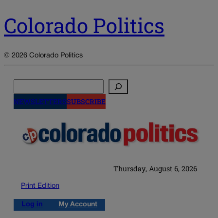
Colorado Politics
© 2026 Colorado Politics
Search
NEWSLETTERS
SUBSCRIBE
Thursday, August 6, 2026
Print Edition
Log in
My Account