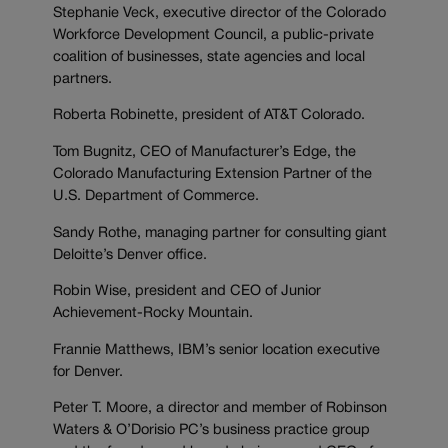
Stephanie Veck, executive director of the Colorado
Workforce Development Council, a public-private
coalition of businesses, state agencies and local
partners.
Roberta Robinette, president of AT&T Colorado.
Tom Bugnitz, CEO of Manufacturer’s Edge, the
Colorado Manufacturing Extension Partner of the
U.S. Department of Commerce.
Sandy Rothe, managing partner for consulting giant
Deloitte’s Denver office.
Robin Wise, president and CEO of Junior
Achievement-Rocky Mountain.
Frannie Matthews, IBM’s senior location executive
for Denver.
Peter T. Moore, a director and member of Robinson
Waters & O’Dorisio PC’s business practice group