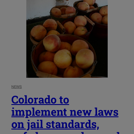
NEWS
Colorado to
implement new laws
on jail standards,