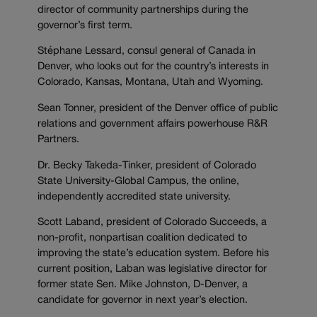
director of community partnerships during the
governor’s first term.
Stéphane Lessard, consul general of Canada in
Denver, who looks out for the country’s interests in
Colorado, Kansas, Montana, Utah and Wyoming.
Sean Tonner, president of the Denver office of public
relations and government affairs powerhouse R&R
Partners.
Dr. Becky Takeda-Tinker, president of Colorado
State University-Global Campus, the online,
independently accredited state university.
Scott Laband, president of Colorado Succeeds, a
non-profit, nonpartisan coalition dedicated to
improving the state’s education system. Before his
current position, Laban was legislative director for
former state Sen. Mike Johnston, D-Denver, a
candidate for governor in next year’s election.