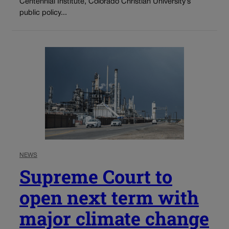
Centennial Institute, Colorado Christian University’s
public policy...
NEWS
Supreme Court to
open next term with
major climate change