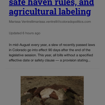
safe haven rules, and
agricultural labeling
Marissa Ventrelli
marissa.ventrelli@coloradopolitics.com
Updated 6 hours ago
In mid-August every year, a slew of recently passed laws
in Colorado go into effect 90 days after the end of the
legislative session. This year, all bills without a specified
effective date or safety clause — a provision stating...