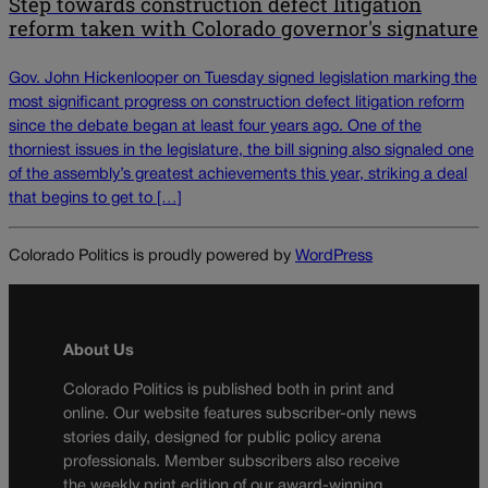
Step towards construction defect litigation
reform taken with Colorado governor's signature
Gov. John Hickenlooper on Tuesday signed legislation marking the
most significant progress on construction defect litigation reform
since the debate began at least four years ago. One of the
thorniest issues in the legislature, the bill signing also signaled one
of the assembly’s greatest achievements this year, striking a deal
that begins to get to […]
Colorado Politics is proudly powered by
WordPress
About Us
Colorado Politics is published both in print and
online. Our website features subscriber-only news
stories daily, designed for public policy arena
professionals. Member subscribers also receive
the weekly print edition of our award-winning