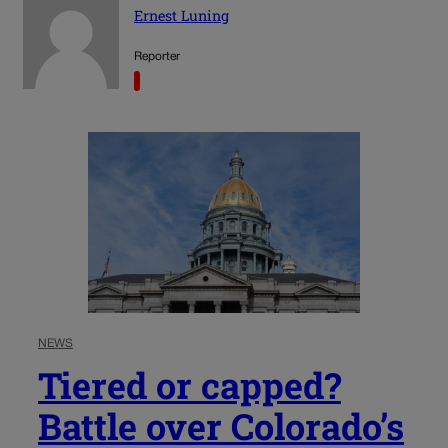
Ernest Luning
Reporter
NEWS
Tiered or capped?
Battle over Colorado’s