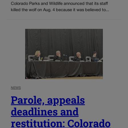
Colorado Parks and Wildlife announced that its staff
killed the wolf on Aug. 4 because it was believed to...
NEWS
Parole, appeals
deadlines and
restitution: Colorado