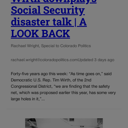
Social Security
disaster talk | A
LOOK BACK
Rachael Wright, Special to Colorado Politics
rachael.wright@coloradopolitics.com
Updated 3 days ago
Forty-five years ago this week: “As time goes on,” said
Democratic U.S. Rep. Tim Wirth, of the 2nd
Congressional District, “we are finding that the safety
net, which was proposed earlier this year, has some very
large holes in it,”...