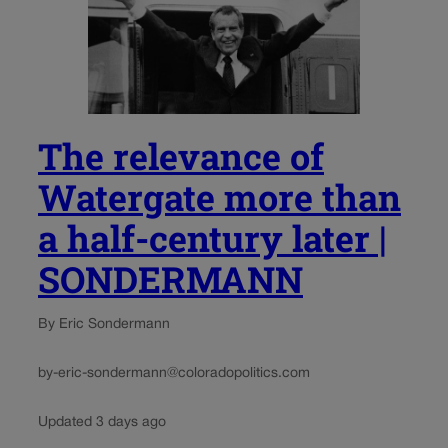
The relevance of
Watergate more than
a half-century later |
SONDERMANN
By Eric Sondermann
by-eric-sondermann@coloradopolitics.com
Updated 3 days ago