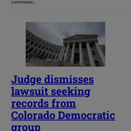
commission...
Judge dismisses
lawsuit seeking
records from
Colorado Democratic
group