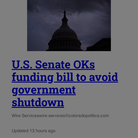
U.S. Senate OKs
funding bill to avoid
government
shutdown
Wire Services
wire-services@coloradopolitics.com
Updated 13 hours ago