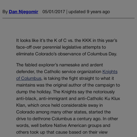
By
Dan Njegomir
05/01/2017 | updated 9 years ago
It looks like it’s the K of C vs. the KKK in this year’s
face-off over perennial legislative attempts to
eliminate Colorado’s observance of Columbus Day.
The fabled explorer’s namesake and ardent
defender, the Catholic service organization
Knights
of Columbus
, is taking the fight straight to what it
maintains was the original author of the campaign to
dump the holiday. The Knights say the notoriously
anti-black, anti-immigrant and anti-Catholic Ku Klux
Klan, which once held considerable sway in
Colorado among many other states, started the
drive to dethrone Columbus a century ago. In other
words, well before Native American groups and
others took up that cause based on their view