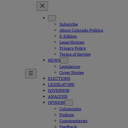
Subscribe
About Colorado Politics
E-Edition
Legal Notices
Privacy Policy
Terms of Service
NEWS
Legislature
Cover Stories
ELECTIONS
LEGISLATURE
GOVERNOR
ANALYSIS
OPINION
Columnists
Podium
Commentaries
Feedback