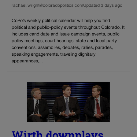
rachael.wright@coloradopolitics.com
Updated 3 days ago
CoPo’s weekly political calendar will help you find
political and public-policy events throughout Colorado. It
includes candidate and issue campaign events, public
policy meetings, court hearings, state and local party
conventions, assemblies, debates, rallies, parades,
speaking engagements, traveling dignitary
appearances,...
Wirth downplays