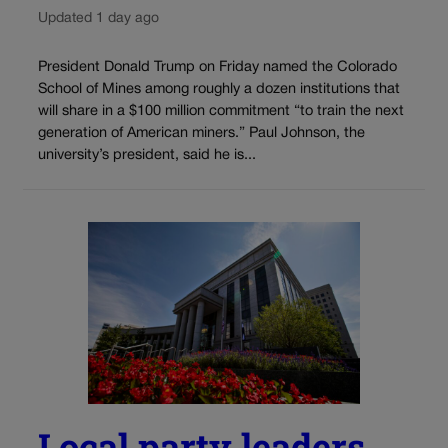
Updated 1 day ago
President Donald Trump on Friday named the Colorado
School of Mines among roughly a dozen institutions that
will share in a $100 million commitment “to train the next
generation of American miners.” Paul Johnson, the
university’s president, said he is...
Local party leaders,