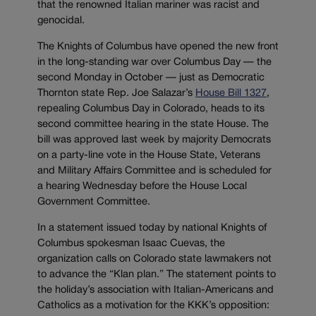
that the renowned Italian mariner was racist and
genocidal.
The Knights of Columbus have opened the new front
in the long-standing war over Columbus Day — the
second Monday in October — just as Democratic
Thornton state Rep. Joe Salazar’s
House Bill 1327
,
repealing Columbus Day in Colorado, heads to its
second committee hearing in the state House. The
bill was approved last week by majority Democrats
on a party-line vote in the House State, Veterans
and Military Affairs Committee and is scheduled for
a hearing Wednesday before the House Local
Government Committee.
In a statement issued today by national Knights of
Columbus spokesman Isaac Cuevas, the
organization calls on Colorado state lawmakers not
to advance the “Klan plan.” The statement points to
the holiday’s association with Italian-Americans and
Catholics as a motivation for the KKK’s opposition: