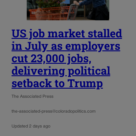
US job market stalled
in July as employers
cut 23,000 jobs,
delivering political
setback to Trump
The Associated Press
the-associated-press@coloradopolitics.com
Updated 2 days ago