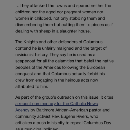
…They attacked the towns and spared neither the
children nor the aged nor pregnant women nor
women in childbed, not only stabbing them and
dismembering them but cutting them to pieces as if
dealing with sheep in a slaughter house.
The Knights and other defenders of Columbus
contend he is unfairly maligned and the target of
revisionist history. They say he is used as a
scapegoat for all the calamities that befell the native
peoples of the Americas following the European
conquest and that Columbus actually forbid his
crew from engaging in the heinous acts now
attributed to him.
As part of the group’s outreach on this issue, it cites
a recent commentary for the Catholic News
Agency
by Baltimore African-American pastor and
community activist Rev. Eugene Rivers, who
criticizes a push in his city to repeal Columbus Day
as a municipal holiday: