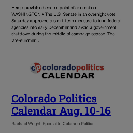
Hemp provision became point of contention
WASHINGTON • The U.S. Senate in an overnight vote
Saturday approved a short-term measure to fund federal
agencies into early December and avoid a government
shutdown during the middle of campaign season. The
late-summer...
Colorado Politics
Calendar Aug. 10-16
Rachael Wright, Special to Colorado Politics