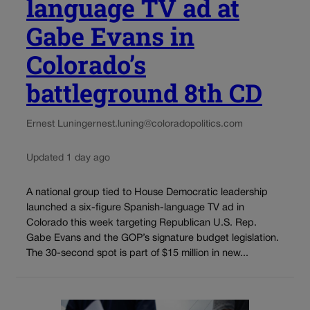
language TV ad at
Gabe Evans in
Colorado’s
battleground 8th CD
Ernest Luning
ernest.luning@coloradopolitics.com
Updated 1 day ago
A national group tied to House Democratic leadership
launched a six-figure Spanish-language TV ad in
Colorado this week targeting Republican U.S. Rep.
Gabe Evans and the GOP’s signature budget legislation.
The 30-second spot is part of $15 million in new...