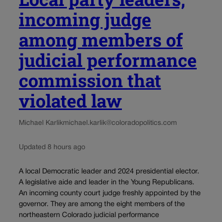
incoming judge
among members of
judicial performance
commission that
violated law
Michael Karlik
michael.karlik@coloradopolitics.com
Updated 8 hours ago
A local Democratic leader and 2024 presidential elector.
A legislative aide and leader in the Young Republicans.
An incoming county court judge freshly appointed by the
governor. They are among the eight members of the
northeastern Colorado judicial performance