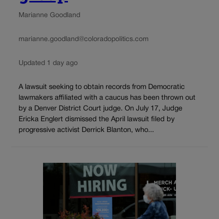
Marianne Goodland
marianne.goodland@coloradopolitics.com
Updated 1 day ago
A lawsuit seeking to obtain records from Democratic
lawmakers affiliated with a caucus has been thrown out
by a Denver District Court judge. On July 17, Judge
Ericka Englert dismissed the April lawsuit filed by
progressive activist Derrick Blanton, who...