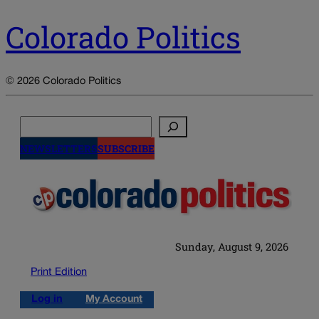
Colorado Politics
© 2026 Colorado Politics
Search
NEWSLETTERS
SUBSCRIBE
Sunday, August 9, 2026
Print Edition
Log in
My Account