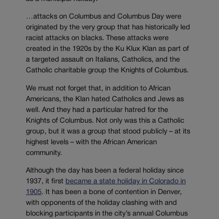
…attacks on Columbus and Columbus Day were
originated by the very group that has historically led
racist attacks on blacks. These attacks were
created in the 1920s by the Ku Klux Klan as part of
a targeted assault on Italians, Catholics, and the
Catholic charitable group the Knights of Columbus.
We must not forget that, in addition to African
Americans, the Klan hated Catholics and Jews as
well. And they had a particular hatred for the
Knights of Columbus. Not only was this a Catholic
group, but it was a group that stood publicly – at its
highest levels – with the African American
community.
Although the day has been a federal holiday since
1937, it first
became a state holiday in Colorado in
1905
. It has been a bone of contention in Denver,
with opponents of the holiday clashing with and
blocking participants in the city’s annual Columbus