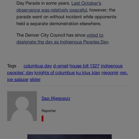
Day Parade in some years.
Last October’s
observance was relatively peaceful
, however; the
parade went on without incident while opponents
held a separate demonstration elsewhere.
The Denver City Council has since
voted to
designate the day as Indigenous Peoples Day
.
Tags
columbus day
d-email
house bill 1327
indigenous
peoples’ day
knights of columbus
ku klux klan
njegomir
rep.
joe salazar
slider
Dan Njegomir
Reporter