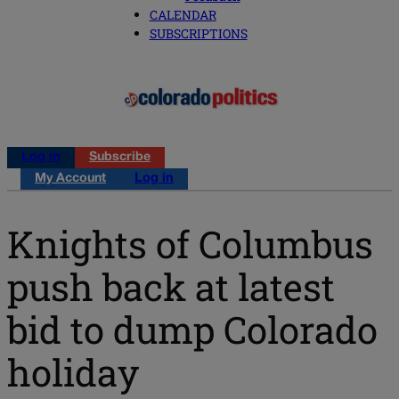
CALENDAR
SUBSCRIPTIONS
Log in
Subscribe
My Account
Log in
Knights of Columbus
push back at latest
bid to dump Colorado
holiday