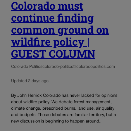
Colorado must
continue finding
common ground on
wildfire policy |
GUEST COLUMN
Colorado Politics
colorado-politics@coloradopolitics.com
Updated 2 days ago
By John Herrick Colorado has never lacked for opinions
about wildfire policy. We debate forest management,
climate change, prescribed burns, land use, air quality
and budgets. Those debates are familiar territory, but a
new discussion is beginning to happen around...