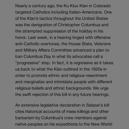
Nearly a century ago, the Ku Klux Klan in Colorado
targeted Catholics including Italian-Americans. One
of the Klan’s tactics throughout the United States
was the denigration of Christopher Columbus and
the attempted suppression of the holiday in his
honor. Last week, in a hearing tinged with offensive
anti-Catholic overtones, the House State, Veterans
and Military Affairs Committee advanced a plan to
ban Columbus Day in what its advocates call a
“progressive” step. In fact, it is regressive as it takes
us back to what the Klan outlined in the 1920s in
order to promote ethnic and religious resentment
and marginalize and intimidate people with different
religious beliefs and ethnic backgrounds. We urge
the swift rejection of this bill in any future hearings.
An extensive legislative declaration in Salazar’s bill
cites historical accounts of mass killings and other
barbarism by Columbus’s crew members against
native peoples on his expeditions to the New World: