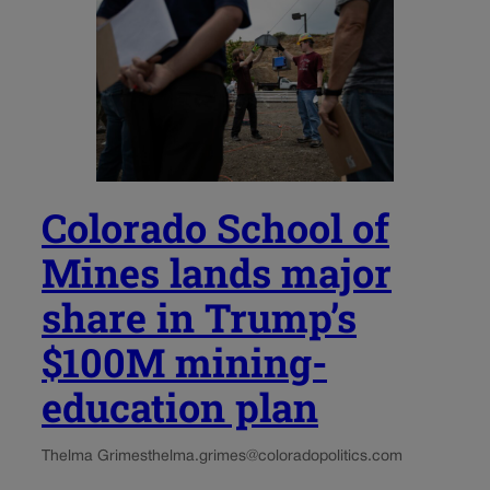
Colorado School of
Mines lands major
share in Trump’s
$100M mining-
education plan
Thelma Grimes
thelma.grimes@coloradopolitics.com