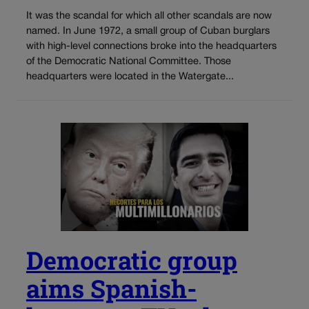
It was the scandal for which all other scandals are now
named. In June 1972, a small group of Cuban burglars
with high-level connections broke into the headquarters
of the Democratic National Committee. Those
headquarters were located in the Watergate...
Democratic group
aims Spanish-