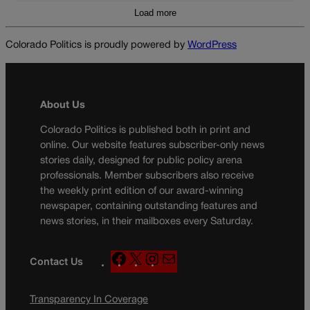
Load more
Colorado Politics is proudly powered by
WordPress
About Us
Colorado Politics is published both in print and
online. Our website features subscriber-only news
stories daily, designed for public policy arena
professionals. Member subscribers also receive
the weekly print edition of our award-winning
newspaper, containing outstanding features and
news stories, in their mailboxes every Saturday.
F
X
I
M
Contact Us
a
n
a
c
s
i
Transparency In Coverage
e
t
l