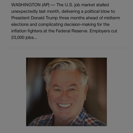
WASHINGTON (AP) — The U.S. job market stalled
unexpectedly last month, delivering a political blow to
President Donald Trump three months ahead of midterm
elections and complicating decision-making for the
inflation fighters at the Federal Reserve. Employers cut
23,000 jobs...