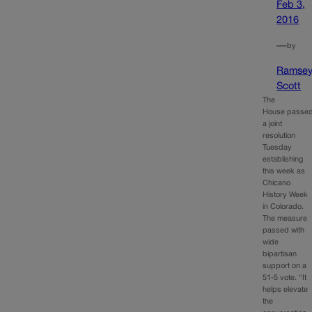
Feb 3,
2016
—
by
Ramse
Scott
The
House passe
a joint
resolution
Tuesday
establishing
this week as
Chicano
History Week
in Colorado.
The measure
passed with
wide
bipartisan
support on a
51-5 vote. “It
helps elevate
the