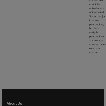
conversation
about the
entire history
of the United
States, not jus
from one
perspective,
but from
multiple
perspectives
and multiple
cultures,” sai
Rep. Joe
Salazar,…
About Us