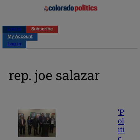
Log in
Subscribe
My Account
Log in
rep. joe salazar
‘P
ol
iti
c