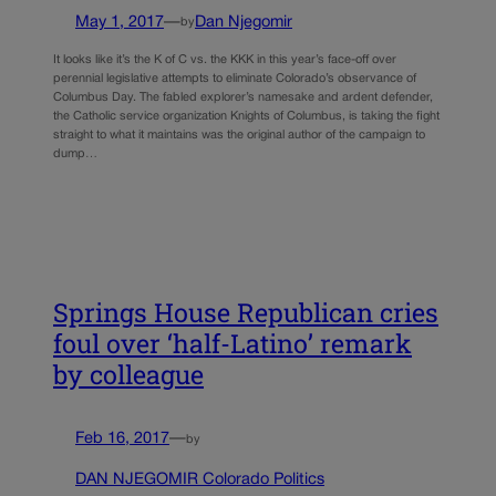
May 1, 2017
—
Dan Njegomir
by
It looks like it’s the K of C vs. the KKK in this year’s face-off over
perennial legislative attempts to eliminate Colorado’s observance of
Columbus Day. The fabled explorer’s namesake and ardent defender,
the Catholic service organization Knights of Columbus, is taking the fight
straight to what it maintains was the original author of the campaign to
dump…
Springs House Republican cries
foul over ‘half-Latino’ remark
by colleague
Feb 16, 2017
—
by
DAN NJEGOMIR Colorado Politics