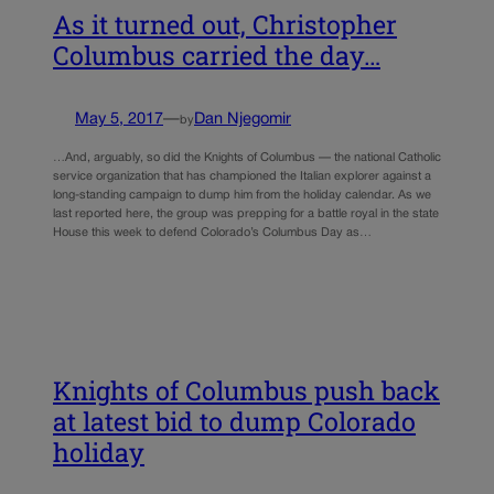
As it turned out, Christopher
Columbus carried the day…
May 5, 2017
—
Dan Njegomir
by
…And, arguably, so did the Knights of Columbus — the national Catholic
service organization that has championed the Italian explorer against a
long-standing campaign to dump him from the holiday calendar. As we
last reported here, the group was prepping for a battle royal in the state
House this week to defend Colorado’s Columbus Day as…
Knights of Columbus push back
at latest bid to dump Colorado
holiday