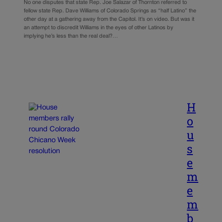
No one disputes that state Rep. Joe Salazar of Thornton referred to
fellow state Rep. Dave Williams of Colorado Springs as “half Latino” the
other day at a gathering away from the Capitol. It’s on video. But was it
an attempt to discredit Williams in the eyes of other Latinos by
implying he’s less than the real deal?…
H
o
u
s
e
m
e
m
b