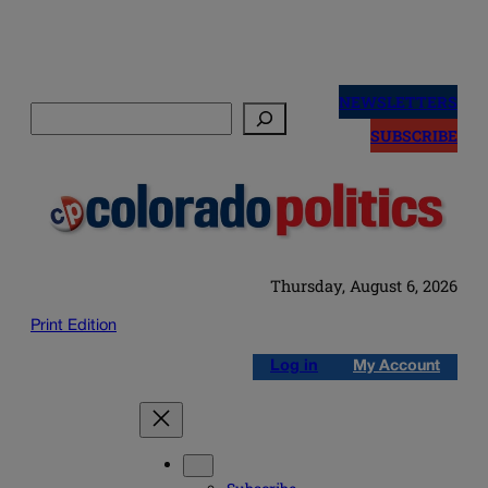
Skip
to
NEWSLETTERS
Search
content
SUBSCRIBE
Thursday, August 6, 2026
Print Edition
Log in
My Account