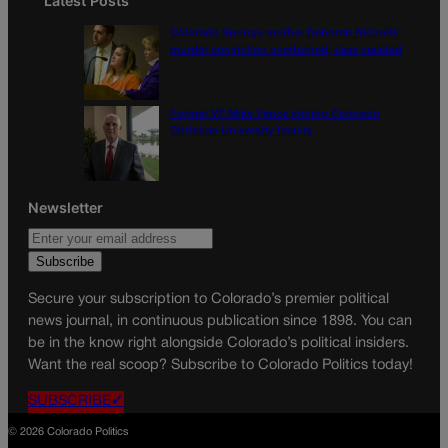
Latest Posts
Colorado Springs mother Deborah Nicholls’
murder conviction overturned, case vacated
Former VP Mike Pence joining Colorado
Christian University faculty
Newsletter
Secure your subscription to Colorado’s premier political
news journal, in continuous publication since 1898. You can
be in the know right alongside Colorado’s political insiders.
Want the real scoop? Subscribe to Colorado Politics today!
SUBSCRIBE✔
© 2026 Colorado Politics