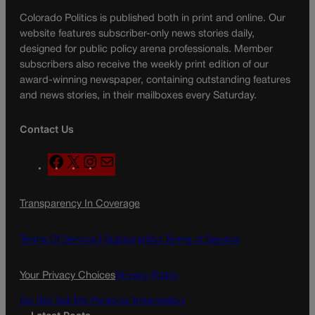
Colorado Politics is published both in print and online. Our
website features subscriber-only news stories daily,
designed for public policy arena professionals. Member
subscribers also receive the weekly print edition of our
award-winning newspaper, containing outstanding features
and news stories, in their mailboxes every Saturday.
Contact Us
F
X
I
M
a
n
a
c
s
i
Transparency In Coverage
e
t
l
b
a
o
g
Terms Of Service |
Subscription Terms of Service
o
r
k
a
Your Privacy Choices
Privacy Policy
m
Do Not Sell My Personal Information