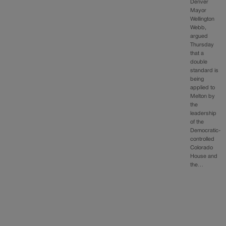
Denver
Mayor
Wellington
Webb,
argued
Thursday
that a
double
standard is
being
applied to
Melton by
the
leadership
of the
Democratic-
controlled
Colorado
House and
the…