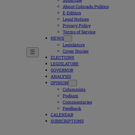
Subscribe
About Colorado Politics
E-Edition
Legal Notices
Privacy Policy
Terms of Service
NEWS
Legislature
Cover Stories
ELECTIONS
LEGISLATURE
GOVERNOR
ANALYSIS
OPINION
Columnists
Podium
Commentaries
Feedback
CALENDAR
SUBSCRIPTIONS