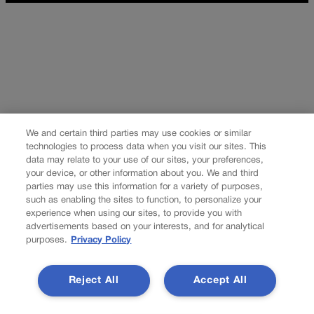
We and certain third parties may use cookies or similar
technologies to process data when you visit our sites. This
data may relate to your use of our sites, your preferences,
your device, or other information about you. We and third
parties may use this information for a variety of purposes,
such as enabling the sites to function, to personalize your
experience when using our sites, to provide you with
advertisements based on your interests, and for analytical
purposes.
Privacy Policy
Reject All
Accept All