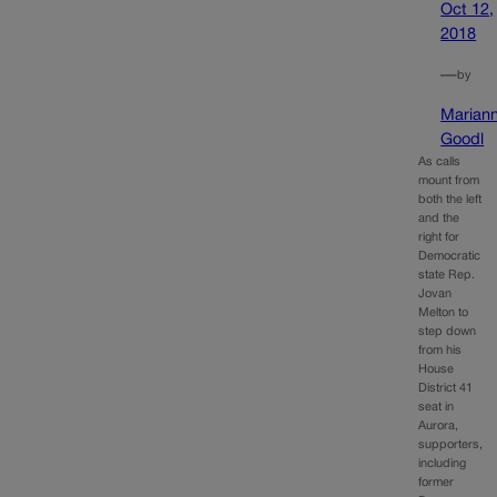
Oct 12,
2018
—
by
Marian
Goodl
As calls
mount from
both the left
and the
right for
Democratic
state Rep.
Jovan
Melton to
step down
from his
House
District 41
seat in
Aurora,
supporters,
including
former