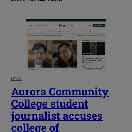
NEWS
Aurora Community
College student
journalist accuses
college of