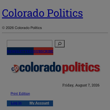
Colorado Politics
© 2026 Colorado Politics
Search
NEWSLETTERS
SUBSCRIBE
Friday, August 7, 2026
Print Edition
Log in
My Account