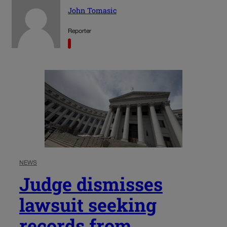
John Tomasic
Reporter
NEWS
Judge dismisses
lawsuit seeking
records from