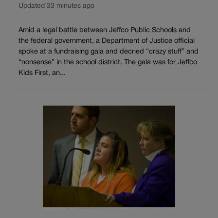
Updated 33 minutes ago
Amid a legal battle between Jeffco Public Schools and
the federal government, a Department of Justice official
spoke at a fundraising gala and decried “crazy stuff” and
“nonsense” in the school district. The gala was for Jeffco
Kids First, an...