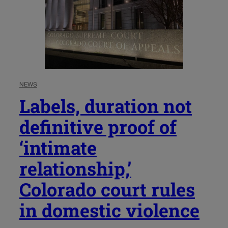
NEWS
Labels, duration not
definitive proof of
‘intimate
relationship,’
Colorado court rules
in domestic violence