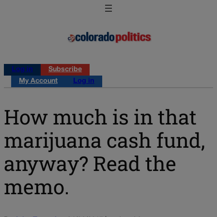
Log in
Subscribe
My Account
Log in
How much is in that
marijuana cash fund,
anyway? Read the
memo.