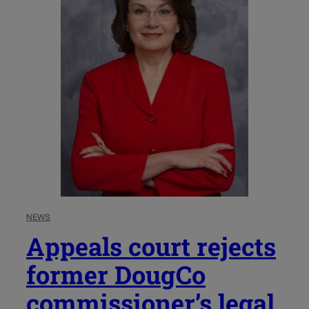
NEWS
Appeals court rejects
former DougCo
commissioner’s legal