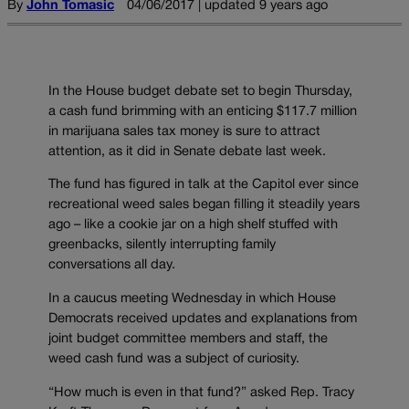
By
John Tomasic
04/06/2017 | updated 9 years ago
In the House budget debate set to begin Thursday,
a cash fund brimming with an enticing $117.7 million
in marijuana sales tax money is sure to attract
attention, as it did in Senate debate last week.
The fund has figured in talk at the Capitol ever since
recreational weed sales began filling it steadily years
ago – like a cookie jar on a high shelf stuffed with
greenbacks, silently interrupting family
conversations all day.
In a caucus meeting Wednesday in which House
Democrats received updates and explanations from
joint budget committee members and staff, the
weed cash fund was a subject of curiosity.
“How much is even in that fund?” asked Rep. Tracy