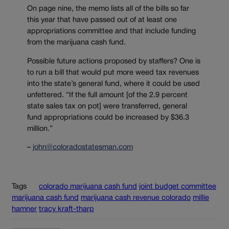
On page nine, the memo lists all of the bills so far
this year that have passed out of at least one
appropriations committee and that include funding
from the marijuana cash fund.
Possible future actions proposed by staffers? One is
to run a bill that would put more weed tax revenues
into the state’s general fund, where it could be used
unfettered. “If the full amount [of the 2.9 percent
state sales tax on pot] were transferred, general
fund appropriations could be increased by $36.3
million.”
–
john@coloradostatesman.com
Tags
colorado marijuana cash fund
joint budget committee
marijuana cash fund
marijuana cash revenue colorado
millie
hamner
tracy kraft-tharp