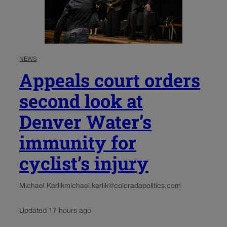
NEWS
Appeals court orders
second look at
Denver Water’s
immunity for
cyclist’s injury
Michael Karlik
michael.karlik@coloradopolitics.com
Updated 17 hours ago