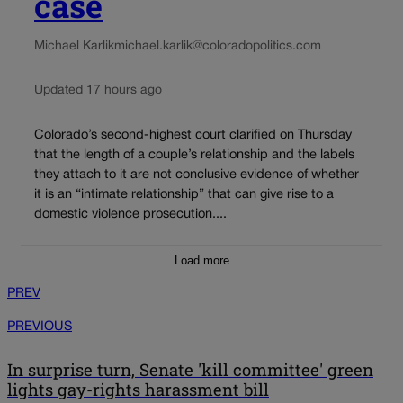
case
Michael Karlik
michael.karlik@coloradopolitics.com
Updated 17 hours ago
Colorado’s second-highest court clarified on Thursday
that the length of a couple’s relationship and the labels
they attach to it are not conclusive evidence of whether
it is an “intimate relationship” that can give rise to a
domestic violence prosecution....
Load more
PREV
PREVIOUS
In surprise turn, Senate 'kill committee' green
lights gay-rights harassment bill