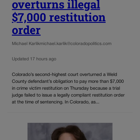
overturns illegal
$7,000 restitution
order
Michael Karlik
michael.karlik@coloradopolitics.com
Updated 17 hours ago
Colorado’s second-highest court overturned a Weld
County defendant’s obligation to pay more than $7,000
in crime victim restitution on Thursday because a trial
judge failed to issue a legally compliant restitution order
at the time of sentencing. In Colorado, as...