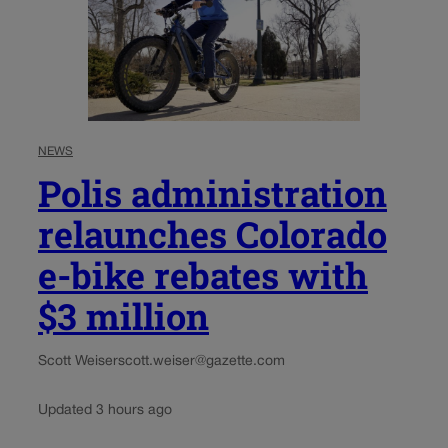
NEWS
Polis administration
relaunches Colorado
e-bike rebates with
$3 million
Scott Weiser
scott.weiser@gazette.com
Updated 3 hours ago