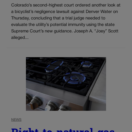
Colorado’s second-highest court ordered another look at
a bicyclist’s negligence lawsuit against Denver Water on
Thursday, concluding that a trial judge needed to
evaluate the utility’s potential immunity using the state
Supreme Court’s new guidance. Joseph A. “Joey” Scott
alleged...
NEWS
Right-to-natural-gas