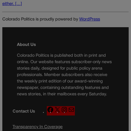
either. […]
Colorado Politics is proudly powered by
WordPress
About Us
Colorado Politics is published both in print and
online. Our website features subscriber-only news
stories daily, designed for public policy arena
professionals. Member subscribers also receive
the weekly print edition of our award-winning
newspaper, containing outstanding features and
news stories, in their mailboxes every Saturday.
F
X
I
M
Contact Us
a
n
a
c
s
i
Transparency In Coverage
e
t
l