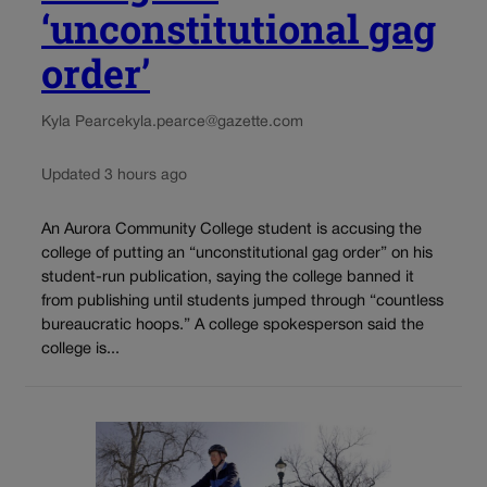
‘unconstitutional gag
order’
Kyla Pearce
kyla.pearce@gazette.com
Updated 3 hours ago
An Aurora Community College student is accusing the
college of putting an “unconstitutional gag order” on his
student-run publication, saying the college banned it
from publishing until students jumped through “countless
bureaucratic hoops.” A college spokesperson said the
college is...