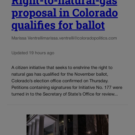
proposal in Colorado
qualifies for ballot
Marissa Ventrelli
marissa.ventrelli@coloradopolitics.com
Updated 19 hours ago
A citizen initiative that seeks to enshrine the right to
natural gas has qualified for the November ballot,
Colorado’s election office confirmed on Thursday.
Petitions containing signatures for Initiative No. 177 were
turned in to the Secretary of State’s Office for review...