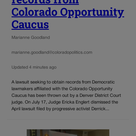
Colorado Opportunity
Caucus
Marianne Goodland
marianne.goodland@coloradopolitics.com
Updated 4 minutes ago
A lawsuit seeking to obtain records from Democratic
lawmakers affiliated with the Colorado Opportunity
Caucus has been thrown out by a Denver District Court
judge. On July 17, Judge Ericka Englert dismissed the
April lawsuit filed by progressive activist Derrick...