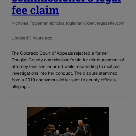
fee claim
Nicholas Fogleman
nicholas.fogleman@denvergazette.com
Updated 3 hours ago
The Colorado Court of Appeals rejected a former
Douglas County commissioner’s bid for reimbursement of
attorney fees she incurred while responding to multiple
investigations into her conduct. The dispute stemmed
from a 2019 anonymous letter sent to county officials
alleging...