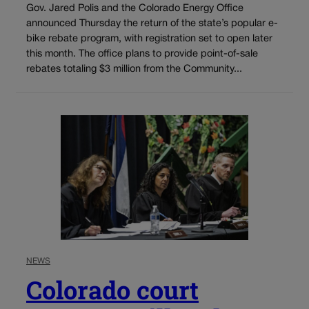
Gov. Jared Polis and the Colorado Energy Office
announced Thursday the return of the state’s popular e-
bike rebate program, with registration set to open later
this month. The office plans to provide point-of-sale
rebates totaling $3 million from the Community...
NEWS
Colorado court