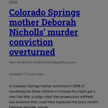
NEWS
Colorado Springs
mother Deborah
Nicholls’ murder
conviction
overturned
Nick Smith
nick-smith@coloradopolitics.com
Updated 17 hours ago
A Colorado Springs mother convicted in 2008 of
murdering her three children in a house fire might get a
new trial after a judge ruled that prosecutors withheld
key evidence that could have impacted the jury’s verdict.
Deborah Nicholls, whose...