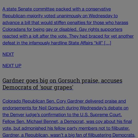
A state Senate committee packed with a conservative
Republican-majority voted unanimously on Wednesday to
advance a bill that would stiffen penalties for those who harass
Coloradans for being gay or disabled. Gay rights supporters
reacted with a jolt after the vote. They had braced for yet another
defeat in the infamously hardline State Affairs “kill” […]
NEXT
NEXT UP
Gardner goes big on Gorsuch praise, accuses
Democrats of 'sour grapes'
Colorado Republican Sen. Cory Gardner delivered praise and
endorsements for Neil Gorsuch during Wednesday’s debate on
the Denver judge’s confirmation to the U.S. Supreme Court.
Fellow Sen. Michael Bennet, a Democrat, was coy about his final
vote, but admonished his fellow party members not to filibuster.
Gardner, a Republican, wasn’t a big fan of filibustering Democrats,