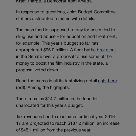
Kraft Tharpe, a Democrat from Arvada.
In response to questions, Joint Budget Committee
staffers distributed a memo with details.
The cash fund is supposed to pay for costs tied to
drug use and abuse – for education and treatment,
for example. This year’s budget so far has
appropriated $96.0 million. A floor battle
broke out
in the Senate over a proposal to use some of the
money to boost the film industry in the state, a
proposal voted down.
Read the memo in all its tantalizing detail
right here
(pdf). Among the highlights:
There remains $14.7 million in the fund left
unallocated for this year’s budget.
Tax revenues tied to marijuana for fiscal year 2016-
17 are projected to reach $187.2 million, an increase
of $45.1 million from the previous year.