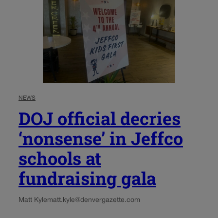
NEWS
DOJ official decries
‘nonsense’ in Jeffco
schools at
fundraising gala
Matt Kyle
matt.kyle@denvergazette.com