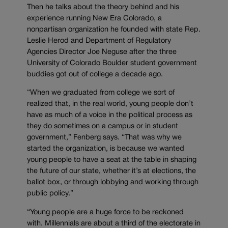
Then he talks about the theory behind and his
experience running New Era Colorado, a
nonpartisan organization he founded with state Rep.
Leslie Herod and Department of Regulatory
Agencies Director Joe Neguse after the three
University of Colorado Boulder student government
buddies got out of college a decade ago.
“When we graduated from college we sort of
realized that, in the real world, young people don’t
have as much of a voice in the political process as
they do sometimes on a campus or in student
government,” Fenberg says. “That was why we
started the organization, is because we wanted
young people to have a seat at the table in shaping
the future of our state, whether it’s at elections, the
ballot box, or through lobbying and working through
public policy.”
“Young people are a huge force to be reckoned
with. Millennials are about a third of the electorate in