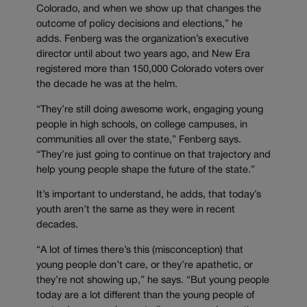
Colorado, and when we show up that changes the
outcome of policy decisions and elections,” he
adds. Fenberg was the organization’s executive
director until about two years ago, and New Era
registered more than 150,000 Colorado voters over
the decade he was at the helm.
“They’re still doing awesome work, engaging young
people in high schools, on college campuses, in
communities all over the state,” Fenberg says.
“They’re just going to continue on that trajectory and
help young people shape the future of the state.”
It’s important to understand, he adds, that today’s
youth aren’t the same as they were in recent
decades.
“A lot of times there’s this (misconception) that
young people don’t care, or they’re apathetic, or
they’re not showing up,” he says. “But young people
today are a lot different than the young people of