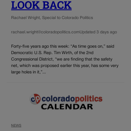
LOOK BACK
Rachael Wright, Special to Colorado Politics
rachael.wright@coloradopolitics.com
Updated 3 days ago
Forty-five years ago this week: “As time goes on,” said
Democratic U.S. Rep. Tim Wirth, of the 2nd
Congressional District, “we are finding that the safety
net, which was proposed earlier this year, has some very
large holes in it,”...
NEWS