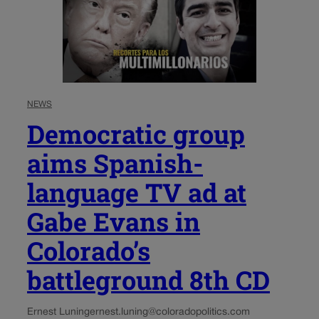
NEWS
Democratic group
aims Spanish-
language TV ad at
Gabe Evans in
Colorado’s
battleground 8th CD
Ernest Luning
ernest.luning@coloradopolitics.com