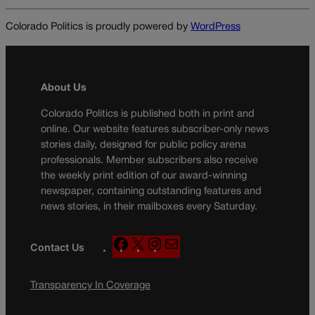
Colorado Politics is proudly powered by
WordPress
About Us
Colorado Politics is published both in print and
online. Our website features subscriber-only news
stories daily, designed for public policy arena
professionals. Member subscribers also receive
the weekly print edition of our award-winning
newspaper, containing outstanding features and
news stories, in their mailboxes every Saturday.
F
X
I
M
Contact Us
a
n
a
c
s
i
Transparency In Coverage
e
t
l
b
a