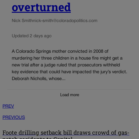
overturned
Nick Smith
nick-smith@coloradopolitics.com
Updated 2 days ago
A Colorado Springs mother convicted in 2008 of
murdering her three children in a house fire might get a
new trial after a judge ruled that prosecutors withheld
key evidence that could have impacted the jury’s verdict.
Deborah Nicholls, whose...
Load more
PREV
PREVIOUS
Foote drilling setback bill draws crowd of gas-