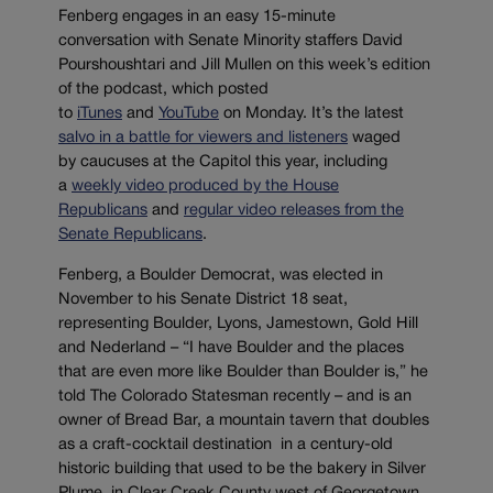
Fenberg engages in an easy 15-minute
conversation with Senate Minority staffers David
Pourshoushtari and Jill Mullen on this week’s edition
of the podcast, which posted
to
iTunes
and
YouTube
on Monday. It’s the latest
salvo in a battle for viewers and listeners
waged
by caucuses at the Capitol this year, including
a
weekly video produced by the House
Republicans
and
regular video releases from the
Senate Republicans
.
Fenberg, a Boulder Democrat, was elected in
November to his Senate District 18 seat,
representing Boulder, Lyons, Jamestown, Gold Hill
and Nederland – “I have Boulder and the places
that are even more like Boulder than Boulder is,” he
told The Colorado Statesman recently – and is an
owner of Bread Bar, a mountain tavern that doubles
as a craft-cocktail destination in a century-old
historic building that used to be the bakery in Silver