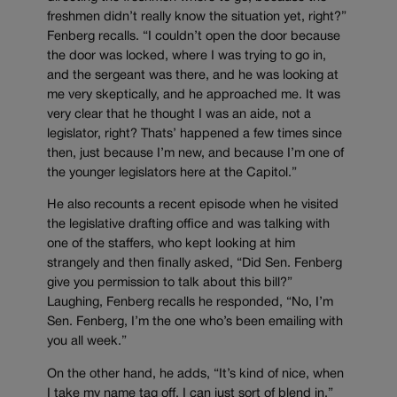
freshmen didn’t really know the situation yet, right?”
Fenberg recalls. “I couldn’t open the door because
the door was locked, where I was trying to go in,
and the sergeant was there, and he was looking at
me very skeptically, and he approached me. It was
very clear that he thought I was an aide, not a
legislator, right? Thats’ happened a few times since
then, just because I’m new, and because I’m one of
the younger legislators here at the Capitol.”
He also recounts a recent episode when he visited
the legislative drafting office and was talking with
one of the staffers, who kept looking at him
strangely and then finally asked, “Did Sen. Fenberg
give you permission to talk about this bill?”
Laughing, Fenberg recalls he responded, “No, I’m
Sen. Fenberg, I’m the one who’s been emailing with
you all week.”
On the other hand, he adds, “It’s kind of nice, when
I take my name tag off, I can just sort of blend in.”