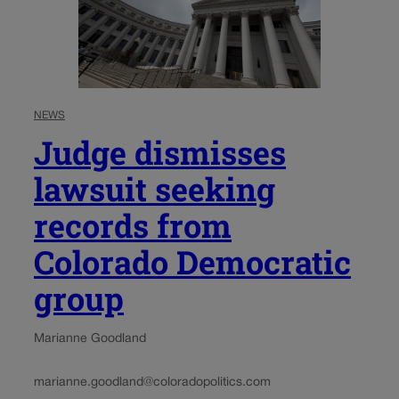
NEWS
Judge dismisses
lawsuit seeking
records from
Colorado Democratic
group
Marianne Goodland
marianne.goodland@coloradopolitics.com