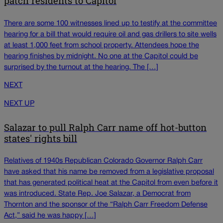
patch residents to Capitol
There are some 100 witnesses lined up to testify at the committee
hearing for a bill that would require oil and gas drillers to site wells
at least 1,000 feet from school property. Attendees hope the
hearing finishes by midnight. No one at the Capitol could be
surprised by the turnout at the hearing. The […]
NEXT
NEXT UP
Salazar to pull Ralph Carr name off hot-button
states' rights bill
Relatives of 1940s Republican Colorado Governor Ralph Carr
have asked that his name be removed from a legislative proposal
that has generated political heat at the Capitol from even before it
was introduced. State Rep. Joe Salazar, a Democrat from
Thornton and the sponsor of the “Ralph Carr Freedom Defense
Act,” said he was happy […]