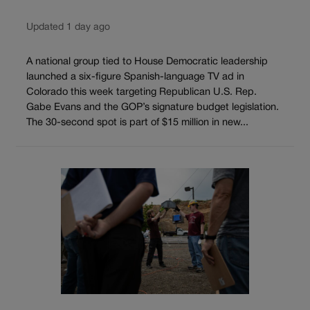
Updated 1 day ago
A national group tied to House Democratic leadership
launched a six-figure Spanish-language TV ad in
Colorado this week targeting Republican U.S. Rep.
Gabe Evans and the GOP’s signature budget legislation.
The 30-second spot is part of $15 million in new...