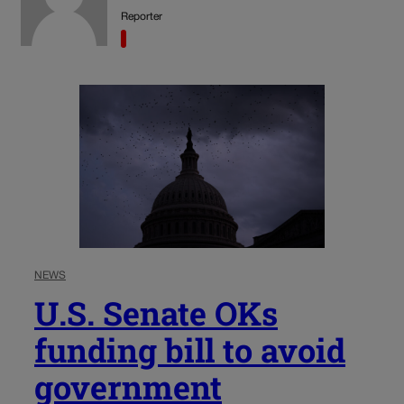
Reporter
NEWS
U.S. Senate OKs
funding bill to avoid
government