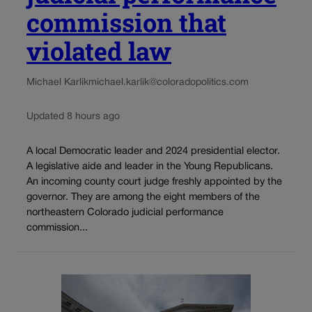
commission that
violated law
Michael Karlik
michael.karlik@coloradopolitics.com
Updated 8 hours ago
A local Democratic leader and 2024 presidential elector.
A legislative aide and leader in the Young Republicans.
An incoming county court judge freshly appointed by the
governor. They are among the eight members of the
northeastern Colorado judicial performance
commission...