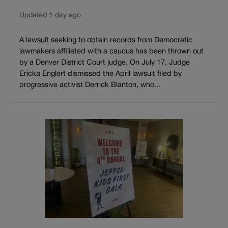
Updated 1 day ago
A lawsuit seeking to obtain records from Democratic
lawmakers affiliated with a caucus has been thrown out
by a Denver District Court judge. On July 17, Judge
Ericka Englert dismissed the April lawsuit filed by
progressive activist Derrick Blanton, who...