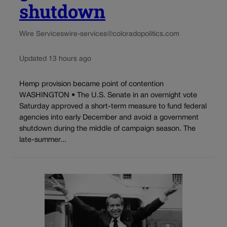
shutdown
Wire Services
wire-services@coloradopolitics.com
Updated 13 hours ago
Hemp provision became point of contention
WASHINGTON • The U.S. Senate in an overnight vote
Saturday approved a short-term measure to fund federal
agencies into early December and avoid a government
shutdown during the middle of campaign season. The
late-summer...