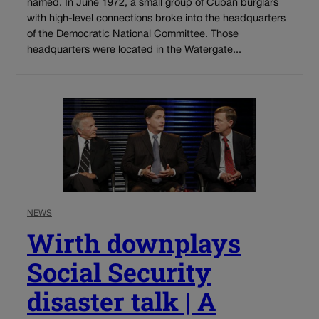
named. In June 1972, a small group of Cuban burglars
with high-level connections broke into the headquarters
of the Democratic National Committee. Those
headquarters were located in the Watergate...
NEWS
Wirth downplays
Social Security
disaster talk | A