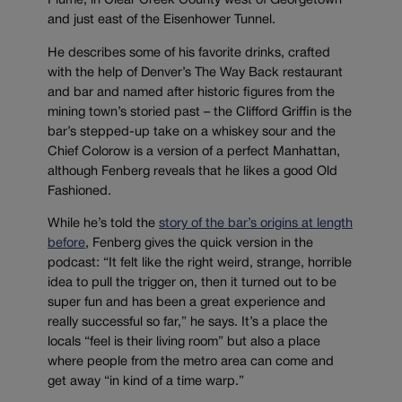
Plume, in Clear Creek County west of Georgetown
and just east of the Eisenhower Tunnel.
He describes some of his favorite drinks, crafted
with the help of Denver’s The Way Back restaurant
and bar and named after historic figures from the
mining town’s storied past – the Clifford Griffin is the
bar’s stepped-up take on a whiskey sour and the
Chief Colorow is a version of a perfect Manhattan,
although Fenberg reveals that he likes a good Old
Fashioned.
While he’s told the
story of the bar’s origins at length
before
, Fenberg gives the quick version in the
podcast: “It felt like the right weird, strange, horrible
idea to pull the trigger on, then it turned out to be
super fun and has been a great experience and
really successful so far,” he says. It’s a place the
locals “feel is their living room” but also a place
where people from the metro area can come and
get away “in kind of a time warp.”