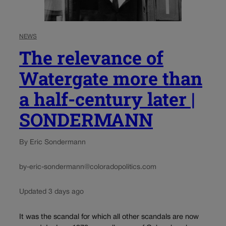
NEWS
The relevance of
Watergate more than
a half-century later |
SONDERMANN
By Eric Sondermann
by-eric-sondermann@coloradopolitics.com
Updated 3 days ago
It was the scandal for which all other scandals are now