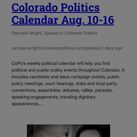
Colorado Politics
Calendar Aug. 10-16
Rachael Wright, Special to Colorado Politics
rachael.wright@coloradopolitics.com
Updated 3 days ago
CoPo’s weekly political calendar will help you find
political and public-policy events throughout Colorado. It
includes candidate and issue campaign events, public
policy meetings, court hearings, state and local party
conventions, assemblies, debates, rallies, parades,
speaking engagements, traveling dignitary
appearances,...