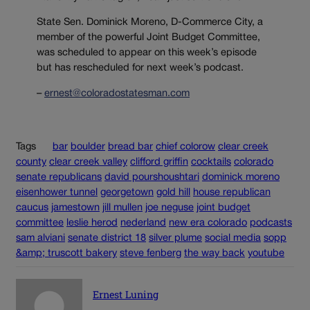
State Sen. Dominick Moreno, D-Commerce City, a
member of the powerful Joint Budget Committee,
was scheduled to appear on this week’s episode
but has rescheduled for next week’s podcast.
–
ernest@coloradostatesman.com
Tags
bar
boulder
bread bar
chief colorow
clear creek
county
clear creek valley
clifford griffin
cocktails
colorado
senate republicans
david pourshoushtari
dominick moreno
eisenhower tunnel
georgetown
gold hill
house republican
caucus
jamestown
jill mullen
joe neguse
joint budget
committee
leslie herod
nederland
new era colorado
podcasts
sam alviani
senate district 18
silver plume
social media
sopp
&amp; truscott bakery
steve fenberg
the way back
youtube
Ernest Luning