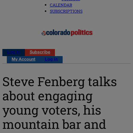
CALENDAR
SUBSCRIPTIONS
Log in
Subscribe
My Account
Log in
Steve Fenberg talks
about engaging
young voters, his
mountain bar and