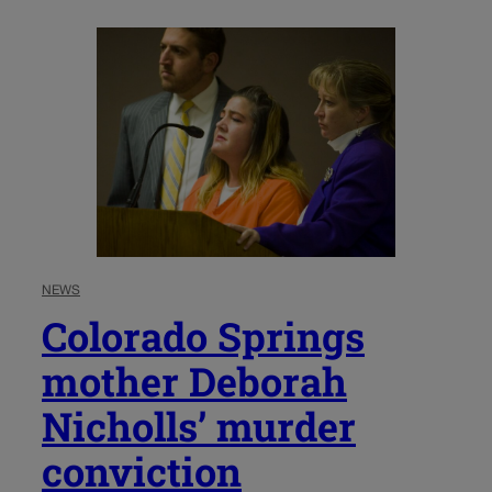
NEWS
Colorado Springs
mother Deborah
Nicholls’ murder
conviction