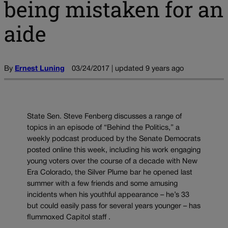
being mistaken for an
aide
By
Ernest Luning
03/24/2017 | updated 9 years ago
State Sen. Steve Fenberg discusses a range of
topics in an episode of “Behind the Politics,” a
weekly podcast produced by the Senate Democrats
posted online this week, including his work engaging
young voters over the course of a decade with New
Era Colorado, the Silver Plume bar he opened last
summer with a few friends and some amusing
incidents when his youthful appearance – he’s 33
but could easily pass for several years younger – has
flummoxed Capitol staff .