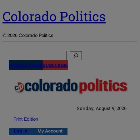
Colorado Politics
© 2026 Colorado Politics
Search
NEWSLETTERS
SUBSCRIBE
Sunday, August 9, 2026
Print Edition
Log in
My Account