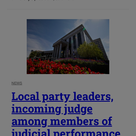
NEWS
Local party leaders,
incoming judge
among members of
judicial performance