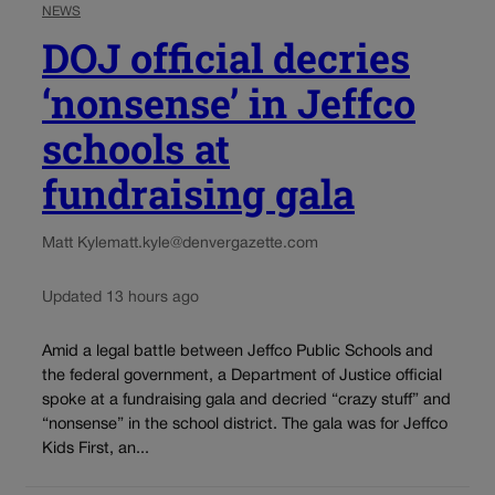
NEWS
DOJ official decries
‘nonsense’ in Jeffco
schools at
fundraising gala
Matt Kyle
matt.kyle@denvergazette.com
Updated 13 hours ago
Amid a legal battle between Jeffco Public Schools and
the federal government, a Department of Justice official
spoke at a fundraising gala and decried “crazy stuff” and
“nonsense” in the school district. The gala was for Jeffco
Kids First, an...