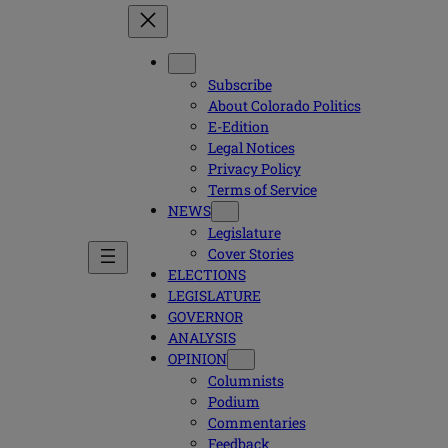
Subscribe
About Colorado Politics
E-Edition
Legal Notices
Privacy Policy
Terms of Service
NEWS
Legislature
Cover Stories
ELECTIONS
LEGISLATURE
GOVERNOR
ANALYSIS
OPINION
Columnists
Podium
Commentaries
Feedback