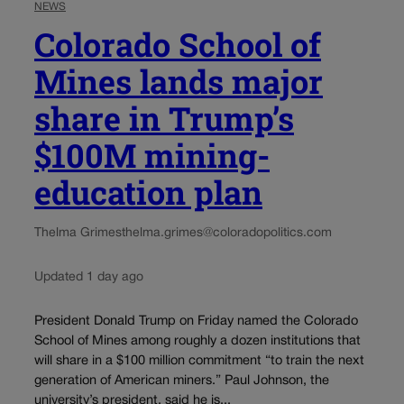
NEWS
Colorado School of
Mines lands major
share in Trump’s
$100M mining-
education plan
Thelma Grimes
thelma.grimes@coloradopolitics.com
Updated 1 day ago
President Donald Trump on Friday named the Colorado
School of Mines among roughly a dozen institutions that
will share in a $100 million commitment “to train the next
generation of American miners.” Paul Johnson, the
university’s president, said he is...