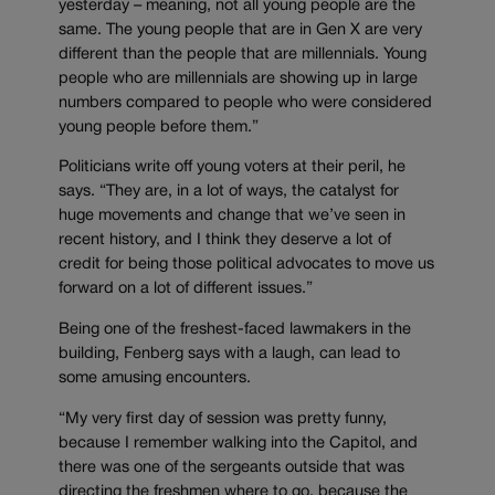
yesterday – meaning, not all young people are the
same. The young people that are in Gen X are very
different than the people that are millennials. Young
people who are millennials are showing up in large
numbers compared to people who were considered
young people before them.”
Politicians write off young voters at their peril, he
says. “They are, in a lot of ways, the catalyst for
huge movements and change that we’ve seen in
recent history, and I think they deserve a lot of
credit for being those political advocates to move us
forward on a lot of different issues.”
Being one of the freshest-faced lawmakers in the
building, Fenberg says with a laugh, can lead to
some amusing encounters.
“My very first day of session was pretty funny,
because I remember walking into the Capitol, and
there was one of the sergeants outside that was
directing the freshmen where to go, because the