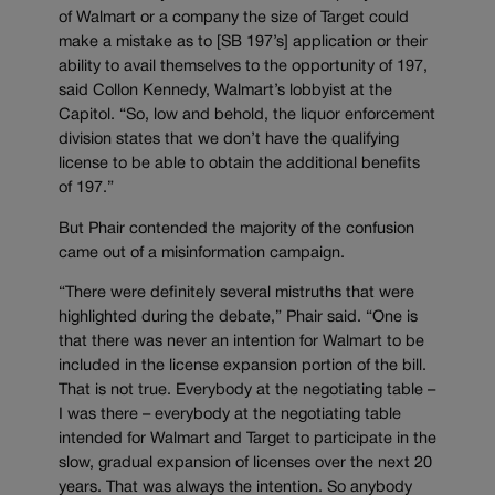
of Walmart or a company the size of Target could
make a mistake as to [SB 197’s] application or their
ability to avail themselves to the opportunity of 197,
said Collon Kennedy, Walmart’s lobbyist at the
Capitol. “So, low and behold, the liquor enforcement
division states that we don’t have the qualifying
license to be able to obtain the additional benefits
of 197.”
But Phair contended the majority of the confusion
came out of a misinformation campaign.
“There were definitely several mistruths that were
highlighted during the debate,” Phair said. “One is
that there was never an intention for Walmart to be
included in the license expansion portion of the bill.
That is not true. Everybody at the negotiating table –
I was there – everybody at the negotiating table
intended for Walmart and Target to participate in the
slow, gradual expansion of licenses over the next 20
years. That was always the intention. So anybody