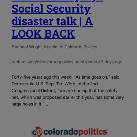
Social Security
disaster talk | A
LOOK BACK
Rachael Wright, Special to Colorado Politics
rachael.wright@coloradopolitics.com
Updated 3 days ago
Forty-five years ago this week: “As time goes on,” said
Democratic U.S. Rep. Tim Wirth, of the 2nd
Congressional District, “we are finding that the safety
net, which was proposed earlier this year, has some very
large holes in it,”...