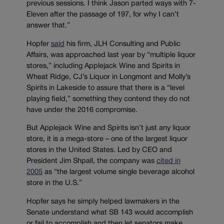
previous sessions. I think Jason parted ways with 7-
Eleven after the passage of 197, for why I can’t
answer that.”
Hopfer
said
his firm, JLH Consulting and Public
Affairs, was approached last year by “multiple liquor
stores,” including Applejack Wine and Spirits in
Wheat Ridge, CJ’s Liquor in Longmont and Molly’s
Spirits in Lakeside to assure that there is a “level
playing field,” something they contend they do not
have under the 2016 compromise.
But Applejack Wine and Spirits isn’t just any liquor
store, it is a mega-store – one of the largest liquor
stores in the United States. Led by CEO and
President Jim Shpall, the company was
cited in
2005
as “the largest volume single beverage alcohol
store in the U.S.”
Hopfer says he simply helped lawmakers in the
Senate understand what SB 143 would accomplish
or fail to accomplish and then let senators make