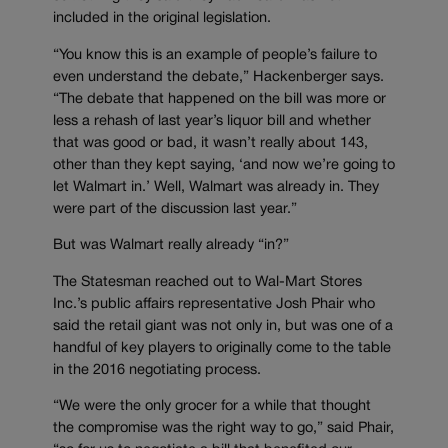
included in the original legislation.
“You know this is an example of people’s failure to
even understand the debate,” Hackenberger says.
“The debate that happened on the bill was more or
less a rehash of last year’s liquor bill and whether
that was good or bad, it wasn’t really about 143,
other than they kept saying, ‘and now we’re going to
let Walmart in.’ Well, Walmart was already in. They
were part of the discussion last year.”
But was Walmart really already “in?”
The Statesman reached out to Wal-Mart Stores
Inc.’s public affairs representative Josh Phair who
said the retail giant was not only in, but was one of a
handful of key players to originally come to the table
in the 2016 negotiating process.
“We were the only grocer for a while that thought
the compromise was the right way to go,” said Phair,