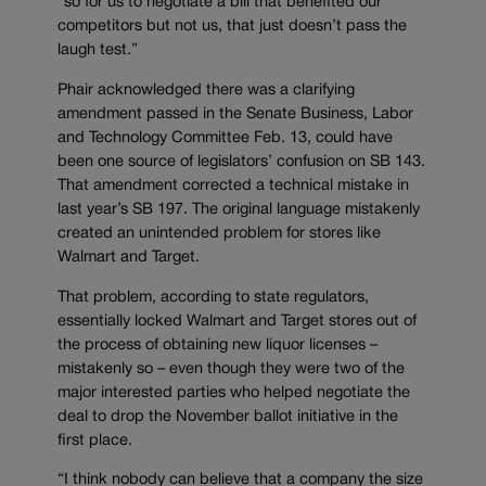
“so for us to negotiate a bill that benefited our
competitors but not us, that just doesn’t pass the
laugh test.”
Phair acknowledged there was a clarifying
amendment passed in the Senate Business, Labor
and Technology Committee Feb. 13, could have
been one source of legislators’ confusion on SB 143.
That amendment corrected a technical mistake in
last year’s SB 197. The original language mistakenly
created an unintended problem for stores like
Walmart and Target.
That problem, according to state regulators,
essentially locked Walmart and Target stores out of
the process of obtaining new liquor licenses –
mistakenly so – even though they were two of the
major interested parties who helped negotiate the
deal to drop the November ballot initiative in the
first place.
“I think nobody can believe that a company the size