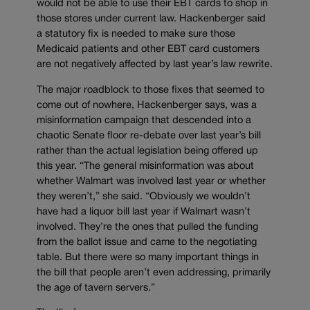
would not be able to use their EBT cards to shop in
those stores under current law. Hackenberger said
a statutory fix is needed to make sure those
Medicaid patients and other EBT card customers
are not negatively affected by last year’s law rewrite.
The major roadblock to those fixes that seemed to
come out of nowhere, Hackenberger says, was a
misinformation campaign that descended into a
chaotic Senate floor re-debate over last year’s bill
rather than the actual legislation being offered up
this year. “The general misinformation was about
whether Walmart was involved last year or whether
they weren’t,” she said. “Obviously we wouldn’t
have had a liquor bill last year if Walmart wasn’t
involved. They’re the ones that pulled the funding
from the ballot issue and came to the negotiating
table. But there were so many important things in
the bill that people aren’t even addressing, primarily
the age of tavern servers.”