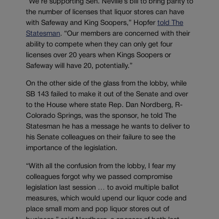
“We’re supporting Sen. Neville’s bill to bring parity to
the number of licenses that liquor stores can have
with Safeway and King Soopers,” Hopfer
told The
Statesman
. “Our members are concerned with their
ability to compete when they can only get four
licenses over 20 years when Kings Soopers or
Safeway will have 20, potentially.”
On the other side of the glass from the lobby, while
SB 143 failed to make it out of the Senate and over
to the House where state Rep. Dan Nordberg, R-
Colorado Springs, was the sponsor, he told The
Statesman he has a message he wants to deliver to
his Senate colleagues on their failure to see the
importance of the legislation.
“With all the confusion from the lobby, I fear my
colleagues forgot why we passed compromise
legislation last session … to avoid multiple ballot
measures, which would upend our liquor code and
place small mom and pop liquor stores out of