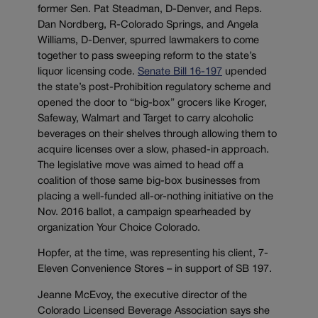
former Sen. Pat Steadman, D-Denver, and Reps.
Dan Nordberg, R-Colorado Springs, and Angela
Williams, D-Denver, spurred lawmakers to come
together to pass sweeping reform to the state’s
liquor licensing code.
Senate Bill 16-197
upended
the state’s post-Prohibition regulatory scheme and
opened the door to “big-box” grocers like Kroger,
Safeway, Walmart and Target to carry alcoholic
beverages on their shelves through allowing them to
acquire licenses over a slow, phased-in approach.
The legislative move was aimed to head off a
coalition of those same big-box businesses from
placing a well-funded all-or-nothing initiative on the
Nov. 2016 ballot, a campaign spearheaded by
organization Your Choice Colorado.
Hopfer, at the time, was representing his client, 7-
Eleven Convenience Stores – in support of SB 197.
Jeanne McEvoy, the executive director of the
Colorado Licensed Beverage Association says she