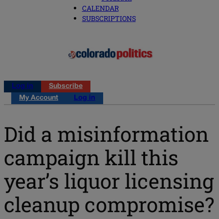
CALENDAR
SUBSCRIPTIONS
Log in
Subscribe
My Account
Log in
Did a misinformation
campaign kill this
year’s liquor licensing
cleanup compromise?