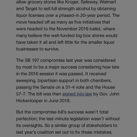
allow grocery stores like Kroger, Safeway, Walmart
and Target to sell full strength alcohol by obtaining
liquor licenses over a phased-in 20-year period. The
move headed off as many as five initiatives that
were headed to the November 2016 ballot, where
many believe the well-funded big box stores would
have taken it all and left little for the smaller liquor
businesses to survive.
The SB 197 compromise last year was considered
by most to be a major success considering how late
in the 2016 session it was passed. It received
sweeping, bipartisan support in both chambers,
passing the Senate on a 31-4 vote and the House
57-7. The bill was then
signed into law
by Gov. John
Hickenlooper in June 2016.
But the compromise bill’s success wasn’t total
perfection; the last-minute legislation wasn’t without
its oversights. So a similar group of stakeholders to
last year’s coalition set out to fix those mistakes.