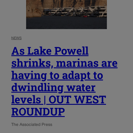
NEWS
As Lake Powell
shrinks, marinas are
having to adapt to
dwindling water
levels | OUT WEST
ROUNDUP
The Associated Press