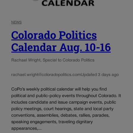
NEWS
Colorado Politics
Calendar Aug. 10-16
Rachael Wright, Special to Colorado Politics
rachael.wright@coloradopolitics.com
Updated 3 days ago
CoPo’s weekly political calendar will help you find
political and public-policy events throughout Colorado. It
includes candidate and issue campaign events, public
policy meetings, court hearings, state and local party
conventions, assemblies, debates, rallies, parades,
speaking engagements, traveling dignitary
appearances,...