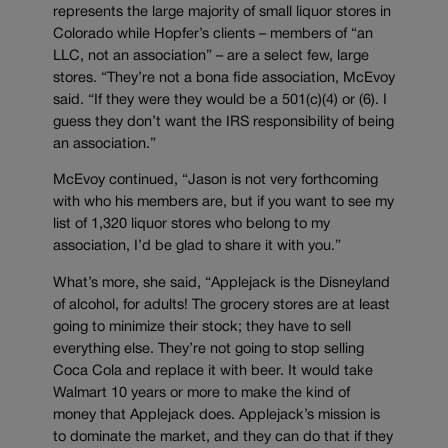
represents the large majority of small liquor stores in
Colorado while Hopfer’s clients – members of “an
LLC, not an association” – are a select few, large
stores. “They’re not a bona fide association, McEvoy
said. “If they were they would be a 501(c)(4) or (6). I
guess they don’t want the IRS responsibility of being
an association.”
McEvoy continued, “Jason is not very forthcoming
with who his members are, but if you want to see my
list of 1,320 liquor stores who belong to my
association, I’d be glad to share it with you.”
What’s more, she said, “Applejack is the Disneyland
of alcohol, for adults! The grocery stores are at least
going to minimize their stock; they have to sell
everything else. They’re not going to stop selling
Coca Cola and replace it with beer. It would take
Walmart 10 years or more to make the kind of
money that Applejack does. Applejack’s mission is
to dominate the market, and they can do that if they