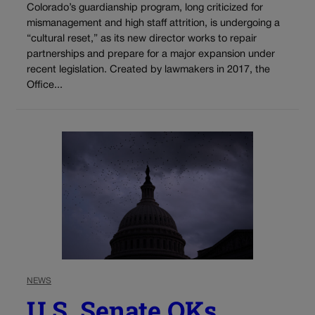
Colorado’s guardianship program, long criticized for
mismanagement and high staff attrition, is undergoing a
“cultural reset,” as its new director works to repair
partnerships and prepare for a major expansion under
recent legislation. Created by lawmakers in 2017, the
Office...
NEWS
U.S. Senate OKs