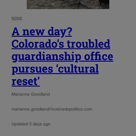
NEWS
A new day?
Colorado’s troubled
guardianship office
pursues ‘cultural
reset’
Marianne Goodland
marianne.goodland@coloradopolitics.com
Updated 3 days ago