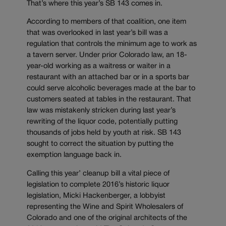
That’s where this year’s SB 143 comes in.
According to members of that coalition, one item
that was overlooked in last year’s bill was a
regulation that controls the minimum age to work as
a tavern server. Under prior Colorado law, an 18-
year-old working as a waitress or waiter in a
restaurant with an attached bar or in a sports bar
could serve alcoholic beverages made at the bar to
customers seated at tables in the restaurant. That
law was mistakenly stricken during last year’s
rewriting of the liquor code, potentially putting
thousands of jobs held by youth at risk. SB 143
sought to correct the situation by putting the
exemption language back in.
Calling this year’ cleanup bill a vital piece of
legislation to complete 2016’s historic liquor
legislation, Micki Hackenberger, a lobbyist
representing the Wine and Spirit Wholesalers of
Colorado and one of the original architects of the