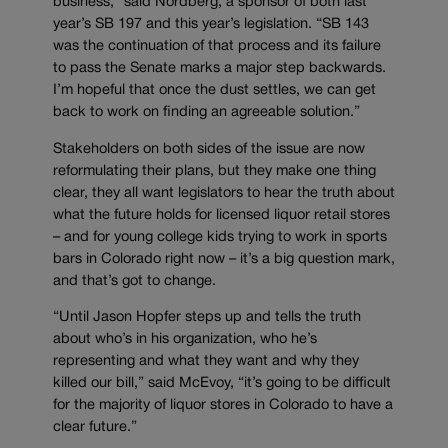
business,” said Nordberg, a sponsor of both last
year’s SB 197 and this year’s legislation. “SB 143
was the continuation of that process and its failure
to pass the Senate marks a major step backwards.
I’m hopeful that once the dust settles, we can get
back to work on finding an agreeable solution.”
Stakeholders on both sides of the issue are now
reformulating their plans, but they make one thing
clear, they all want legislators to hear the truth about
what the future holds for licensed liquor retail stores
– and for young college kids trying to work in sports
bars in Colorado right now – it’s a big question mark,
and that’s got to change.
“Until Jason Hopfer steps up and tells the truth
about who’s in his organization, who he’s
representing and what they want and why they
killed our bill,” said McEvoy, “it’s going to be difficult
for the majority of liquor stores in Colorado to have a
clear future.”