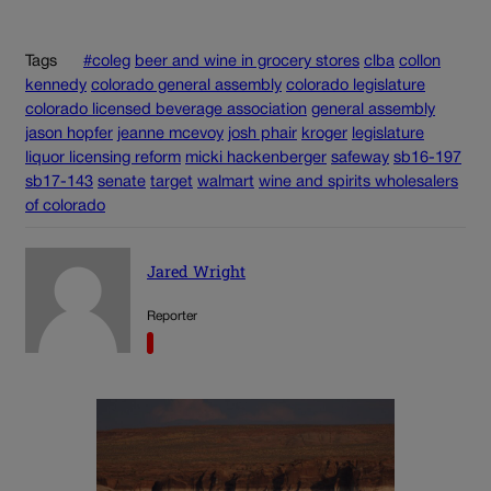
Tags
#coleg
beer and wine in grocery stores
clba
collon
kennedy
colorado general assembly
colorado legislature
colorado licensed beverage association
general assembly
jason hopfer
jeanne mcevoy
josh phair
kroger
legislature
liquor licensing reform
micki hackenberger
safeway
sb16-197
sb17-143
senate
target
walmart
wine and spirits wholesalers
of colorado
Jared Wright
Reporter