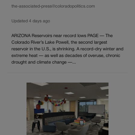
the-associated-press@coloradopolitics.com
Updated 4 days ago
ARIZONA Reservoirs near record lows PAGE — The
Colorado River’s Lake Powell, the second largest
reservoir in the U.S., is shrinking. A record-dry winter and
extreme heat — as well as decades of overuse, chronic
drought and climate change —...