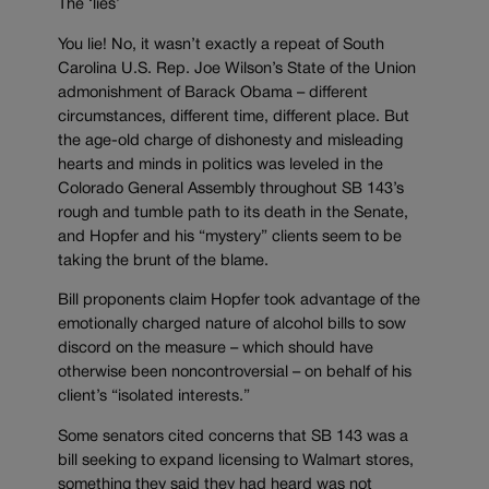
The ‘lies’
You lie! No, it wasn’t exactly a repeat of South
Carolina U.S. Rep. Joe Wilson’s State of the Union
admonishment of Barack Obama – different
circumstances, different time, different place. But
the age-old charge of dishonesty and misleading
hearts and minds in politics was leveled in the
Colorado General Assembly throughout SB 143’s
rough and tumble path to its death in the Senate,
and Hopfer and his “mystery” clients seem to be
taking the brunt of the blame.
Bill proponents claim Hopfer took advantage of the
emotionally charged nature of alcohol bills to sow
discord on the measure – which should have
otherwise been noncontroversial – on behalf of his
client’s “isolated interests.”
Some senators cited concerns that SB 143 was a
bill seeking to expand licensing to Walmart stores,
something they said they had heard was not