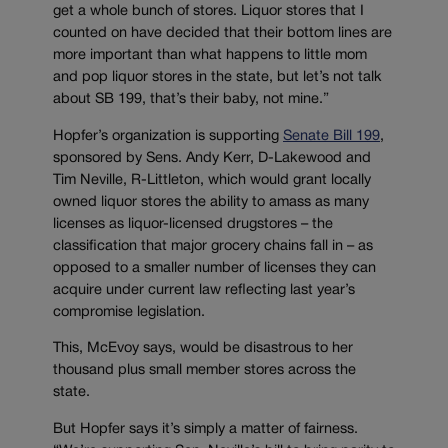
get a whole bunch of stores. Liquor stores that I
counted on have decided that their bottom lines are
more important than what happens to little mom
and pop liquor stores in the state, but let’s not talk
about SB 199, that’s their baby, not mine.”
Hopfer’s organization is supporting
Senate Bill 199
,
sponsored by Sens. Andy Kerr, D-Lakewood and
Tim Neville, R-Littleton, which would grant locally
owned liquor stores the ability to amass as many
licenses as liquor-licensed drugstores – the
classification that major grocery chains fall in – as
opposed to a smaller number of licenses they can
acquire under current law reflecting last year’s
compromise legislation.
This, McEvoy says, would be disastrous to her
thousand plus small member stores across the
state.
But Hopfer says it’s simply a matter of fairness.