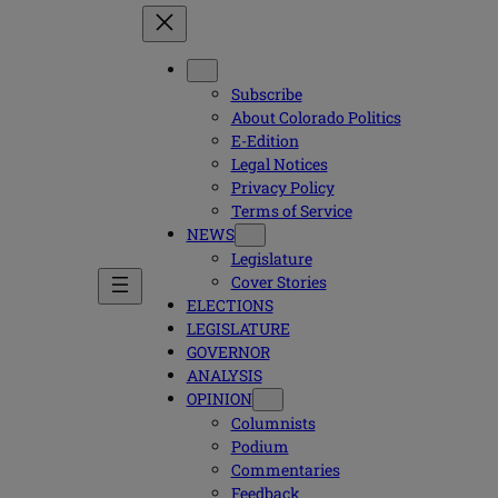
Subscribe
About Colorado Politics
E-Edition
Legal Notices
Privacy Policy
Terms of Service
NEWS
Legislature
Cover Stories
ELECTIONS
LEGISLATURE
GOVERNOR
ANALYSIS
OPINION
Columnists
Podium
Commentaries
Feedback