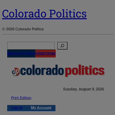
Colorado Politics
© 2026 Colorado Politics
Search
NEWSLETTERS
SUBSCRIBE
Sunday, August 9, 2026
Print Edition
Log in
My Account