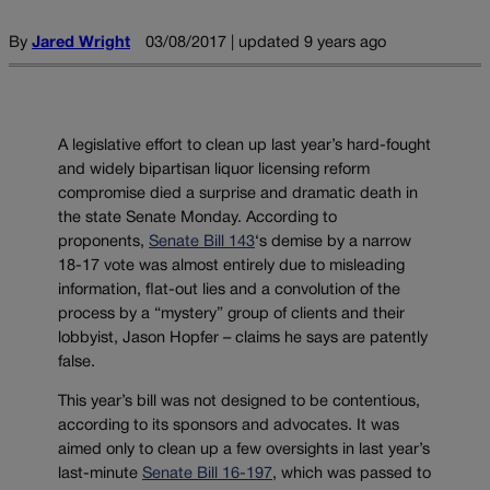
By
Jared Wright
03/08/2017 | updated 9 years ago
A legislative effort to clean up last year’s hard-fought
and widely bipartisan liquor licensing reform
compromise died a surprise and dramatic death in
the state Senate Monday. According to
proponents,
Senate Bill 143
‘s demise by a narrow
18-17 vote was almost entirely due to misleading
information, flat-out lies and a convolution of the
process by a “mystery” group of clients and their
lobbyist, Jason Hopfer – claims he says are patently
false.
This year’s bill was not designed to be contentious,
according to its sponsors and advocates. It was
aimed only to clean up a few oversights in last year’s
last-minute
Senate Bill 16-197
, which was passed to