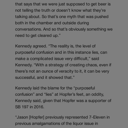
that says that we were just supposed to get beer is
not telling the truth or doesn’t know what they’re
talking about. So that’s one myth that was pushed
both in the chamber and outside during
conversations. And so that’s obviously something we
need to get cleared up.”
Kennedy agreed. “The reality is, the level of
purposeful confusion and in this instance lies, can
make a complicated issue very difficult,” said
Kennedy. “With a strategy of creating chaos, even if
there’s not an ounce of veracity to it, it can be very
successful, and it showed that.”
Kennedy laid the blame for the “purposeful
confusion” and “lies” at Hopfer’s feet, an oddity,
Kennedy said, given that Hopfer was a supporter of
SB 197 in 2016.
“Jason [Hopfer] previously represented 7-Eleven in
previous amalgamations of the liquor issue in