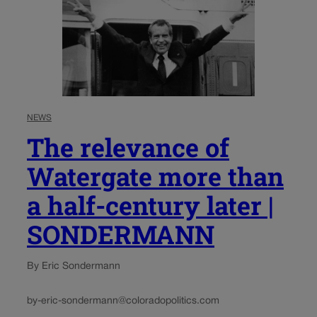
NEWS
The relevance of
Watergate more than
a half-century later |
SONDERMANN
By Eric Sondermann
by-eric-sondermann@coloradopolitics.com