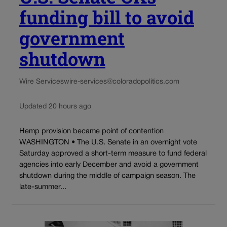
funding bill to avoid
government
shutdown
Wire Services
wire-services@coloradopolitics.com
Updated 20 hours ago
Hemp provision became point of contention
WASHINGTON • The U.S. Senate in an overnight vote
Saturday approved a short-term measure to fund federal
agencies into early December and avoid a government
shutdown during the middle of campaign season. The
late-summer...