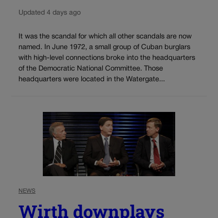
Updated 4 days ago
It was the scandal for which all other scandals are now
named. In June 1972, a small group of Cuban burglars
with high-level connections broke into the headquarters
of the Democratic National Committee. Those
headquarters were located in the Watergate...
NEWS
Wirth downplays