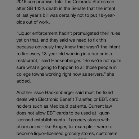
2016 compromise, told The Colorado Statesman
after SB 143’s death in the Senate that the intent
of last year’s bill was certainly not to put 18-year-
olds out of work.
“Liquor enforcement hadn’t promulgated their rules
yet on that, and they said we need to fix this,
because obviously they knew that wasn’t the intent
to fire every 18-year-old working in a bar or in a
restaurant,” said Hackenberger. “So we’re not quite
sure what’s going to happen to all those people in
college towns working right now as servers,” she
added.
Another issue Hackenberger said must be fixed
deals with Electronic Benefit Transfer, or EBT, card
holders such as Medicaid patients. Current law
does not allow EBT cards to be used at liquor-
licensed establishments. If grocery stores with
pharmacies – like Kroger, for example – were to
become liquor-licensed grocery stores, customers