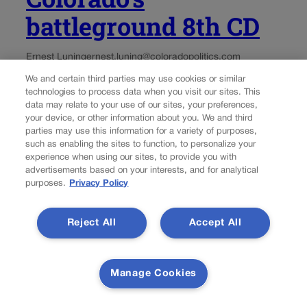
battleground 8th CD
Ernest Luning
ernest.luning@coloradopolitics.com
We and certain third parties may use cookies or similar
Updated 1 day ago
technologies to process data when you visit our sites. This
data may relate to your use of our sites, your preferences,
your device, or other information about you. We and third
A national group tied to House Democratic leadership
parties may use this information for a variety of purposes,
launched a six-figure Spanish-language TV ad in
such as enabling the sites to function, to personalize your
Colorado this week targeting Republican U.S. Rep.
experience when using our sites, to provide you with
Gabe Evans and the GOP’s signature budget legislation.
advertisements based on your interests, and for analytical
purposes.
Privacy Policy
The 30-second spot is part of $15 million in new...
Reject All
Accept All
Manage Cookies