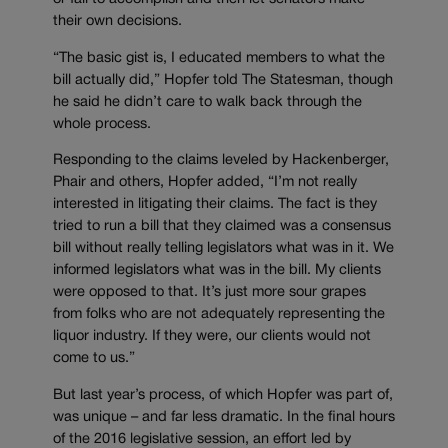
their own decisions.
“The basic gist is, I educated members to what the
bill actually did,” Hopfer told The Statesman, though
he said he didn’t care to walk back through the
whole process.
Responding to the claims leveled by Hackenberger,
Phair and others, Hopfer added, “I’m not really
interested in litigating their claims. The fact is they
tried to run a bill that they claimed was a consensus
bill without really telling legislators what was in it. We
informed legislators what was in the bill. My clients
were opposed to that. It’s just more sour grapes
from folks who are not adequately representing the
liquor industry. If they were, our clients would not
come to us.”
But last year’s process, of which Hopfer was part of,
was unique – and far less dramatic. In the final hours
of the 2016 legislative session, an effort led by