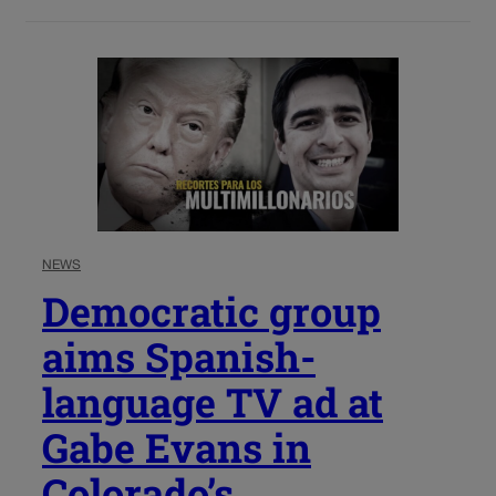
NEWS
Democratic group
aims Spanish-
language TV ad at
Gabe Evans in
Colorado’s