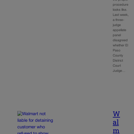
procedure
looks like.
Last week,
a three-
judge
appellate
panel
disagreed
whether El
Paso
County
District
Court
Judge…
W
al
m