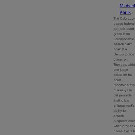
Michae
Karlik
The Colorado-
based federal
appeals court
green-lit an
unreasonable
search claim
against a
Denver police
officer on
Tuesday, whil
one judge
called for full-
court
reconsiderati
of a 44-year-
old precedent
limiting law
enforcement’s
ability to
search
suspects eve
when probabl
cause exists t