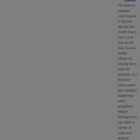
The federal
appeals
court based
in Denver
agreed last
month that a
man could
sue an off-
duty Aurora
police
officer for
seizing items
from his
pockets at a
Walmart
store under
the mistaken
belief they
were
shoplifted.
William
Montgomery
has filed a
series of
state and
federal