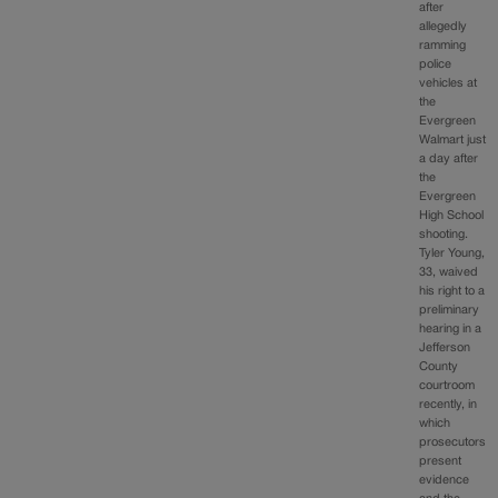
after
allegedly
ramming
police
vehicles at
the
Evergreen
Walmart just
a day after
the
Evergreen
High School
shooting.
Tyler Young,
33, waived
his right to a
preliminary
hearing in a
Jefferson
County
courtroom
recently, in
which
prosecutors
present
evidence