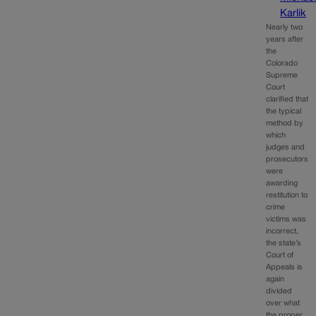
Karlik
Nearly two
years after
the
Colorado
Supreme
Court
clarified that
the typical
method by
which
judges and
prosecutors
were
awarding
restitution to
crime
victims was
incorrect,
the state’s
Court of
Appeals is
again
divided
over what
the proper