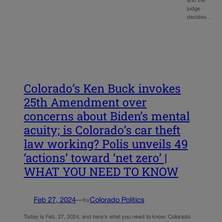
and the
judge
decides…
Colorado’s Ken Buck invokes
25th Amendment over
concerns about Biden’s mental
acuity; is Colorado’s car theft
law working? Polis unveils 49
‘actions’ toward ‘net zero’ |
WHAT YOU NEED TO KNOW
Feb 27, 2024
—
Colorado Politics
by
Today is Feb. 27, 2024, and here’s what you need to know: Colorado