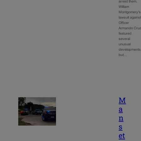
arrest them.
William
Montgomery’s
lawsuit agains
Officer
Armando Cru
featured
several
unusual
developments
but…
M
a
n
s
et