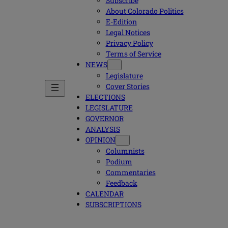
Subscribe
About Colorado Politics
E-Edition
Legal Notices
Privacy Policy
Terms of Service
NEWS
Legislature
Cover Stories
ELECTIONS
LEGISLATURE
GOVERNOR
ANALYSIS
OPINION
Columnists
Podium
Commentaries
Feedback
CALENDAR
SUBSCRIPTIONS