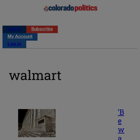
Log in
Subscribe
My Account
Log in
walmart
‘B
e
w
a