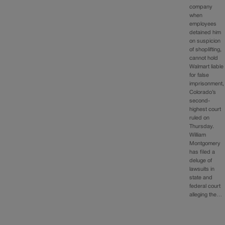
company
when
employees
detained him
on suspicion
of shoplifting,
cannot hold
Walmart liable
for false
imprisonment,
Colorado’s
second-
highest court
ruled on
Thursday.
William
Montgomery
has filed a
deluge of
lawsuits in
state and
federal court
alleging the…