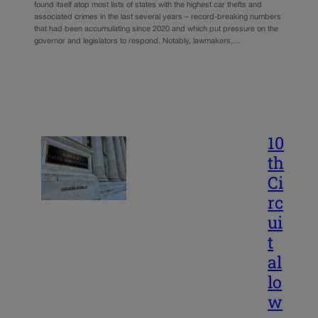
found itself atop most lists of states with the highest car thefts and
associated crimes in the last several years – record-breaking numbers
that had been accumulating since 2020 and which put pressure on the
governor and legislators to respond. Notably, lawmakers,…
10
th
Ci
rc
ui
t
al
lo
w