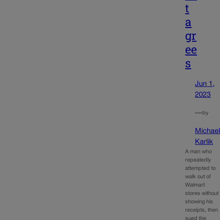
t
a
gr
ee
s
Jun 1,
2023
—
by
Michae
Karlik
A man who
repeatedly
attempted to
walk out of
Walmart
stores without
showing his
receipts, then
sued the