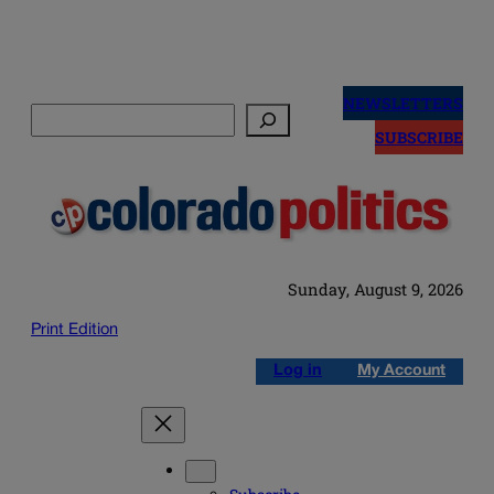
Skip
to
NEWSLETTERS
Search
content
SUBSCRIBE
Sunday, August 9, 2026
Print Edition
Log in
My Account