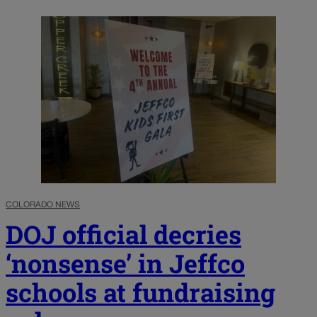
COLORADO NEWS
DOJ official decries
‘nonsense’ in Jeffco
schools at fundraising