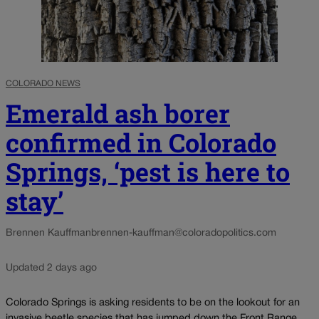
COLORADO NEWS
Emerald ash borer
confirmed in Colorado
Springs, ‘pest is here to
stay’
Brennen Kauffman
brennen-kauffman@coloradopolitics.com
Updated 2 days ago
Colorado Springs is asking residents to be on the lookout for an
invasive beetle species that has jumped down the Front Range