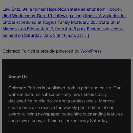
Lew Entz, 94, a former Republican state senator from Hooper,
died Wednesday, Dec. 10, following a long illness. A visitation for
Entz is scheduled at Rogers Family Mortuary, 205 State St. in
Alamosa, on Friday, Jan. 2, from 4 to 6 p.m. Funeral services will
be held on Saturday, Jan. 3 at 10 a.m. at […]
Colorado Politics is proudly powered by
WordPress
About Us
Colorado Politics is published both in print and online. Our
website features subscriber-only news stories daily,
designed for public policy arena professionals. Member
subscribers also receive the weekly print edition of our
award-winning newspaper, containing outstanding features
and news stories, in their mailboxes every Saturday.