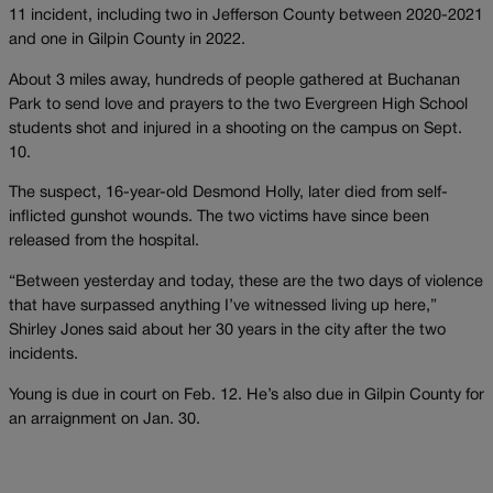
11 incident, including two in Jefferson County between 2020-2021
and one in Gilpin County in 2022.
About 3 miles away, hundreds of people gathered at Buchanan
Park to send love and prayers to the two Evergreen High School
students shot and injured in a shooting on the campus on Sept.
10.
The suspect, 16-year-old Desmond Holly, later died from self-
inflicted gunshot wounds. The two victims have since been
released from the hospital.
“Between yesterday and today, these are the two days of violence
that have surpassed anything I’ve witnessed living up here,”
Shirley Jones said about her 30 years in the city after the two
incidents.
Young is due in court on Feb. 12. He’s also due in Gilpin County for
an arraignment on Jan. 30.