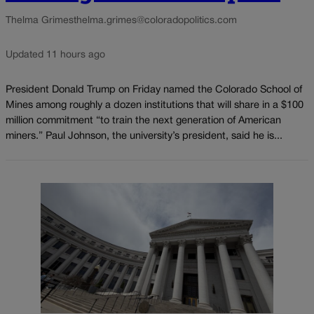
Thelma Grimes
thelma.grimes@coloradopolitics.com
Updated 11 hours ago
President Donald Trump on Friday named the Colorado School of
Mines among roughly a dozen institutions that will share in a $100
million commitment “to train the next generation of American
miners.” Paul Johnson, the university’s president, said he is...