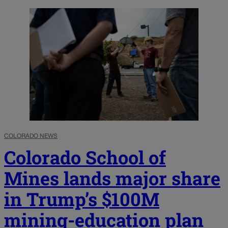
COLORADO NEWS
Colorado School of
Mines lands major share
in Trump’s $100M
mining-education plan