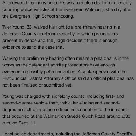
A Lakewood man may be on his way to a plea deal after allegedly
ramming police vehicles at the Evergreen Walmart just a day after
the Evergreen High School shooting.
Tyler Young, 33, waived his right to a preliminary hearing in a
Jefferson County courtroom recently, in which prosecutors
present evidence and the judge decides if there is enough
evidence to send the case trial.
Waiving the preliminary hearing often means a plea deal is in the
works as the defendant admits prosecutors have enough
evidence to possibly get a conviction. A spokesperson with the
First Judicial District Attorney’s Office said an official plea deal has
not been finalized or submitted yet.
Young was charged with six felony counts, including first- and
second-degree vehicle theft, vehicular eluding and second-
degree assault on a peace officer, in connection to the incident
that occurred at the Walmart on Swede Gulch Road around 6:30
p.m. on Sept. 11.
Local police departments, including the Jefferson County Sheriff’s