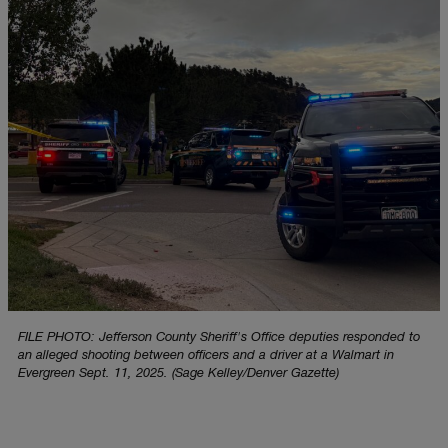
FILE PHOTO: Jefferson County Sheriff's Office deputies responded to
an alleged shooting between officers and a driver at a Walmart in
Evergreen Sept. 11, 2025. (Sage Kelley/Denver Gazette)