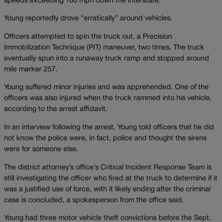
speeds exceeding 100 mph down the interstate.
Young reportedly drove “erratically” around vehicles.
Officers attempted to spin the truck out, a Precision
Immobilization Technique (PIT) maneuver, two times. The truck
eventually spun into a runaway truck ramp and stopped around
mile marker 257.
Young suffered minor injuries and was apprehended. One of the
officers was also injured when the truck rammed into his vehicle,
according to the arrest affidavit.
In an interview following the arrest, Young told officers that he did
not know the police were, in fact, police and thought the sirens
were for someone else.
The district attorney’s office’s Critical Incident Response Team is
still investigating the officer who fired at the truck to determine if it
was a justified use of force, with it likely ending after the criminal
case is concluded, a spokesperson from the office said.
Young had three motor vehicle theft convictions before the Sept.