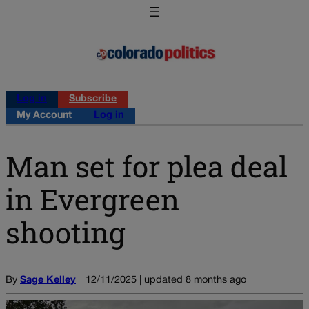
Log in
Subscribe
My Account
Log in
Man set for plea deal
in Evergreen
shooting
By
Sage Kelley
12/11/2025 | updated 8 months ago