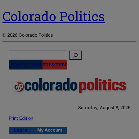
Colorado Politics
© 2026 Colorado Politics
Search
NEWSLETTERS
SUBSCRIBE
Saturday, August 8, 2026
Print Edition
Log in
My Account