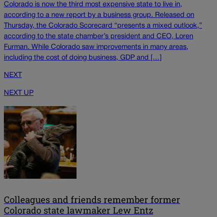
Colorado is now the third most expensive state to live in,
according to a new report by a business group. Released on
Thursday, the Colorado Scorecard “presents a mixed outlook,”
according to the state chamber’s president and CEO, Loren
Furman. While Colorado saw improvements in many areas,
including the cost of doing business, GDP and […]
NEXT
NEXT UP
Colleagues and friends remember former
Colorado state lawmaker Lew Entz