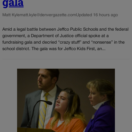
gala
Matt Kyle
matt.kyle@denvergazette.com
Updated 16 hours ago
Amid a legal battle between Jeffco Public Schools and the federal
government, a Department of Justice official spoke at a
fundraising gala and decried “crazy stuff” and “nonsense” in the
school district. The gala was for Jeffco Kids First, an...