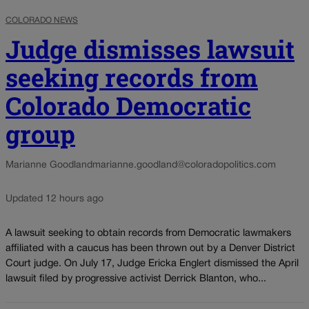
COLORADO NEWS
Judge dismisses lawsuit
seeking records from
Colorado Democratic
group
Marianne Goodland
marianne.goodland@coloradopolitics.com
Updated 12 hours ago
A lawsuit seeking to obtain records from Democratic lawmakers
affiliated with a caucus has been thrown out by a Denver District
Court judge. On July 17, Judge Ericka Englert dismissed the April
lawsuit filed by progressive activist Derrick Blanton, who...