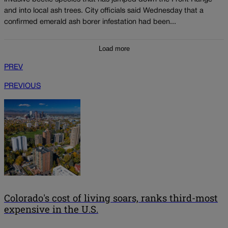
and into local ash trees. City officials said Wednesday that a
confirmed emerald ash borer infestation had been...
Load more
PREV
PREVIOUS
Colorado's cost of living soars, ranks third-most
expensive in the U.S.