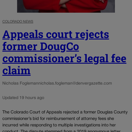
COLORADO NEWS
Appeals court rejects
former DougCo
commissioner’s legal fee
claim
Nicholas Fogleman
nicholas.fogleman@denvergazette.com
Updated 19 hours ago
The Colorado Court of Appeals rejected a former Douglas County
commissioner’s bid for reimbursement of attorney fees she
incurred while responding to multiple investigations into her
conduct. The dispute stemmed from a 2019 anonymous letter