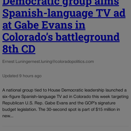
Democratic group aims
Spanish-language TV ad
at Gabe Evans in
Colorado’s battleground
8th CD
Ernest Luning
ernest.luning@coloradopolitics.com
Updated 9 hours ago
A national group tied to House Democratic leadership launched a
six-figure Spanish-language TV ad in Colorado this week targeting
Republican U.S. Rep. Gabe Evans and the GOP’s signature
budget legislation. The 30-second spot is part of $15 million in
new...