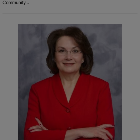
Community...