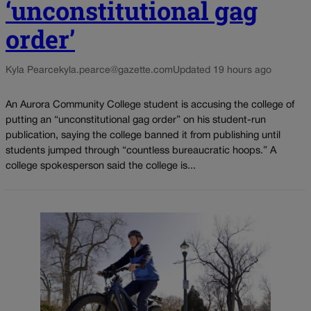
‘unconstitutional gag
order’
Kyla Pearce
kyla.pearce@gazette.com
Updated 19 hours ago
An Aurora Community College student is accusing the college of
putting an “unconstitutional gag order” on his student-run
publication, saying the college banned it from publishing until
students jumped through “countless bureaucratic hoops.” A
college spokesperson said the college is...