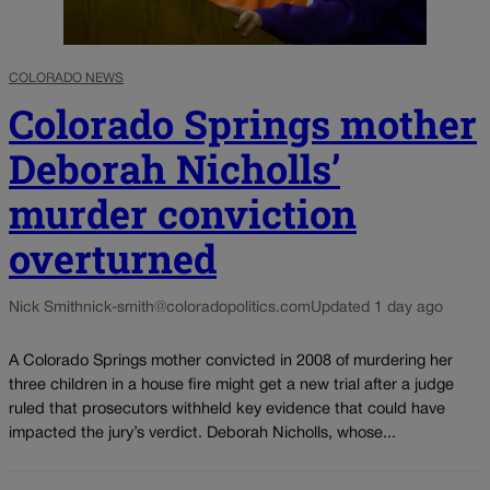
COLORADO NEWS
Colorado Springs mother
Deborah Nicholls’
murder conviction
overturned
Nick Smith
nick-smith@coloradopolitics.com
Updated 1 day ago
A Colorado Springs mother convicted in 2008 of murdering her
three children in a house fire might get a new trial after a judge
ruled that prosecutors withheld key evidence that could have
impacted the jury’s verdict. Deborah Nicholls, whose...