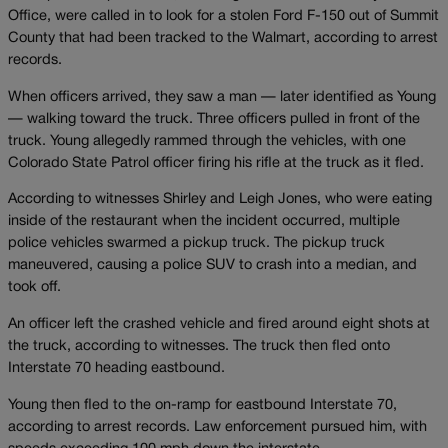
Office, were called in to look for a stolen Ford F-150 out of Summit
County that had been tracked to the Walmart, according to arrest
records.
When officers arrived, they saw a man — later identified as Young
— walking toward the truck. Three officers pulled in front of the
truck. Young allegedly rammed through the vehicles, with one
Colorado State Patrol officer firing his rifle at the truck as it fled.
According to witnesses Shirley and Leigh Jones, who were eating
inside of the restaurant when the incident occurred, multiple
police vehicles swarmed a pickup truck. The pickup truck
maneuvered, causing a police SUV to crash into a median, and
took off.
An officer left the crashed vehicle and fired around eight shots at
the truck, according to witnesses. The truck then fled onto
Interstate 70 heading eastbound.
Young then fled to the on-ramp for eastbound Interstate 70,
according to arrest records. Law enforcement pursued him, with