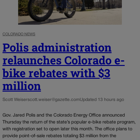
COLORADO NEWS
Polis administration
relaunches Colorado e-
bike rebates with $3
million
Scott Weiser
scott.weiser@gazette.com
Updated 13 hours ago
Gov. Jared Polis and the Colorado Energy Office announced
Thursday the return of the state’s popular e-bike rebate program,
with registration set to open later this month. The office plans to
provide point-of-sale rebates totaling $3 million from the