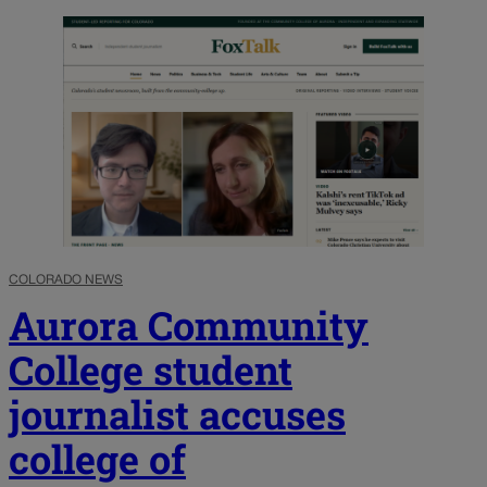
COLORADO NEWS
Aurora Community
College student
journalist accuses
college of