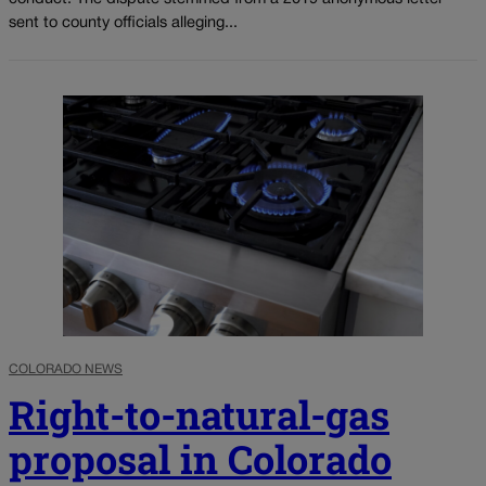
sent to county officials alleging...
COLORADO NEWS
Right-to-natural-gas
proposal in Colorado