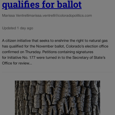
qualifies for ballot
Marissa Ventrelli
marissa.ventrelli@coloradopolitics.com
Updated 1 day ago
A citizen initiative that seeks to enshrine the right to natural gas
has qualified for the November ballot, Colorado’s election office
confirmed on Thursday. Petitions containing signatures
for Initiative No. 177 were turned in to the Secretary of State’s
Office for review...