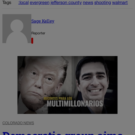
Tags
:local
evergreen
jefferson county
news
shooting
walmart
Sage Kelley
Reporter
COLORADO NEWS