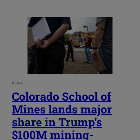
NEWS
Colorado School of
Mines lands major
share in Trump’s
$100M mining-