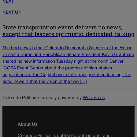
NEXT
NEXT UP
State transportation event delivers no news,
except that leaders optimistic, dedicated, talking
The bad news is that Colorado Democratic Speaker of the House
Crisanta Duran and Republican Senate President Kevin Grantham
shared no new information Tuesday night at the north Denver
ICOSA Event Center about the progress of high-stakes
negotiations at the Capitol over state transportation funding. The
good news is that the vision of the two […]
Colorado Politics is proudly powered by
WordPress
About Us
Colorado Politics is published both in print and