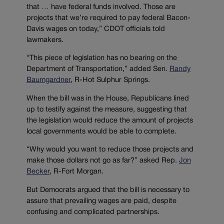
that … have federal funds involved. Those are
projects that we’re required to pay federal Bacon-
Davis wages on today,” CDOT officials told
lawmakers.
“This piece of legislation has no bearing on the
Department of Transportation,” added Sen.
Randy
Baumgardner
, R-Hot Sulphur Springs.
When the bill was in the House, Republicans lined
up to testify against the measure, suggesting that
the legislation would reduce the amount of projects
local governments would be able to complete.
“Why would you want to reduce those projects and
make those dollars not go as far?” asked Rep.
Jon
Becker
, R-Fort Morgan.
But Democrats argued that the bill is necessary to
assure that prevailing wages are paid, despite
confusing and complicated partnerships.