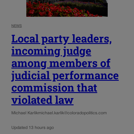
NEWS
Local party leaders,
incoming judge
among members of
judicial performance
commission that
violated law
Michael Karlik
michael.karlik@coloradopolitics.com
Updated 13 hours ago