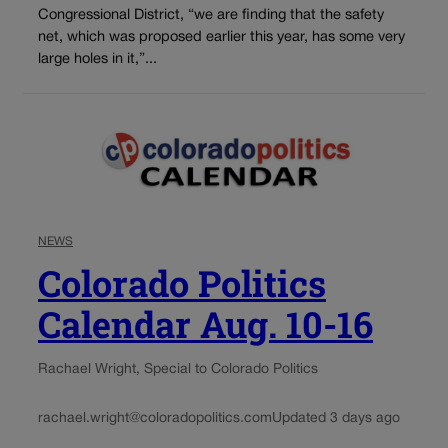
Congressional District, “we are finding that the safety
net, which was proposed earlier this year, has some very
large holes in it,”...
NEWS
Colorado Politics
Calendar Aug. 10-16
Rachael Wright, Special to Colorado Politics
rachael.wright@coloradopolitics.com
Updated 3 days ago