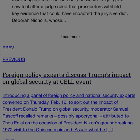
murdering her three children in a house fire might get a
new trial after a judge ruled that prosecutors withheld
key evidence that could have impacted the jury’s verdict.
Deborah Nicholls, whose...
Load more
PREV
PREVIOUS
Foreign policy experts discuss Trump’s impact
on global security at CELL event
Introducing a panel of foreign policy and national security experts
convened on Thursday, Feb. 16, to sort out the impact of
President Donald Trump on global security, moderator Samuel
Rascoff recalled remarks – possibly apocryphal – attributed to
Zhou Enlai on the occasion of President Nixon’s groundbreaking
1972 visit to the Chinese mainland. Asked what he […]