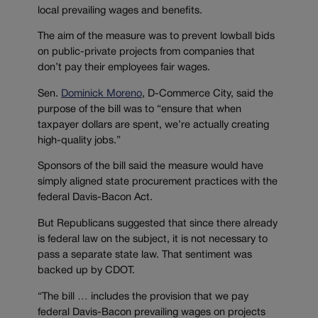
local prevailing wages and benefits.
The aim of the measure was to prevent lowball bids
on public-private projects from companies that
don’t pay their employees fair wages.
Sen.
Dominick Moreno
, D-Commerce City, said the
purpose of the bill was to “ensure that when
taxpayer dollars are spent, we’re actually creating
high-quality jobs.”
Sponsors of the bill said the measure would have
simply aligned state procurement practices with the
federal Davis-Bacon Act.
But Republicans suggested that since there already
is federal law on the subject, it is not necessary to
pass a separate state law. That sentiment was
backed up by CDOT.
“The bill … includes the provision that we pay
federal Davis-Bacon prevailing wages on projects