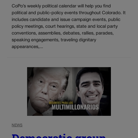
CoPo’s weekly political calendar will help you find
political and public-policy events throughout Colorado. It
includes candidate and issue campaign events, public
policy meetings, court hearings, state and local party
conventions, assemblies, debates, rallies, parades,
speaking engagements, traveling dignitary
appearances,...
NEWS
Democratic group