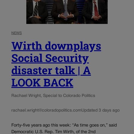
NEWS
Wirth downplays
Social Security
disaster talk | A
LOOK BACK
Rachael Wright, Special to Colorado Politics
rachael.wright@coloradopolitics.com
Updated 3 days ago
Forty-five years ago this week: “As time goes on,” said
Democratic U.S. Rep. Tim Wirth, of the 2nd