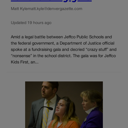
Matt Kyle
matt.kyle@denvergazette.com
Updated 19 hours ago
Amid a legal battle between Jeffco Public Schools and
the federal government, a Department of Justice official
spoke at a fundraising gala and decried “crazy stuff” and
“nonsense” in the school district. The gala was for Jeffco
Kids First, an...