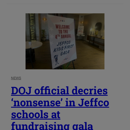
NEWS
DOJ official decries
‘nonsense’ in Jeffco
schools at
fundraising gala