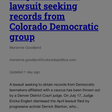
lawsuit seeking
records from
Colorado Democratic
group
Marianne Goodland
marianne.goodland@coloradopolitics.com
Updated 1 day ago
A lawsuit seeking to obtain records from Democratic
lawmakers affiliated with a caucus has been thrown out
by a Denver District Court judge. On July 17, Judge
Ericka Englert dismissed the April lawsuit filed by
progressive activist Derrick Blanton, who...