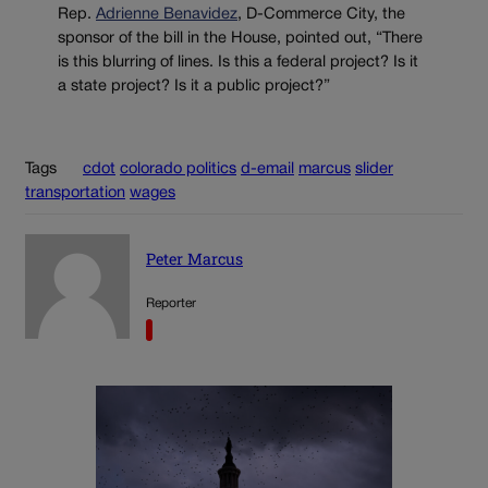
Rep.
Adrienne Benavidez
, D-Commerce City, the
sponsor of the bill in the House, pointed out, “There
is this blurring of lines. Is this a federal project? Is it
a state project? Is it a public project?”
Tags
cdot
colorado politics
d-email
marcus
slider
transportation
wages
Peter Marcus
Reporter