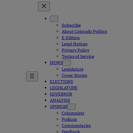
Subscribe
About Colorado Politics
E-Edition
Legal Notices
Privacy Policy
Terms of Service
NEWS
Legislature
Cover Stories
ELECTIONS
LEGISLATURE
GOVERNOR
ANALYSIS
OPINION
Columnists
Podium
Commentaries
Feedback