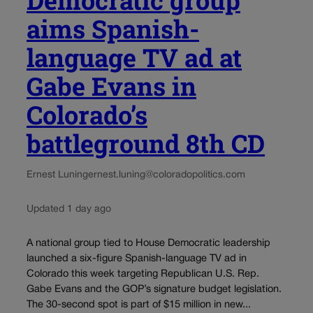
aims Spanish-
language TV ad at
Gabe Evans in
Colorado’s
battleground 8th CD
Ernest Luning
ernest.luning@coloradopolitics.com
Updated 1 day ago
A national group tied to House Democratic leadership
launched a six-figure Spanish-language TV ad in
Colorado this week targeting Republican U.S. Rep.
Gabe Evans and the GOP’s signature budget legislation.
The 30-second spot is part of $15 million in new...