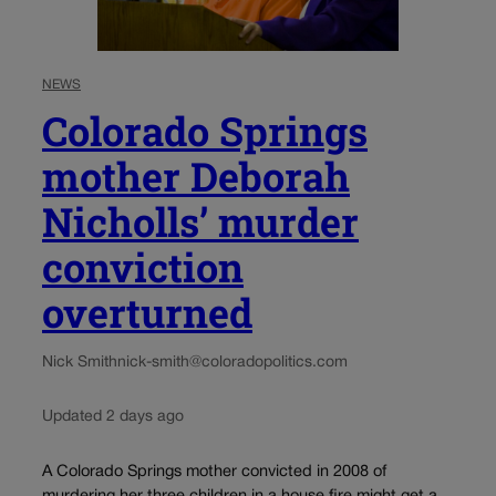
NEWS
Colorado Springs
mother Deborah
Nicholls’ murder
conviction
overturned
Nick Smith
nick-smith@coloradopolitics.com
Updated 2 days ago
A Colorado Springs mother convicted in 2008 of