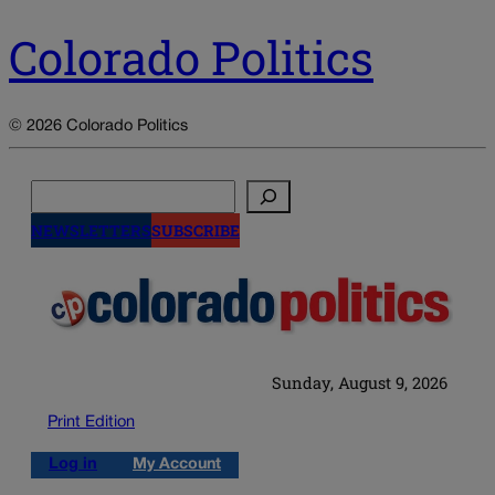
Colorado Politics
© 2026 Colorado Politics
Search
NEWSLETTERS
SUBSCRIBE
Sunday, August 9, 2026
Print Edition
Log in
My Account