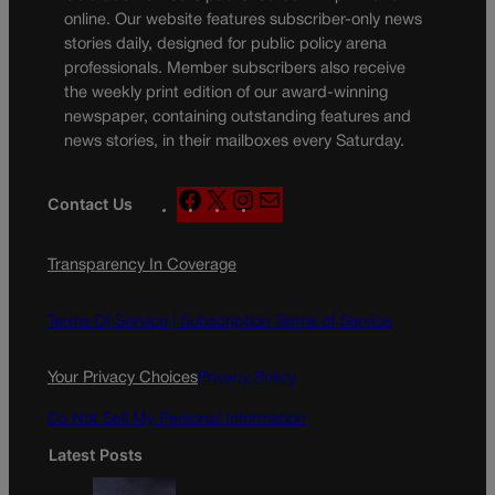
online. Our website features subscriber-only news
stories daily, designed for public policy arena
professionals. Member subscribers also receive
the weekly print edition of our award-winning
newspaper, containing outstanding features and
news stories, in their mailboxes every Saturday.
F
X
I
M
Contact Us
a
n
a
c
s
i
Transparency In Coverage
e
t
l
b
a
o
g
Terms Of Service |
Subscription Terms of Service
o
r
k
a
Your Privacy Choices
Privacy Policy
m
Do Not Sell My Personal Information
Latest Posts