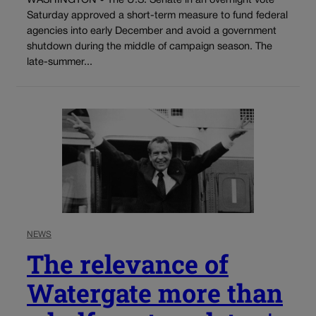
WASHINGTON • The U.S. Senate in an overnight vote
Saturday approved a short-term measure to fund federal
agencies into early December and avoid a government
shutdown during the middle of campaign season. The
late-summer...
NEWS
The relevance of
Watergate more than