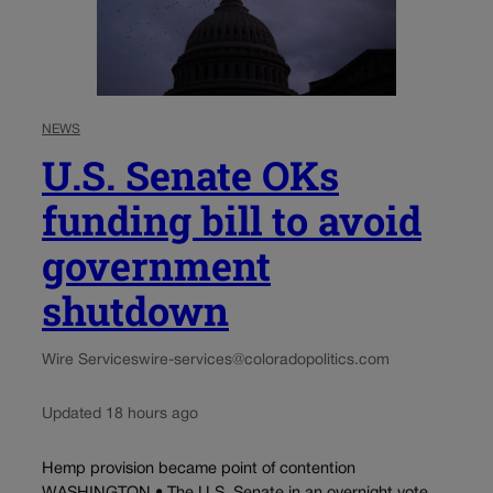
NEWS
U.S. Senate OKs
funding bill to avoid
government
shutdown
Wire Services
wire-services@coloradopolitics.com
Updated 18 hours ago
Hemp provision became point of contention