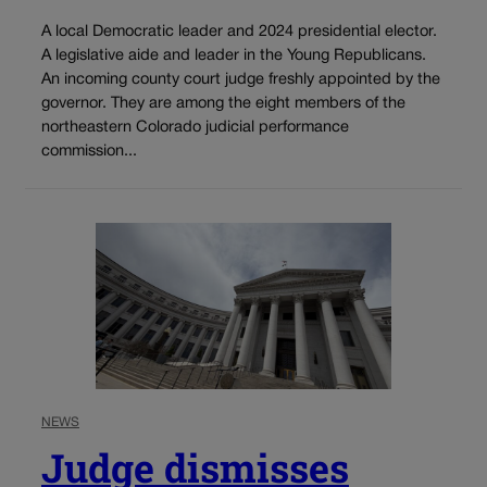
A local Democratic leader and 2024 presidential elector.
A legislative aide and leader in the Young Republicans.
An incoming county court judge freshly appointed by the
governor. They are among the eight members of the
northeastern Colorado judicial performance
commission...
NEWS
Judge dismisses