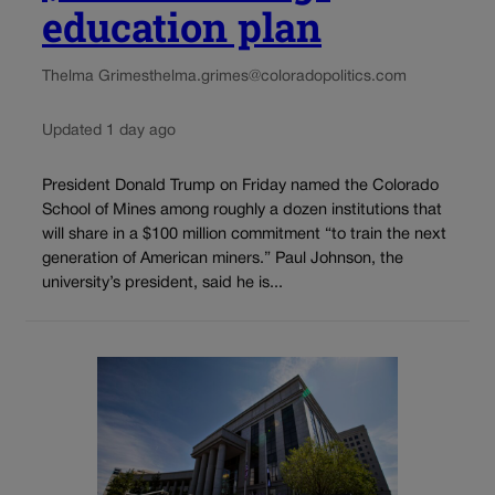
education plan
Thelma Grimes
thelma.grimes@coloradopolitics.com
Updated 1 day ago
President Donald Trump on Friday named the Colorado
School of Mines among roughly a dozen institutions that
will share in a $100 million commitment “to train the next
generation of American miners.” Paul Johnson, the
university’s president, said he is...