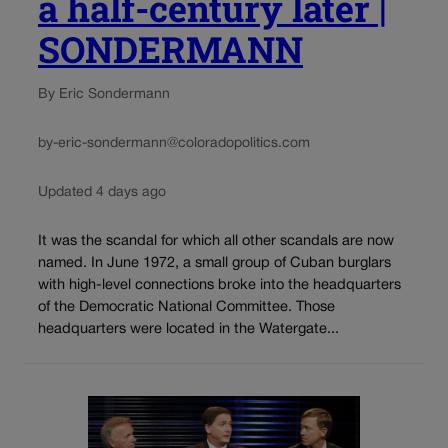
a half-century later |
SONDERMANN
By Eric Sondermann
by-eric-sondermann@coloradopolitics.com
Updated 4 days ago
It was the scandal for which all other scandals are now
named. In June 1972, a small group of Cuban burglars
with high-level connections broke into the headquarters
of the Democratic National Committee. Those
headquarters were located in the Watergate...