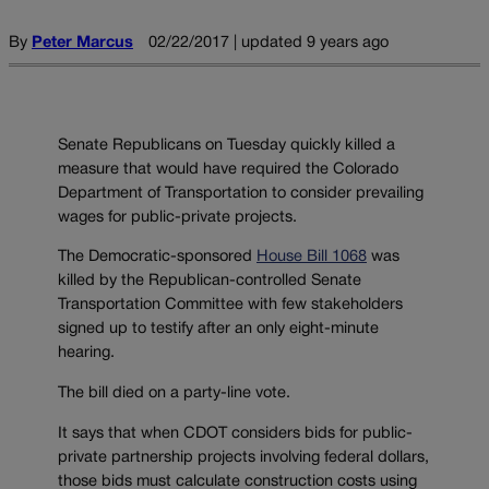
By
Peter Marcus
02/22/2017 | updated 9 years ago
Senate Republicans on Tuesday quickly killed a
measure that would have required the Colorado
Department of Transportation to consider prevailing
wages for public-private projects.
The Democratic-sponsored
House Bill 1068
was
killed by the Republican-controlled Senate
Transportation Committee with few stakeholders
signed up to testify after an only eight-minute
hearing.
The bill died on a party-line vote.
It says that when CDOT considers bids for public-
private partnership projects involving federal dollars,
those bids must calculate construction costs using