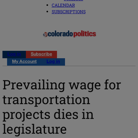
CALENDAR
SUBSCRIPTIONS
Log in
Subscribe
My Account
Log in
Prevailing wage for
transportation
projects dies in
legislature