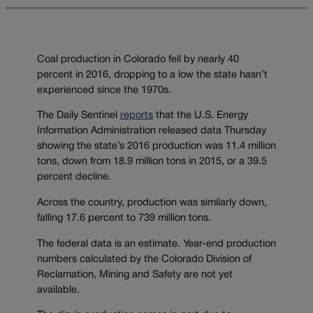
Coal production in Colorado fell by nearly 40
percent in 2016, dropping to a low the state hasn’t
experienced since the 1970s.
The Daily Sentinel
reports
that the U.S. Energy
Information Administration released data Thursday
showing the state’s 2016 production was 11.4 million
tons, down from 18.9 million tons in 2015, or a 39.5
percent decline.
Across the country, production was similarly down,
falling 17.6 percent to 739 million tons.
The federal data is an estimate. Year-end production
numbers calculated by the Colorado Division of
Reclamation, Mining and Safety are not yet
available.