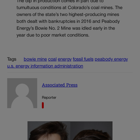
The dip in production comes in part due to
tumultuous conditions at Colorado’s coal mines. The
owners of the state’s two highest-producing mines
both dealt with bankruptcies in 2016 and Peabody
Energy’s Bowie No. 2 Mine was idled early in the
year due to poor market conditions.
Tags
bowie mine
coal
energy
fossil fuels
peabody energy
u.s. energy information administration
Associated Press
Reporter