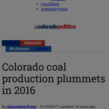
CALENDAR
SUBSCRIPTIONS
Log in
Subscribe
My Account
Log in
Colorado coal
production plummets
in 2016
By
Associated Press
01/10/2017 | updated 10 years ago