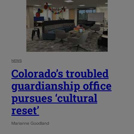
NEWS
Colorado’s troubled
guardianship office
pursues ‘cultural
reset’
Marianne Goodland