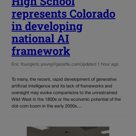
High School
represents Colorado
in developing
national AI
framework
Eric Young
eric.young@gazette.com
Updated 1 hour ago
To many, the recent, rapid development of generative
artificial intelligence and its lack of frameworks and
oversight may evoke comparisons to the unrestrained
Wild West in the 1800s or the economic potential of the
dot-com boom in the early 2000s....