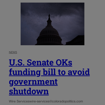
NEWS
U.S. Senate OKs
funding bill to avoid
government
shutdown
Wire Services
wire-services@coloradopolitics.com