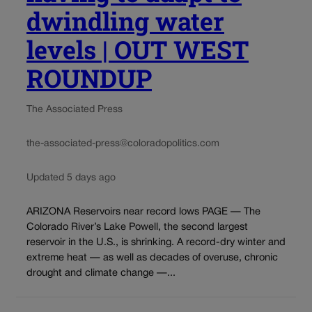
dwindling water
levels | OUT WEST
ROUNDUP
The Associated Press
the-associated-press@coloradopolitics.com
Updated 5 days ago
ARIZONA Reservoirs near record lows PAGE — The
Colorado River’s Lake Powell, the second largest
reservoir in the U.S., is shrinking. A record-dry winter and
extreme heat — as well as decades of overuse, chronic
drought and climate change —...