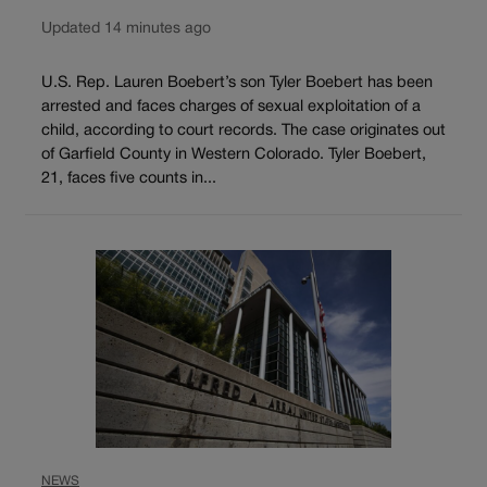
Updated 14 minutes ago
U.S. Rep. Lauren Boebert’s son Tyler Boebert has been
arrested and faces charges of sexual exploitation of a
child, according to court records. The case originates out
of Garfield County in Western Colorado. Tyler Boebert,
21, faces five counts in...
NEWS