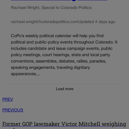
Rachael Wright, Special to Colorado Politics
rachael.wright@coloradopolitics.com
Updated 4 days ago
CoPo’s weekly political calendar will help you find
political and public-policy events throughout Colorado. It
includes candidate and issue campaign events, public
policy meetings, court hearings, state and local party
conventions, assemblies, debates, rallies, parades,
speaking engagements, traveling dignitary
appearances,...
Load more
PREV
PREVIOUS
Former GOP lawmaker Victor Mitchell weighing