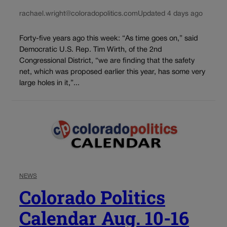
rachael.wright@coloradopolitics.com
Updated 4 days ago
Forty-five years ago this week: “As time goes on,” said
Democratic U.S. Rep. Tim Wirth, of the 2nd
Congressional District, “we are finding that the safety
net, which was proposed earlier this year, has some very
large holes in it,”...
NEWS
Colorado Politics
Calendar Aug. 10-16