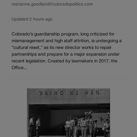
marianne.goodland@coloradopolitics.com
Updated 2 hours ago
Colorado’s guardianship program, long criticized for
mismanagement and high staff attrition, is undergoing a
“cultural reset,” as its new director works to repair
partnerships and prepare for a major expansion under
recent legislation. Created by lawmakers in 2017, the
Office...