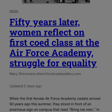
NEWS
Fifty years later,
women reflect on
first coed class at the
Air Force Academy,
struggle for equality
Mary Shinn
mary-shinn@coloradopolitics.com
Updated 2 days ago
When the first female Air Force Academy cadets arrived
50 years ago this summer, they stood in front of an
enormous sign on campus that read “Bring me men.” In