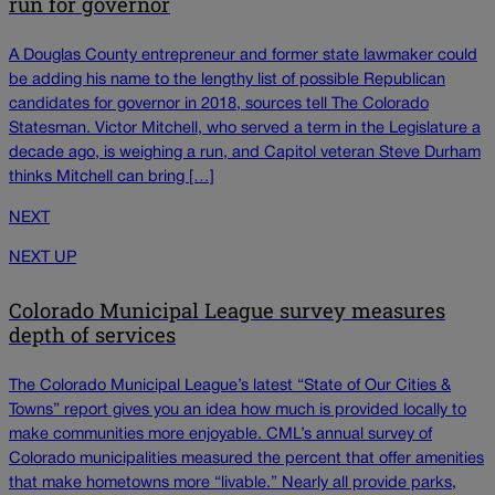
run for governor
A Douglas County entrepreneur and former state lawmaker could
be adding his name to the lengthy list of possible Republican
candidates for governor in 2018, sources tell The Colorado
Statesman. Victor Mitchell, who served a term in the Legislature a
decade ago, is weighing a run, and Capitol veteran Steve Durham
thinks Mitchell can bring […]
NEXT
NEXT UP
Colorado Municipal League survey measures
depth of services
The Colorado Municipal League’s latest “State of Our Cities &
Towns” report gives you an idea how much is provided locally to
make communities more enjoyable. CML’s annual survey of
Colorado municipalities measured the percent that offer amenities
that make hometowns more “livable.” Nearly all provide parks,