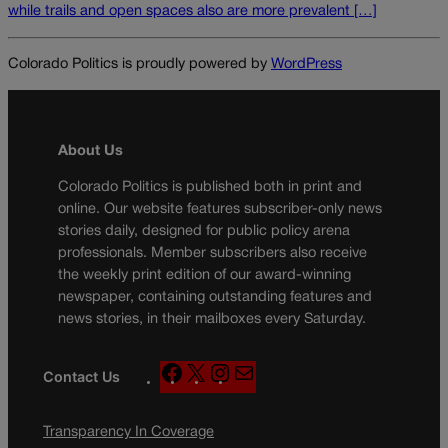
while trails and open spaces also are more prevalent […]
Colorado Politics is proudly powered by
WordPress
About Us
Colorado Politics is published both in print and
online. Our website features subscriber-only news
stories daily, designed for public policy arena
professionals. Member subscribers also receive
the weekly print edition of our award-winning
newspaper, containing outstanding features and
news stories, in their mailboxes every Saturday.
F
X
I
M
Contact Us
a
n
a
c
s
i
Transparency In Coverage
e
t
l