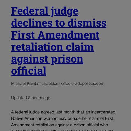
Federal judge
declines to dismiss
First Amendment
retaliation claim
against prison
official
Michael Karlik
michael.karlik@coloradopolitics.com
Updated 2 hours ago
A federal judge agreed last month that an incarcerated
Native American woman may pursue her claim of First
Amendment retaliation against a prison official who