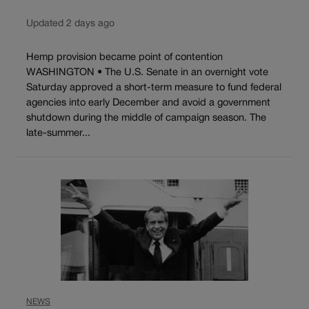
Updated 2 days ago
Hemp provision became point of contention
WASHINGTON • The U.S. Senate in an overnight vote
Saturday approved a short-term measure to fund federal
agencies into early December and avoid a government
shutdown during the middle of campaign season. The
late-summer...
NEWS