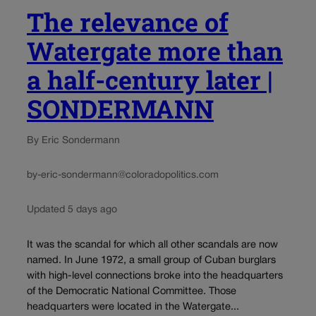
The relevance of
Watergate more than
a half-century later |
SONDERMANN
By Eric Sondermann
by-eric-sondermann@coloradopolitics.com
Updated 5 days ago
It was the scandal for which all other scandals are now
named. In June 1972, a small group of Cuban burglars
with high-level connections broke into the headquarters
of the Democratic National Committee. Those
headquarters were located in the Watergate...