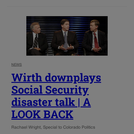
NEWS
Wirth downplays
Social Security
disaster talk | A
LOOK BACK
Rachael Wright, Special to Colorado Politics