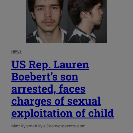
NEWS
US Rep. Lauren
Boebert’s son
arrested, faces
charges of sexual
exploitation of child
Matt Kyle
matt.kyle@denvergazette.com