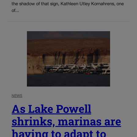
the shadow of that sign, Kathleen Utley Kornahrens, one
of...
NEWS
As Lake Powell
shrinks, marinas are
having to adapt to