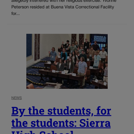
allegedly interfered with her religious exercise. Yvonne
Peterson resided at Buena Vista Correctional Facility
for...
NEWS
By the students, for
the students: Sierra