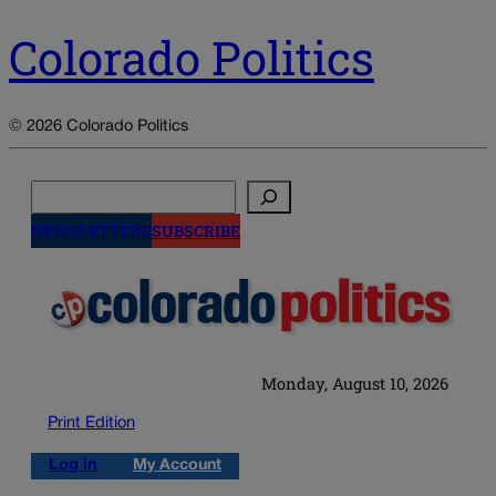
Colorado Politics
© 2026 Colorado Politics
Search
NEWSLETTERS
SUBSCRIBE
Monday, August 10, 2026
Print Edition
Log in
My Account