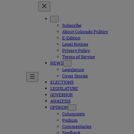
Subscribe
About Colorado Politics
E-Edition
Legal Notices
Privacy Policy
Terms of Service
NEWS
Legislature
Cover Stories
ELECTIONS
LEGISLATURE
GOVERNOR
ANALYSIS
OPINION
Columnists
Podium
Commentaries
Feedback