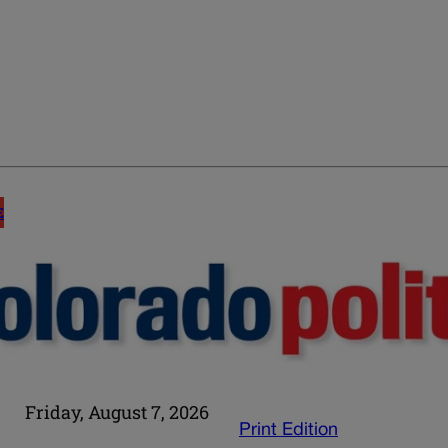
E
Friday, August 7, 2026
Print Edition