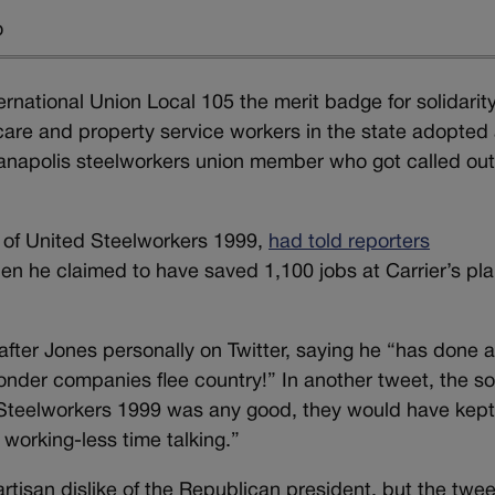
o
national Union Local 105 the merit badge for solidarit
 care and property service workers in the state adopted
Indianapolis steelworkers union member who got called ou
 of United Steelworkers 1999,
had told reporters
n he claimed to have saved 1,100 jobs at Carrier’s pla
 after Jones personally on Twitter, saying he “has done 
wonder companies flee country!” In another tweet, the s
 Steelworkers 1999 was any good, they would have kep
working-less time talking.”
isan dislike of the Republican president, but the twee