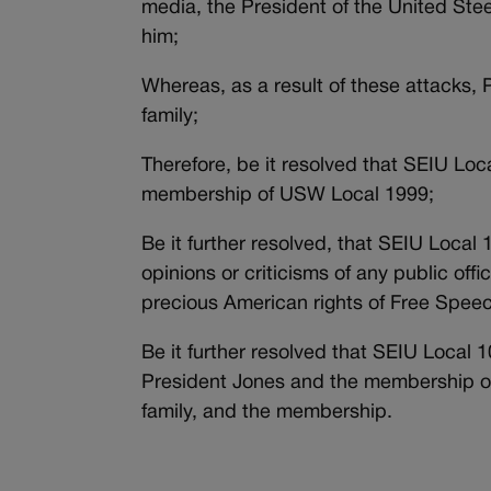
media, the President of the United Ste
him;
Whereas, as a result of these attacks, 
family;
Therefore, be it resolved that SEIU Loc
membership of USW Local 1999;
Be it further resolved, that SEIU Local 1
opinions or criticisms of any public off
precious American rights of Free Spee
Be it further resolved that SEIU Local 
President Jones and the membership of
family, and the membership.