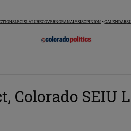
CTIONS
LEGISLATURE
GOVERNOR
ANALYSIS
OPINION
CALENDAR
S
ct, Colorado SEIU 