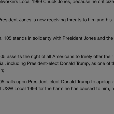
elworkers Local 1999 Chuck Jones, because he criticiz
President Jones is now receiving threats to him and his
al 105 stands in solidarity with President Jones and the
05 asserts the right of all Americans to freely offer their
icial, including President-elect Donald Trump, as one of 
ch;
105 calls upon President-elect Donald Trump to apologiz
 USW Local 1999 for the harm he has caused to him, h