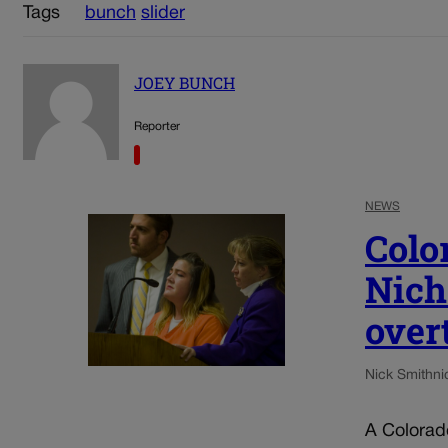
Tags
bunch
slider
JOEY BUNCH
Reporter
NEWS
Colo
Nich
over
Nick Smith
ni
A Colorad