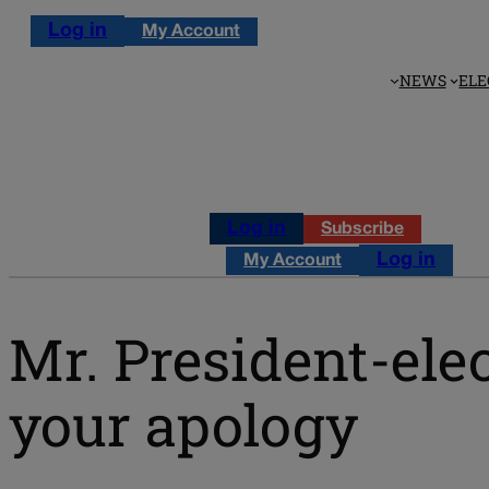
Log in
My Account
NEWS
ELE
Log in
Subscribe
Log in
My Account
Mr. President-ele
your apology