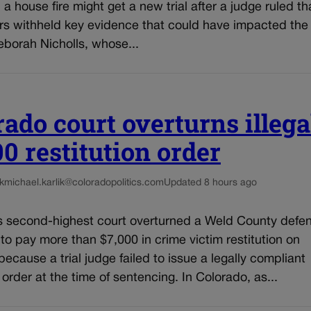
n a house fire might get a new trial after a judge ruled th
rs withheld key evidence that could have impacted the 
eborah Nicholls, whose...
rado court overturns illega
00 restitution order
k
michael.karlik@coloradopolitics.com
Updated 8 hours ago
s second-highest court overturned a Weld County defe
 to pay more than $7,000 in crime victim restitution on
ecause a trial judge failed to issue a legally compliant
n order at the time of sentencing. In Colorado, as...