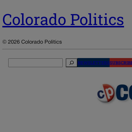
Colorado Politics
© 2026 Colorado Politics
Search
NEWSLETTERS
SUBSCRIB