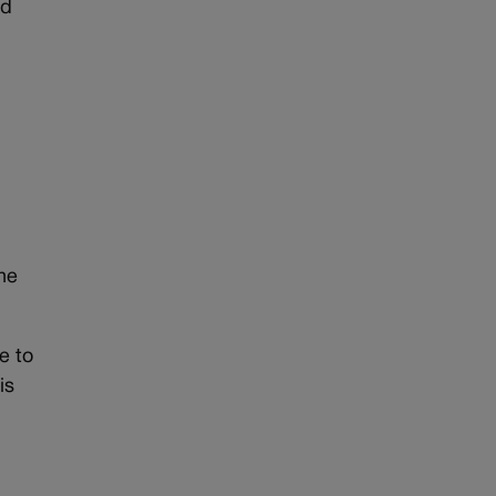
ed
the
e to
is