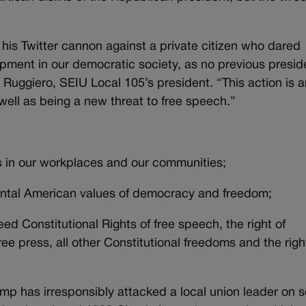
his Twitter cannon against a private citizen who dared
lopment in our democratic society, as no previous presid
 Ruggiero, SEIU Local 105’s president. “This action is a
ell as being a new threat to free speech.”
s in our workplaces and our communities;
ental American values of democracy and freedom;
d Constitutional Rights of free speech, the right of
ee press, all other Constitutional freedoms and the righ
mp has irresponsibly attacked a local union leader on s