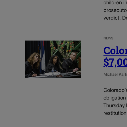
children i
prosecuto
verdict. D
NEWS
Colo
$7,0
Michael Karli
Colorado’
obligation
Thursday b
restitutio