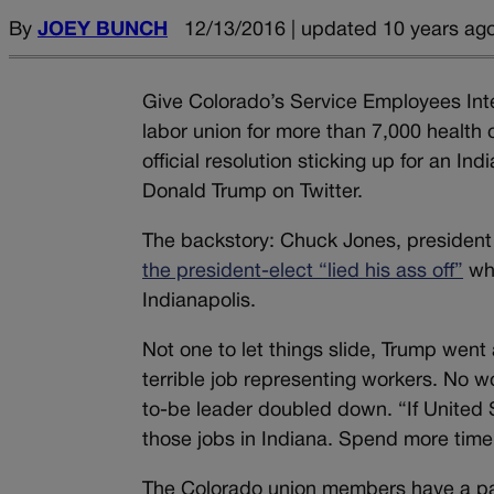
By
JOEY BUNCH
12/13/2016 | updated 10 years ag
Give Colorado’s Service Employees Inter
labor union for more than 7,000 health
official resolution sticking up for an 
Donald Trump on Twitter.
The backstory: Chuck Jones, president
the president-elect “lied his ass off”
whe
Indianapolis.
Not one to let things slide, Trump went
terrible job representing workers. No 
to-be leader doubled down. “If United
those jobs in Indiana. Spend more time 
The Colorado union members have a part