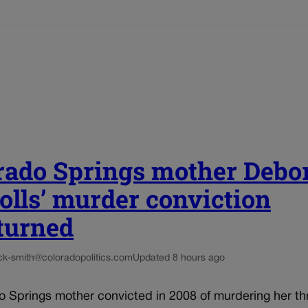
rado Springs mother Debo
olls’ murder conviction
turned
ck-smith@coloradopolitics.com
Updated 8 hours ago
o Springs mother convicted in 2008 of murdering her th