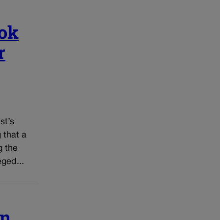
ook
r
st’s
 that a
g the
ged...
in