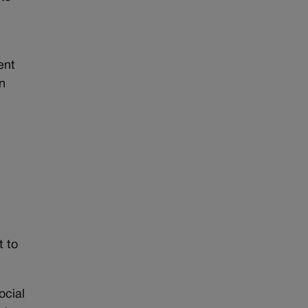
ent
n
t to
ocial