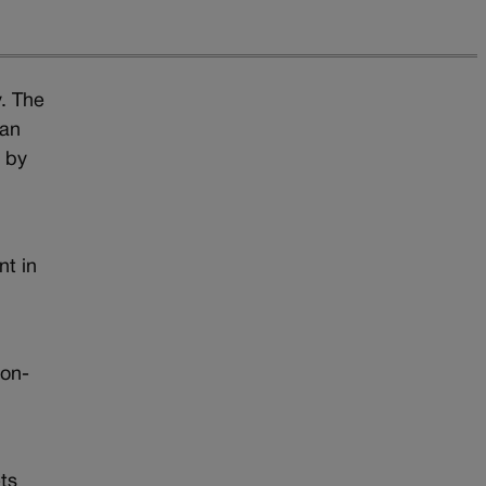
y. The
 an
t by
nt in
a
oon-
t
ts