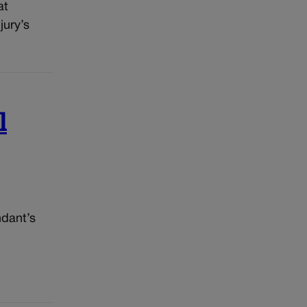
at
jury’s
l
ndant’s