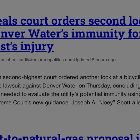
als court orders second l
enver Water’s immunity fo
st’s injury
k
michael.karlik@coloradopolitics.com
Updated 8 hours ago
 second-highest court ordered another look at a bicycli
e lawsuit against Denver Water on Thursday, concluding
e needed to evaluate the utility’s potential immunity usin
reme Court’s new guidance. Joseph A. “Joey” Scott alle
t-to-natural-gas proposal 