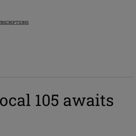
UBSCRIPTIONS
Local 105 awaits