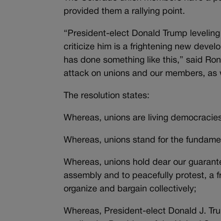
provided them a rallying point.
“President-elect Donald Trump leveling 
criticize him is a frightening new deve
has done something like this,” said Ron
attack on unions and our members, as w
The resolution states:
Whereas, unions are living democracie
Whereas, unions stand for the fundam
Whereas, unions hold dear our guarantee
assembly and to peacefully protest, a fr
organize and bargain collectively;
Whereas, President-elect Donald J. Tru