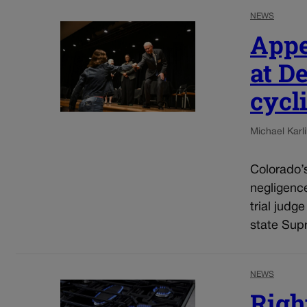
NEWS
Appe
at D
cycli
Michael Karli
Colorado’s
negligenc
trial judg
state Sup
NEWS
Righ