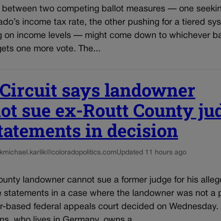
e between two competing ballot measures — one seekin
do’s income tax rate, the other pushing for a tiered sy
 on income levels — might come down to whichever ba
ets one more vote. The...
 Circuit says landowner
ot sue ex-Routt County ju
statements in decision
k
michael.karlik@coloradopolitics.com
Updated 11 hours ago
unty landowner cannot sue a former judge for his alleg
e statements in a case where the landowner was not a p
r-based federal appeals court decided on Wednesday.
ns, who lives in Germany, owns a...