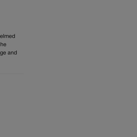
whelmed
the
age and