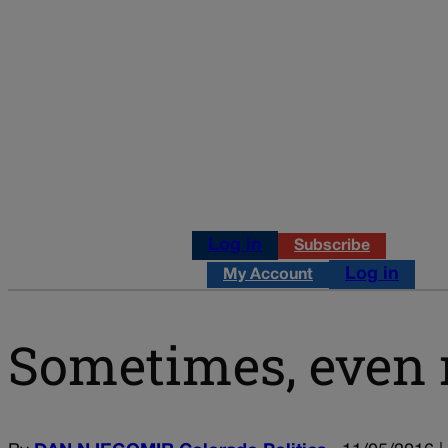
Log in
Subscribe
Log in
My Account
Sometimes, even 