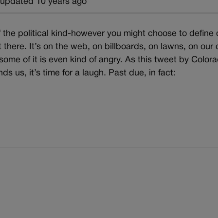
 updated 10 years ago
 the political kind-however you might choose to define 
t there. It’s on the web, on billboards, on lawns, on our 
y; some of it is even kind of angry. As this tweet by Color
s us, it’s time for a laugh. Past due, in fact: