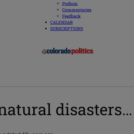
Podium
Commentaries
Feedback
CALENDAR
SUBSCRIPTIONS
natural disasters…