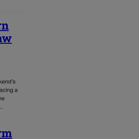
rn
raw
kend’s
acing a
he
..
erm