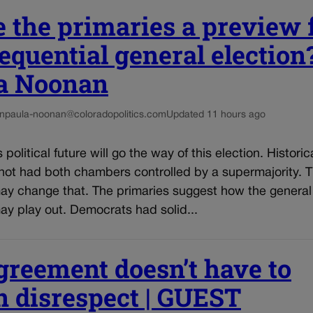
 the primaries a preview 
equential general election?
a Noonan
n
paula-noonan@coloradopolitics.com
Updated 11 hours ago
political future will go the way of this election. Historica
not had both chambers controlled by a supermajority. T
may change that. The primaries suggest how the general
ay play out. Democrats had solid...
greement doesn’t have to
 disrespect | GUEST