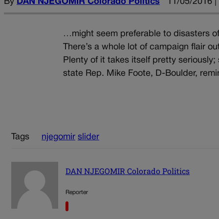
By
DAN NJEGOMIR Colorado Politics
11/05/2016 |
…might seem preferable to disasters of
There’s a whole lot of campaign flair ou
Plenty of it takes itself pretty seriousl
state Rep. Mike Foote, D-Boulder, remind
Tags
njegomir
slider
DAN NJEGOMIR Colorado Politics
Reporter