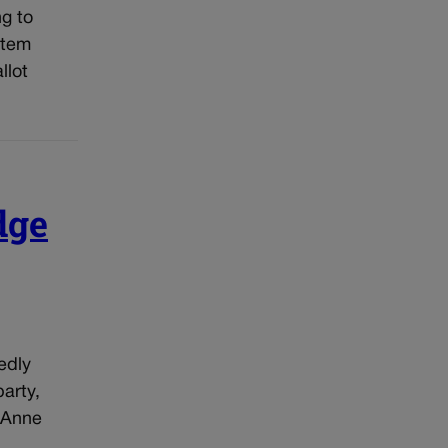
g to
stem
llot
dge
edly
arty,
 Anne