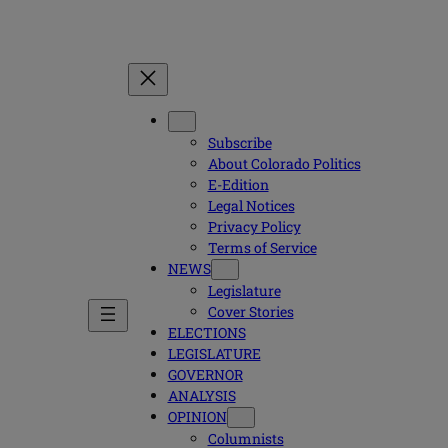
Subscribe
About Colorado Politics
E-Edition
Legal Notices
Privacy Policy
Terms of Service
NEWS
Legislature
Cover Stories
ELECTIONS
LEGISLATURE
GOVERNOR
ANALYSIS
OPINION
Columnists