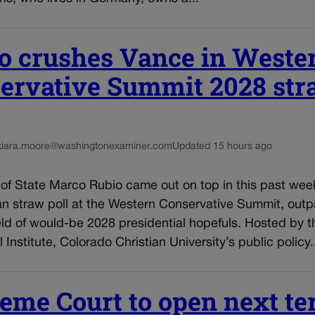
o crushes Vance in Weste
ervative Summit 2028 st
kiara.moore@washingtonexaminer.com
Updated 15 hours ago
 of State Marco Rubio came out on top in this past wee
an straw poll at the Western Conservative Summit, outp
ld of would-be 2028 presidential hopefuls. Hosted by t
 Institute, Colorado Christian University’s public policy.
eme Court to open next t