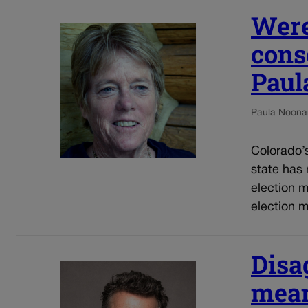
Were
cons
Paul
Paula Noona
Colorado’s 
state has 
election 
election m
Disa
mean