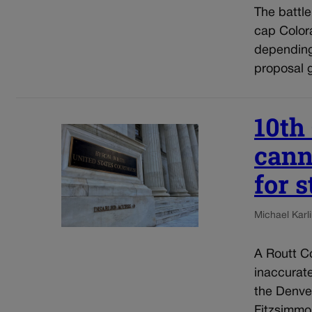
The battl
cap Colora
depending
proposal g
10th
cann
for 
Michael Karli
A Routt Co
inaccurat
the Denve
Fitzsimmo