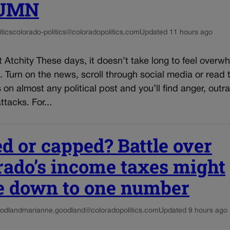
UMN
tics
colorado-politics@coloradopolitics.com
Updated 11 hours ago
 Atchity These days, it doesn’t take long to feel over
s. Turn on the news, scroll through social media or read 
n almost any political post and you’ll find anger, outr
ttacks. For...
ed or capped? Battle over
rado’s income taxes might
 down to one number
odland
marianne.goodland@coloradopolitics.com
Updated 9 hours ago