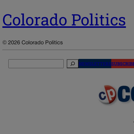
Colorado Politics
© 2026 Colorado Politics
Search
NEWSLETTERS
SUBSCRIB