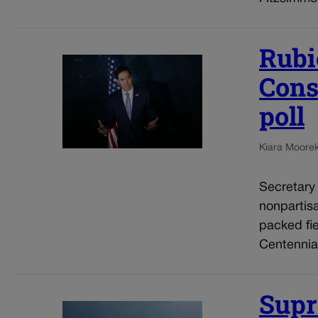
Rubi
Cons
poll
Kiara Moore
Secretary
nonpartis
packed fie
Centennial
Supr