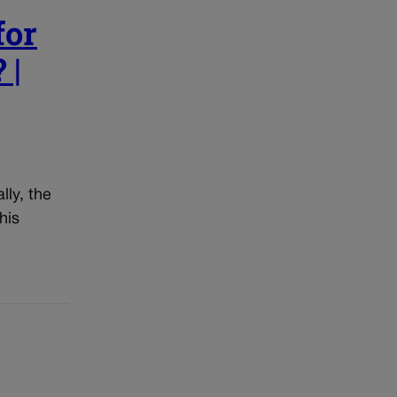
for
 |
lly, the
his