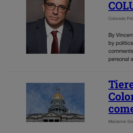
COL
Colorado Poli
By Vincent
by politic
comments o
personal a
Tier
Colo
come
Marianne Go