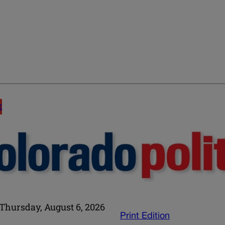
E
Thursday, August 6, 2026
Print Edition