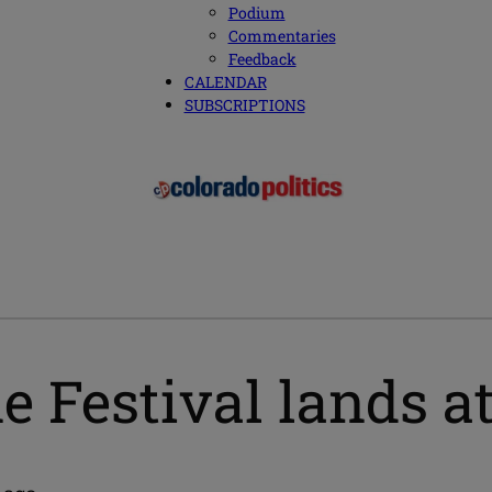
Podium
Commentaries
Feedback
CALENDAR
SUBSCRIPTIONS
e Festival lands a