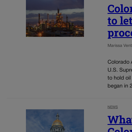
Colo
to l
proc
Marissa Ventr
Colorado A
U.S. Supre
to hold oi
began in 2
NEWS
What
Colo