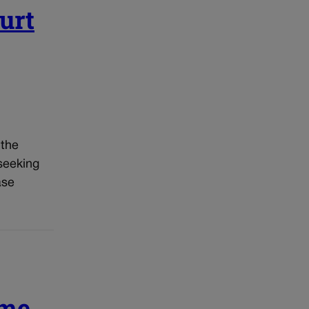
urt
 the
 seeking
ase
ome