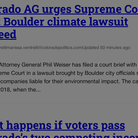
rado AG urges Supreme Co
et Boulder climate lawsuit
eed
elli
marissa.ventrelli@coloradopolitics.com
Updated 50 minutes ago
ttorney General Phil Weiser has filed a court brief with
me Court in a lawsuit brought by Boulder city officials
l companies liable for their environmental impact. The c
018, when the...
 happens if voters pass
rado’s two competing inc