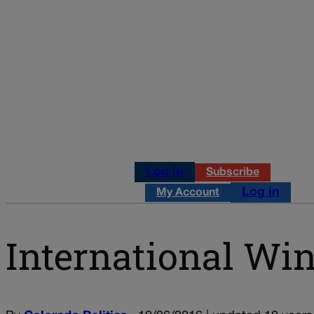
Log in
Subscribe
Log in
My Account
International Win