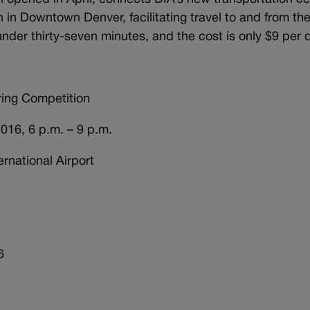
 in Downtown Denver, facilitating travel to and from th
 under thirty-seven minutes, and the cost is only $9 per 
ring Competition
, 6 p.m. – 9 p.m.
ational Airport
6