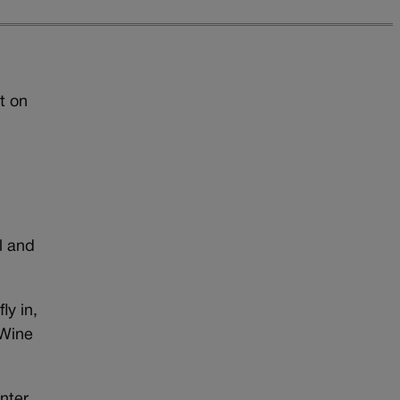
t on
l and
ly in,
 Wine
enter