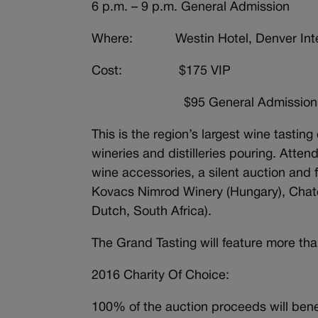
6 p.m. – 9 p.m. General Admission
Where: Westin Hotel, Denver Intern
Cost: $175 VIP
$95 General Admission
This is the region’s largest wine tasti
wineries and distilleries pouring. Atte
wine accessories, a silent auction and 
Kovacs Nimrod Winery (Hungary), Chat
Dutch, South Africa).
The Grand Tasting will feature more tha
2016 Charity Of Choice:
100% of the auction proceeds will benef