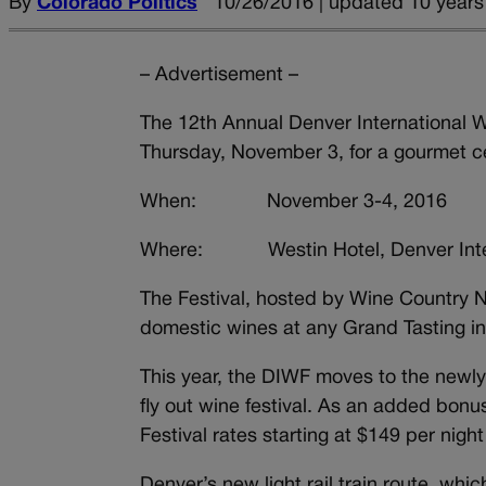
By
Colorado Politics
10/26/2016 | updated 10 years
– Advertisement –
The 12th Annual Denver International Wi
Thursday, November 3, for a gourmet ce
When: November 3-4, 2016
Where: Westin Hotel, Denver Intern
The Festival, hosted by Wine Country N
domestic wines at any Grand Tasting i
This year, the DIWF moves to the newly o
fly out wine festival. As an added bonus
Festival rates starting at $149 per night
Denver’s new light rail train route, wh