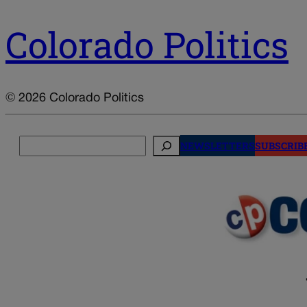
Colorado Politics
© 2026 Colorado Politics
Search
NEWSLETTERS
SUBSCRIB