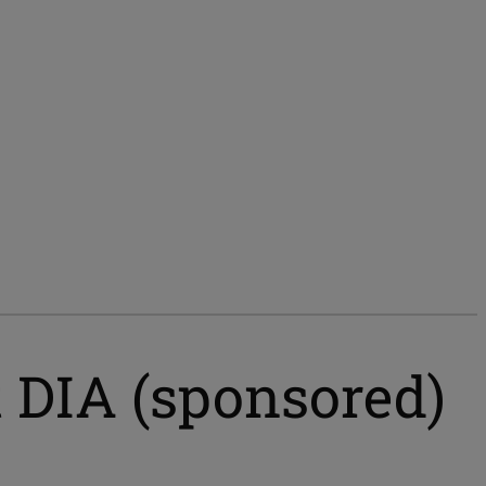
t DIA (sponsored)