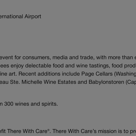
ational Airport
ng event for consumers, media and trade, with more than 
ndees enjoy delectable food and wine tastings, food prod
fine art. Recent additions include Page Cellars (Washing
eau Ste. Michelle Wine Estates and Babylonstoren (Ca
n 300 wines and spirits.
it There With Care®. There With Care’s mission is to p