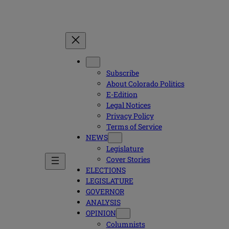
Subscribe
About Colorado Politics
E-Edition
Legal Notices
Privacy Policy
Terms of Service
NEWS
Legislature
Cover Stories
ELECTIONS
LEGISLATURE
GOVERNOR
ANALYSIS
OPINION
Columnists