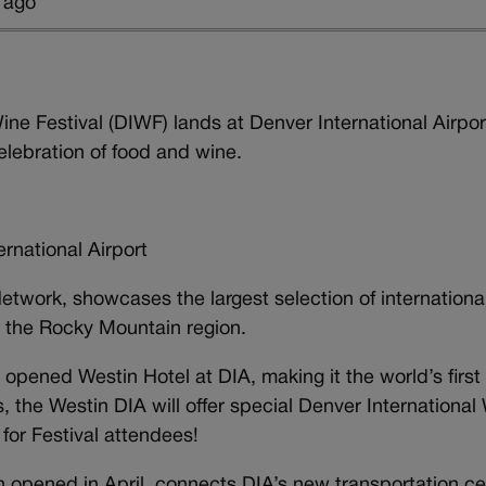
 ago
ne Festival (DIWF) lands at Denver International Airpor
lebration of food and wine.
ational Airport
etwork, showcases the largest selection of internationa
n the Rocky Mountain region.
pened Westin Hotel at DIA, making it the world’s first f
, the Westin DIA will offer special Denver International
 for Festival attendees!
ich opened in April, connects DIA’s new transportation c