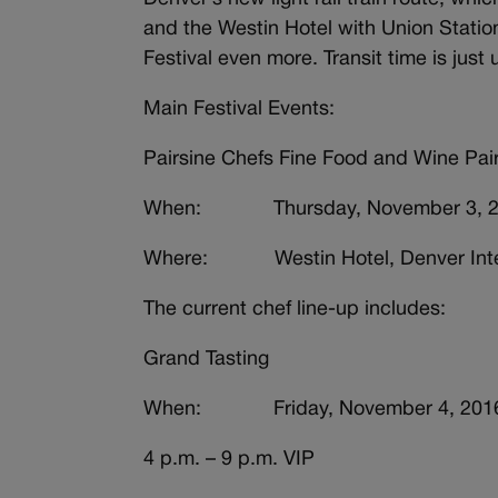
and the Westin Hotel with Union Station
Festival even more. Transit time is just
Main Festival Events:
Pairsine Chefs Fine Food and Wine Pai
When: Thursday, November 3, 2016
Where: Westin Hotel, Denver Intern
The current chef line-up includes:
Grand Tasting
When: Friday, November 4, 201
4 p.m. – 9 p.m. VIP