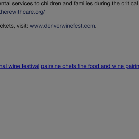
al services to children and families during the critical
therewithcare.org/
ckets, visit:
www.denverwinefest.com
.
nal wine festival
pairsine chefs fine food and wine pairi