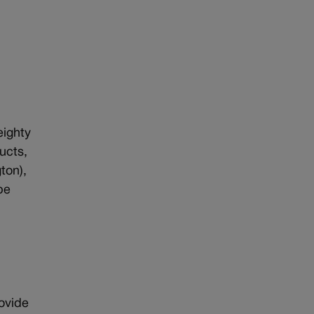
eighty
ucts,
ton),
pe
rovide