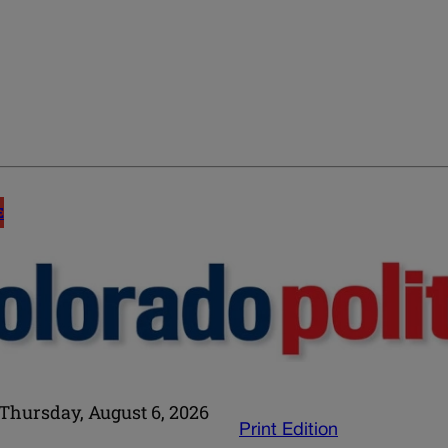
E
Thursday, August 6, 2026
Print Edition