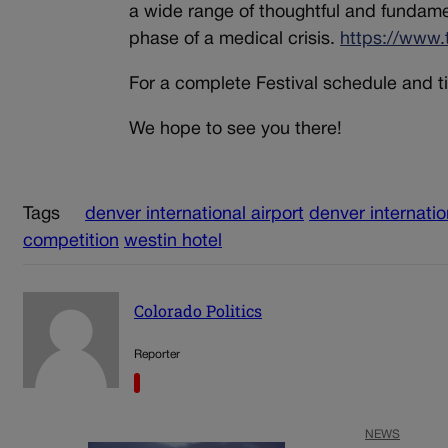
a wide range of thoughtful and fundament
phase of a medical crisis.
https://www.
For a complete Festival schedule and ti
We hope to see you there!
Tags
denver international airport
denver internatio
competition
westin hotel
Colorado Politics
Reporter
NEWS