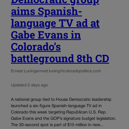
aims Spanish-
language TV ad at
Gabe Evans in
Colorado’s
battleground 8th CD
Ernest Luning
ernest.luning@coloradopolitics.com
Updated 2 days ago
A national group tied to House Democratic leadership
launched a six-figure Spanish-language TV ad in
Colorado this week targeting Republican U.S. Rep.
Gabe Evans and the GOP’s signature budget legislation.
The 30-second spot is part of $15 million in new...