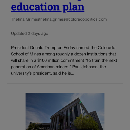
education plan
Thelma Grimes
thelma.grimes@coloradopolitics.com
Updated 2 days ago
President Donald Trump on Friday named the Colorado
School of Mines among roughly a dozen institutions that
will share in a $100 million commitment “to train the next
generation of American miners.” Paul Johnson, the
university’s president, said he is...