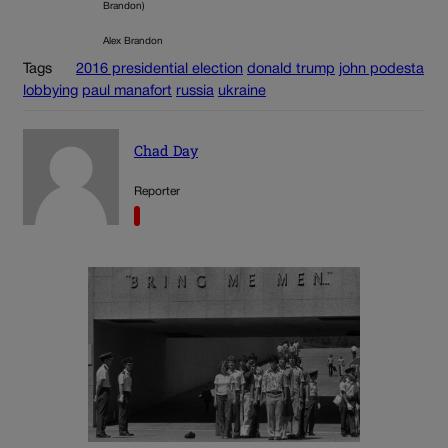
Brandon)
Alex Brandon
Tags
2016 presidential election
donald trump
john podesta
lobbying
paul manafort
russia
ukraine
Chad Day
Reporter