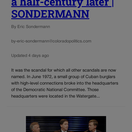
a half-century later |
SONDERMANN
By Eric Sondermann
by-eric-sondermann@coloradopolitics.com
Updated 4 days ago
It was the scandal for which all other scandals are now
named. In June 1972, a small group of Cuban burglars
with high-level connections broke into the headquarters
of the Democratic National Committee. Those
headquarters were located in the Watergate...