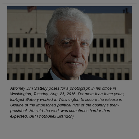
Attorney Jim Slattery poses for a photograph in his office in
Washington, Tuesday, Aug. 23, 2016. For more than three years,
lobbyist Slattery worked in Washington to secure the release in
Ukraine of the imprisoned political rival of the country's then-
president. He said the work was sometimes harder than
expected. (AP Photo/Alex Brandon)