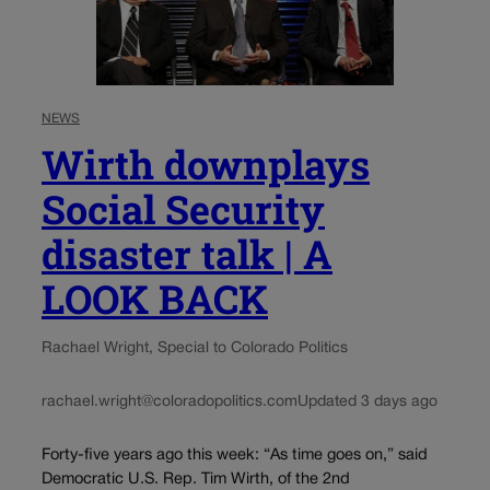
NEWS
Wirth downplays
Social Security
disaster talk | A
LOOK BACK
Rachael Wright, Special to Colorado Politics
rachael.wright@coloradopolitics.com
Updated 3 days ago
Forty-five years ago this week: “As time goes on,” said
Democratic U.S. Rep. Tim Wirth, of the 2nd