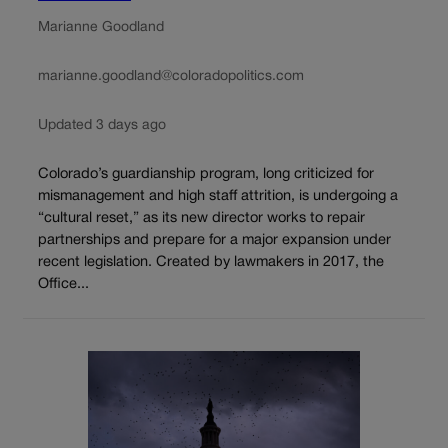
Marianne Goodland
marianne.goodland@coloradopolitics.com
Updated 3 days ago
Colorado’s guardianship program, long criticized for
mismanagement and high staff attrition, is undergoing a
“cultural reset,” as its new director works to repair
partnerships and prepare for a major expansion under
recent legislation. Created by lawmakers in 2017, the
Office...