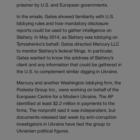
prisoner by U.S. and European governments.
In the emails, Gates showed familiarity with U.S.
lobbying rules and how mandatory disclosure
reports could be used to gather intelligence on
Slattery. In May 2014, as Slattery was lobbying on
Tymoshenko’s behalf, Gates directed Mercury LLC
to monitor Slattery’s federal filings. In particular,
Gates wanted to know the address of Slattery’s
client and any information that could be gathered in
the U.S. to complement similar digging in Ukraine.
Mercury and another Washington lobbying firm, the
Podesta Group Inc., were working on behalf of the
European Centre for a Modern Ukraine. The AP
identified at least $2.2 million in payments to the
firms. The nonprofit said it was independent, but
documents released last week by anti-corruption
investigators in Ukraine have tied the group to
Ukrainian political figures.