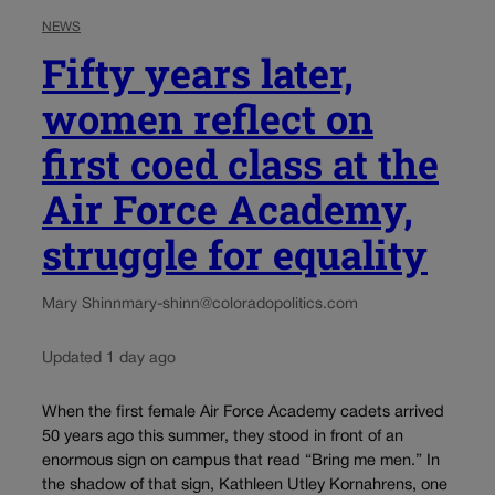
NEWS
Fifty years later,
women reflect on
first coed class at the
Air Force Academy,
struggle for equality
Mary Shinn
mary-shinn@coloradopolitics.com
Updated 1 day ago
When the first female Air Force Academy cadets arrived
50 years ago this summer, they stood in front of an
enormous sign on campus that read “Bring me men.” In
the shadow of that sign, Kathleen Utley Kornahrens, one