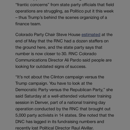
“frantic concerns” from state party officials that field
operations are struggling, as Politico put it this week
– thus Trump’s behind the scenes organizing of a
finance team.
Colorado Party Chair Steve House
estimated
at the
end of May that the RNC had a dozen staffers on
the ground here, and the state party says that
number is now closer to 30. RNC Colorado
Communications Director Ali Pardo said people are
looking for outdated signs of success.
“It’s not about the Clinton campaign versus the
Trump campaign. You have to look at the
Democratic Party versus the Republican Party,” she
said Saturday at a well-attended volunteer training
session in Denver, part of a national training day
operation conducted by the RNC that brought out
5,000 party activists in 14 states. She noted that the
DNC has lagged in its fundraising numbers and
recently lost Political Director Raul Alvillar.