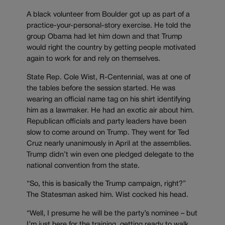
A black volunteer from Boulder got up as part of a
practice-your-personal-story exercise. He told the
group Obama had let him down and that Trump
would right the country by getting people motivated
again to work for and rely on themselves.
State Rep. Cole Wist, R-Centennial, was at one of
the tables before the session started. He was
wearing an official name tag on his shirt identifying
him as a lawmaker. He had an exotic air about him.
Republican officials and party leaders have been
slow to come around on Trump. They went for Ted
Cruz nearly unanimously in April at the assemblies.
Trump didn’t win even one pledged delegate to the
national convention from the state.
“So, this is basically the Trump campaign, right?”
The Statesman asked him. Wist cocked his head.
“Well, I presume he will be the party’s nominee – but
I’m just here for the training, getting ready to walk