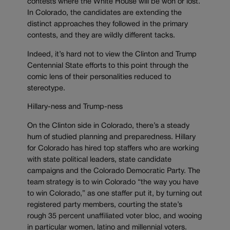
contests where the White House will be won or lost.
In Colorado, the candidates are extending the
distinct approaches they followed in the primary
contests, and they are wildly different tacks.
Indeed, it’s hard not to view the Clinton and Trump
Centennial State efforts to this point through the
comic lens of their personalities reduced to
stereotype.
Hillary-ness and Trump-ness
On the Clinton side in Colorado, there’s a steady
hum of studied planning and preparedness. Hillary
for Colorado has hired top staffers who are working
with state political leaders, state candidate
campaigns and the Colorado Democratic Party. The
team strategy is to win Colorado “the way you have
to win Colorado,” as one staffer put it, by turning out
registered party members, courting the state’s
rough 35 percent unaffiliated voter bloc, and wooing
in particular women, latino and millennial voters.