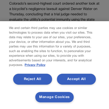
Colorado’s second-highest court ordered another look at
a bicyclist’s negligence lawsuit against Denver Water on
Thursday, concluding that a trial judge needed to
evaluate the utility’s potential immunity using the state
Supreme Court’s new guidance. Joseph A. “Joey” Scott
We and certain third parties may use cookies or similar
alleged...
technologies to process data when you visit our sites. This
data may relate to your use of our sites, your preferences,
your device, or other information about you. We and third
parties may use this information for a variety of purposes,
such as enabling the sites to function, to personalize your
experience when using our sites, to provide you with
advertisements based on your interests, and for analytical
purposes.
Privacy Policy
Reject All
Accept All
Manage Cookies
NEWS
Right-to-natural-gas