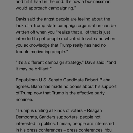
and hit it hard in the end. It’s how a businessman
would approach campaigning.”
Davis said the angst people are feeling about the
lack of a Trump state campaign organization can be
written off when you “realize that all of that is just
intended to get people motivated to vote and when
you acknowledge that Trump really has had no
trouble motivating people.”
“It’s a different campaign strategy,” Davis said, “and
it may be brilliant.”
Republican U.S. Senate Candidate Robert Blaha
agrees. Blaha has made no bones about his support
of Trump now that Trump is the effective party
nominee.
“Trump is uniting all kinds of voters – Reagan
Democrats, Sanders supporters, people not
interested in politics. I mean, people are interested
in his press conferences – press conferences! You