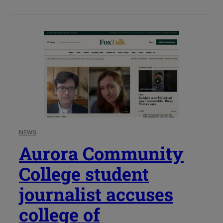
NEWS
Aurora Community
College student
journalist accuses
college of