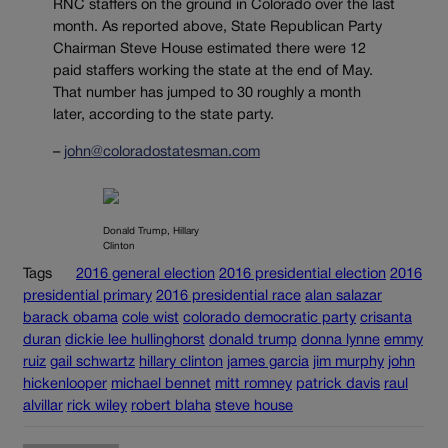
RNC staffers on the ground in Colorado over the last
month. As reported above, State Republican Party
Chairman Steve House estimated there were 12
paid staffers working the state at the end of May.
That number has jumped to 30 roughly a month
later, according to the state party.
–
john@coloradostatesman.com
Donald Trump, Hillary
Clinton
Tags
2016 general election
2016 presidential election
2016
presidential primary
2016 presidential race
alan salazar
barack obama
cole wist
colorado democratic party
crisanta
duran
dickie lee hullinghorst
donald trump
donna lynne
emmy
ruiz
gail schwartz
hillary clinton
james garcia
jim murphy
john
hickenlooper
michael bennet
mitt romney
patrick davis
raul
alvillar
rick wiley
robert blaha
steve house