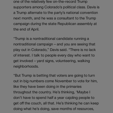
one of the relatively few on-the-record Trump
supporters among Colorado’s political class. Davis is
a Trump alternate to the party’s national convention
next month, and he was a consultant to the Trump
campaign during the state Republican assembly at
the end of April.
“Trump is a nontraditional candidate running a
nontraditional campaign – and you are seeing that
play out in Colorado,” Davis said. “There is no lack
of interest. I talk to people every day who want to
get involved – yard signs, volunteering, walking
neighborhoods.
“But Trump is betting that voters are going to turn
out in big numbers come November to vote for him,
like they have been doing in the primaries
throughout the country. He’s thinking, ‘Maybe I
don’t have to spend half a year cajoling people to
get off the couch, all that. He’s thinking he can keep
doing what he’s doing, save months of resources,