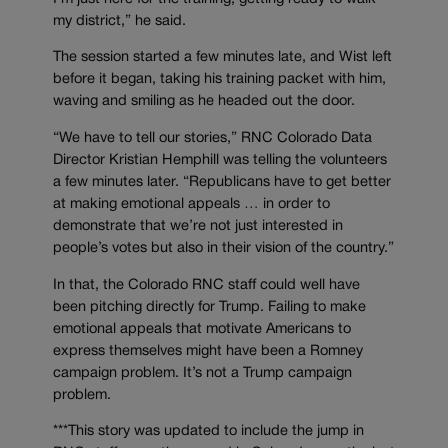
my district,” he said.
The session started a few minutes late, and Wist left
before it began, taking his training packet with him,
waving and smiling as he headed out the door.
“We have to tell our stories,” RNC Colorado Data
Director Kristian Hemphill was telling the volunteers
a few minutes later. “Republicans have to get better
at making emotional appeals … in order to
demonstrate that we’re not just interested in
people’s votes but also in their vision of the country.”
In that, the Colorado RNC staff could well have
been pitching directly for Trump. Failing to make
emotional appeals that motivate Americans to
express themselves might have been a Romney
campaign problem. It’s not a Trump campaign
problem.
***This story was updated to include the jump in