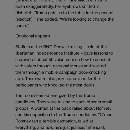
Bennet and Hillary Clinton?” she said, her mouth
open exaggeratedly, her eyebrows knitted in
disbelief. “Trump gets us to the table for the general
(election),” she added. “We’re looking to change the
game.”
Emotional appeals
Staffers at the RNC Denver training – held at the
libertarian Independence Institute – gave lessons to
a crowd of about 50 volunteers on how to connect
with voters through personal stories and walked
them through a mobile campaign door-knocking
app. There were also prizes promised for the
participants who knocked the most doors.
The room seemed energized by the Trump
candidacy. They were talking to each other in small
groups. A woman at the back railed about Romney
and his opposition to the Trump candidacy. “C’mon,
Romney ran a terrible campaign, failed at
everything, and now he’s just jealous,” she said.