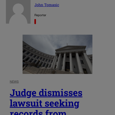
John Tomasic
Reporter
NEWS
Judge dismisses
lawsuit seeking
records from