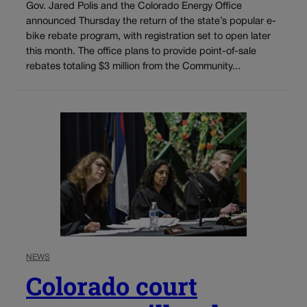
Gov. Jared Polis and the Colorado Energy Office
announced Thursday the return of the state’s popular e-
bike rebate program, with registration set to open later
this month. The office plans to provide point-of-sale
rebates totaling $3 million from the Community...
NEWS
Colorado court