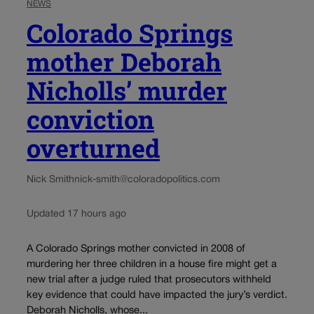
NEWS
Colorado Springs
mother Deborah
Nicholls’ murder
conviction
overturned
Nick Smith
nick-smith@coloradopolitics.com
Updated 17 hours ago
A Colorado Springs mother convicted in 2008 of
murdering her three children in a house fire might get a
new trial after a judge ruled that prosecutors withheld
key evidence that could have impacted the jury’s verdict.
Deborah Nicholls, whose...