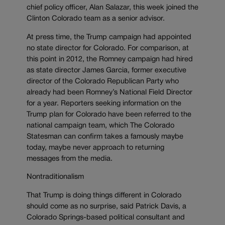
chief policy officer, Alan Salazar, this week joined the
Clinton Colorado team as a senior advisor.
At press time, the Trump campaign had appointed
no state director for Colorado. For comparison, at
this point in 2012, the Romney campaign had hired
as state director James Garcia, former executive
director of the Colorado Republican Party who
already had been Romney’s National Field Director
for a year. Reporters seeking information on the
Trump plan for Colorado have been referred to the
national campaign team, which The Colorado
Statesman can confirm takes a famously maybe
today, maybe never approach to returning
messages from the media.
Nontraditionalism
That Trump is doing things different in Colorado
should come as no surprise, said Patrick Davis, a
Colorado Springs-based political consultant and