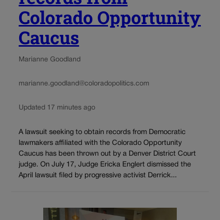
Colorado Opportunity
Caucus
Marianne Goodland
marianne.goodland@coloradopolitics.com
Updated 17 minutes ago
A lawsuit seeking to obtain records from Democratic
lawmakers affiliated with the Colorado Opportunity
Caucus has been thrown out by a Denver District Court
judge. On July 17, Judge Ericka Englert dismissed the
April lawsuit filed by progressive activist Derrick...