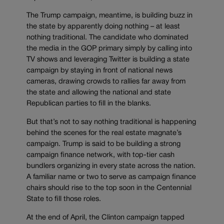
The Trump campaign, meantime, is building buzz in
the state by apparently doing nothing – at least
nothing traditional. The candidate who dominated
the media in the GOP primary simply by calling into
TV shows and leveraging Twitter is building a state
campaign by staying in front of national news
cameras, drawing crowds to rallies far away from
the state and allowing the national and state
Republican parties to fill in the blanks.
But that’s not to say nothing traditional is happening
behind the scenes for the real estate magnate’s
campaign. Trump is said to be building a strong
campaign finance network, with top-tier cash
bundlers organizing in every state across the nation.
A familiar name or two to serve as campaign finance
chairs should rise to the top soon in the Centennial
State to fill those roles.
At the end of April, the Clinton campaign tapped