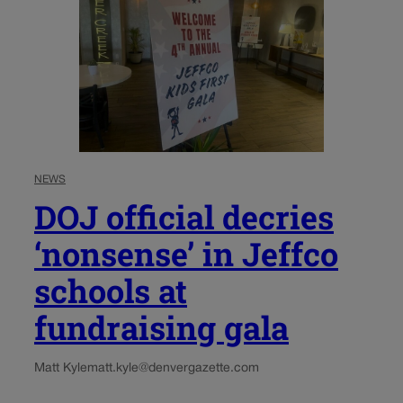
NEWS
DOJ official decries
‘nonsense’ in Jeffco
schools at
fundraising gala
Matt Kyle
matt.kyle@denvergazette.com