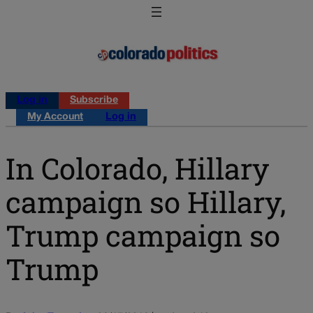
Log in
Subscribe
My Account
Log in
In Colorado, Hillary
campaign so Hillary,
Trump campaign so
Trump