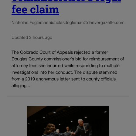
fee claim
Nicholas Fogleman
nicholas.fogleman@denvergazette.com
Updated 3 hours ago
The Colorado Court of Appeals rejected a former
Douglas County commissioner’s bid for reimbursement of
attorney fees she incurred while responding to multiple
investigations into her conduct. The dispute stemmed
from a 2019 anonymous letter sent to county officials
alleging...