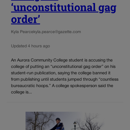
‘unconstitutional gag
order’
Kyla Pearce
kyla.pearce@gazette.com
Updated 4 hours ago
An Aurora Community College student is accusing the
college of putting an “unconstitutional gag order” on his
student-run publication, saying the college banned it
from publishing until students jumped through “countless
bureaucratic hoops.” A college spokesperson said the
college is...