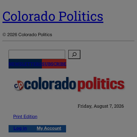
Colorado Politics
© 2026 Colorado Politics
Search
NEWSLETTERS
SUBSCRIBE
Friday, August 7, 2026
Print Edition
Log in
My Account