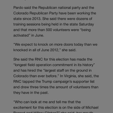
Pardo said the Republican national party and the
Colorado Republican Party have been working the
state since 2013. She said there were dozens of
training sessions being held in the state Saturday
and that more than 500 volunteers were “being
activated” in June.
“We expect to knock on more doors today than we
knocked in all of June 2012,” she said.
She said the RNC for this election has made the
“longest field operation commitment in its history”
and has hired the “largest staff on the ground in
Colorado than ever before.” In Virginia, she said, the
RNC tapped the Trump campaign’s supporter list
and drew three times the amount of volunteers than
they have in the past.
“Who can look at me and tell me that the
excitement for this election is on the side of Michael