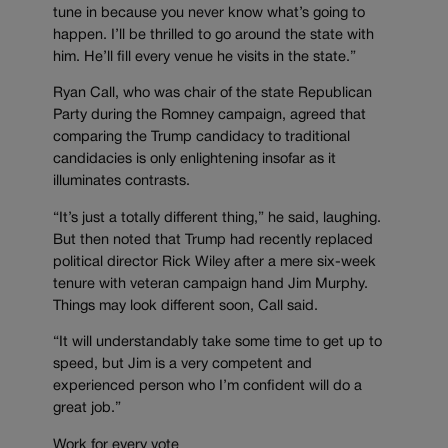
tune in because you never know what’s going to
happen. I’ll be thrilled to go around the state with
him. He’ll fill every venue he visits in the state.”
Ryan Call, who was chair of the state Republican
Party during the Romney campaign, agreed that
comparing the Trump candidacy to traditional
candidacies is only enlightening insofar as it
illuminates contrasts.
“It’s just a totally different thing,” he said, laughing.
But then noted that Trump had recently replaced
political director Rick Wiley after a mere six-week
tenure with veteran campaign hand Jim Murphy.
Things may look different soon, Call said.
“It will understandably take some time to get up to
speed, but Jim is a very competent and
experienced person who I’m confident will do a
great job.”
Work for every vote