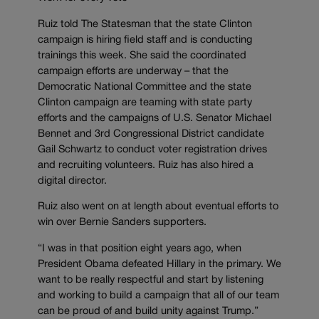
Ruiz told The Statesman that the state Clinton
campaign is hiring field staff and is conducting
trainings this week. She said the coordinated
campaign efforts are underway – that the
Democratic National Committee and the state
Clinton campaign are teaming with state party
efforts and the campaigns of U.S. Senator Michael
Bennet and 3rd Congressional District candidate
Gail Schwartz to conduct voter registration drives
and recruiting volunteers. Ruiz has also hired a
digital director.
Ruiz also went on at length about eventual efforts to
win over Bernie Sanders supporters.
“I was in that position eight years ago, when
President Obama defeated Hillary in the primary. We
want to be really respectful and start by listening
and working to build a campaign that all of our team
can be proud of and build unity against Trump.”