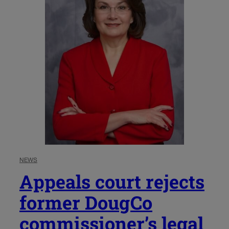
NEWS
Appeals court rejects
former DougCo
commissioner’s legal