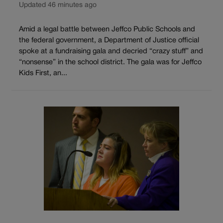
Updated 46 minutes ago
Amid a legal battle between Jeffco Public Schools and
the federal government, a Department of Justice official
spoke at a fundraising gala and decried “crazy stuff” and
“nonsense” in the school district. The gala was for Jeffco
Kids First, an...