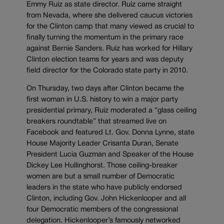
Emmy Ruiz as state director. Ruiz came straight
from Nevada, where she delivered caucus victories
for the Clinton camp that many viewed as crucial to
finally turning the momentum in the primary race
against Bernie Sanders. Ruiz has worked for Hillary
Clinton election teams for years and was deputy
field director for the Colorado state party in 2010.
On Thursday, two days after Clinton became the
first woman in U.S. history to win a major party
presidential primary, Ruiz moderated a “glass ceiling
breakers roundtable” that streamed live on
Facebook and featured Lt. Gov. Donna Lynne, state
House Majority Leader Crisanta Duran, Senate
President Lucia Guzman and Speaker of the House
Dickey Lee Hullinghorst. Those ceiling-breaker
women are but a small number of Democratic
leaders in the state who have publicly endorsed
Clinton, including Gov. John Hickenlooper and all
four Democratic members of the congressional
delegation. Hickenlooper’s famously networked