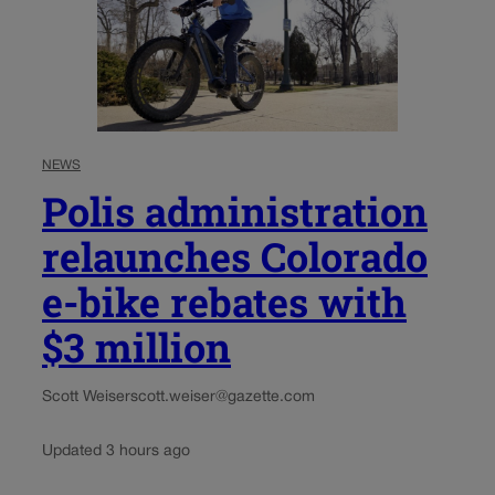
NEWS
Polis administration
relaunches Colorado
e-bike rebates with
$3 million
Scott Weiser
scott.weiser@gazette.com
Updated 3 hours ago