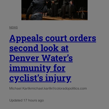
NEWS
Appeals court orders
second look at
Denver Water’s
immunity for
cyclist’s injury
Michael Karlik
michael.karlik@coloradopolitics.com
Updated 17 hours ago