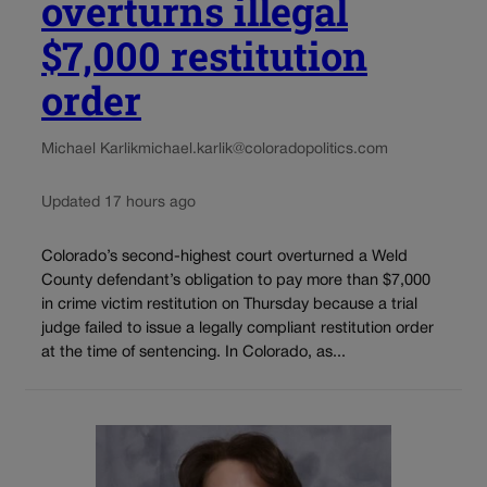
overturns illegal
$7,000 restitution
order
Michael Karlik
michael.karlik@coloradopolitics.com
Updated 17 hours ago
Colorado’s second-highest court overturned a Weld
County defendant’s obligation to pay more than $7,000
in crime victim restitution on Thursday because a trial
judge failed to issue a legally compliant restitution order
at the time of sentencing. In Colorado, as...