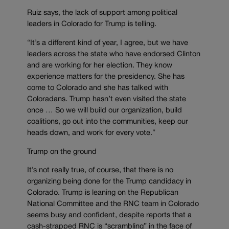
Ruiz says, the lack of support among political
leaders in Colorado for Trump is telling.
“It’s a different kind of year, I agree, but we have
leaders across the state who have endorsed Clinton
and are working for her election. They know
experience matters for the presidency. She has
come to Colorado and she has talked with
Coloradans. Trump hasn’t even visited the state
once … So we will build our organization, build
coalitions, go out into the communities, keep our
heads down, and work for every vote.”
Trump on the ground
It’s not really true, of course, that there is no
organizing being done for the Trump candidacy in
Colorado. Trump is leaning on the Republican
National Committee and the RNC team in Colorado
seems busy and confident, despite reports that a
cash-strapped RNC is “scrambling” in the face of