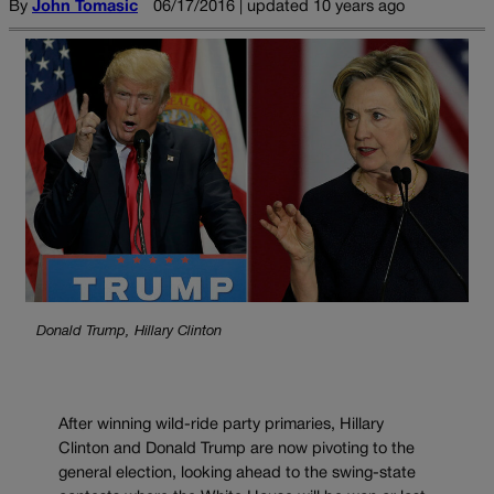
By
John Tomasic
06/17/2016 | updated 10 years ago
Donald Trump, Hillary Clinton
After winning wild-ride party primaries, Hillary
Clinton and Donald Trump are now pivoting to the
general election, looking ahead to the swing-state