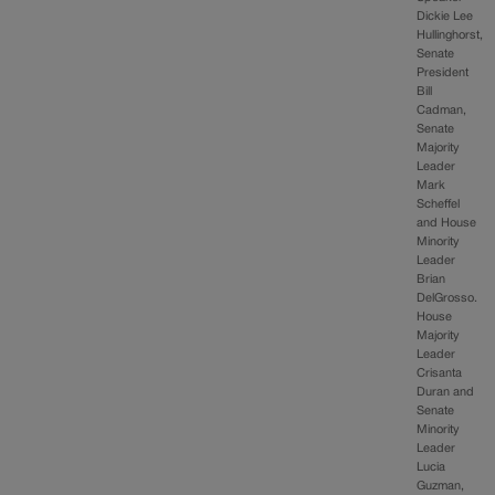
Dickie Lee
Hullinghorst,
Senate
President
Bill
Cadman,
Senate
Majority
Leader
Mark
Scheffel
and House
Minority
Leader
Brian
DelGrosso.
House
Majority
Leader
Crisanta
Duran and
Senate
Minority
Leader
Lucia
Guzman,