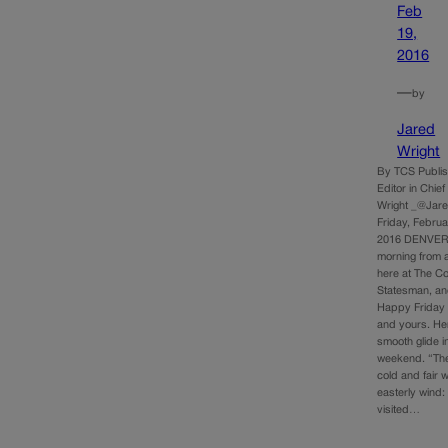
Feb
19,
2016
—
by
Jared
Wright
By TCS Publi
Editor in Chie
Wright _@Jar
Friday, Februa
2016 DENVER
morning from a
here at The C
Statesman, an
Happy Friday 
and yours. Her
smooth glide i
weekend. “Th
cold and fair w
easterly wind
visited…