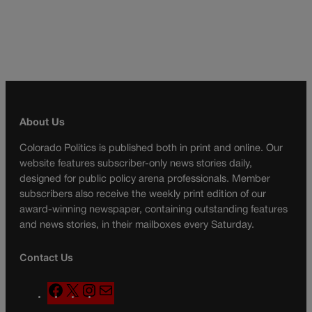
About Us
Colorado Politics is published both in print and online. Our
website features subscriber-only news stories daily,
designed for public policy arena professionals. Member
subscribers also receive the weekly print edition of our
award-winning newspaper, containing outstanding features
and news stories, in their mailboxes every Saturday.
Contact Us
F
X
I
M
a
n
a