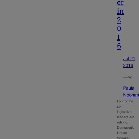
er
in
2
0
1
6
Jul 21,
2016
—
by
Paula
Noona
Four of the
six
legislative
leaders are
retiring:
Democratic
House
Speaker