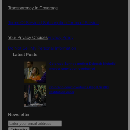
c
s
i
Transparency In Coverage
e
t
l
b
a
o
g
Terms Of Service |
Subscription Terms of Service
o
r
k
a
Your Privacy Choices
Privacy Policy
m
Do Not Sell My Personal Information
Latest Posts
Colorado Springs mother Deborah Nicholls’
murder conviction overturned
Colorado court overturns illegal $7,000
restitution order
Newsletter