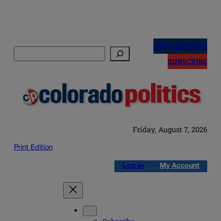
Skip
to
NEWSLETTERS
Search
content
SUBSCRIBE
Friday, August 7, 2026
Print Edition
Log in
My Account