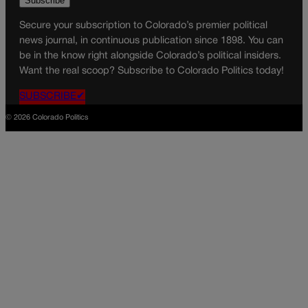
Secure your subscription to Colorado’s premier political
news journal, in continuous publication since 1898. You can
be in the know right alongside Colorado’s political insiders.
Want the real scoop? Subscribe to Colorado Politics today!
SUBSCRIBE✔
© 2026 Colorado Politics