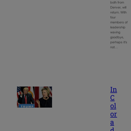
both from
Denver, will
return. With
four
members of
leadership
waving
goodbye,
perhaps it’s
not…
In
C
ol
or
a
d