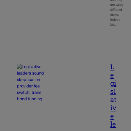
are wildly
different
tacks.
Indeed,
it’s…
L
e
gi
sl
at
iv
e
le