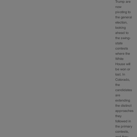
Trump are
now
pivoting to
the general
election,
looking
ahead to
the swing-
state
contests
where the
White
House will
be won or
lost. In
Colorado,
the
candidates
are
extending
the distinct
approaches
they
followed in
the primary
contests,
and they