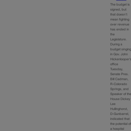
The budget is
signed, but
that doesn’t
mean fighting
over revenue
has ended in
the
Legislature.
During a
budget singin
in Gov. John
Hickenlooper’
office
Tuesday,
Senate Pres.
Bill Cadman,
R-Colorado
Springs, and
Speaker of th
House Dickey
Lee
Hullinghorst,
D-Gunbarrel,
indicated that
the potential o
a hospital