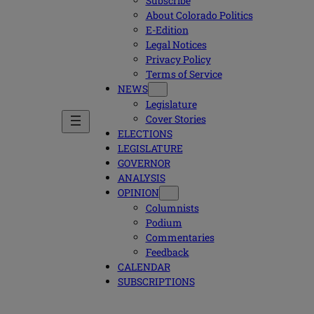
Subscribe
About Colorado Politics
E-Edition
Legal Notices
Privacy Policy
Terms of Service
NEWS
Legislature
Cover Stories
ELECTIONS
LEGISLATURE
GOVERNOR
ANALYSIS
OPINION
Columnists
Podium
Commentaries
Feedback
CALENDAR
SUBSCRIPTIONS