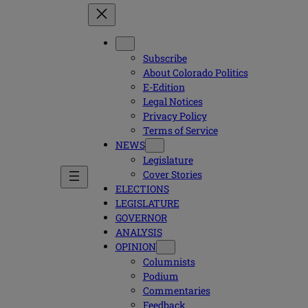
Subscribe
About Colorado Politics
E-Edition
Legal Notices
Privacy Policy
Terms of Service
NEWS
Legislature
Cover Stories
ELECTIONS
LEGISLATURE
GOVERNOR
ANALYSIS
OPINION
Columnists
Podium
Commentaries
Feedback