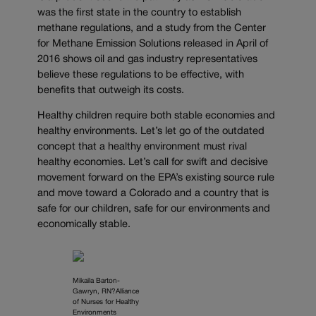
was the first state in the country to establish
methane regulations, and a study from the Center
for Methane Emission Solutions released in April of
2016 shows oil and gas industry representatives
believe these regulations to be effective, with
benefits that outweigh its costs.
Healthy children require both stable economies and
healthy environments. Let’s let go of the outdated
concept that a healthy environment must rival
healthy economies. Let’s call for swift and decisive
movement forward on the EPA’s existing source rule
and move toward a Colorado and a country that is
safe for our children, safe for our environments and
economically stable.
Mikaila Barton-
Gawryn, RN?Alliance
of Nurses for Healthy
Environments