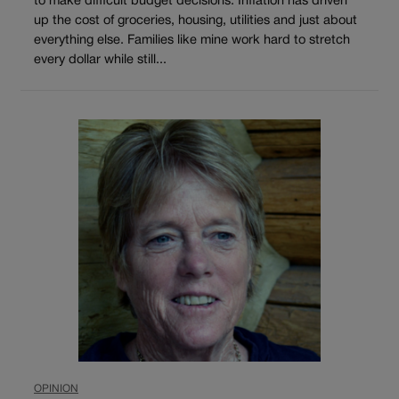
to make difficult budget decisions. Inflation has driven
up the cost of groceries, housing, utilities and just about
everything else. Families like mine work hard to stretch
every dollar while still...
OPINION