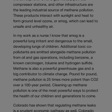
compressor stations, and other infrastructure are
the leading industrial source of methane pollution.
These products interact with sunlight and heat to
form ground level ozone, or smog, which can lead to
unsafe and unhealthy air.
In my work as a nurse I know that smog is a
powerful lung irritant and dangerous to the small,
developing lungs of children. Additional toxic co-
pollutants are emitted alongside methane pollution
from oil and gas operations, including benzene, a
known carcinogen, toluene and hydrogen sulfide.
Methane is also a powerful greenhouse gas and a
big contributor to climate change. Pound for pound,
methane pollution is 25 times more potent than CO2
over a 100-year period. Cleaning up methane
pollution is one of the most powerful ways to protect
the health of our children and generations to come.
Colorado has shown that regulating methane leaks
is a prudent economic pathway as well. Colorado