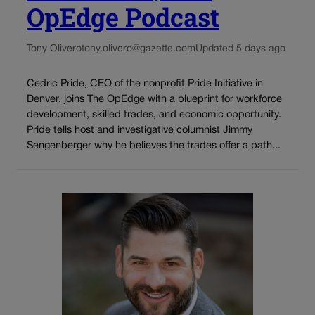
OpEdge Podcast
Tony Olivero
tony.olivero@gazette.com
Updated 5 days ago
Cedric Pride, CEO of the nonprofit Pride Initiative in
Denver, joins The OpEdge with a blueprint for workforce
development, skilled trades, and economic opportunity.
Pride tells host and investigative columnist Jimmy
Sengenberger why he believes the trades offer a path...