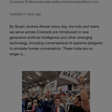
Colorado Politics
colorado-politics@coloradopolitics.com
Updated 4 days ago
By Stuart Jenkins Almost every day, the kids and teens
we serve across Colorado are introduced to new
generative artificial intelligence and other emerging
technology, including conversational AI systems designed
to simulate human conversation. These tools are no
longer a...