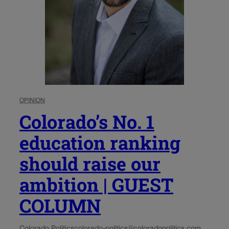
OPINION
Colorado’s No. 1
education ranking
should raise our
ambition | GUEST
COLUMN
Colorado Politics
colorado-politics@coloradopolitics.com