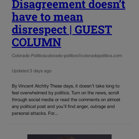
Disagreement doesn’t
have to mean
disrespect | GUEST
COLUMN
Colorado Politics
colorado-politics@coloradopolitics.com
Updated 3 days ago
By Vincent Atchity These days, it doesn’t take long to
feel overwhelmed by politics. Turn on the news, scroll
through social media or read the comments on almost
any political post and you’ll find anger, outrage and
personal attacks. For...