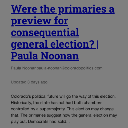
Were the primaries a
preview for
consequential
general election? |
Paula Noonan
Paula Noonan
paula-noonan@coloradopolitics.com
Updated 3 days ago
Colorado’s political future will go the way of this election.
Historically, the state has not had both chambers
controlled by a supermajority. This election may change
that. The primaries suggest how the general election may
play out. Democrats had solid...