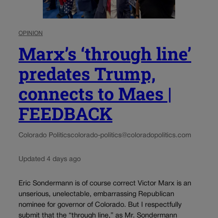
OPINION
Marx’s ‘through line’
predates Trump,
connects to Maes |
FEEDBACK
Colorado Politics
colorado-politics@coloradopolitics.com
Updated 4 days ago
Eric Sondermann is of course correct Victor Marx is an
unserious, unelectable, embarrassing Republican
nominee for governor of Colorado. But I respectfully
submit that the “through line,” as Mr. Sondermann