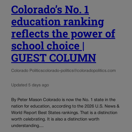
Colorado’s No. 1
education ranking
reflects the power of
school choice |
GUEST COLUMN
Colorado Politics
colorado-politics@coloradopolitics.com
Updated 5 days ago
By Peter Mason Colorado is now the No. 1 state in the
nation for education, according to the 2026 U.S. News &
World Report Best States rankings. That is a distinction
worth celebrating. It is also a distinction worth
understanding....