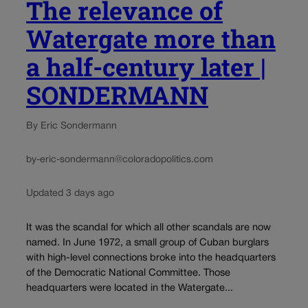
The relevance of
Watergate more than
a half-century later |
SONDERMANN
By Eric Sondermann
by-eric-sondermann@coloradopolitics.com
Updated 3 days ago
It was the scandal for which all other scandals are now
named. In June 1972, a small group of Cuban burglars
with high-level connections broke into the headquarters
of the Democratic National Committee. Those
headquarters were located in the Watergate...