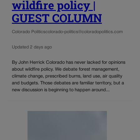
wildfire policy |
GUEST COLUMN
Colorado Politics
colorado-politics@coloradopolitics.com
Updated 2 days ago
By John Herrick Colorado has never lacked for opinions
about wildfire policy. We debate forest management,
climate change, prescribed burns, land use, air quality
and budgets. Those debates are familiar territory, but a
new discussion is beginning to happen around...