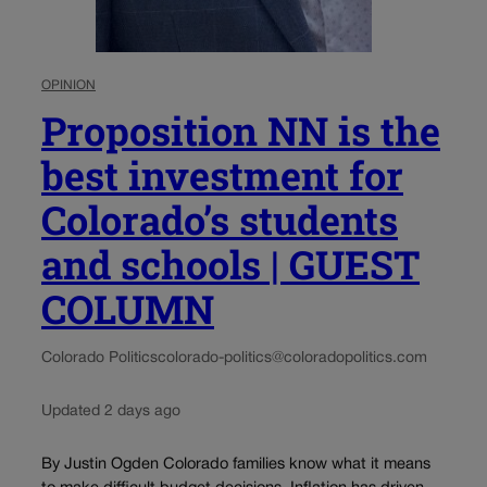
OPINION
Proposition NN is the
best investment for
Colorado’s students
and schools | GUEST
COLUMN
Colorado Politics
colorado-politics@coloradopolitics.com
Updated 2 days ago
By Justin Ogden Colorado families know what it means