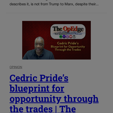
describes it, is not from Trump to Marx, despite their...
OPINION
Cedric Pride’s
blueprint for
opportunity through
the trades | The