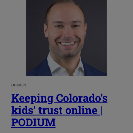
OPINION
Keeping Colorado’s
kids’ trust online |
PODIUM