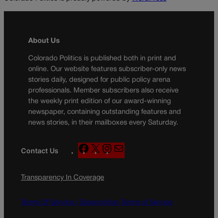
About Us
Colorado Politics is published both in print and
online. Our website features subscriber-only news
stories daily, designed for public policy arena
professionals. Member subscribers also receive
the weekly print edition of our award-winning
newspaper, containing outstanding features and
news stories, in their mailboxes every Saturday.
F
X
I
M
Contact Us
a
n
a
c
s
i
Transparency In Coverage
e
t
l
b
a
o
g
Terms Of Service |
Subscription Terms of Service
o
r