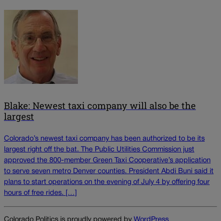
Blake: Newest taxi company will also be the
largest
Colorado’s newest taxi company has been authorized to be its
largest right off the bat. The Public Utilities Commission just
approved the 800-member Green Taxi Cooperative’s application
to serve seven metro Denver counties. President Abdi Buni said it
plans to start operations on the evening of July 4 by offering four
hours of free rides. […]
Colorado Politics is proudly powered by
WordPress