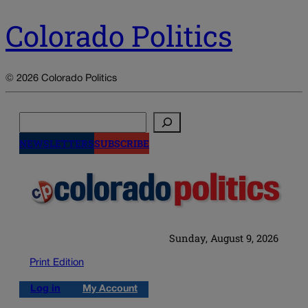
Colorado Politics
© 2026 Colorado Politics
Search
NEWSLETTERS
SUBSCRIBE
Sunday, August 9, 2026
Print Edition
Log in
My Account