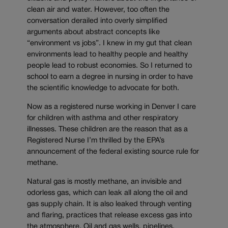
clean air and water. However, too often the
conversation derailed into overly simplified
arguments about abstract concepts like
“environment vs jobs”. I knew in my gut that clean
environments lead to healthy people and healthy
people lead to robust economies. So I returned to
school to earn a degree in nursing in order to have
the scientific knowledge to advocate for both.
Now as a registered nurse working in Denver I care
for children with asthma and other respiratory
illnesses. These children are the reason that as a
Registered Nurse I’m thrilled by the EPA’s
announcement of the federal existing source rule for
methane.
Natural gas is mostly methane, an invisible and
odorless gas, which can leak all along the oil and
gas supply chain. It is also leaked through venting
and flaring, practices that release excess gas into
the atmosphere. Oil and gas wells, pipelines,