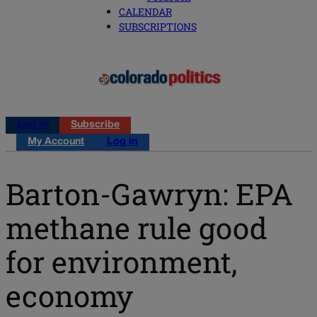
CALENDAR
SUBSCRIPTIONS
Log in
Subscribe
My Account
Log in
Barton-Gawryn: EPA
methane rule good
for environment,
economy