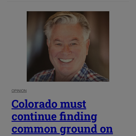
OPINION
Colorado must
continue finding
common ground on