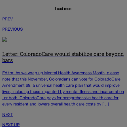
Load more
PREV
PREVIOUS
Letter: ColoradoCare would stabilize care beyond
bars
Editor: As we wrap up Mental Health Awareness Month, please
note that this November, Coloradans can vote for ColoradoCare,
Amendment 69, a universal health care plan that would improve
lives, including those impacted by mental illness and incarceration
-or both. ColoradoCare pays for comprehensive health care for
every resident and lowers overall health care costs by […]
NEXT
NEXT UP