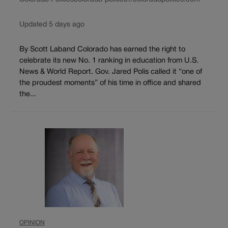
Updated 5 days ago
By Scott Laband Colorado has earned the right to
celebrate its new No. 1 ranking in education from U.S.
News & World Report. Gov. Jared Polis called it “one of
the proudest moments” of his time in office and shared
the...
OPINION