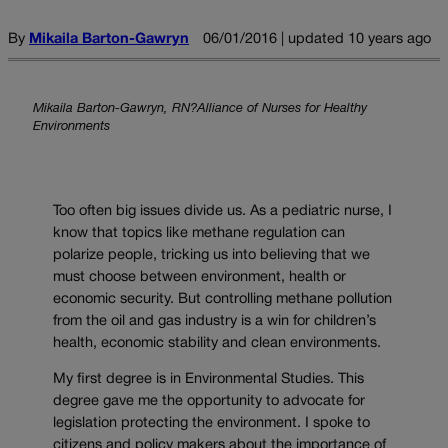
By
Mikaila Barton-Gawryn
06/01/2016 | updated 10 years ago
Mikaila Barton-Gawryn, RN?Alliance of Nurses for Healthy
Environments
Too often big issues divide us. As a pediatric nurse, I
know that topics like methane regulation can
polarize people, tricking us into believing that we
must choose between environment, health or
economic security. But controlling methane pollution
from the oil and gas industry is a win for children’s
health, economic stability and clean environments.
My first degree is in Environmental Studies. This
degree gave me the opportunity to advocate for
legislation protecting the environment. I spoke to
citizens and policy makers about the importance of