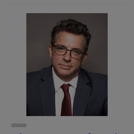
OPINION