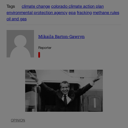
Tags
climate change
colorado climate action plan
environmental protection agency
epa
fracking
methane rules
oil and gas
Mikaila Barton-Gawryn
Reporter
OPINION