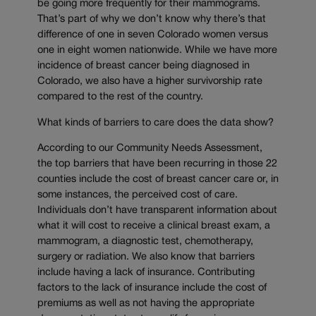
be going more frequently for their mammograms.
That’s part of why we don’t know why there’s that
difference of one in seven Colorado women versus
one in eight women nationwide. While we have more
incidence of breast cancer being diagnosed in
Colorado, we also have a higher survivorship rate
compared to the rest of the country.
What kinds of barriers to care does the data show?
According to our Community Needs Assessment,
the top barriers that have been recurring in those 22
counties include the cost of breast cancer care or, in
some instances, the perceived cost of care.
Individuals don’t have transparent information about
what it will cost to receive a clinical breast exam, a
mammogram, a diagnostic test, chemotherapy,
surgery or radiation. We also know that barriers
include having a lack of insurance. Contributing
factors to the lack of insurance include the cost of
premiums as well as not having the appropriate