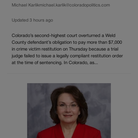
Michael Karlik
michael.karlik@coloradopolitics.com
Updated 3 hours ago
Colorado’s second-highest court overturned a Weld
County defendant’s obligation to pay more than $7,000
in crime victim restitution on Thursday because a trial
judge failed to issue a legally compliant restitution order
at the time of sentencing. In Colorado, as...