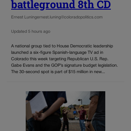
battleground 8th CD
Ernest Luning
ernest.luning@coloradopolitics.com
Updated 5 hours ago
A national group tied to House Democratic leadership
launched a six-figure Spanish-language TV ad in
Colorado this week targeting Republican U.S. Rep.
Gabe Evans and the GOP’s signature budget legislation.
The 30-second spot is part of $15 million in new...