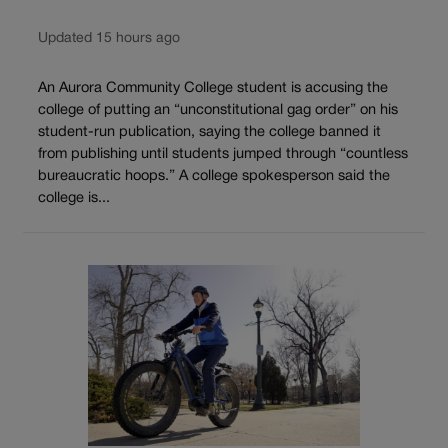
Updated 15 hours ago
An Aurora Community College student is accusing the
college of putting an “unconstitutional gag order” on his
student-run publication, saying the college banned it
from publishing until students jumped through “countless
bureaucratic hoops.” A college spokesperson said the
college is...