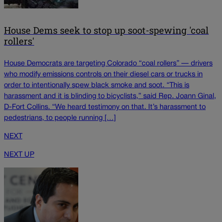
House Dems seek to stop up soot-spewing 'coal
rollers'
House Democrats are targeting Colorado “coal rollers” — drivers
who modify emissions controls on their diesel cars or trucks in
order to intentionally spew black smoke and soot. “This is
harassment and it is blinding to bicyclists,” said Rep. Joann Ginal,
D-Fort Collins. “We heard testimony on that. It’s harassment to
pedestrians, to people running […]
NEXT
NEXT UP