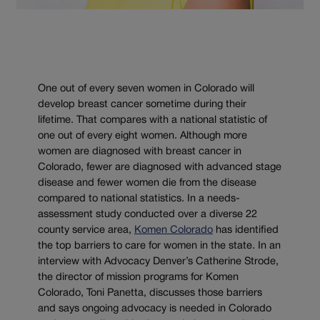
One out of every seven women in Colorado will
develop breast cancer sometime during their
lifetime. That compares with a national statistic of
one out of every eight women. Although more
women are diagnosed with breast cancer in
Colorado, fewer are diagnosed with advanced stage
disease and fewer women die from the disease
compared to national statistics. In a needs-
assessment study conducted over a diverse 22
county service area,
Komen Colorado
has identified
the top barriers to care for women in the state. In an
interview with Advocacy Denver’s Catherine Strode,
the director of mission programs for Komen
Colorado, Toni Panetta, discusses those barriers
and says ongoing advocacy is needed in Colorado