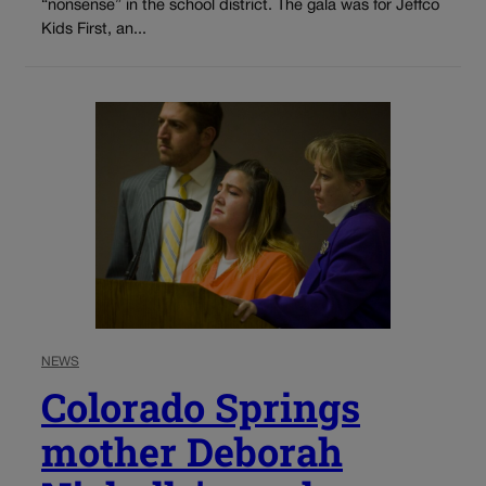
“nonsense” in the school district. The gala was for Jeffco
Kids First, an...
NEWS
Colorado Springs
mother Deborah