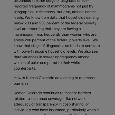
disparities in either stage of diagnosis or self-
reported frequency of mammograms not just by
geographical differences, but also, among income
levels. We know from data that households earning
below 200 and 250 percent of the federal poverty
level are reporting that they are having a
mammogram less frequently than women who are
above 200 percent of the federal poverty level. We
know that stage of diagnosis also tends to correlate
with poverty income household levels. We also see
data variances in screening frequency among
women of color compared to their white
counterparts.
How is Komen Colorado advocating to decrease
barriers?
Komen Colorado continues to monitor barriers
related to insurance coverage, like network
adequacy or transparency in cost-sharing, or
individuals who have insurance, particularly when it