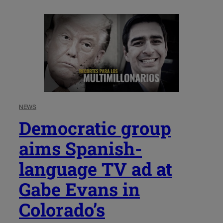
NEWS
Democratic group
aims Spanish-
language TV ad at
Gabe Evans in
Colorado’s