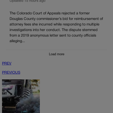
Updated 15 hours ago
The Colorado Court of Appeals rejected a former
Douglas County commissioner’s bid for reimbursement of
attorney fees she incurred while responding to multiple
investigations into her conduct. The dispute stemmed
from a 2019 anonymous letter sent to county officials
alleging...
Load more
PREV
PREVIOUS