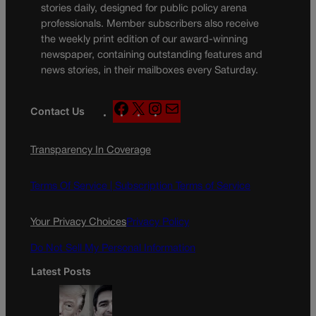
stories daily, designed for public policy arena
professionals. Member subscribers also receive
the weekly print edition of our award-winning
newspaper, containing outstanding features and
news stories, in their mailboxes every Saturday.
F
X
I
M
Contact Us
a
n
a
c
s
i
Transparency In Coverage
e
t
l
b
a
o
g
Terms Of Service |
Subscription Terms of Service
o
r
k
a
Your Privacy Choices
Privacy Policy
m
Do Not Sell My Personal Information
Latest Posts