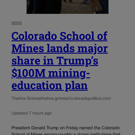
NEWS
Colorado School of
Mines lands major
share in Trump’s
$100M mining-
education plan
Thelma Grimes
thelma.grimes@coloradopolitics.com
Updated 7 hours ago
President Donald Trump on Friday named the Colorado
School of Mines among roughly a dozen institutions that