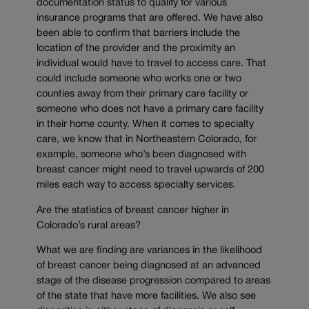
documentation status to qualify for various
insurance programs that are offered. We have also
been able to confirm that barriers include the
location of the provider and the proximity an
individual would have to travel to access care. That
could include someone who works one or two
counties away from their primary care facility or
someone who does not have a primary care facility
in their home county. When it comes to specialty
care, we know that in Northeastern Colorado, for
example, someone who’s been diagnosed with
breast cancer might need to travel upwards of 200
miles each way to access specialty services.
Are the statistics of breast cancer higher in
Colorado’s rural areas?
What we are finding are variances in the likelihood
of breast cancer being diagnosed at an advanced
stage of the disease progression compared to areas
of the state that have more facilities. We also see