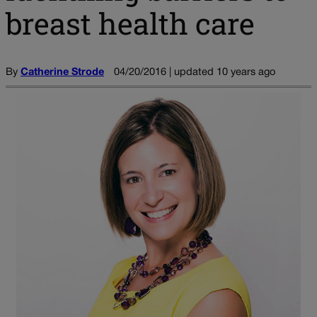
breast health care
By
Catherine Strode
04/20/2016 | updated 10 years ago