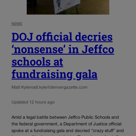
NEWS
DOJ official decries
‘nonsense’ in Jeffco
schools at
fundraising gala
Matt Kyle
matt.kyle@denvergazette.com
Updated 12 hours ago
Amid a legal battle between Jeffco Public Schools and
the federal government, a Department of Justice official
spoke at a fundraising gala and decried “crazy stuff” and