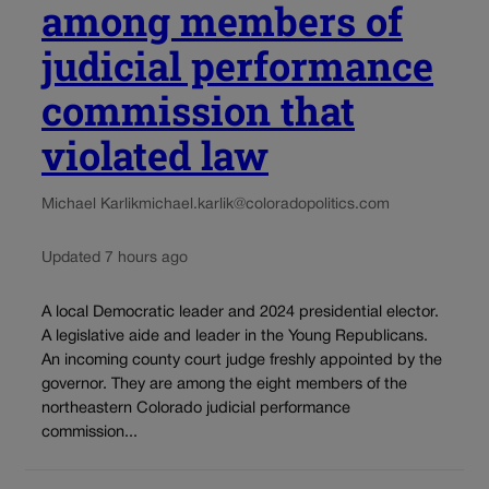
among members of
judicial performance
commission that
violated law
Michael Karlik
michael.karlik@coloradopolitics.com
Updated 7 hours ago
A local Democratic leader and 2024 presidential elector.
A legislative aide and leader in the Young Republicans.
An incoming county court judge freshly appointed by the
governor. They are among the eight members of the
northeastern Colorado judicial performance
commission...