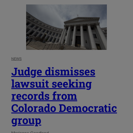
NEWS
Judge dismisses
lawsuit seeking
records from
Colorado Democratic
group