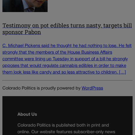
Testimony on pot edibles turns nasty, targets bill
sponsor Pabon
C. Michael Pickens said he thought he had nothing to lose. He felt
strongly that the members of the House Business Affairs
committee were lining up Tuesday in support of a bill he strongly
opposes that would regulate cannabis edibles in order to make
them look less like candy and so less attractive to children. […]
Colorado Politics is proudly powered by
WordPress
About Us
Colorado Politics is published both in print and
online. Our website features subscriber-only news