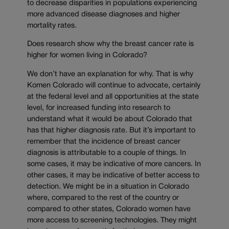
to decrease disparities in populations experiencing
more advanced disease diagnoses and higher
mortality rates.
Does research show why the breast cancer rate is
higher for women living in Colorado?
We don’t have an explanation for why. That is why
Komen Colorado will continue to advocate, certainly
at the federal level and all opportunities at the state
level, for increased funding into research to
understand what it would be about Colorado that
has that higher diagnosis rate. But it’s important to
remember that the incidence of breast cancer
diagnosis is attributable to a couple of things. In
some cases, it may be indicative of more cancers. In
other cases, it may be indicative of better access to
detection. We might be in a situation in Colorado
where, compared to the rest of the country or
compared to other states, Colorado women have
more access to screening technologies. They might