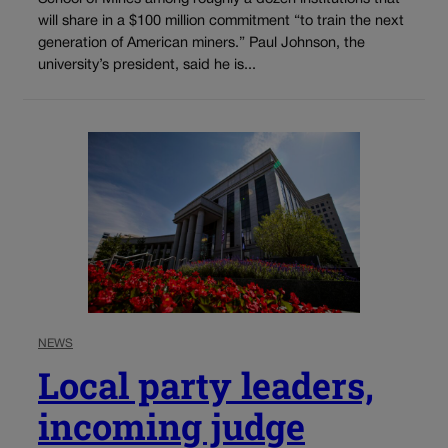
will share in a $100 million commitment “to train the next
generation of American miners.” Paul Johnson, the
university’s president, said he is...
NEWS
Local party leaders,
incoming judge