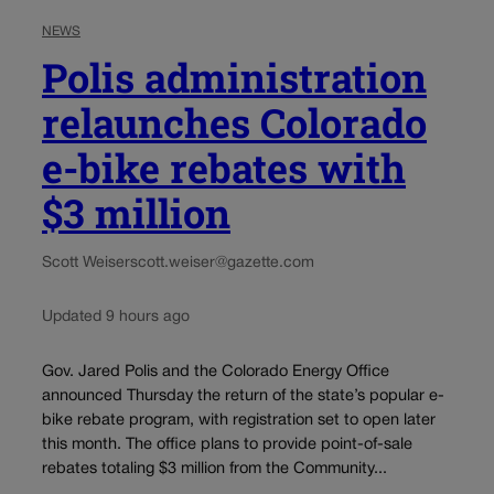
NEWS
Polis administration
relaunches Colorado
e-bike rebates with
$3 million
Scott Weiser
scott.weiser@gazette.com
Updated 9 hours ago
Gov. Jared Polis and the Colorado Energy Office
announced Thursday the return of the state’s popular e-
bike rebate program, with registration set to open later
this month. The office plans to provide point-of-sale
rebates totaling $3 million from the Community...