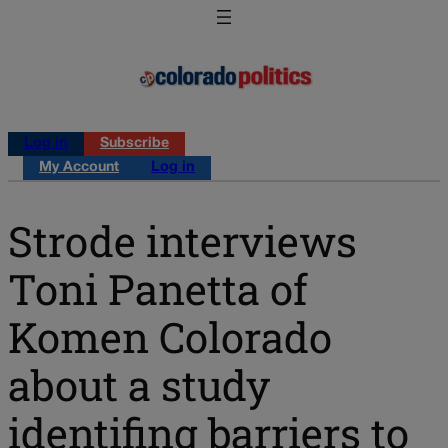
Log in
Subscribe
My Account
Log in
Strode interviews
Toni Panetta of
Komen Colorado
about a study
identifing barriers to