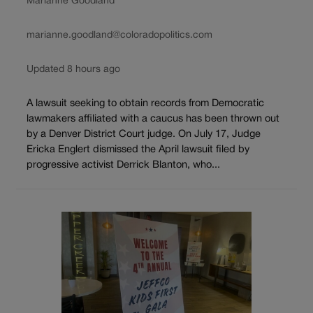
Marianne Goodland
marianne.goodland@coloradopolitics.com
Updated 8 hours ago
A lawsuit seeking to obtain records from Democratic
lawmakers affiliated with a caucus has been thrown out
by a Denver District Court judge. On July 17, Judge
Ericka Englert dismissed the April lawsuit filed by
progressive activist Derrick Blanton, who...