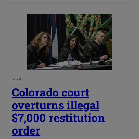
NEWS
Colorado court
overturns illegal
$7,000 restitution
order