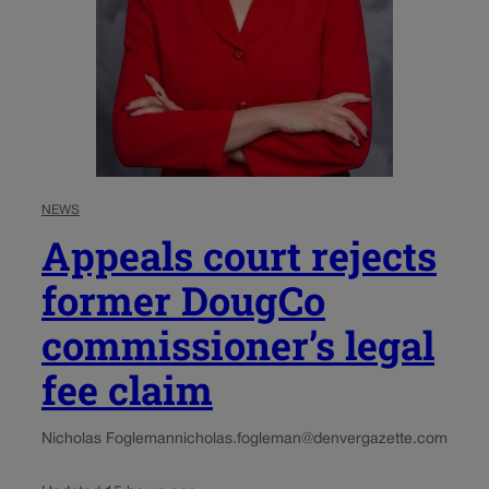
NEWS
Appeals court rejects
former DougCo
commissioner’s legal
fee claim
Nicholas Fogleman
nicholas.fogleman@denvergazette.com