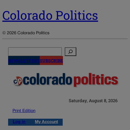
Colorado Politics
© 2026 Colorado Politics
Search
NEWSLETTERS
SUBSCRIBE
Saturday, August 8, 2026
Print Edition
Log in
My Account