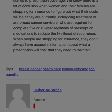
comes to prescription coverage. We know there is a
lot of confusion when women and their families are
shopping for insurance to figure out what their costs
will be if they are currently undergoing treatment or
are breast cancer survivors, who are required to
complete five or 10-year regimens of prescription
medications to reduce the likelihood of recurrence.
When people are shopping for insurance, they don’t
always have accurate information about what a
prescription will cost that they need to maintain.
Tags
breast cancer
health care
komen colorado
toni
panetta
Catherine Strode
Reporter