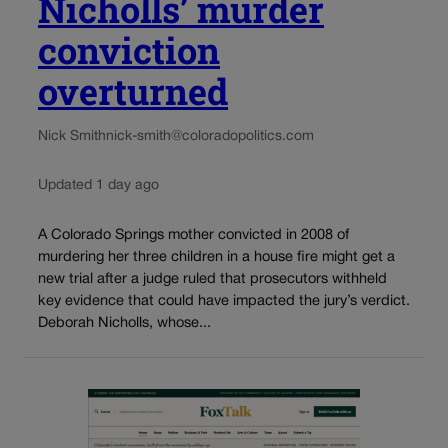
Nicholls’ murder
conviction
overturned
Nick Smith
nick-smith@coloradopolitics.com
Updated 1 day ago
A Colorado Springs mother convicted in 2008 of
murdering her three children in a house fire might get a
new trial after a judge ruled that prosecutors withheld
key evidence that could have impacted the jury’s verdict.
Deborah Nicholls, whose...