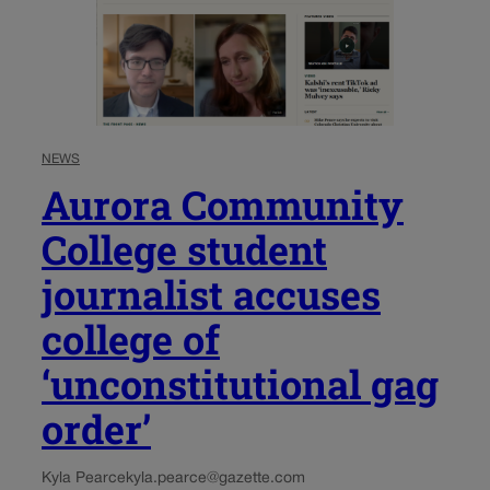
NEWS
Aurora Community
College student
journalist accuses
college of
‘unconstitutional gag
order’
Kyla Pearce
kyla.pearce@gazette.com