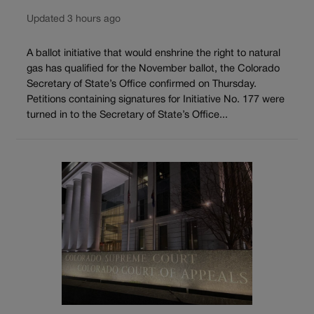
Updated 3 hours ago
A ballot initiative that would enshrine the right to natural
gas has qualified for the November ballot, the Colorado
Secretary of State’s Office confirmed on Thursday.
Petitions containing signatures for Initiative No. 177 were
turned in to the Secretary of State’s Office...