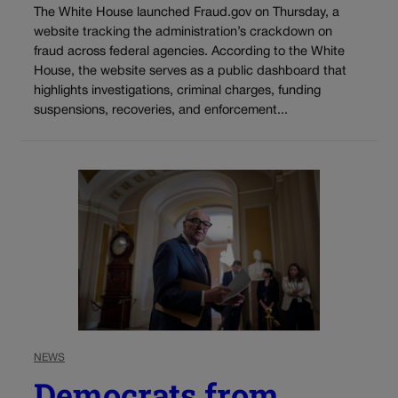
The White House launched Fraud.gov on Thursday, a
website tracking the administration’s crackdown on
fraud across federal agencies. According to the White
House, the website serves as a public dashboard that
highlights investigations, criminal charges, funding
suspensions, recoveries, and enforcement...
NEWS
Democrats from