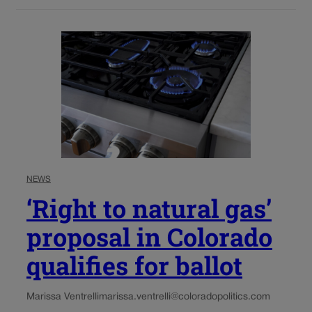
NEWS
‘Right to natural gas’
proposal in Colorado
qualifies for ballot
Marissa Ventrelli
marissa.ventrelli@coloradopolitics.com