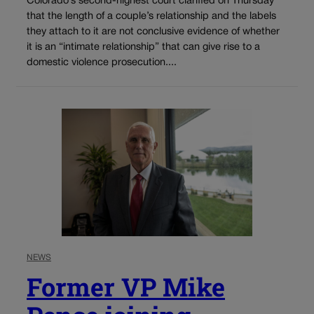
Colorado’s second-highest court clarified on Thursday
that the length of a couple’s relationship and the labels
they attach to it are not conclusive evidence of whether
it is an “intimate relationship” that can give rise to a
domestic violence prosecution....
NEWS
Former VP Mike