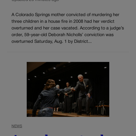
A Colorado Springs mother convicted of murdering her
three children in a house fire in 2008 had her verdict
overturned and her case vacated. According to a judge’s
order, 59-year-old Deborah Nicholls’ conviction was
overturned Saturday, Aug. 1 by District...
NEWS