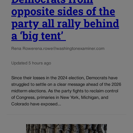
opposite sides of the
party all rally behind
a ‘big tent’
Rena Rowe
rena.rowe@washingtonexaminer.com
Updated 5 hours ago
Since their losses in the 2024 election, Democrats have
struggled to settle on a clear message ahead of the 2026
midterm elections. As the party fights to reclaim control
of Congress, primaries in New York, Michigan, and
Colorado have exposed...