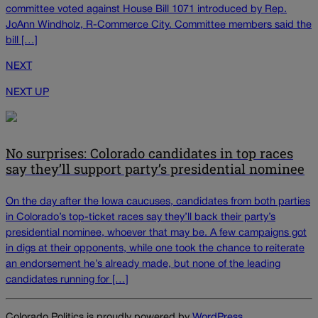
committee voted against House Bill 1071 introduced by Rep.
JoAnn Windholz, R-Commerce City. Committee members said the
bill […]
NEXT
NEXT UP
No surprises: Colorado candidates in top races
say they’ll support party’s presidential nominee
On the day after the Iowa caucuses, candidates from both parties
in Colorado’s top-ticket races say they’ll back their party’s
presidential nominee, whoever that may be. A few campaigns got
in digs at their opponents, while one took the chance to reiterate
an endorsement he’s already made, but none of the leading
candidates running for […]
Colorado Politics is proudly powered by
WordPress