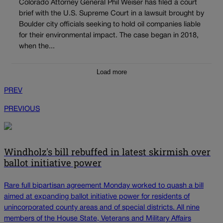
Colorado Attorney General Phil Weiser has filed a court
brief with the U.S. Supreme Court in a lawsuit brought by
Boulder city officials seeking to hold oil companies liable
for their environmental impact. The case began in 2018,
when the...
Load more
PREV
PREVIOUS
Windholz's bill rebuffed in latest skirmish over
ballot initiative power
Rare full bipartisan agreement Monday worked to quash a bill
aimed at expanding ballot initiative power for residents of
unincorporated county areas and of special districts. All nine
members of the House State, Veterans and Military Affairs