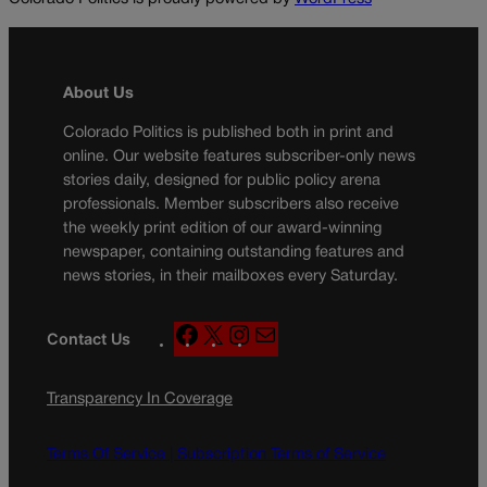
About Us
Colorado Politics is published both in print and
online. Our website features subscriber-only news
stories daily, designed for public policy arena
professionals. Member subscribers also receive
the weekly print edition of our award-winning
newspaper, containing outstanding features and
news stories, in their mailboxes every Saturday.
F
X
I
M
Contact Us
a
n
a
c
s
i
Transparency In Coverage
e
t
l
b
a
o
g
Terms Of Service |
Subscription Terms of Service
o
r