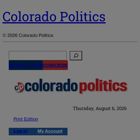
Colorado Politics
© 2026 Colorado Politics
Search
NEWSLETTERS
SUBSCRIBE
Thursday, August 6, 2026
Print Edition
Log in
My Account