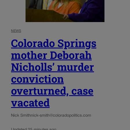
NEWS
Colorado Springs
mother Deborah
Nicholls’ murder
conviction
overturned, case
vacated
Nick Smith
nick-smith@coloradopolitics.com
Updated 25 minutes ago