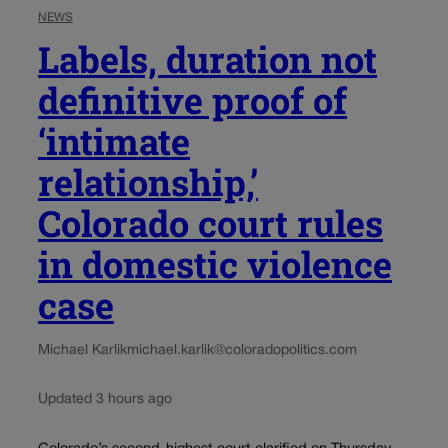
NEWS
Labels, duration not
definitive proof of
‘intimate
relationship,’
Colorado court rules
in domestic violence
case
Michael Karlik
michael.karlik@coloradopolitics.com
Updated 3 hours ago