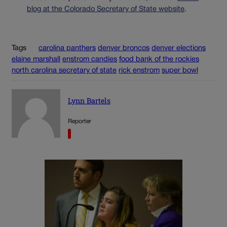
blog at the Colorado Secretary of State website
.
Tags
carolina panthers
denver broncos
denver elections
elaine marshall
enstrom candies
food bank of the rockies
north carolina secretary of state
rick enstrom
super bowl
Lynn Bartels
Reporter