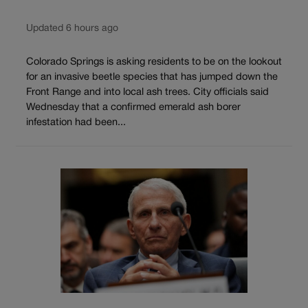
Updated 6 hours ago
Colorado Springs is asking residents to be on the lookout
for an invasive beetle species that has jumped down the
Front Range and into local ash trees. City officials said
Wednesday that a confirmed emerald ash borer
infestation had been...