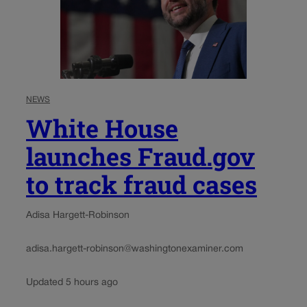
NEWS
White House
launches Fraud.gov
to track fraud cases
Adisa Hargett-Robinson
adisa.hargett-robinson@washingtonexaminer.com
Updated 5 hours ago