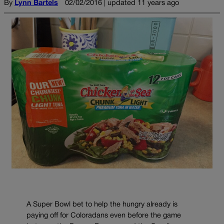
By
Lynn Bartels
02/02/2016 | updated 11 years ago
A Super Bowl bet to help the hungry already is
paying off for Coloradans even before the game