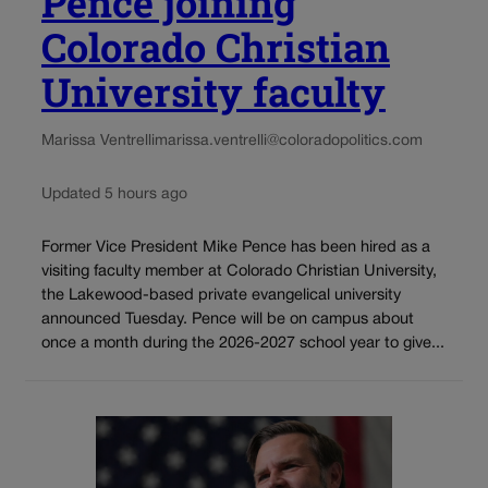
Pence joining
Colorado Christian
University faculty
Marissa Ventrelli
marissa.ventrelli@coloradopolitics.com
Updated 5 hours ago
Former Vice President Mike Pence has been hired as a
visiting faculty member at Colorado Christian University,
the Lakewood-based private evangelical university
announced Tuesday. Pence will be on campus about
once a month during the 2026-2027 school year to give...