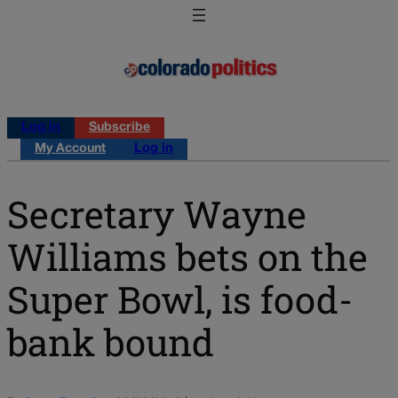
Log in
Subscribe
My Account
Log in
Secretary Wayne
Williams bets on the
Super Bowl, is food-
bank bound