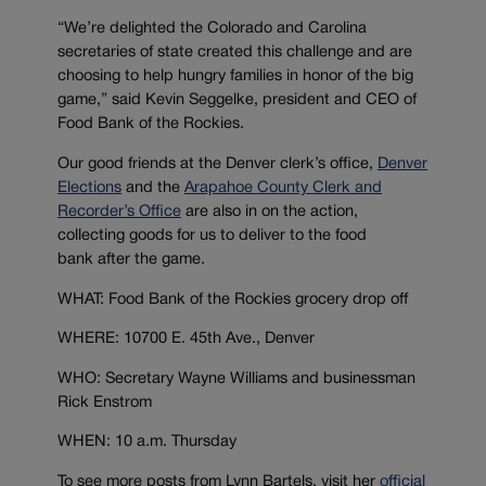
“We’re delighted the Colorado and Carolina
secretaries of state created this challenge and are
choosing to help hungry families in honor of the big
game,” said Kevin Seggelke, president and CEO of
Food Bank of the Rockies.
Our good friends at the Denver clerk’s office,
Denver
Elections
and the
Arapahoe County Clerk and
Recorder’s Office
are also in on the action,
collecting goods for us to deliver to the food
bank after the game.
WHAT: Food Bank of the Rockies grocery drop off
WHERE: 10700 E. 45th Ave., Denver
WHO: Secretary Wayne Williams and businessman
Rick Enstrom
WHEN: 10 a.m. Thursday
To see more posts from Lynn Bartels, visit her
official