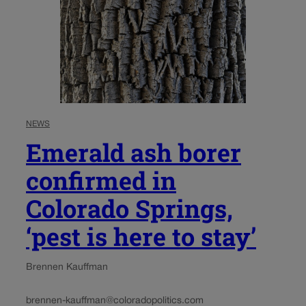
NEWS
Emerald ash borer
confirmed in
Colorado Springs,
‘pest is here to stay’
Brennen Kauffman
brennen-kauffman@coloradopolitics.com