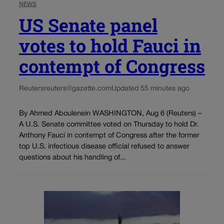
NEWS
US Senate panel
votes to hold Fauci in
contempt of Congress
Reuters
reuters@gazette.com
Updated 55 minutes ago
By Ahmed Aboulenein WASHINGTON, Aug 6 (Reuters) –
A U.S. Senate committee voted on Thursday to hold Dr.
Anthony Fauci in contempt of Congress after the former
top U.S. infectious disease official refused to answer
questions about his handling of...