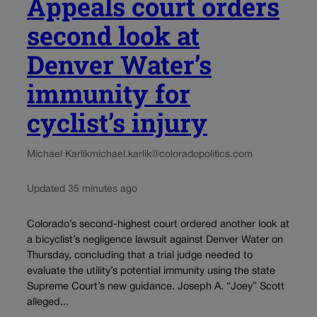
Appeals court orders
second look at
Denver Water’s
immunity for
cyclist’s injury
Michael Karlik
michael.karlik@coloradopolitics.com
Updated 35 minutes ago
Colorado’s second-highest court ordered another look at
a bicyclist’s negligence lawsuit against Denver Water on
Thursday, concluding that a trial judge needed to
evaluate the utility’s potential immunity using the state
Supreme Court’s new guidance. Joseph A. “Joey” Scott
alleged...