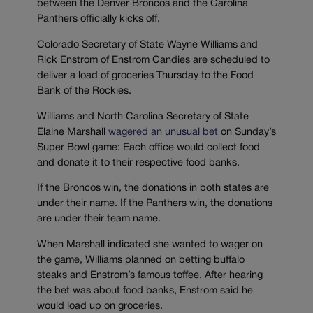
between the Denver Broncos and the Carolina
Panthers officially kicks off.
Colorado Secretary of State Wayne Williams and
Rick Enstrom of Enstrom Candies are scheduled to
deliver a load of groceries Thursday to the Food
Bank of the Rockies.
Williams and North Carolina Secretary of State
Elaine Marshall
wagered an unusual bet
on Sunday’s
Super Bowl game: Each office would collect food
and donate it to their respective food banks.
If the Broncos win, the donations in both states are
under their name. If the Panthers win, the donations
are under their team name.
When Marshall indicated she wanted to wager on
the game, Williams planned on betting buffalo
steaks and Enstrom’s famous toffee. After hearing
the bet was about food banks, Enstrom said he
would load up on groceries.