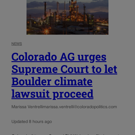
NEWS
Colorado AG urges
Supreme Court to let
Boulder climate
lawsuit proceed
Marissa Ventrelli
marissa.ventrelli@coloradopolitics.com
Updated 8 hours ago