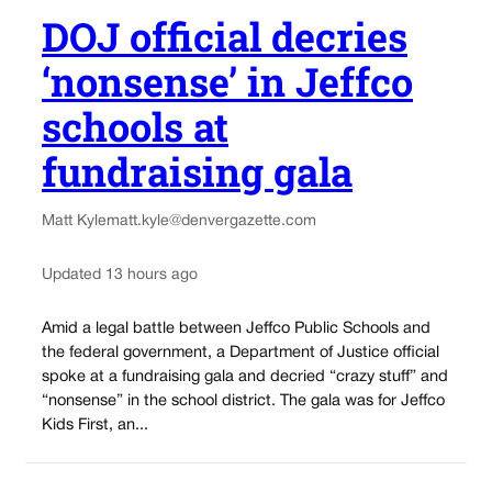
DOJ official decries
‘nonsense’ in Jeffco
schools at
fundraising gala
Matt Kyle
matt.kyle@denvergazette.com
Updated 13 hours ago
Amid a legal battle between Jeffco Public Schools and
the federal government, a Department of Justice official
spoke at a fundraising gala and decried “crazy stuff” and
“nonsense” in the school district. The gala was for Jeffco
Kids First, an...