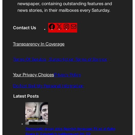
newspaper, containing outstanding features and
news stories, in their mailboxes every Saturday.
F
X
I
M
Contact Us
a
n
a
c
s
i
Transparency In Coverage
e
t
l
b
a
o
g
Terms Of Service |
Subscription Terms of Service
o
r
k
a
Your Privacy Choices
Privacy Policy
m
Do Not Sell My Personal Information
Latest Posts
Democratic group aims Spanish-language TV ad at Gabe
Evans in Colorado’s battleground 8th CD