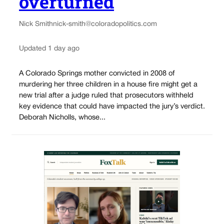
overturned
Nick Smith
nick-smith@coloradopolitics.com
Updated 1 day ago
A Colorado Springs mother convicted in 2008 of
murdering her three children in a house fire might get a
new trial after a judge ruled that prosecutors withheld
key evidence that could have impacted the jury’s verdict.
Deborah Nicholls, whose...