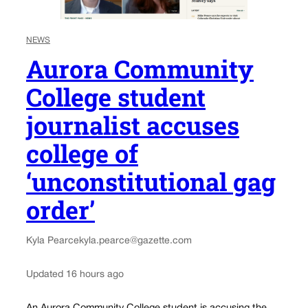
NEWS
Aurora Community
College student
journalist accuses
college of
‘unconstitutional gag
order’
Kyla Pearce
kyla.pearce@gazette.com
Updated 16 hours ago