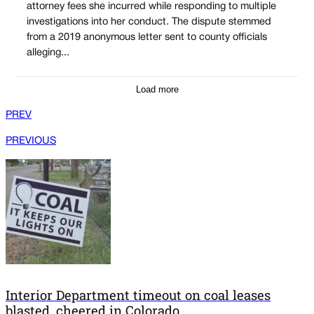
attorney fees she incurred while responding to multiple
investigations into her conduct. The dispute stemmed
from a 2019 anonymous letter sent to county officials
alleging...
Load more
PREV
PREVIOUS
Interior Department timeout on coal leases
blasted, cheered in Colorado