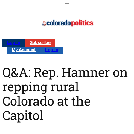
Log in
Subscribe
My Account
Log in
Q&A: Rep. Hamner on
repping rural
Colorado at the
Capitol