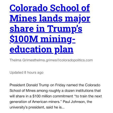
Colorado School of
Mines lands major
share in Trump’s
$100M mining-
education plan
Thelma Grimes
thelma.grimes@coloradopolitics.com
Updated 8 hours ago
President Donald Trump on Friday named the Colorado
School of Mines among roughly a dozen institutions that
will share in a $100 million commitment “to train the next
generation of American miners.” Paul Johnson, the
university’s president, said he is...