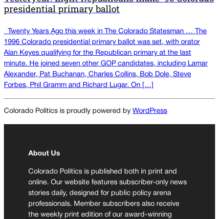
presidential primary ballot
Twenty Years Ago this week in The Colorado Statesman … The
1996 Colorado presidential primary ballot was set, with orator
Alan Keyes qualifying for the Republican primary at the last
minute. He joined seven other GOP candidates, including Lamar
Alexander, Pat Buchanan, Charles Collins, Bob Dole, Steve
Forbes, Phil Gramm and Richard Lugar. On […]
Colorado Politics is proudly powered by
WordPress
About Us
Colorado Politics is published both in print and
online. Our website features subscriber-only news
stories daily, designed for public policy arena
professionals. Member subscribers also receive
the weekly print edition of our award-winning