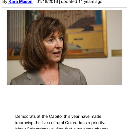
By
Kara Mason
01/18/2016 | updated 11 years ago
Democrats at the Capitol this year have made
improving the lives of rural Coloradans a priority.