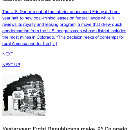
The U.S. Department of the Interior announced Friday a three-
year halt to new coal-mining leases on federal lands while it
reviews its royalty and leasing program, a move that drew quick
condemnation from the U.S. congressman whose district includes
the most mines in Colorado. “This decision reeks of contempt for
rural America and for the […]
NEXT
NEXT UP
Yesteryear: Eight Republicans make ’96 Colorado