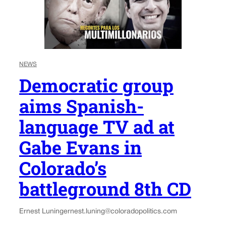
NEWS
Democratic group
aims Spanish-
language TV ad at
Gabe Evans in
Colorado’s
battleground 8th CD
Ernest Luning
ernest.luning@coloradopolitics.com