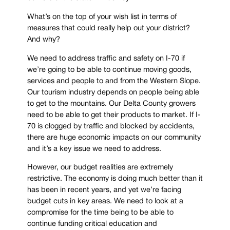
What’s on the top of your wish list in terms of
measures that could really help out your district?
And why?
We need to address traffic and safety on I-70 if
we’re going to be able to continue moving goods,
services and people to and from the Western Slope.
Our tourism industry depends on people being able
to get to the mountains. Our Delta County growers
need to be able to get their products to market. If I-
70 is clogged by traffic and blocked by accidents,
there are huge economic impacts on our community
and it’s a key issue we need to address.
However, our budget realities are extremely
restrictive. The economy is doing much better than it
has been in recent years, and yet we’re facing
budget cuts in key areas. We need to look at a
compromise for the time being to be able to
continue funding critical education and