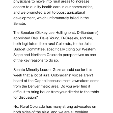
physicians to move into rural areas to increase
access to quality health care in our communities,
and we promoted a bill to boost agricultural
development, which unfortunately failed in the
Senate.
The Speaker (Dickey Lee Hullinghorst, D-Gunbarrel)
appointed Rep. Dave Young, D-Greeley, and me,
both legislators from rural Colorado, to the Joint
Budget Committee, specifically citing our Western
Slope and Northern Colorado perspectives as one
of the key reasons to do so.
Senate Minority Leader Guzman said earlier this
week that a lot of rural Coloradans’ voices aren’t
heard at the Capitol because most lawmakers come
from the Denver metro area. Do you ever find it
difficult to bring issues from your district to the table
for discussion?
No. Rural Colorado has many strong advocates on
both sides of the aisle, and we are all working