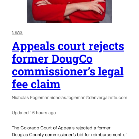
NEWS
Appeals court rejects
former DougCo
commissioner’s legal
fee claim
Nicholas Fogleman
nicholas.fogleman@denvergazette.com
Updated 16 hours ago
The Colorado Court of Appeals rejected a former
Douglas County commissioner’s bid for reimbursement of