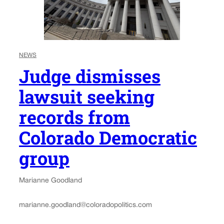
NEWS
Judge dismisses
lawsuit seeking
records from
Colorado Democratic
group
Marianne Goodland
marianne.goodland@coloradopolitics.com