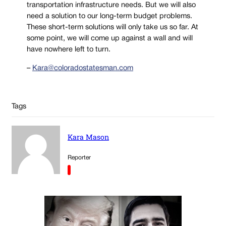
transportation infrastructure needs. But we will also
need a solution to our long-term budget problems.
These short-term solutions will only take us so far. At
some point, we will come up against a wall and will
have nowhere left to turn.
–
Kara@coloradostatesman.com
Tags
Kara Mason
Reporter