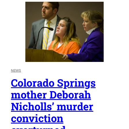
NEWS
Colorado Springs
mother Deborah
Nicholls’ murder
conviction