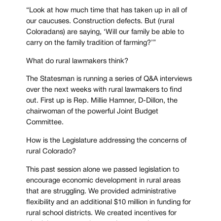
“Look at how much time that has taken up in all of
our caucuses. Construction defects. But (rural
Coloradans) are saying, ‘Will our family be able to
carry on the family tradition of farming?’”
What do rural lawmakers think?
The Statesman is running a series of Q&A interviews
over the next weeks with rural lawmakers to find
out. First up is Rep. Millie Hamner, D-Dillon, the
chairwoman of the powerful Joint Budget
Committee.
How is the Legislature addressing the concerns of
rural Colorado?
This past session alone we passed legislation to
encourage economic development in rural areas
that are struggling. We provided administrative
flexibility and an additional $10 million in funding for
rural school districts. We created incentives for