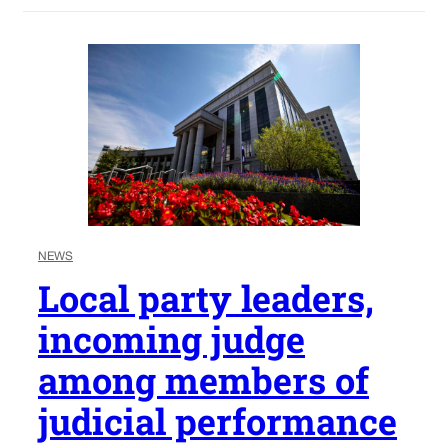
NEWS
Local party leaders,
incoming judge
among members of
judicial performance