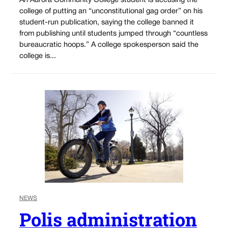
An Aurora Community College student is accusing the
college of putting an “unconstitutional gag order” on his
student-run publication, saying the college banned it
from publishing until students jumped through “countless
bureaucratic hoops.” A college spokesperson said the
college is...
NEWS
Polis administration