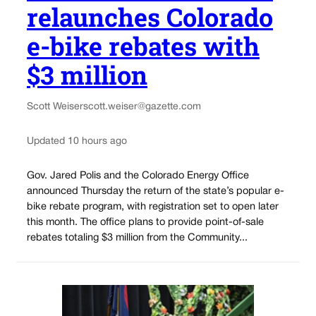
relaunches Colorado
e-bike rebates with
$3 million
Scott Weiser
scott.weiser@gazette.com
Updated 10 hours ago
Gov. Jared Polis and the Colorado Energy Office
announced Thursday the return of the state’s popular e-
bike rebate program, with registration set to open later
this month. The office plans to provide point-of-sale
rebates totaling $3 million from the Community...