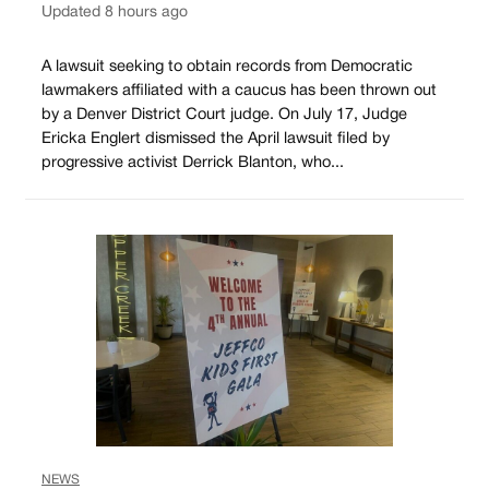
Updated 8 hours ago
A lawsuit seeking to obtain records from Democratic
lawmakers affiliated with a caucus has been thrown out
by a Denver District Court judge. On July 17, Judge
Ericka Englert dismissed the April lawsuit filed by
progressive activist Derrick Blanton, who...
NEWS