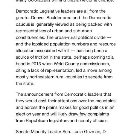
Many Coloradans will find that a welcome change.
Democratic Legislative leaders are all from the
greater Denver-Boulder area and the Democratic
caucus is generally viewed as being packed with
representatives of urban and suburban
constituencies. The urban-rural political divide —
and the lopsided population numbers and resource
allocation associated with it — has long been a
source of friction in the state, perhaps coming to a
head in 2013 when Weld County commissioners,
citing a lack of representation, led a move among
mostly northeastern rural counties to secede from
the state.
The announcement from Democratic leaders that
they would cast their attentions over the mountains
and across the plains makes for good politics in an
election year and will likely draw few complaints
from Republican legislators and county officials.
Senate Minority Leader Sen. Lucia Guzman, D-