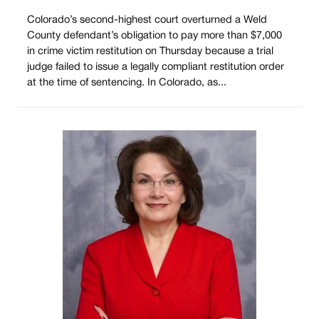
Colorado’s second-highest court overturned a Weld
County defendant’s obligation to pay more than $7,000
in crime victim restitution on Thursday because a trial
judge failed to issue a legally compliant restitution order
at the time of sentencing. In Colorado, as...