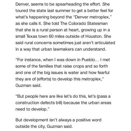
Denver, seems to be spearheading the effort. She
toured the state last summer to get a better feel for
what’s happening beyond the “Denver metroplex,”
as she calls it. She told The Colorado Statesman
that she is a rural person at heart, growing up in a
small Texas town 60 miles outside of Houston. She
said rural concerns sometimes just aren’t articulated
in a way that urban lawmakers can understand.
“For instance, when I was down in Pueblo… I met
some of the families that raise crops and so forth
and one of the big issues is water and how fearful
they are of (efforts) to develop this metroplex,”
Guzman said.
“But people here are like let’s do this, let’s (pass a
construction defects bill) because the urban areas
need to develop.”
But development isn’t always a positive word
outside the city, Guzman said.