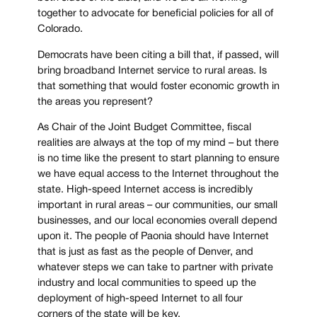
together to advocate for beneficial policies for all of
Colorado.
Democrats have been citing a bill that, if passed, will
bring broadband Internet service to rural areas. Is
that something that would foster economic growth in
the areas you represent?
As Chair of the Joint Budget Committee, fiscal
realities are always at the top of my mind – but there
is no time like the present to start planning to ensure
we have equal access to the Internet throughout the
state. High-speed Internet access is incredibly
important in rural areas – our communities, our small
businesses, and our local economies overall depend
upon it. The people of Paonia should have Internet
that is just as fast as the people of Denver, and
whatever steps we can take to partner with private
industry and local communities to speed up the
deployment of high-speed Internet to all four
corners of the state will be key.