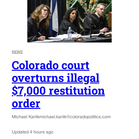
NEWS
Colorado court
overturns illegal
$7,000 restitution
order
Michael Karlik
michael.karlik@coloradopolitics.com
Updated 4 hours ago