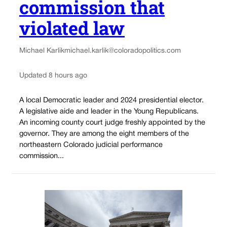
commission that
violated law
Michael Karlik
michael.karlik@coloradopolitics.com
Updated 8 hours ago
A local Democratic leader and 2024 presidential elector.
A legislative aide and leader in the Young Republicans.
An incoming county court judge freshly appointed by the
governor. They are among the eight members of the
northeastern Colorado judicial performance
commission...