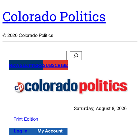
Colorado Politics
© 2026 Colorado Politics
Search
NEWSLETTERS
SUBSCRIBE
Saturday, August 8, 2026
Print Edition
Log in
My Account