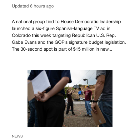
Updated 6 hours ago
A national group tied to House Democratic leadership
launched a six-figure Spanish-language TV ad in
Colorado this week targeting Republican U.S. Rep.
Gabe Evans and the GOP’s signature budget legislation.
The 30-second spot is part of $15 million in new...
NEWS