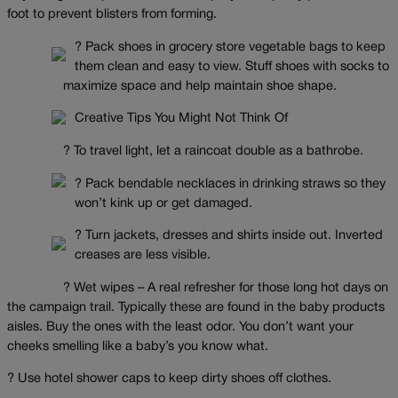
foot to prevent blisters from forming.
? Pack shoes in grocery store vegetable bags to keep
them clean and easy to view. Stuff shoes with socks to
maximize space and help maintain shoe shape.
Creative Tips You Might Not Think Of
? To travel light, let a raincoat double as a bathrobe.
? Pack bendable necklaces in drinking straws so they
won’t kink up or get damaged.
? Turn jackets, dresses and shirts inside out. Inverted
creases are less visible.
? Wet wipes – A real refresher for those long hot days on
the campaign trail. Typically these are found in the baby products
aisles. Buy the ones with the least odor. You don’t want your
cheeks smelling like a baby’s you know what.
? Use hotel shower caps to keep dirty shoes off clothes.