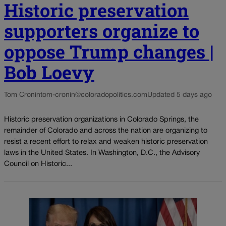
Historic preservation
supporters organize to
oppose Trump changes |
Bob Loevy
Tom Cronin
tom-cronin@coloradopolitics.com
Updated 5 days ago
Historic preservation organizations in Colorado Springs, the
remainder of Colorado and across the nation are organizing to
resist a recent effort to relax and weaken historic preservation
laws in the United States. In Washington, D.C., the Advisory
Council on Historic...