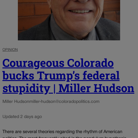
OPINION
Courageous Colorado
bucks Trump’s federal
stupidity | Miller Hudson
Miller Hudson
miller-hudson@coloradopolitics.com
Updated 2 days ago
There are several theories regarding the rhythm of American