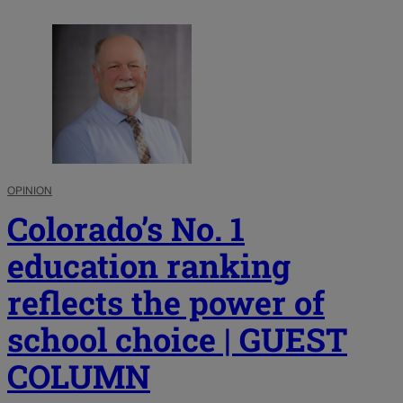
OPINION
Colorado’s No. 1
education ranking
reflects the power of
school choice | GUEST
COLUMN