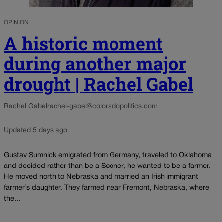
OPINION
A historic moment
during another major
drought | Rachel Gabel
Rachel Gabel
rachel-gabel@coloradopolitics.com
Updated 5 days ago
Gustav Sumnick emigrated from Germany, traveled to Oklahoma
and decided rather than be a Sooner, he wanted to be a farmer.
He moved north to Nebraska and married an Irish immigrant
farmer’s daughter. They farmed near Fremont, Nebraska, where
the...