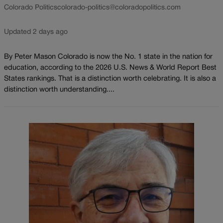
Colorado Politics
colorado-politics@coloradopolitics.com
Updated 2 days ago
By Peter Mason Colorado is now the No. 1 state in the nation for
education, according to the 2026 U.S. News & World Report Best
States rankings. That is a distinction worth celebrating. It is also a
distinction worth understanding....