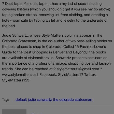
? Duct tape. Yes duct tape. It has a myriad of uses including,
covering blisters (which you shouldn’t get if you see my tip above),
taping broken straps, removing lint from clothing, and creating a
hotel-room safe by taping wallet and jewelry to the underside of
the bed.
Judie Schwartz, whose Style Matters columns appear in The
Colorado Statesman, is the co-author of two best-selling books on
the best places to shop in Colorado. Called “A Fashion-Lover’s
Guide to the Best Shopping in Denver and Beyond,” the books
are available at stylematters.us. Schwartz presents seminars on
the importance of a professional image, shopping tips and fashion
trends. She can be reached at:? stylematters1@gmail.com ?
www.stylematters.us? Facebook: StyleMatters1? Twitter:
StyleMatters123
Tags
default
judie schwartz
the colorado statesman