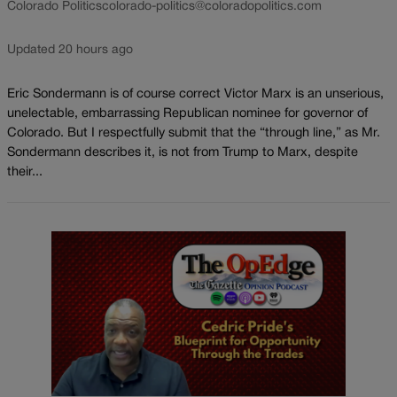
Colorado Politics
colorado-politics@coloradopolitics.com
Updated 20 hours ago
Eric Sondermann is of course correct Victor Marx is an unserious,
unelectable, embarrassing Republican nominee for governor of
Colorado. But I respectfully submit that the “through line,” as Mr.
Sondermann describes it, is not from Trump to Marx, despite
their...