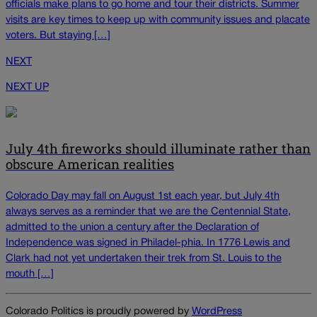
officials make plans to go home and tour their districts. Summer
visits are key times to keep up with community issues and placate
voters. But staying […]
NEXT
NEXT UP
July 4th fireworks should illuminate rather than
obscure American realities
Colorado Day may fall on August 1st each year, but July 4th
always serves as a reminder that we are the Centennial State,
admitted to the union a century after the Declaration of
Independence was signed in Philadel-phia. In 1776 Lewis and
Clark had not yet undertaken their trek from St. Louis to the
mouth […]
Colorado Politics is proudly powered by
WordPress