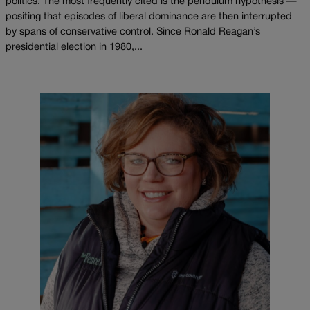
politics. The most frequently cited is the pendulum hypothesis —
positing that episodes of liberal dominance are then interrupted
by spans of conservative control. Since Ronald Reagan’s
presidential election in 1980,...