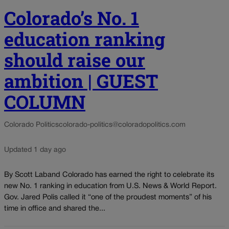
Colorado’s No. 1
education ranking
should raise our
ambition | GUEST
COLUMN
Colorado Politics
colorado-politics@coloradopolitics.com
Updated 1 day ago
By Scott Laband Colorado has earned the right to celebrate its
new No. 1 ranking in education from U.S. News & World Report.
Gov. Jared Polis called it “one of the proudest moments” of his
time in office and shared the...