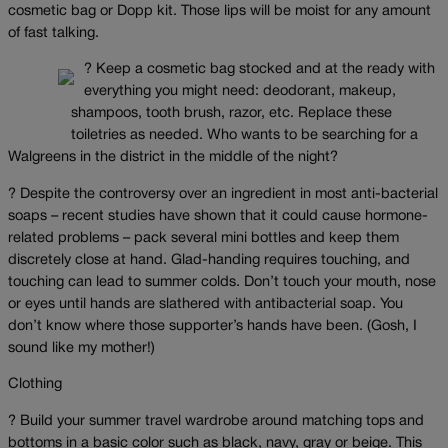
cosmetic bag or Dopp kit. Those lips will be moist for any amount
of fast talking.
? Keep a cosmetic bag stocked and at the ready with
everything you might need: deodorant, makeup,
shampoos, tooth brush, razor, etc. Replace these
toiletries as needed. Who wants to be searching for a
Walgreens in the district in the middle of the night?
? Despite the controversy over an ingredient in most anti-bacterial
soaps – recent studies have shown that it could cause hormone-
related problems – pack several mini bottles and keep them
discretely close at hand. Glad-handing requires touching, and
touching can lead to summer colds. Don’t touch your mouth, nose
or eyes until hands are slathered with antibacterial soap. You
don’t know where those supporter’s hands have been. (Gosh, I
sound like my mother!)
Clothing
? Build your summer travel wardrobe around matching tops and
bottoms in a basic color such as black, navy, gray or beige. This