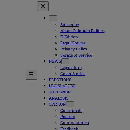
Subscribe
About Colorado Politics
E-Edition
Legal Notices
Privacy Policy
Terms of Service
NEWS
Legislature
Cover Stories
ELECTIONS
LEGISLATURE
GOVERNOR
ANALYSIS
OPINION
Columnists
Podium
Commentaries
Feedback