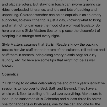
and placate voters. But staying in touch can involve grueling car
rides, overloaded itineraries, and lots and lots of packing and
unpacking. Colorado weather can be as capricious as an ornery
supporter, so even if the trip is just a day, knowing what to bring
and what not to, can ease the mood of a worn-out legislator.So
here are some Style Matters tips to help ease the discomfort of
sleeping in a strange bed every night.
Style Matters assumes that Stylish Readers know the packing
basics: heavier stuff on the bottom of the suitcase, roll clothes and
stuff them in corners, bring along empty plastic bags for dirty
laundry, etc. So here are some tips that might not be as well
known.
Cosmetics
? First thing to do after celebrating the end of this year’s legislative
session is to hop over to Bed, Bath and Beyond. They have a
whole wall, floor to ceiling, of travel size everything. Make sure to
load up on sunscreen (It is Colorado) and a least three lip balms –
one for handbags or briefcases, one for the car, and one for the