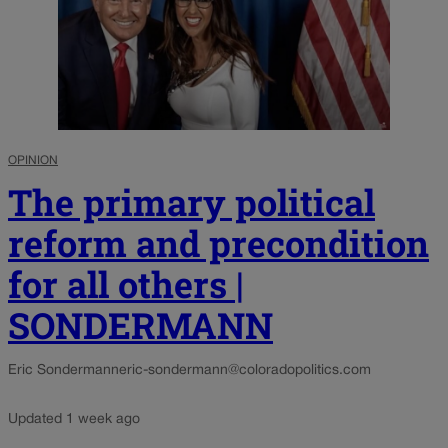
OPINION
The primary political
reform and precondition
for all others |
SONDERMANN
Eric Sondermann
eric-sondermann@coloradopolitics.com
Updated 1 week ago