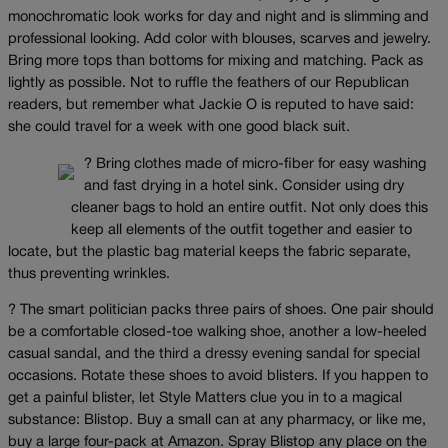
monochromatic look works for day and night and is slimming and
professional looking. Add color with blouses, scarves and jewelry.
Bring more tops than bottoms for mixing and matching. Pack as
lightly as possible. Not to ruffle the feathers of our Republican
readers, but remember what Jackie O is reputed to have said:
she could travel for a week with one good black suit.
? Bring clothes made of micro-fiber for easy washing
and fast drying in a hotel sink. Consider using dry
cleaner bags to hold an entire outfit. Not only does this
keep all elements of the outfit together and easier to
locate, but the plastic bag material keeps the fabric separate,
thus preventing wrinkles.
? The smart politician packs three pairs of shoes. One pair should
be a comfortable closed-toe walking shoe, another a low-heeled
casual sandal, and the third a dressy evening sandal for special
occasions. Rotate these shoes to avoid blisters. If you happen to
get a painful blister, let Style Matters clue you in to a magical
substance: Blistop. Buy a small can at any pharmacy, or like me,
buy a large four-pack at Amazon. Spray Blistop any place on the