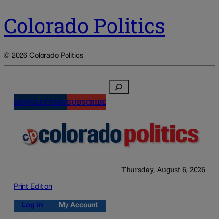
Colorado Politics
© 2026 Colorado Politics
Search
NEWSLETTERS
SUBSCRIBE
Thursday, August 6, 2026
Print Edition
Log in
My Account