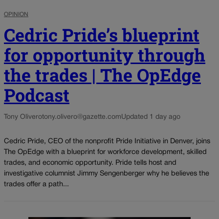
OPINION
Cedric Pride’s blueprint
for opportunity through
the trades | The OpEdge
Podcast
Tony Olivero
tony.olivero@gazette.com
Updated 1 day ago
Cedric Pride, CEO of the nonprofit Pride Initiative in Denver, joins
The OpEdge with a blueprint for workforce development, skilled
trades, and economic opportunity. Pride tells host and
investigative columnist Jimmy Sengenberger why he believes the
trades offer a path...