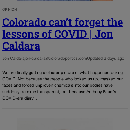
OPINION
Colorado can’t forget the
lessons of COVID | Jon
Caldara
Jon Caldara
jon-caldara@coloradopolitics.com
Updated 2 days ago
We are finally getting a clearer picture of what happened during
COVID. Not because the people who locked us up, masked our
faces and forced unproven chemicals into our bodies have
suddenly become transparent, but because Anthony Fauci’s
COVID-era diary...