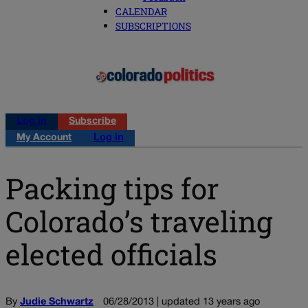
CALENDAR
SUBSCRIPTIONS
Log in
Subscribe
My Account
Log in
Packing tips for
Colorado’s traveling
elected officials
By
Judie Schwartz
06/28/2013 | updated 13 years ago