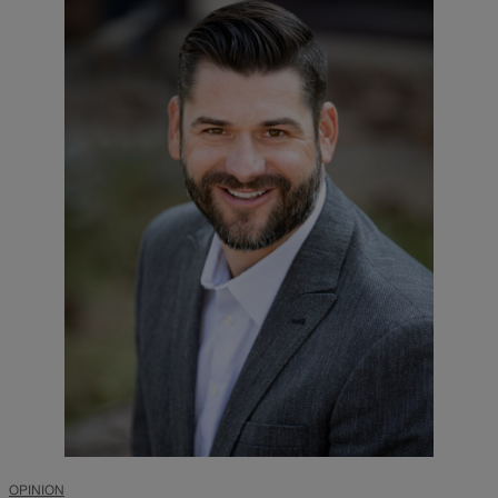
OPINION