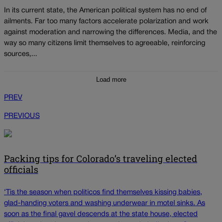
In its current state, the American political system has no end of
ailments. Far too many factors accelerate polarization and work
against moderation and narrowing the differences. Media, and the
way so many citizens limit themselves to agreeable, reinforcing
sources,...
Load more
PREV
PREVIOUS
Packing tips for Colorado’s traveling elected
officials
‘Tis the season when politicos find themselves kissing babies,
glad-handing voters and washing underwear in motel sinks. As
soon as the final gavel descends at the state house, elected