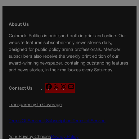
About Us
Colorado Politics is published both in print and online. Our
website features subscriber-only news stories daily,
designed for public policy arena professionals. Member
subscribers also receive the weekly print edition of our
award-winning newspaper, containing outstanding features
and news stories, in their mailboxes every Saturday.
F
X
I
M
Contact Us
a
n
a
c
s
i
Transparency In Coverage
e
t
l
b
a
o
g
Terms Of Service |
Subscription Terms of Service
o
r
k
a
Your Privacy Choices
Privacy Policy