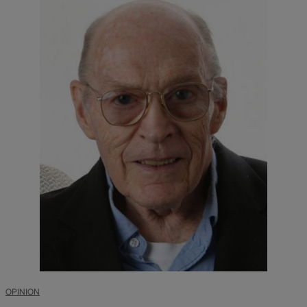
OPINION