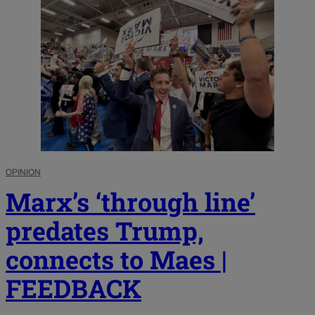
OPINION
Marx’s ‘through line’
predates Trump,
connects to Maes |
FEEDBACK