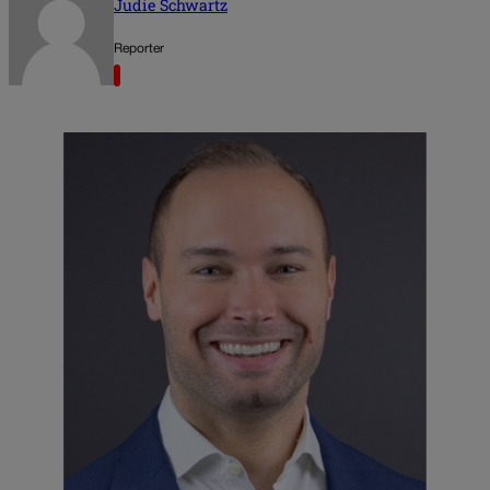
Judie Schwartz
Reporter