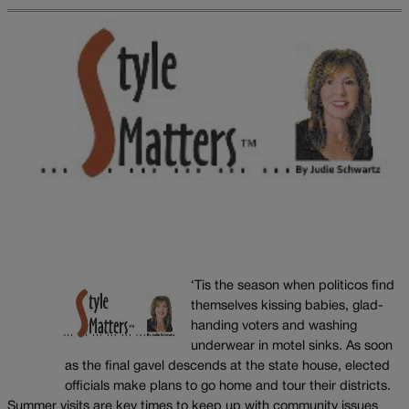
‘Tis the season when politicos find
themselves kissing babies, glad-
handing voters and washing
underwear in motel sinks. As soon
as the final gavel descends at the state house, elected
officials make plans to go home and tour their districts.
Summer visits are key times to keep up with community issues