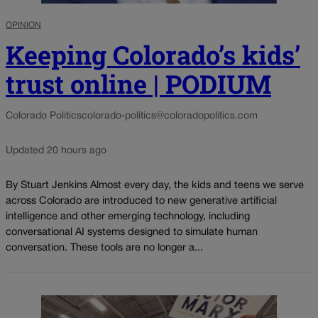
OPINION
Keeping Colorado’s kids’
trust online | PODIUM
Colorado Politics
colorado-politics@coloradopolitics.com
Updated 20 hours ago
By Stuart Jenkins Almost every day, the kids and teens we serve
across Colorado are introduced to new generative artificial
intelligence and other emerging technology, including
conversational AI systems designed to simulate human
conversation. These tools are no longer a...