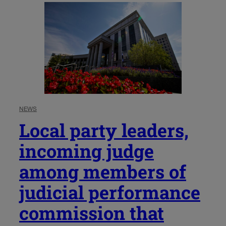
NEWS
Local party leaders,
incoming judge
among members of
judicial performance
commission that