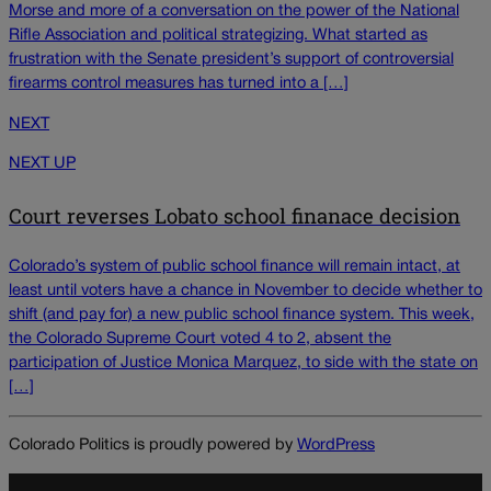
Morse and more of a conversation on the power of the National
Rifle Association and political strategizing. What started as
frustration with the Senate president’s support of controversial
firearms control measures has turned into a […]
NEXT
NEXT UP
Court reverses Lobato school finanace decision
Colorado’s system of public school finance will remain intact, at
least until voters have a chance in November to decide whether to
shift (and pay for) a new public school finance system. This week,
the Colorado Supreme Court voted 4 to 2, absent the
participation of Justice Monica Marquez, to side with the state on
[…]
Colorado Politics is proudly powered by
WordPress