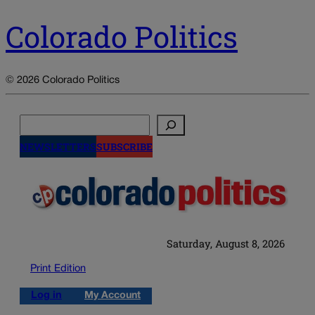
Colorado Politics
© 2026 Colorado Politics
Search
NEWSLETTERS
SUBSCRIBE
Saturday, August 8, 2026
Print Edition
Log in
My Account