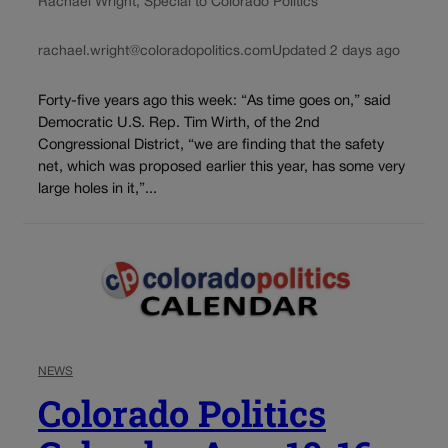
Rachael Wright, Special to Colorado Politics
rachael.wright@coloradopolitics.com
Updated 2 days ago
Forty-five years ago this week: “As time goes on,” said
Democratic U.S. Rep. Tim Wirth, of the 2nd
Congressional District, “we are finding that the safety
net, which was proposed earlier this year, has some very
large holes in it,”...
NEWS
Colorado Politics