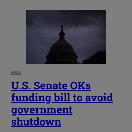
NEWS
U.S. Senate OKs
funding bill to avoid
government
shutdown