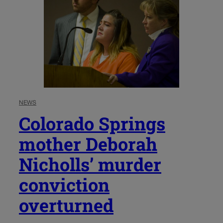
NEWS
Colorado Springs
mother Deborah
Nicholls’ murder
conviction
overturned