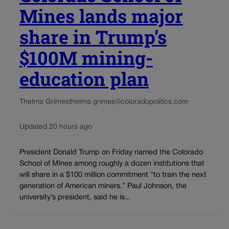
Mines lands major
share in Trump’s
$100M mining-
education plan
Thelma Grimes
thelma.grimes@coloradopolitics.com
Updated 20 hours ago
President Donald Trump on Friday named the Colorado
School of Mines among roughly a dozen institutions that
will share in a $100 million commitment “to train the next
generation of American miners.” Paul Johnson, the
university’s president, said he is...