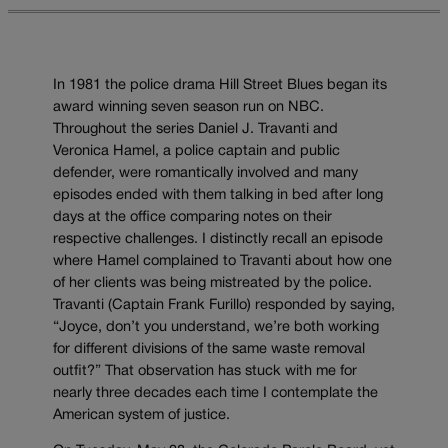
In 1981 the police drama Hill Street Blues began its
award winning seven season run on NBC.
Throughout the series Daniel J. Travanti and
Veronica Hamel, a police captain and public
defender, were romantically involved and many
episodes ended with them talking in bed after long
days at the office comparing notes on their
respective challenges. I distinctly recall an episode
where Hamel complained to Travanti about how one
of her clients was being mistreated by the police.
Travanti (Captain Frank Furillo) responded by saying,
“Joyce, don’t you understand, we’re both working
for different divisions of the same waste removal
outfit?” That observation has stuck with me for
nearly three decades each time I contemplate the
American system of justice.