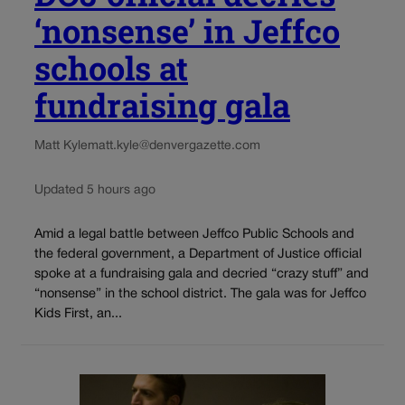
‘nonsense’ in Jeffco
schools at
fundraising gala
Matt Kyle
matt.kyle@denvergazette.com
Updated 5 hours ago
Amid a legal battle between Jeffco Public Schools and
the federal government, a Department of Justice official
spoke at a fundraising gala and decried “crazy stuff” and
“nonsense” in the school district. The gala was for Jeffco
Kids First, an...