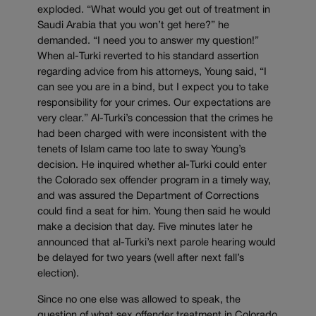
exploded. “What would you get out of treatment in
Saudi Arabia that you won’t get here?” he
demanded. “I need you to answer my question!”
When al-Turki reverted to his standard assertion
regarding advice from his attorneys, Young said, “I
can see you are in a bind, but I expect you to take
responsibility for your crimes. Our expectations are
very clear.” Al-Turki’s concession that the crimes he
had been charged with were inconsistent with the
tenets of Islam came too late to sway Young’s
decision. He inquired whether al-Turki could enter
the Colorado sex offender program in a timely way,
and was assured the Department of Corrections
could find a seat for him. Young then said he would
make a decision that day. Five minutes later he
announced that al-Turki’s next parole hearing would
be delayed for two years (well after next fall’s
election).
Since no one else was allowed to speak, the
question of what sex offender treatment in Colorado