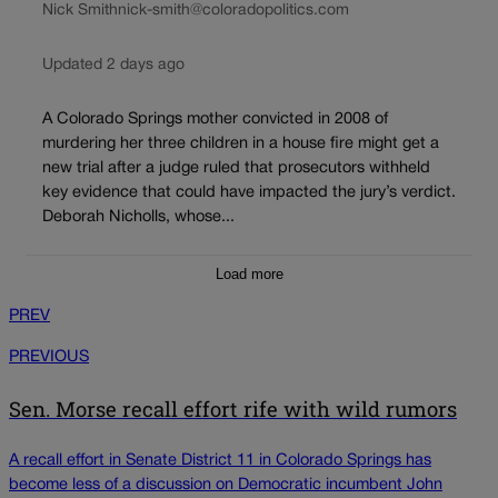
Nick Smith
nick-smith@coloradopolitics.com
Updated 2 days ago
A Colorado Springs mother convicted in 2008 of
murdering her three children in a house fire might get a
new trial after a judge ruled that prosecutors withheld
key evidence that could have impacted the jury’s verdict.
Deborah Nicholls, whose...
Load more
PREV
PREVIOUS
Sen. Morse recall effort rife with wild rumors
A recall effort in Senate District 11 in Colorado Springs has
become less of a discussion on Democratic incumbent John