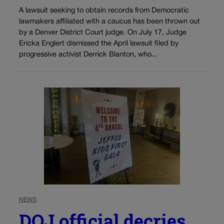
A lawsuit seeking to obtain records from Democratic
lawmakers affiliated with a caucus has been thrown out
by a Denver District Court judge. On July 17, Judge
Ericka Englert dismissed the April lawsuit filed by
progressive activist Derrick Blanton, who...
NEWS
DOJ official decries