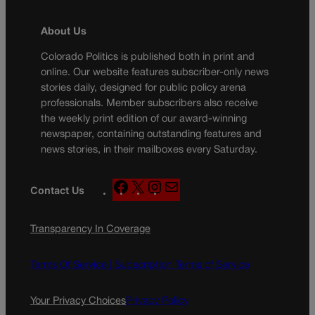
About Us
Colorado Politics is published both in print and
online. Our website features subscriber-only news
stories daily, designed for public policy arena
professionals. Member subscribers also receive
the weekly print edition of our award-winning
newspaper, containing outstanding features and
news stories, in their mailboxes every Saturday.
F
X
I
M
Contact Us
a
n
a
c
s
i
Transparency In Coverage
e
t
l
b
a
o
g
Terms Of Service |
Subscription Terms of Service
o
r
k
a
Your Privacy Choices
Privacy Policy
m