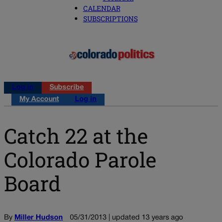
CALENDAR
SUBSCRIPTIONS
Log in
Subscribe
My Account
Log in
Catch 22 at the
Colorado Parole
Board
By
Miller Hudson
05/31/2013 | updated 13 years ago