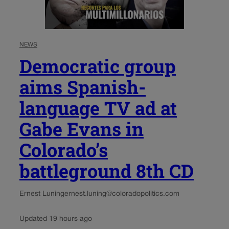
NEWS
Democratic group
aims Spanish-
language TV ad at
Gabe Evans in
Colorado’s
battleground 8th CD
Ernest Luning
ernest.luning@coloradopolitics.com
Updated 19 hours ago