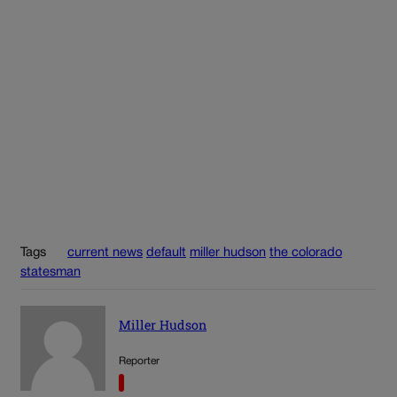
Tags
current news
default
miller hudson
the colorado
statesman
Miller Hudson
Reporter