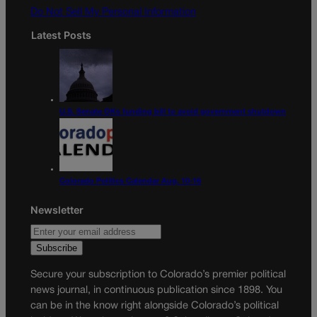
Do Not Sell My Personal Information
Latest Posts
U.S. Senate OKs funding bill to avoid government shutdown
Colorado Politics Calendar Aug. 10-16
Newsletter
Secure your subscription to Colorado’s premier political
news journal, in continuous publication since 1898. You
can be in the know right alongside Colorado’s political