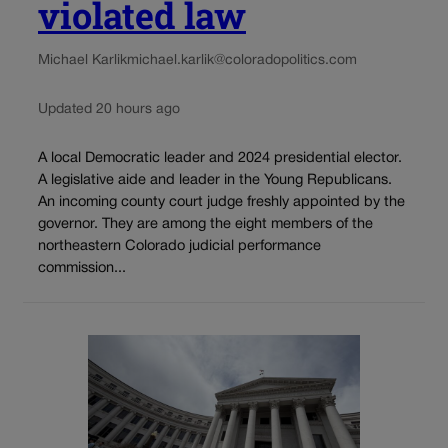
violated law
Michael Karlik
michael.karlik@coloradopolitics.com
Updated 20 hours ago
A local Democratic leader and 2024 presidential elector.
A legislative aide and leader in the Young Republicans.
An incoming county court judge freshly appointed by the
governor. They are among the eight members of the
northeastern Colorado judicial performance
commission...