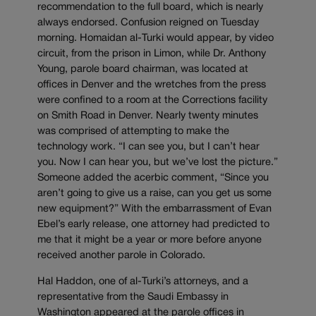
recommendation to the full board, which is nearly
always endorsed. Confusion reigned on Tuesday
morning. Homaidan al-Turki would appear, by video
circuit, from the prison in Limon, while Dr. Anthony
Young, parole board chairman, was located at
offices in Denver and the wretches from the press
were confined to a room at the Corrections facility
on Smith Road in Denver. Nearly twenty minutes
was comprised of attempting to make the
technology work. “I can see you, but I can’t hear
you. Now I can hear you, but we’ve lost the picture.”
Someone added the acerbic comment, “Since you
aren’t going to give us a raise, can you get us some
new equipment?” With the embarrassment of Evan
Ebel’s early release, one attorney had predicted to
me that it might be a year or more before anyone
received another parole in Colorado.
Hal Haddon, one of al-Turki’s attorneys, and a
representative from the Saudi Embassy in
Washington appeared at the parole offices in