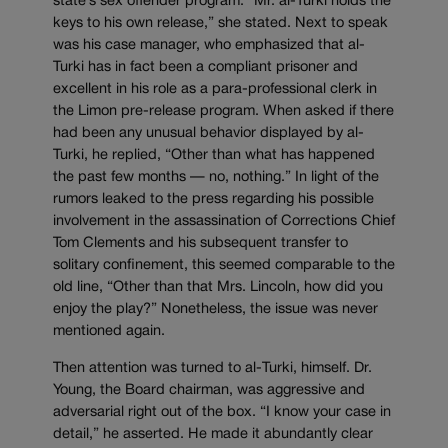
state’s sex offender program. “Mr. al-Turki holds the
keys to his own release,” she stated. Next to speak
was his case manager, who emphasized that al-
Turki has in fact been a compliant prisoner and
excellent in his role as a para-professional clerk in
the Limon pre-release program. When asked if there
had been any unusual behavior displayed by al-
Turki, he replied, “Other than what has happened
the past few months — no, nothing.” In light of the
rumors leaked to the press regarding his possible
involvement in the assassination of Corrections Chief
Tom Clements and his subsequent transfer to
solitary confinement, this seemed comparable to the
old line, “Other than that Mrs. Lincoln, how did you
enjoy the play?” Nonetheless, the issue was never
mentioned again.
Then attention was turned to al-Turki, himself. Dr.
Young, the Board chairman, was aggressive and
adversarial right out of the box. “I know your case in
detail,” he asserted. He made it abundantly clear