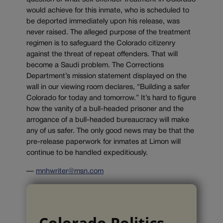
would achieve for this inmate, who is scheduled to
be deported immediately upon his release, was
never raised. The alleged purpose of the treatment
regimen is to safeguard the Colorado citizenry
against the threat of repeat offenders. That will
become a Saudi problem. The Corrections
Department’s mission statement displayed on the
wall in our viewing room declares, “Building a safer
Colorado for today and tomorrow.” It’s hard to figure
how the vanity of a bull-headed prisoner and the
arrogance of a bull-headed bureaucracy will make
any of us safer. The only good news may be that the
pre-release paperwork for inmates at Limon will
continue to be handled expeditiously.
—
mnhwriter@msn.com
Colorado Politics