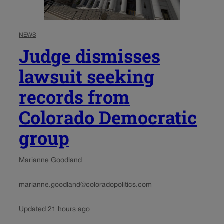
NEWS
Judge dismisses
lawsuit seeking
records from
Colorado Democratic
group
Marianne Goodland
marianne.goodland@coloradopolitics.com
Updated 21 hours ago