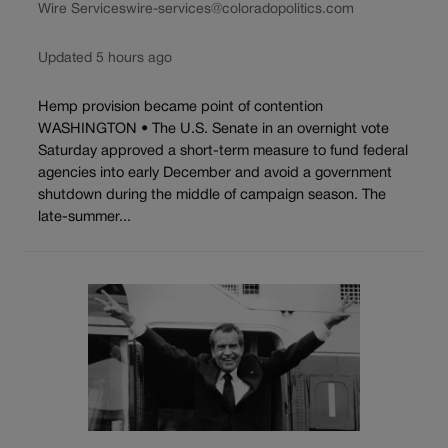
Wire Services
wire-services@coloradopolitics.com
Updated 5 hours ago
Hemp provision became point of contention
WASHINGTON • The U.S. Senate in an overnight vote
Saturday approved a short-term measure to fund federal
agencies into early December and avoid a government
shutdown during the middle of campaign season. The
late-summer...