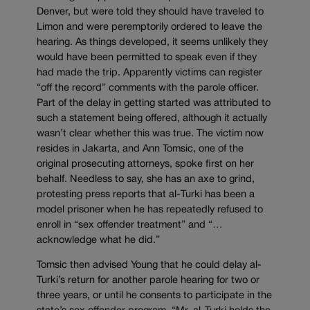
Denver, but were told they should have traveled to
Limon and were peremptorily ordered to leave the
hearing. As things developed, it seems unlikely they
would have been permitted to speak even if they
had made the trip. Apparently victims can register
“off the record” comments with the parole officer.
Part of the delay in getting started was attributed to
such a statement being offered, although it actually
wasn’t clear whether this was true. The victim now
resides in Jakarta, and Ann Tomsic, one of the
original prosecuting attorneys, spoke first on her
behalf. Needless to say, she has an axe to grind,
protesting press reports that al-Turki has been a
model prisoner when he has repeatedly refused to
enroll in “sex offender treatment” and “…
acknowledge what he did.”
Tomsic then advised Young that he could delay al-
Turki’s return for another parole hearing for two or
three years, or until he consents to participate in the