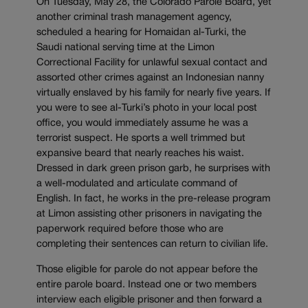
On Tuesday, May 28, the Colorado Parole Board, yet
another criminal trash management agency,
scheduled a hearing for Homaidan al-Turki, the
Saudi national serving time at the Limon
Correctional Facility for unlawful sexual contact and
assorted other crimes against an Indonesian nanny
virtually enslaved by his family for nearly five years. If
you were to see al-Turki’s photo in your local post
office, you would immediately assume he was a
terrorist suspect. He sports a well trimmed but
expansive beard that nearly reaches his waist.
Dressed in dark green prison garb, he surprises with
a well-modulated and articulate command of
English. In fact, he works in the pre-release program
at Limon assisting other prisoners in navigating the
paperwork required before those who are
completing their sentences can return to civilian life.
Those eligible for parole do not appear before the
entire parole board. Instead one or two members
interview each eligible prisoner and then forward a