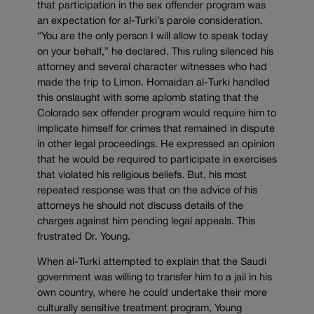
that participation in the sex offender program was
an expectation for al-Turki’s parole consideration.
“You are the only person I will allow to speak today
on your behalf,” he declared. This ruling silenced his
attorney and several character witnesses who had
made the trip to Limon. Homaidan al-Turki handled
this onslaught with some aplomb stating that the
Colorado sex offender program would require him to
implicate himself for crimes that remained in dispute
in other legal proceedings. He expressed an opinion
that he would be required to participate in exercises
that violated his religious beliefs. But, his most
repeated response was that on the advice of his
attorneys he should not discuss details of the
charges against him pending legal appeals. This
frustrated Dr. Young.
When al-Turki attempted to explain that the Saudi
government was willing to transfer him to a jail in his
own country, where he could undertake their more
culturally sensitive treatment program, Young