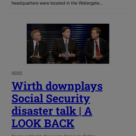
headquarters were located in the Watergate...
NEWS
Wirth downplays
Social Security
disaster talk | A
LOOK BACK