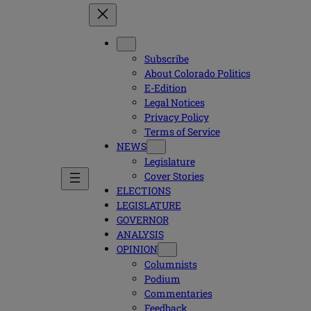
Subscribe
About Colorado Politics
E-Edition
Legal Notices
Privacy Policy
Terms of Service
NEWS
Legislature
Cover Stories
ELECTIONS
LEGISLATURE
GOVERNOR
ANALYSIS
OPINION
Columnists
Podium
Commentaries
Feedback