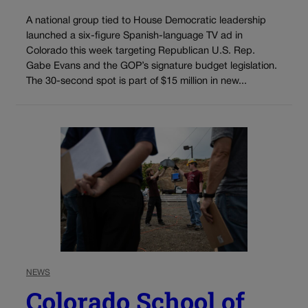
A national group tied to House Democratic leadership
launched a six-figure Spanish-language TV ad in
Colorado this week targeting Republican U.S. Rep.
Gabe Evans and the GOP’s signature budget legislation.
The 30-second spot is part of $15 million in new...
NEWS
Colorado School of