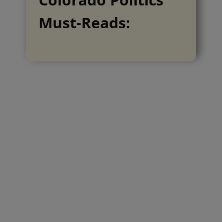
Must-Reads: