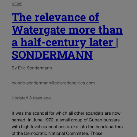
NEWS
The relevance of
Watergate more than
a half-century later |
SONDERMANN
By Eric Sondermann
by-eric-sondermann@coloradopolitics.com
Updated 3 days ago
It was the scandal for which all other scandals are now
named. In June 1972, a small group of Cuban burglars
with high-level connections broke into the headquarters
of the Democratic National Committee. Those