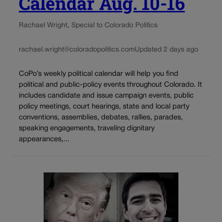
Calendar Aug. 10-16
Rachael Wright, Special to Colorado Politics
rachael.wright@coloradopolitics.com
Updated 2 days ago
CoPo’s weekly political calendar will help you find
political and public-policy events throughout Colorado. It
includes candidate and issue campaign events, public
policy meetings, court hearings, state and local party
conventions, assemblies, debates, rallies, parades,
speaking engagements, traveling dignitary
appearances,...