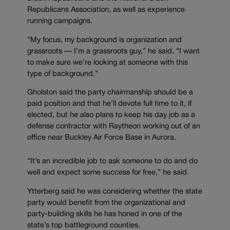
Republicans Association, as well as experience
running campaigns.
“My focus, my background is organization and
grassroots — I’m a grassroots guy,” he said. “I want
to make sure we’re looking at someone with this
type of background.”
Gholston said the party chairmanship should be a
paid position and that he’ll devote full time to it, if
elected, but he also plans to keep his day job as a
defense contractor with Raytheon working out of an
office near Buckley Air Force Base in Aurora.
“It’s an incredible job to ask someone to do and do
well and expect some success for free,” he said.
Ytterberg said he was considering whether the state
party would benefit from the organizational and
party-building skills he has honed in one of the
state’s top battleground counties.