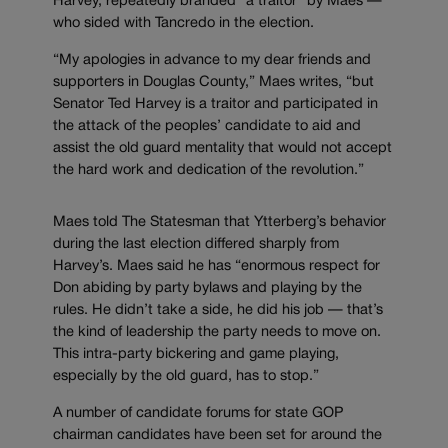
Harvey, repeatedly branded “a traitor” by Maes —
who sided with Tancredo in the election.
“My apologies in advance to my dear friends and
supporters in Douglas County,” Maes writes, “but
Senator Ted Harvey is a traitor and participated in
the attack of the peoples’ candidate to aid and
assist the old guard mentality that would not accept
the hard work and dedication of the revolution.”
Maes told The Statesman that Ytterberg’s behavior
during the last election differed sharply from
Harvey’s. Maes said he has “enormous respect for
Don abiding by party bylaws and playing by the
rules. He didn’t take a side, he did his job — that’s
the kind of leadership the party needs to move on.
This intra-party bickering and game playing,
especially by the old guard, has to stop.”
A number of candidate forums for state GOP
chairman candidates have been set for around the