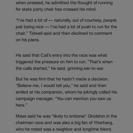
when pressed, he admitted the thought of running
for state party chair has crossed his mind.
“I’ve had a lot of — naturally, out of courtesy, people
just being nice — I’ve had a lot of push to run for the
chair,” Tidwell said and then declined to comment
on his plans.
He said that Call’s entry into the race was what
triggered the pressure on him to run. “That’s when
the calls started,” he said, grinning ear-to-ear.
But he was firm that he hadn’t made a decision.
“Believe me, I would tell you,” he said and then
smiled at his companion, whom he jokingly called his
campaign manager. “You can mention you saw us
here.”
Maes said he was “likely to endorse” Gholston in the
chairman race and was also a big fan of Ytterberg,
who he noted was a neighbor and longtime friend.