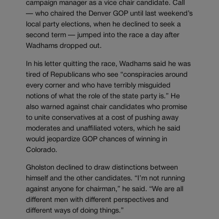
campaign manager as a vice chair candidate. Call
— who chaired the Denver GOP until last weekend’s
local party elections, when he declined to seek a
second term — jumped into the race a day after
Wadhams dropped out.
In his letter quitting the race, Wadhams said he was
tired of Republicans who see “conspiracies around
every corner and who have terribly misguided
notions of what the role of the state party is.” He
also warned against chair candidates who promise
to unite conservatives at a cost of pushing away
moderates and unaffiliated voters, which he said
would jeopardize GOP chances of winning in
Colorado.
Gholston declined to draw distinctions between
himself and the other candidates. “I’m not running
against anyone for chairman,” he said. “We are all
different men with different perspectives and
different ways of doing things.”