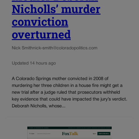
Nicholls’ murder
conviction
overturned
Nick Smith
nick-smith@coloradopolitics.com
Updated 14 hours ago
A Colorado Springs mother convicted in 2008 of
murdering her three children in a house fire might get a
new trial after a judge ruled that prosecutors withheld
key evidence that could have impacted the jury’s verdict.
Deborah Nicholls, whose...