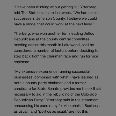
“I have been thinking about getting in,” Ytterberg
told The Statesman late last week. “We had some
successes in Jefferson County. I believe we could
have a model that could work at the next level.”
Ytterberg, who won another term leading Jeffco
Republicans at the county central committee
meeting earlier this month in Lakewood, said he
considered a number of factors before deciding to
step back from the chairman race and run for vice
chairman.
“My extensive experience running successful
businesses, combined with what I have learned as
both a county party chairman and a former
candidate for State Senate provides me the skill set
necessary to aid in the rebuilding of the Colorado
Republican Party,” Ytterberg said in the statement
announcing his candidacy for vice chair. “‘Business
as usual,’ and ‘politics as usual,’ are not this