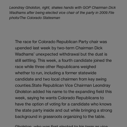
Leondray Gholston, right, shakes hands with GOP Chairman Dick
Wadhams after being elected vice chair of the party in 2009.File
photo/The Colorado Statesman
The race for Colorado Republican Party chair was
upended last week by two-term Chairman Dick
Wadhams’ unexpected withdrawal but the dust is
still settling. This week, a fourth candidate joined the
race while three other Republicans weighed
whether to run, including a former statewide
candidate and two local chairmen from key swing
counties.State Republican Vice Chairman Leondray
Gholston added his name to the expanding field this
week, saying he wants Colorado Republicans to
have the option of voting for a candidate who knows
the state party inside and out while bringing a strong
background in grassroots organizing to the table.