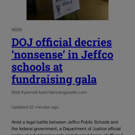
NEWS
DOJ official decries
‘nonsense’ in Jeffco
schools at
fundraising gala
Matt Kyle
matt.kyle@denvergazette.com
Updated 32 minutes ago
Amid a legal battle between Jeffco Public Schools and
the federal government, a Department of Justice official