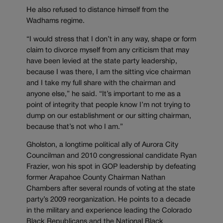
He also refused to distance himself from the
Wadhams regime.
“I would stress that I don’t in any way, shape or form
claim to divorce myself from any criticism that may
have been levied at the state party leadership,
because I was there, I am the sitting vice chairman
and I take my full share with the chairman and
anyone else,” he said. “It’s important to me as a
point of integrity that people know I’m not trying to
dump on our establishment or our sitting chairman,
because that’s not who I am.”
Gholston, a longtime political ally of Aurora City
Councilman and 2010 congressional candidate Ryan
Frazier, won his spot in GOP leadership by defeating
former Arapahoe County Chairman Nathan
Chambers after several rounds of voting at the state
party’s 2009 reorganization. He points to a decade
in the military and experience leading the Colorado
Black Republicans and the National Black