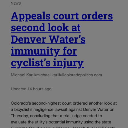
NEWS
Appeals court orders
second look at
Denver Water’s
immunity for
cyclist’s injury
Michael Karlik
michael.karlik@coloradopolitics.com
Updated 14 hours ago
Colorado’s second-highest court ordered another look at
a bicyclist’s negligence lawsuit against Denver Water on
Thursday, concluding that a trial judge needed to
evaluate the utility’s potential immunity using the state