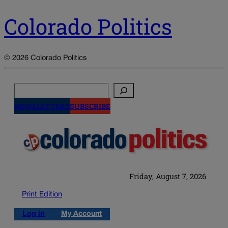
Colorado Politics
© 2026 Colorado Politics
Search
NEWSLETTERS
SUBSCRIBE
Friday, August 7, 2026
Print Edition
Log in
My Account