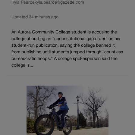
Kyla Pearce
kyla.pearce@gazette.com
Updated 34 minutes ago
An Aurora Community College student is accusing the
college of putting an “unconstitutional gag order” on his
student-run publication, saying the college banned it
from publishing until students jumped through “countless
bureaucratic hoops.” A college spokesperson said the
college is...