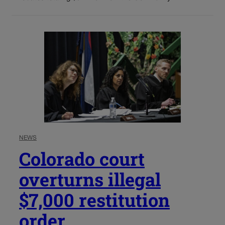
NEWS
Colorado court
overturns illegal
$7,000 restitution
order