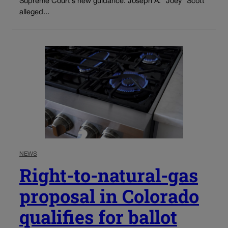
Supreme Court’s new guidance. Joseph A. “Joey” Scott
alleged...
NEWS
Right-to-natural-gas
proposal in Colorado
qualifies for ballot