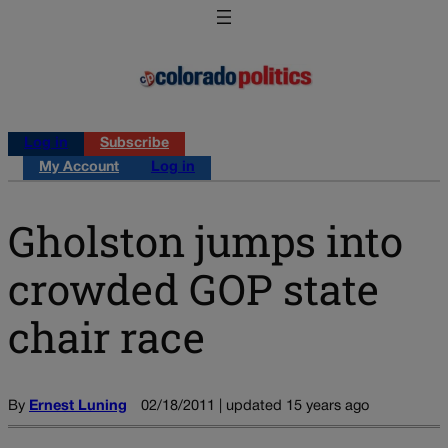
Log in
Subscribe
My Account
Log in
Gholston jumps into
crowded GOP state
chair race
By
Ernest Luning
02/18/2011 | updated 15 years ago