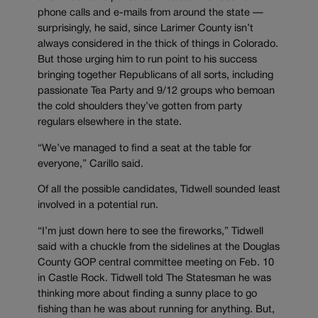
phone calls and e-mails from around the state —
surprisingly, he said, since Larimer County isn’t
always considered in the thick of things in Colorado.
But those urging him to run point to his success
bringing together Republicans of all sorts, including
passionate Tea Party and 9/12 groups who bemoan
the cold shoulders they’ve gotten from party
regulars elsewhere in the state.
“We’ve managed to find a seat at the table for
everyone,” Carillo said.
Of all the possible candidates, Tidwell sounded least
involved in a potential run.
“I’m just down here to see the fireworks,” Tidwell
said with a chuckle from the sidelines at the Douglas
County GOP central committee meeting on Feb. 10
in Castle Rock. Tidwell told The Statesman he was
thinking more about finding a sunny place to go
fishing than he was about running for anything. But,