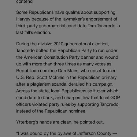
contend
Some Republicans have qualms about supporting
Harvey because of the lawmaker’s endorsement of
third-party gubernatorial candidate Tom Tancredo in
last fall’s election.
During the divisive 2010 gubernatorial election,
Tancredo bolted the Republican Party to run under
the American Constitution Party banner and wound
up with more than three times as many votes as
Republican nominee Dan Maes, who upset former
U.S. Rep. Scott McInnis in the Republican primary
after a plagiarism scandal derailed his campaign.
Across the state, local Republicans split over which
candidate to back, and charges flew that local GOP
officers violated party rules by supporting Tancredo
instead of the Republican nominee.
Ytterberg’s hands are clean, he pointed out.
“I was bound by the bylaws of Jefferson County —