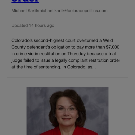
Michael Karlik
michael.karlik@coloradopolitics.com
Updated 14 hours ago
Colorado’s second-highest court overturned a Weld
County defendant’s obligation to pay more than $7,000
in crime victim restitution on Thursday because a trial
judge failed to issue a legally compliant restitution order
at the time of sentencing. In Colorado, as...