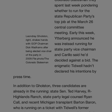
Colorado Statesman they
spent last week pondering
whether to run for the
state Republican Party’s
top job at the March 26
central committee
meeting. Early this week,
Leondray Gholston,
Ytterberg announced he
right, shakes hands
was instead running for
with GOP Chairman
Dick Wadhams after
state party vice chairman
being elected vice chair
and Carillo said he’d
of the party in
2009.File photo/The
decided against a bid. The
Colorado Statesman
enigmatic Tidwell hadn’t
declared his intentions by
press time.
In addition to Gholston, three candidates are
already in the running: state Sen. Ted Harvey, R-
Highlands Ranch, state party legal counsel Ryan
Call, and recent Michigan transplant Barton Baron,
who is running on a ticket with Tidwell’s former