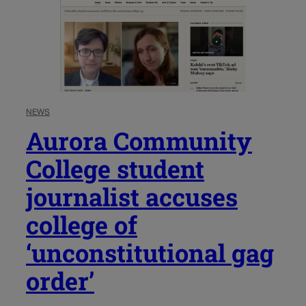
NEWS
Aurora Community
College student
journalist accuses
college of
‘unconstitutional gag
order’