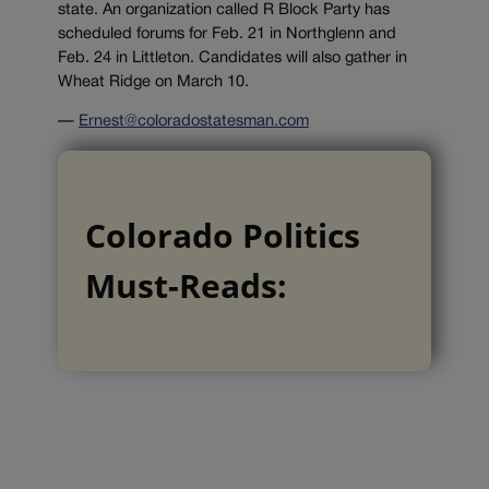
state. An organization called R Block Party has
scheduled forums for Feb. 21 in Northglenn and
Feb. 24 in Littleton. Candidates will also gather in
Wheat Ridge on March 10.
—
Ernest@coloradostatesman.com
Colorado Politics
Must-Reads: