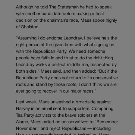
Although he told The Statesman he had to speak
with another candidate before making a final
decision on the chairman’s race, Maes spoke highly
of Gholston.
“Assuming I do endorse Leondray, I believe he’s the
right person at the given time with what’s going on
with the Republican Party. We need someone
people have faith in and trust to do the right thing.
Leondray walks a perfect middle line, respected by
both sides,” Maes said, and then added: “But if the
Republican Party does not return to its conservative
roots and stand by those roots, I don’t think we are
ever going to recover in our major races.”
Last week, Maes unleashed a broadside against
Harvey in an email sent to supporters. Comparing
Tea Party activists to the brave soldiers at the
Alamo, Maes called on conservatives to “Remember
November!” and reject Republicans — including