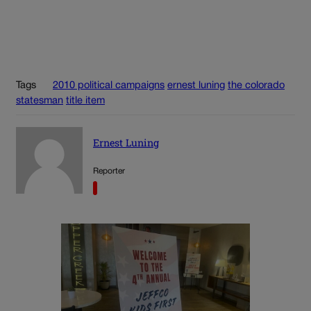
Tags
2010 political campaigns
ernest luning
the colorado
statesman
title item
Ernest Luning
Reporter