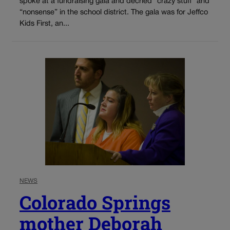
spoke at a fundraising gala and decried “crazy stuff” and
“nonsense” in the school district. The gala was for Jeffco
Kids First, an...
NEWS
Colorado Springs
mother Deborah