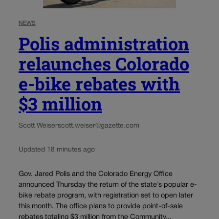
NEWS
Polis administration
relaunches Colorado
e-bike rebates with
$3 million
Scott Weiser
scott.weiser@gazette.com
Updated 18 minutes ago
Gov. Jared Polis and the Colorado Energy Office
announced Thursday the return of the state’s popular e-
bike rebate program, with registration set to open later
this month. The office plans to provide point-of-sale
rebates totaling $3 million from the Community...