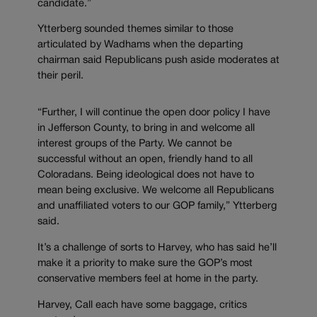
candidate.”
Ytterberg sounded themes similar to those
articulated by Wadhams when the departing
chairman said Republicans push aside moderates at
their peril.
“Further, I will continue the open door policy I have
in Jefferson County, to bring in and welcome all
interest groups of the Party. We cannot be
successful without an open, friendly hand to all
Coloradans. Being ideological does not have to
mean being exclusive. We welcome all Republicans
and unaffiliated voters to our GOP family,” Ytterberg
said.
It’s a challenge of sorts to Harvey, who has said he’ll
make it a priority to make sure the GOP’s most
conservative members feel at home in the party.
Harvey, Call each have some baggage, critics