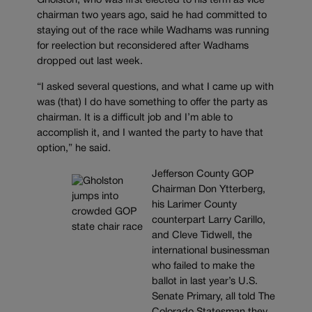
Gholston, who was first elected to his term as vice
chairman two years ago, said he had committed to
staying out of the race while Wadhams was running
for reelection but reconsidered after Wadhams
dropped out last week.
“I asked several questions, and what I came up with
was (that) I do have something to offer the party as
chairman. It is a difficult job and I’m able to
accomplish it, and I wanted the party to have that
option,” he said.
Jefferson County GOP
Chairman Don Ytterberg,
his Larimer County
counterpart Larry Carillo,
and Cleve Tidwell, the
international businessman
who failed to make the
ballot in last year’s U.S.
Senate Primary, all told The