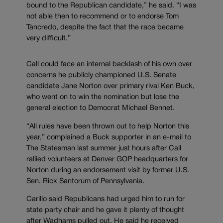
bound to the Republican candidate,” he said. “I was
not able then to recommend or to endorse Tom
Tancredo, despite the fact that the race became
very difficult.”
Call could face an internal backlash of his own over
concerns he publicly championed U.S. Senate
candidate Jane Norton over primary rival Ken Buck,
who went on to win the nomination but lose the
general election to Democrat Michael Bennet.
“All rules have been thrown out to help Norton this
year,” complained a Buck supporter in an e-mail to
The Statesman last summer just hours after Call
rallied volunteers at Denver GOP headquarters for
Norton during an endorsement visit by former U.S.
Sen. Rick Santorum of Pennsylvania.
Carillo said Republicans had urged him to run for
state party chair and he gave it plenty of thought
after Wadhams pulled out. He said he received