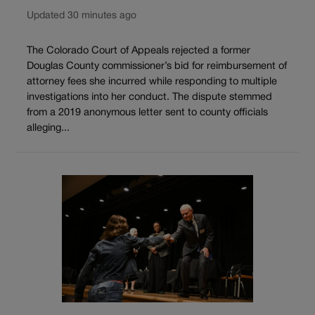
Updated 30 minutes ago
The Colorado Court of Appeals rejected a former
Douglas County commissioner’s bid for reimbursement of
attorney fees she incurred while responding to multiple
investigations into her conduct. The dispute stemmed
from a 2019 anonymous letter sent to county officials
alleging...