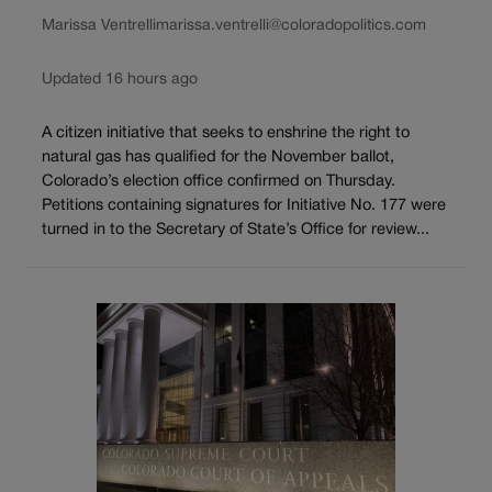
Marissa Ventrelli
marissa.ventrelli@coloradopolitics.com
Updated 16 hours ago
A citizen initiative that seeks to enshrine the right to
natural gas has qualified for the November ballot,
Colorado’s election office confirmed on Thursday.
Petitions containing signatures for Initiative No. 177 were
turned in to the Secretary of State’s Office for review...