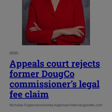
NEWS
Appeals court rejects
former DougCo
commissioner’s legal
fee claim
Nicholas Fogleman
nicholas.fogleman@denvergazette.com