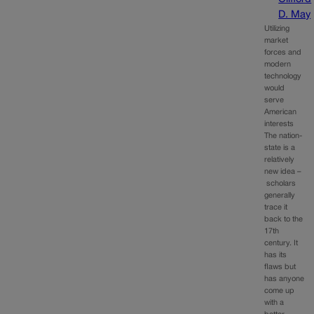
D. May
Utilizing
market
forces and
modern
technology
would
serve
American
interests
The nation-
state is a
relatively
new idea –
scholars
generally
trace it
back to the
17th
century. It
has its
flaws but
has anyone
come up
with a