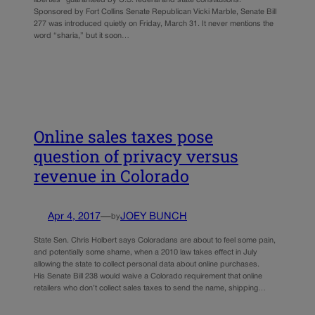
Sponsored by Fort Collins Senate Republican Vicki Marble, Senate Bill
277 was introduced quietly on Friday, March 31. It never mentions the
word “sharia,” but it soon…
Online sales taxes pose
question of privacy versus
revenue in Colorado
Apr 4, 2017
—
JOEY BUNCH
by
State Sen. Chris Holbert says Coloradans are about to feel some pain,
and potentially some shame, when a 2010 law takes effect in July
allowing the state to collect personal data about online purchases.
His Senate Bill 238 would waive a Colorado requirement that online
retailers who don’t collect sales taxes to send the name, shipping…