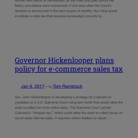
woman who wants to reimbursed for the fines she paid before her
felony convictions were overturned. If she wins when the Court’s
decision is announced in the next couple of months, the ruling would
invalidate a state law that requires exonerated convicts to…
Governor Hickenlooper plans
policy for e-commerce sales tax
Jan 9, 2017
—
Tom Ramstack
by
Gov. John Hickenlooper is developing a strategy for Colorado to
capitalize on a U.S. Supreme Court ruling last month that would allow the
state to collect tax from online sales. The Supreme Court upheld
Colorado’s “Amazon tax,” which could allow the state to collect taxes on
out-of-state internet sales. It requires online retailers to report…