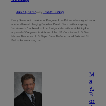
Jun 14, 2017
—
Ernest Luning
by
Every Democratic member of Congress from Colorado has signed on to
a federal lawsuit charging President Donald Trump with accepting
“emoluments,” or benefits, from foreign states without obtaining the
approval of Congress, in violation of the U.S. Constitution. U.S. Sen.
Michael Bennet and U.S. Reps. Diana DeGette, Jared Polis and Ed
Perlmutter are among the…
M
a
y:
B
or