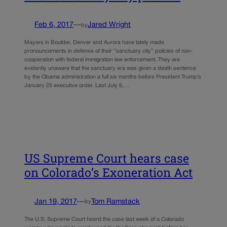
Feb 6, 2017
—
Jared Wright
by
Mayors in Boulder, Denver and Aurora have lately made
pronouncements in defense of their “sanctuary city” policies of non-
cooperation with federal immigration law enforcement. They are
evidently unaware that the sanctuary era was given a death sentence
by the Obama administration a full six months before President Trump’s
January 25 executive order. Last July 6,…
US Supreme Court hears case
on Colorado’s Exoneration Act
Jan 19, 2017
—
Tom Ramstack
by
The U.S. Supreme Court heard the case last week of a Colorado