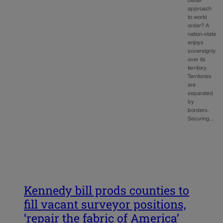
better
approach
to world
order? A
nation-state
enjoys
sovereignty
over its
territory.
Territories
are
separated
by
borders.
Securing…
Kennedy bill prods counties to
fill vacant surveyor positions,
‘repair the fabric of America’