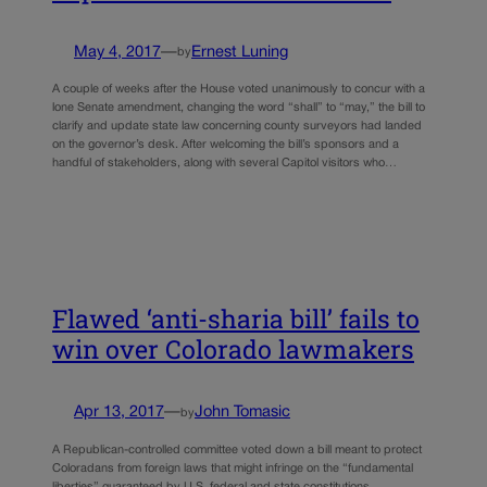
May 4, 2017
—
Ernest Luning
by
A couple of weeks after the House voted unanimously to concur with a
lone Senate amendment, changing the word “shall” to “may,” the bill to
clarify and update state law concerning county surveyors had landed
on the governor’s desk. After welcoming the bill’s sponsors and a
handful of stakeholders, along with several Capitol visitors who…
Flawed ‘anti-sharia bill’ fails to
win over Colorado lawmakers
Apr 13, 2017
—
John Tomasic
by
A Republican-controlled committee voted down a bill meant to protect
Coloradans from foreign laws that might infringe on the “fundamental
liberties” guaranteed by U.S. federal and state constitutions.