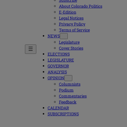
Subscribe
About Colorado Politics
E-Edition
Legal Notices
Privacy Policy
Terms of Service
NEWS
Legislature
Cover Stories
ELECTIONS
LEGISLATURE
GOVERNOR
ANALYSIS
OPINION
Columnists
Podium
Commentaries
Feedback
CALENDAR
SUBSCRIPTIONS