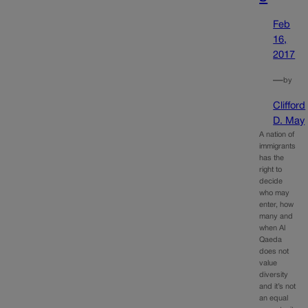
Feb
16,
2017
—
by
Clifford
D. May
A nation of
immigrants
has the
right to
decide
who may
enter, how
many and
when Al
Qaeda
does not
value
diversity
and it’s not
an equal