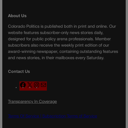
About Us
Colorado Politics is published both in print and online. Our
website features subscriber-only news stories daily,
designed for public policy arena professionals. Member
subscribers also receive the weekly print edition of our
award-winning newspaper, containing outstanding features
and news stories, in their mailboxes every Saturday.
Contact Us
F
X
I
M
a
n
a
c
s
i
Transparency In Coverage
e
t
l
b
a
o
g
Terms Of Service |
Subscription Terms of Service
o
r