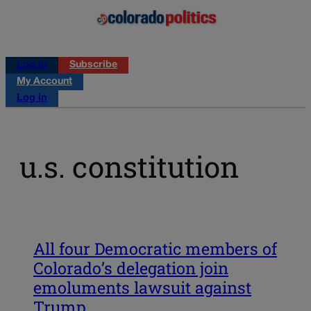
Log in
Subscribe
My Account
Log in
u.s. constitution
All four Democratic members of
Colorado’s delegation join
emoluments lawsuit against
Trump