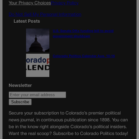
k
a
Your Privacy Choices
Privacy Policy
m
Do Not Sell My Personal Information
Latest Posts
U.S. Senate OKs funding bill to avoid
government shutdown
Colorado Politics Calendar Aug. 10-16
Newsletter
Secure your subscription to Colorado’s premier political
news journal, in continuous publication since 1898. You can
be in the know right alongside Colorado’s political insiders.
Want the real scoop? Subscribe to Colorado Politics today!