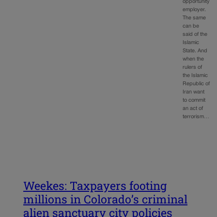
opportunity
employer.
The same
can be
said of the
Islamic
State. And
when the
rulers of
the Islamic
Republic of
Iran want
to commit
an act of
terrorism…
Weekes: Taxpayers footing
millions in Colorado’s criminal
alien sanctuary city policies