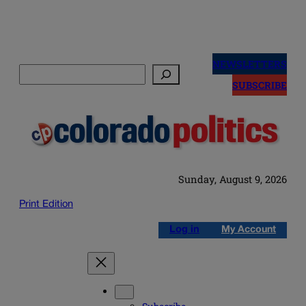
Skip
to
NEWSLETTERS
Search
content
SUBSCRIBE
Sunday, August 9, 2026
Print Edition
Log in
My Account