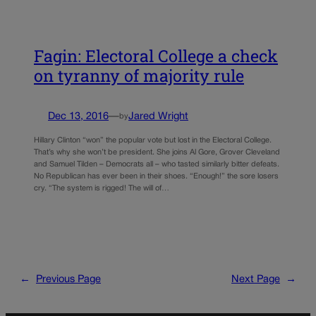
Fagin: Electoral College a check
on tyranny of majority rule
Dec 13, 2016
—
Jared Wright
by
Hillary Clinton “won” the popular vote but lost in the Electoral College.
That’s why she won’t be president. She joins Al Gore, Grover Cleveland
and Samuel Tilden – Democrats all – who tasted similarly bitter defeats.
No Republican has ever been in their shoes. “Enough!” the sore losers
cry. “The system is rigged! The will of…
←
Previous Page
Next Page
→