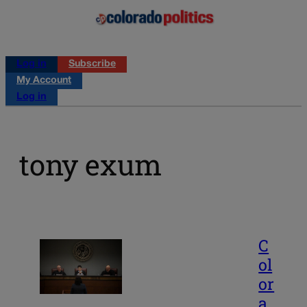
Log in
Subscribe
My Account
Log in
tony exum
C
ol
or
a