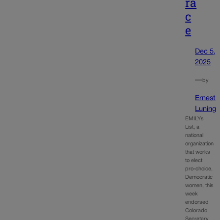
ra
c
e
Dec 5,
2025
—
by
Ernest
Luning
EMILYs
List, a
national
organization
that works
to elect
pro-choice,
Democratic
women, this
week
endorsed
Colorado
Secretary