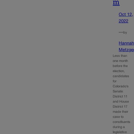
m
Oct 12,
2022
—
by
Hanna
Metzge
Less than
one month
before the
election,
candidates
for
Colorado’s
Senate
District 11
and House
District 17
made their
case to
constituents
during a
legislative