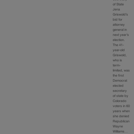
of State
Jena
Griswold’s
bid for
attorney
general in
next year’s
election.
The 41-
year-old
Griswold,
who is
term-
limited, was
the first
Democrat
elected
secretary
of state by
Colorado
voters in 60
years when
she denied
Republican
Wayne
Williams…