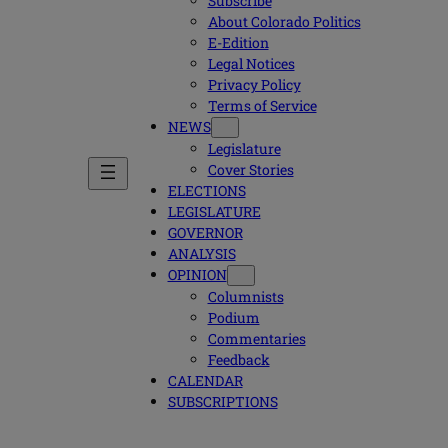
Subscribe
About Colorado Politics
E-Edition
Legal Notices
Privacy Policy
Terms of Service
NEWS
Legislature
Cover Stories
ELECTIONS
LEGISLATURE
GOVERNOR
ANALYSIS
OPINION
Columnists
Podium
Commentaries
Feedback
CALENDAR
SUBSCRIPTIONS