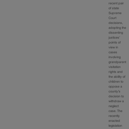
recent pair
of state
Supreme
Court
decisions,
adopting the
dissenting
justices’
points of
view in
cases
involving
grandparent
visitation
rights and
the ability of
children to
oppose a
county’s
decision to
withdraw a
neglect
case. The
recently
enacted
legislation