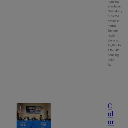
housing
shortage.
One study
puts the
deficit in
metro
Denver
region
alone at
45,025 to
115,012
housing
units.
As…
C
ol
or