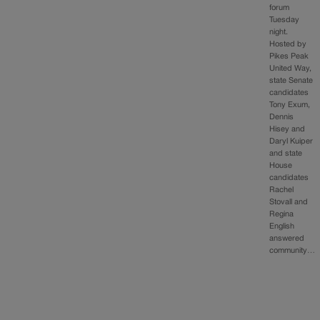
forum
Tuesday
night.
Hosted by
Pikes Peak
United Way,
state Senate
candidates
Tony Exum,
Dennis
Hisey and
Daryl Kuiper
and state
House
candidates
Rachel
Stovall and
Regina
English
answered
community…