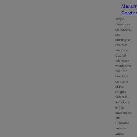
Marian
Goodla
Major
measures
on housing
are
starting to
move at
the state
Capitol
this week,
which saw
the first
hearings
on some
of the
roughly
260 bills
introduced
in this
session so
far.
Colorado
faces an
acute