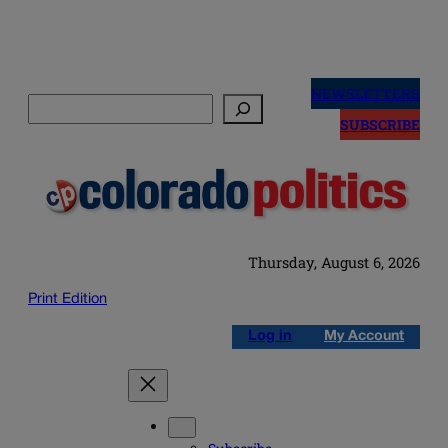
Skip
to
NEWSLETTERS
Search
content
SUBSCRIBE
Thursday, August 6, 2026
Print Edition
Log in
My Account