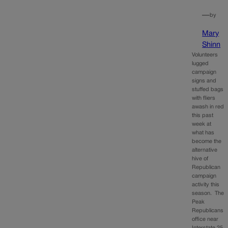
—
by
Mary
Shinn
Volunteers
lugged
campaign
signs and
stuffed bags
with fliers
awash in red
this past
week at
what has
become the
alternative
hive of
Republican
campaign
activity this
season. The
Peak
Republicans
office near