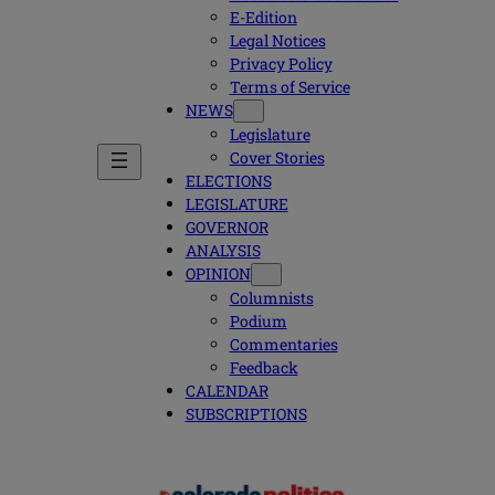
E-Edition
Legal Notices
Privacy Policy
Terms of Service
NEWS
Legislature
Cover Stories
ELECTIONS
LEGISLATURE
GOVERNOR
ANALYSIS
OPINION
Columnists
Podium
Commentaries
Feedback
CALENDAR
SUBSCRIPTIONS