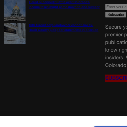
Tiered or capped? Battle over Colorado’s
income taxes might come down to one number
10th Circuit says landowner cannot sue ex-
Secure yo
Routt County judge for statements in decision
premier p
publicati
know righ
insiders.
Colorado 
SUBSCR