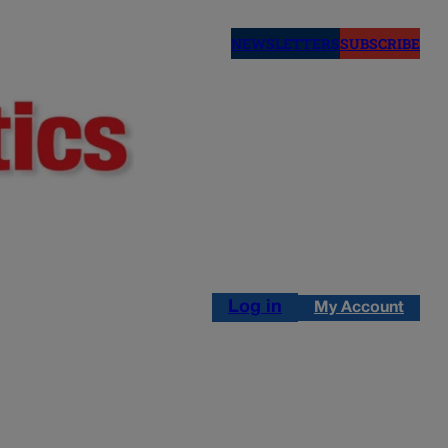
NEWSLETTERS
SUBSCRIBE
Log in
My Account