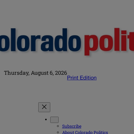
Thursday, August 6, 2026
Print Edition
Subscribe
About Colorado Politics