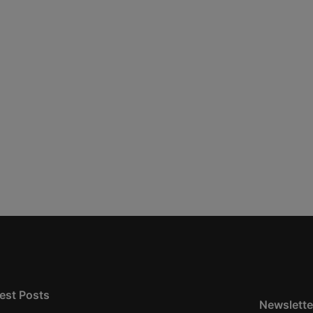
est Posts
Newslette