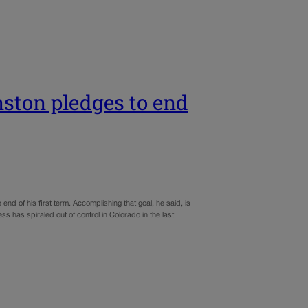
ston pledges to end
 of his first term. Accomplishing that goal, he said, is
 has spiraled out of control in Colorado in the last