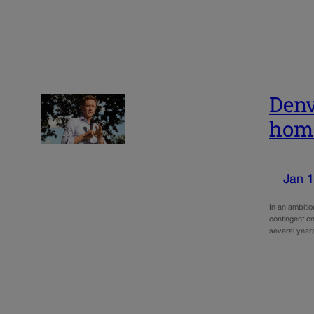
Denv
home
Jan 1
In an ambiti
contingent on
several year