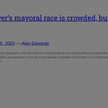
er’s mayoral race is crowded, but 
5, 2023
—
Alex Edwards
by
es will appear on the City of Denver’s April 4 ballot across several different municipal off
ill be accompanied by nine city council at-large candidates and 23 others in an election th
ed…