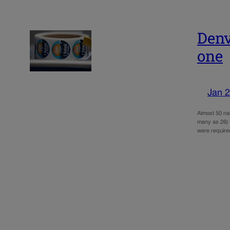
Denv
one
Jan 2
Almost 50 nam
many as 26) w
were requir