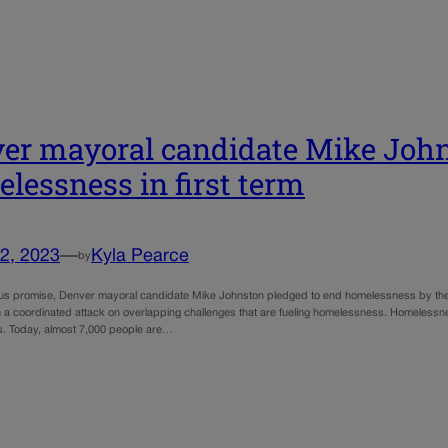
er mayoral candidate Mike John
lessness in first term
2, 2023
—
Kyla Pearce
by
ous promise, Denver mayoral candidate Mike Johnston pledged to end homelessness by the end
 a coordinated attack on overlapping challenges that are fueling homelessness. Homelessness
s. Today, almost 7,000 people are…