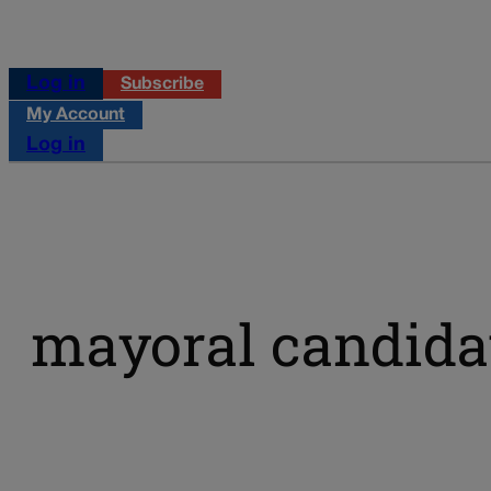
Log in
Subscribe
My Account
Log in
mayoral candida