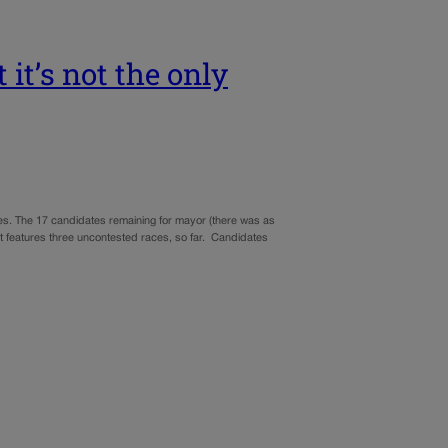
it’s not the only
ices. The 17 candidates remaining for mayor (there was as
at features three uncontested races, so far. Candidates