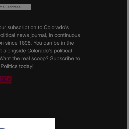
ur subscription to Colorado’s
olitical news journal, in continuous
on since 1898. You can be in the
t alongside Colorado’s political
 Want the real scoop? Subscribe to
Politics today!
IBE✔