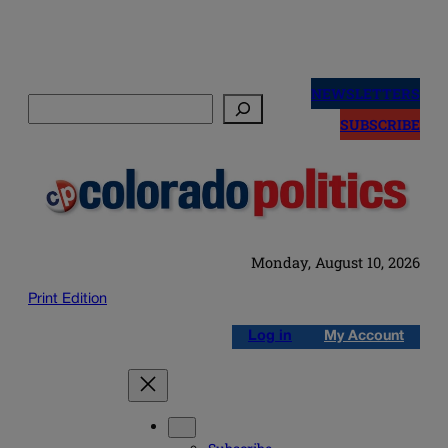
Skip
to
NEWSLETTERS
Search
content
SUBSCRIBE
Monday, August 10, 2026
Print Edition
Log in
My Account