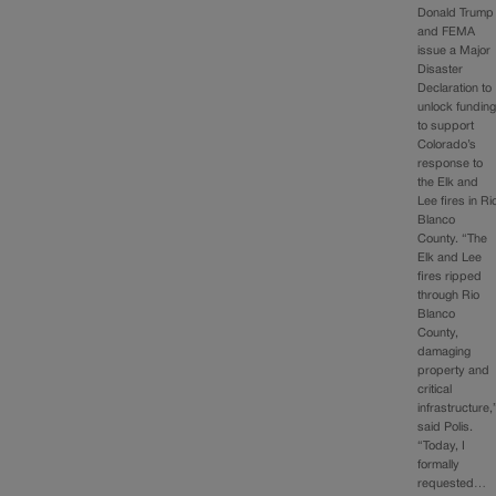
Donald Trump
and FEMA
issue a Major
Disaster
Declaration to
unlock fundin
to support
Colorado’s
response to
the Elk and
Lee fires in Ri
Blanco
County. “The
Elk and Lee
fires ripped
through Rio
Blanco
County,
damaging
property and
critical
infrastructure,
said Polis.
“Today, I
formally
requested…