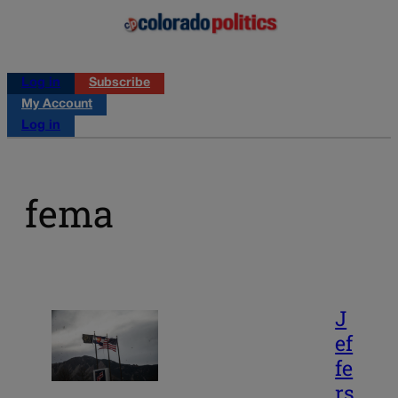
Log in
Subscribe
My Account
Log in
fema
J
ef
fe
rs