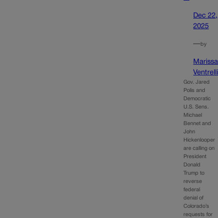
Dec 22,
2025
—
by
Mariss
Ventrell
Gov. Jared
Polis and
Democratic
U.S. Sens.
Michael
Bennet and
John
Hickenlooper
are calling on
President
Donald
Trump to
reverse
federal
denial of
Colorado’s
requests for