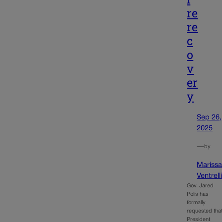
re
re
c
o
v
er
y
Sep 26,
2025
—
by
Mariss
Ventrell
Gov. Jared
Polis has
formally
requested tha
President