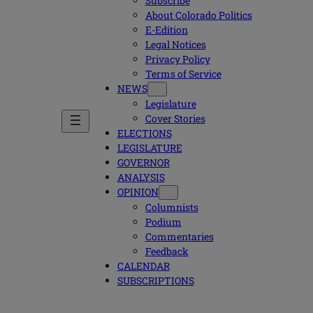
Subscribe
About Colorado Politics
E-Edition
Legal Notices
Privacy Policy
Terms of Service
NEWS
Legislature
Cover Stories
ELECTIONS
LEGISLATURE
GOVERNOR
ANALYSIS
OPINION
Columnists
Podium
Commentaries
Feedback
CALENDAR
SUBSCRIPTIONS