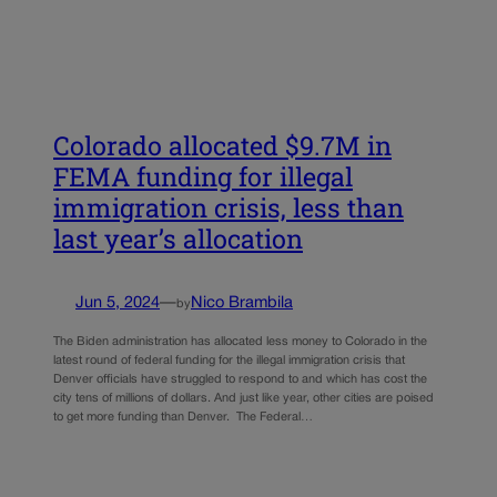
Colorado allocated $9.7M in
FEMA funding for illegal
immigration crisis, less than
last year’s allocation
Jun 5, 2024
—
Nico Brambila
by
The Biden administration has allocated less money to Colorado in the
latest round of federal funding for the illegal immigration crisis that
Denver officials have struggled to respond to and which has cost the
city tens of millions of dollars. And just like year, other cities are poised
to get more funding than Denver. The Federal…