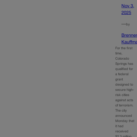
Nov 3,
2025
—
by
Brenne
Kauffm
For the first
time,
Colorado
Springs has
qualified for
a federal
grant
designed to
secure high-
risk cities
against acts
of terrorism.
The city
announced
Monday that
it had
received
$2.3 million