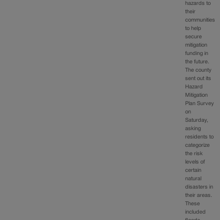
hazards to
their
communities
to help
secure
mitigation
funding in
the future.
The county
sent out its
Hazard
Mitigation
Plan Survey
on
Saturday,
asking
residents to
categorize
the risk
levels of
certain
natural
disasters in
their areas.
These
included