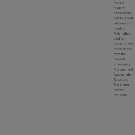
federal
disaster
declarations
tied to recent
wildfires and
flooding.
Polis’ office
said he
received two
denial letters
from the
Federal
Emergency
Management
Agency late
Saturday.
The letters
followed
requests…