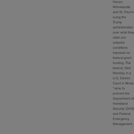
Haven,
Minneapolis
and St. Paul in
suing the
Trump
administration
over what the
claim are
unlawful
conditions
imposed on
federal grant
funding. The
lawsuit, filed
Monday in a
U.S. District
Court in Illinois
“aims to
prevent the
Department of
Homeland
Security (DHS
and Federal
Emergency
Management