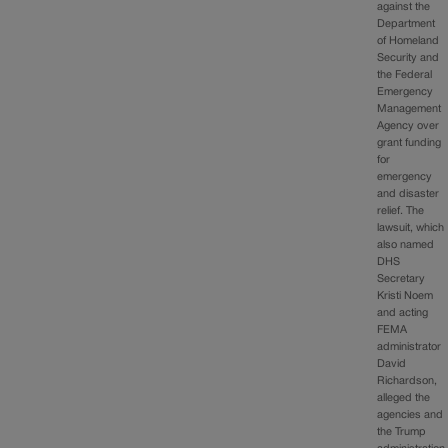
against the
Department
of Homeland
Security and
the Federal
Emergency
Management
Agency over
grant funding
for
emergency
and disaster
relief. The
lawsuit, which
also named
DHS
Secretary
Kristi Noem
and acting
FEMA
administrator
David
Richardson,
alleged the
agencies and
the Trump