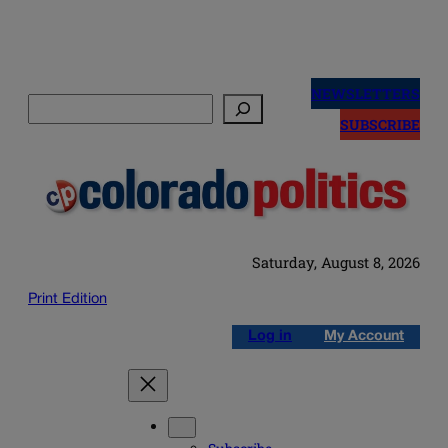
Skip
to
NEWSLETTERS
Search
content
SUBSCRIBE
Saturday, August 8, 2026
Print Edition
Log in
My Account