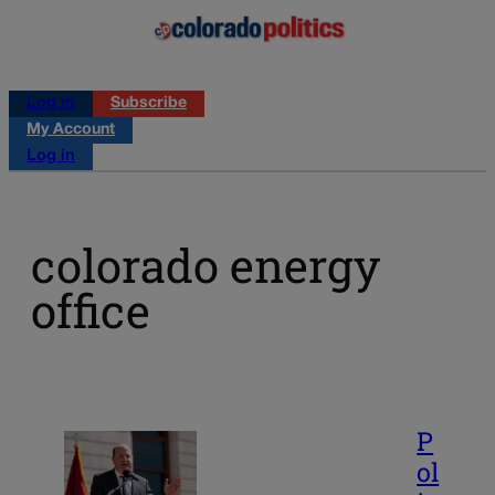
Log in
Subscribe
My Account
Log in
colorado energy
office
P
ol