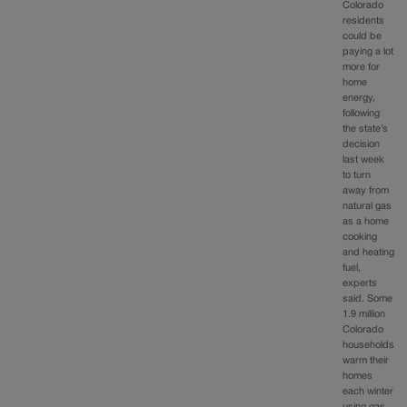
Colorado
residents
could be
paying a lot
more for
home
energy,
following
the state’s
decision
last week
to turn
away from
natural gas
as a home
cooking
and heating
fuel,
experts
said. Some
1.9 million
Colorado
households
warm their
homes
each winter
using gas.