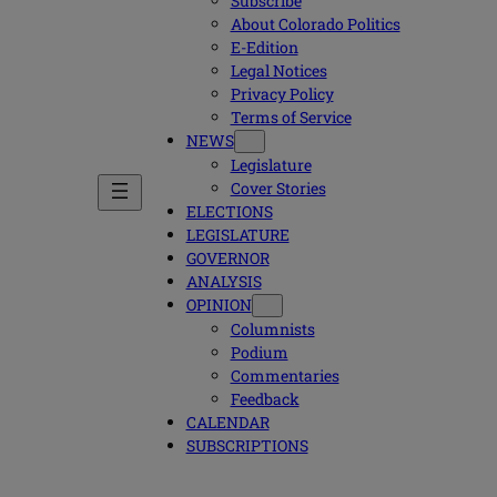
Subscribe
About Colorado Politics
E-Edition
Legal Notices
Privacy Policy
Terms of Service
NEWS
Legislature
Cover Stories
ELECTIONS
LEGISLATURE
GOVERNOR
ANALYSIS
OPINION
Columnists
Podium
Commentaries
Feedback
CALENDAR
SUBSCRIPTIONS