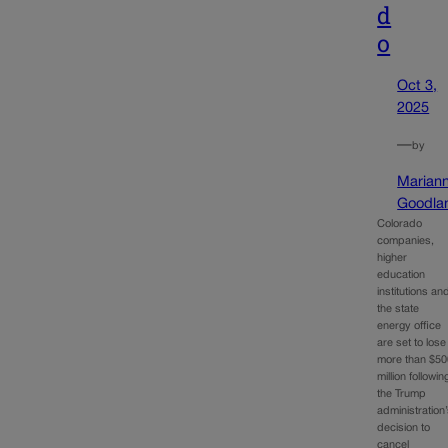
d
o
Oct 3,
2025
—
by
Marian
Goodla
Colorado
companies,
higher
education
institutions an
the state
energy office
are set to lose
more than $50
million followin
the Trump
administration
decision to
cancel