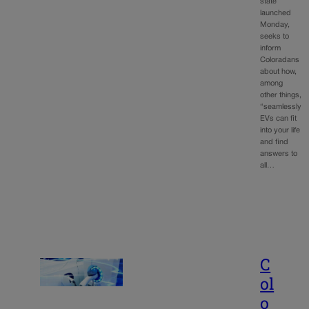
state
launched
Monday,
seeks to
inform
Coloradans
about how,
among
other things,
“seamlessly
EVs can fit
into your life
and find
answers to
all…
C
ol
o