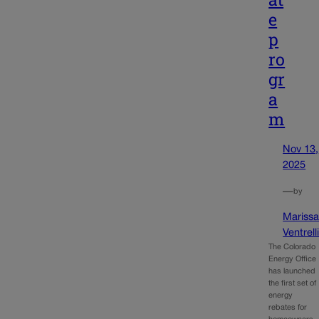
e
p
ro
gr
a
m
Nov 13,
2025
—
by
Mariss
Ventrell
The Colorado
Energy Office
has launched
the first set of
energy
rebates for