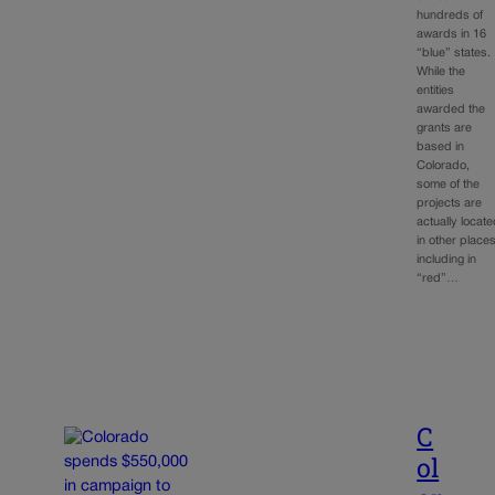
hundreds of
awards in 16
“blue” states.
While the
entities
awarded the
grants are
based in
Colorado,
some of the
projects are
actually locat
in other places
including in
“red”…
C
ol