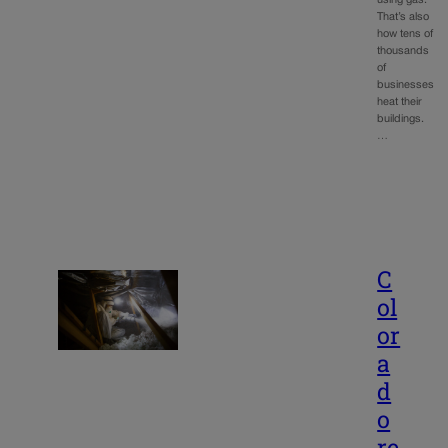
That’s also
how tens of
thousands
of
businesses
heat their
buildings.
…
C
ol
or
a
d
o
re