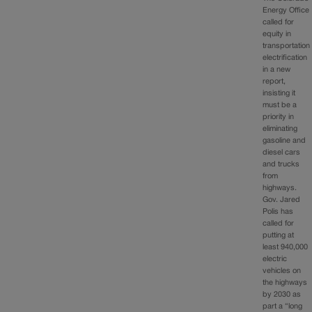
Energy Office
called for
equity in
transportation
electrification
in a new
report,
insisting it
must be a
priority in
eliminating
gasoline and
diesel cars
and trucks
from
highways.
Gov. Jared
Polis has
called for
putting at
least 940,000
electric
vehicles on
the highways
by 2030 as
part a “long