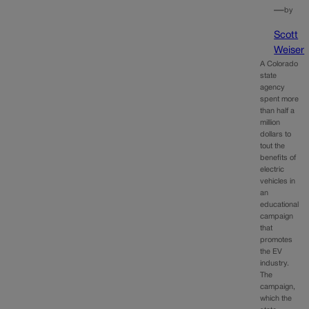
—
by
Scott
Weiser
A Colorado
state
agency
spent more
than half a
million
dollars to
tout the
benefits of
electric
vehicles in
an
educational
campaign
that
promotes
the EV
industry.
The
campaign,
which the