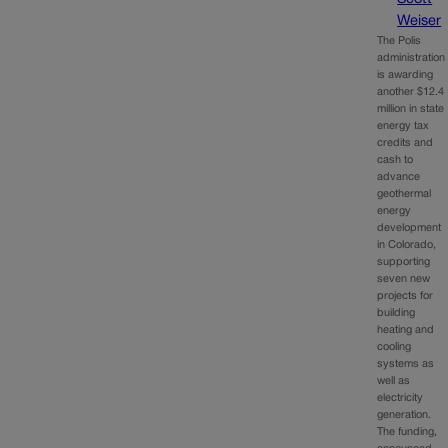
Weiser
The Polis
administration
is awarding
another $12.4
million in state
energy tax
credits and
cash to
advance
geothermal
energy
development
in Colorado,
supporting
seven new
projects for
building
heating and
cooling
systems as
well as
electricity
generation.
The funding,