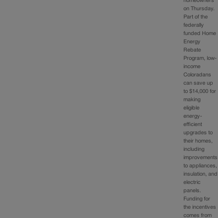
homeowners
on Thursday.
Part of the
federally
funded Home
Energy
Rebate
Program, low-
income
Coloradans
can save up
to $14,000 for
making
eligible
energy-
efficient
upgrades to
their homes,
including
improvements
to appliances,
insulation, and
electric
panels.
Funding for
the incentives
comes from