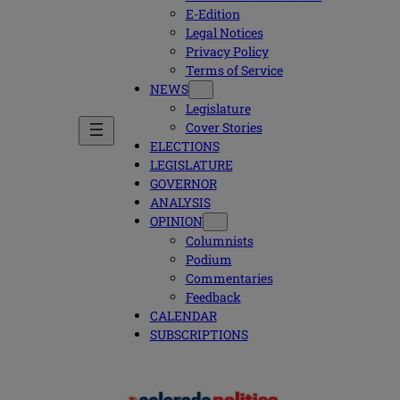
E-Edition
Legal Notices
Privacy Policy
Terms of Service
NEWS
Legislature
Cover Stories
ELECTIONS
LEGISLATURE
GOVERNOR
ANALYSIS
OPINION
Columnists
Podium
Commentaries
Feedback
CALENDAR
SUBSCRIPTIONS