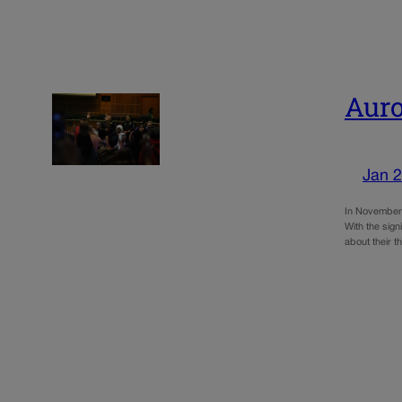
Auro
Jan 2
In November’s
With the sign
about their t