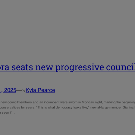
ra seats new progressive counci
1, 2025
—
Kyla Pearce
by
r new councilmembers and an incumbent were sworn in Monday night, marking the beginning of 
conservatives for years. “This is what democracy looks like,” new at-large member Gianina H
e seen if…