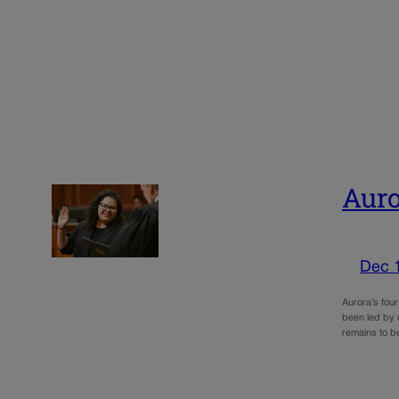
Auro
Dec 
Aurora’s fou
been led by 
remains to b