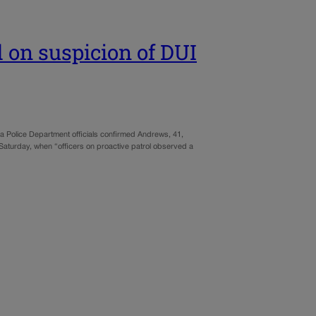
 on suspicion of DUI
a Police Department officials confirmed Andrews, 41,
. Saturday, when “officers on proactive patrol observed a