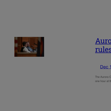
Auro
rule
Dec 
The Aurora Ci
one hour at 