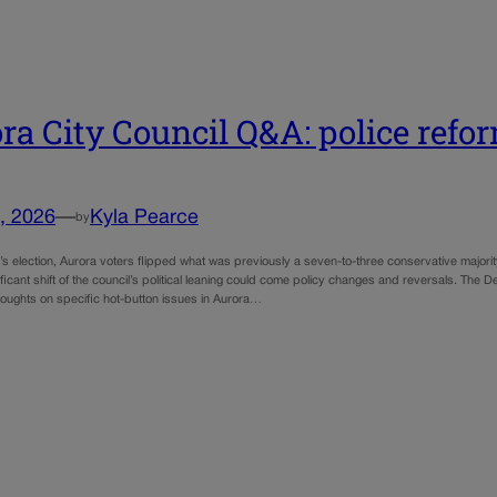
ra City Council Q&A: police refo
, 2026
—
Kyla Pearce
by
 election, Aurora voters flipped what was previously a seven-to-three conservative majority 
ificant shift of the council’s political leaning could come policy changes and reversals. T
houghts on specific hot-button issues in Aurora…