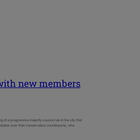
g with new members
f a progressive-majority council rule in the city that
idates over their conservative counterparts, who