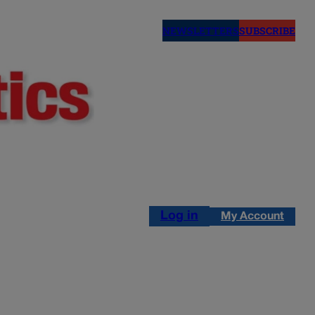
NEWSLETTERS
SUBSCRIBE
Log in
My Account