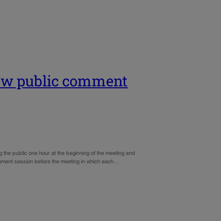
new public comment
g the public one hour at the beginning of the meeting and
omment session before the meeting in which each…