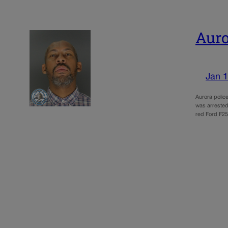
Auro
Jan 1
Aurora polic
was arrested 
red Ford F25