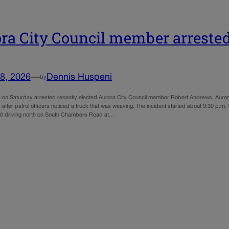
ra City Council member arrested
8, 2026
—
Dennis Huspeni
by
e on Saturday arrested recently elected Aurora City Council member Robert Andrews. Auror
after patrol officers noticed a truck that was weaving. The incident started about 9:30 p.m
0 driving north on South Chambers Road at…