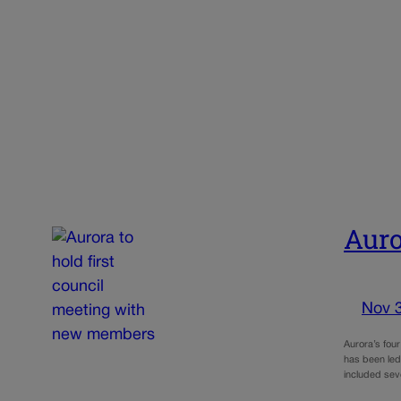
Auro
Nov 
Aurora’s four
has been led
included sev