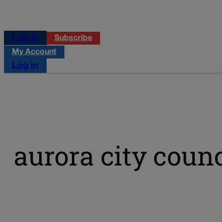
Log in
Subscribe
My Account
Log in
aurora city counc