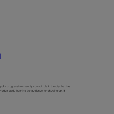
l
a progressive-majority council rule in the city that has
orton said, thanking the audience for showing up. It