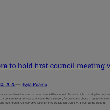
ra to hold first council meetin
30, 2025
—
Kyla Pearce
by
 new councilmembers and an incumbent will be sworn in Monday night, marking the beginning o
 by conservatives for years. In November’s election, Aurora voters chose progressive cand
eral incumbents. Conservative Councilmembers Danielle Jurinsky, Steve Sundberg and…