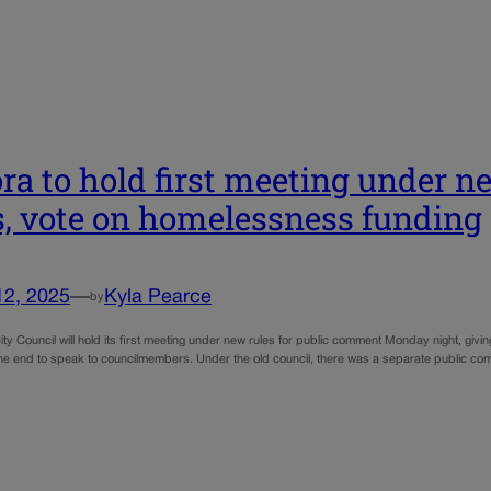
ra to hold first meeting under 
s, vote on homelessness funding
12, 2025
—
Kyla Pearce
by
ty Council will hold its first meeting under new rules for public comment Monday night, givin
the end to speak to councilmembers. Under the old council, there was a separate public c