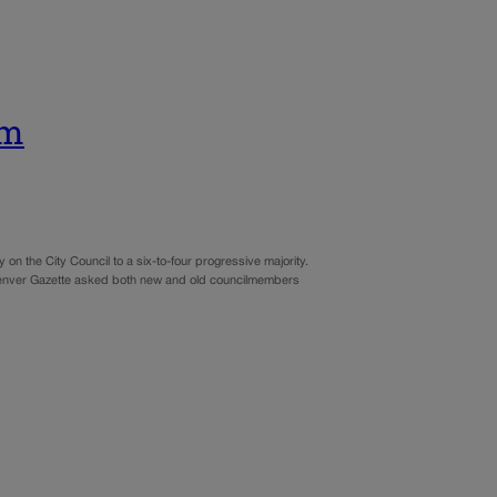
rm
on the City Council to a six-to-four progressive majority.
he Denver Gazette asked both new and old councilmembers