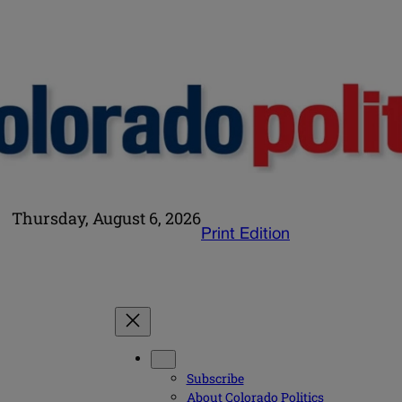
Thursday, August 6, 2026
Print Edition
Subscribe
About Colorado Politics