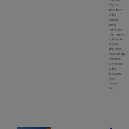
overtime
pay. At
least three
of the
court’s
seven
members
must agree
to hear an
appeal.
The case
addressing
overtime
pay came
to the
Supreme
Court
through
an…