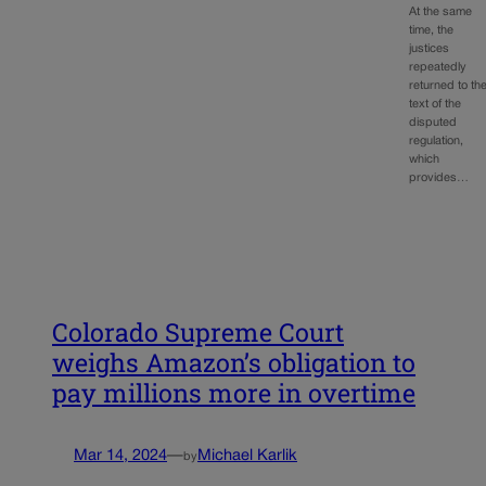
At the same
time, the
justices
repeatedly
returned to th
text of the
disputed
regulation,
which
provides…
Colorado Supreme Court
weighs Amazon’s obligation to
pay millions more in overtime
Mar 14, 2024
—
Michael Karlik
by