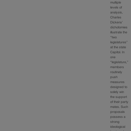
multiple
levels of
analysis,
Charles
Dickens’
dichotomies
illustrate the
“two
legislatures”
at the state
Capitol. In
one
“legislature,”
members
routinely
push
measures
designed to
solely win
the support
of their party
mates. Such
proposals
possess a
strong
ideological