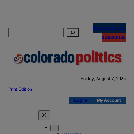
Skip
to
NEWSLETTERS
Search
content
SUBSCRIBE
Friday, August 7, 2026
Print Edition
Log in
My Account