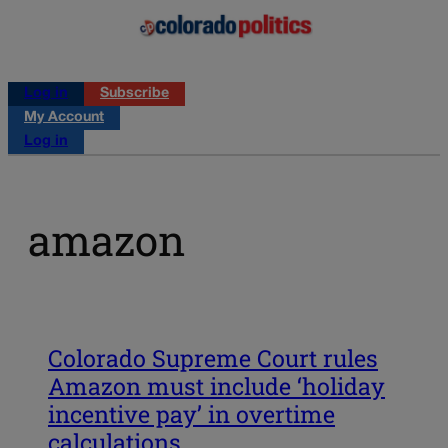
Log in
Subscribe
My Account
Log in
amazon
Colorado Supreme Court rules
Amazon must include ‘holiday
incentive pay’ in overtime
calculations