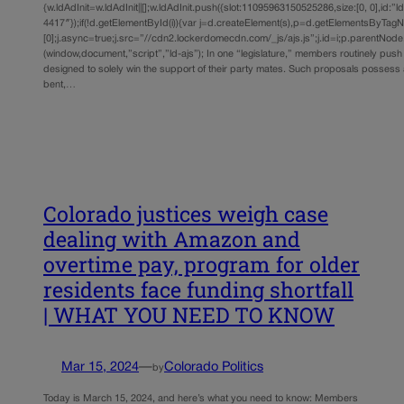
{w.ldAdInit=w.ldAdInit||[];w.ldAdInit.push({slot:11095963150525286,size:[0, 0],id:”l
4417″});if(!d.getElementById(i)){var j=d.createElement(s),p=d.getElementsByTag
[0];j.async=true;j.src=”//cdn2.lockerdomecdn.com/_js/ajs.js”;j.id=i;p.parentNode.i
(window,document,”script”,”ld-ajs”); In one “legislature,” members routinely pus
designed to solely win the support of their party mates. Such proposals possess a
bent,…
Colorado justices weigh case
dealing with Amazon and
overtime pay, program for older
residents face funding shortfall
| WHAT YOU NEED TO KNOW
Mar 15, 2024
—
Colorado Politics
by
Today is March 15, 2024, and here’s what you need to know: Members