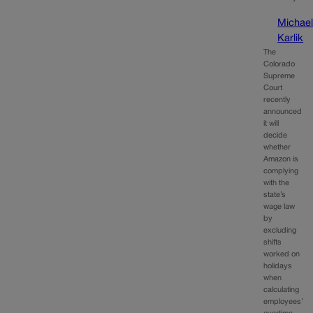
Michae
Karlik
The
Colorado
Supreme
Court
recently
announced
it will
decide
whether
Amazon is
complying
with the
state’s
wage law
by
excluding
shifts
worked on
holidays
when
calculating
employees’