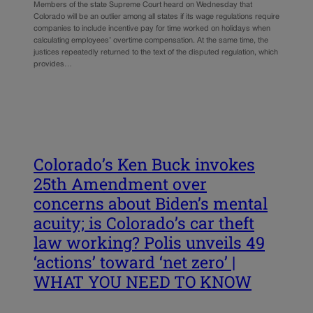
Members of the state Supreme Court heard on Wednesday that
Colorado will be an outlier among all states if its wage regulations require
companies to include incentive pay for time worked on holidays when
calculating employees’ overtime compensation. At the same time, the
justices repeatedly returned to the text of the disputed regulation, which
provides…
Colorado’s Ken Buck invokes
25th Amendment over
concerns about Biden’s mental
acuity; is Colorado’s car theft
law working? Polis unveils 49
‘actions’ toward ‘net zero’ |
WHAT YOU NEED TO KNOW