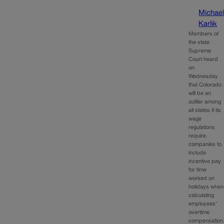
Michae
Karlik
Members of
the state
Supreme
Court heard
on
Wednesday
that Colorado
will be an
outlier among
all states if its
wage
regulations
require
companies to
include
incentive pay
for time
worked on
holidays when
calculating
employees’
overtime
compensation