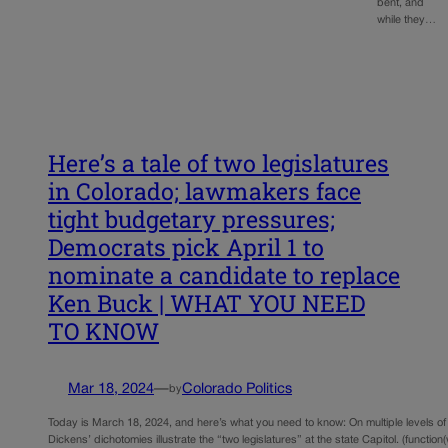
bent, and
while they…
Here’s a tale of two legislatures
in Colorado; lawmakers face
tight budgetary pressures;
Democrats pick April 1 to
nominate a candidate to replace
Ken Buck | WHAT YOU NEED
TO KNOW
Mar 18, 2024
—
Colorado Politics
by
Today is March 18, 2024, and here’s what you need to know: On multiple levels of
Dickens’ dichotomies illustrate the “two legislatures” at the state Capitol. (function(