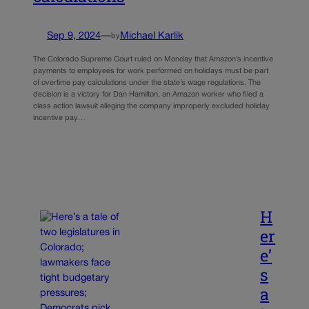
Sep 9, 2024
—
Michael Karlik
by
The Colorado Supreme Court ruled on Monday that Amazon’s incentive
payments to employees for work performed on holidays must be part
of overtime pay calculations under the state’s wage regulations. The
decision is a victory for Dan Hamilton, an Amazon worker who filed a
class action lawsuit alleging the company improperly excluded holiday
incentive pay…
H
er
e’
s
a