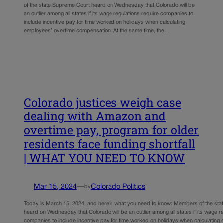
of the state Supreme Court heard on Wednesday that Colorado will be
an outlier among all states if its wage regulations require companies to
include incentive pay for time worked on holidays when calculating
employees’ overtime compensation. At the same time, the…
Colorado justices weigh case
dealing with Amazon and
overtime pay, program for older
residents face funding shortfall
| WHAT YOU NEED TO KNOW
Mar 15, 2024
—
Colorado Politics
by
Today is March 15, 2024, and here’s what you need to know: Members of the st
heard on Wednesday that Colorado will be an outlier among all states if its wage r
companies to include incentive pay for time worked on holidays when calculating