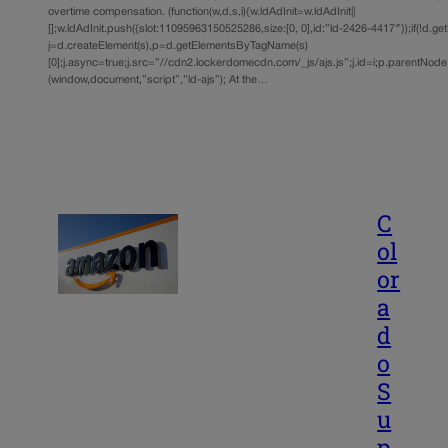
overtime compensation. (function(w,d,s,i){w.ldAdInit=w.ldAdInit||
[];w.ldAdInit.push({slot:11095963150525286,size:[0, 0],id:”ld-2426-4417″});if(!d.ge
j=d.createElement(s),p=d.getElementsByTagName(s)
[0];j.async=true;j.src=”//cdn2.lockerdomecdn.com/_js/ajs.js”;j.id=i;p.parentNode.i
(window,document,”script”,”ld-ajs”); At the…
C
ol
or
a
d
o
S
u
p