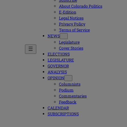
Subscribe
About Colorado Politics
E-Edition
Legal Notices
Privacy Policy
Terms of Service
NEWS
Legislature
Cover Stories
ELECTIONS
LEGISLATURE
GOVERNOR
ANALYSIS
OPINION
Columnists
Podium
Commentaries
Feedback
CALENDAR
SUBSCRIPTIONS