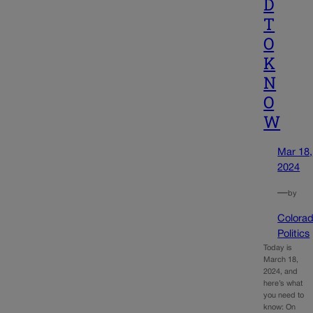
D
T
O
K
N
O
W
Mar 18,
2024
—
by
Colora
Politics
Today is
March 18,
2024, and
here’s what
you need to
know: On