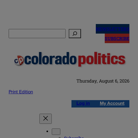
Skip
to
NEWSLETTERS
Search
content
SUBSCRIBE
Thursday, August 6, 2026
Print Edition
Log in
My Account