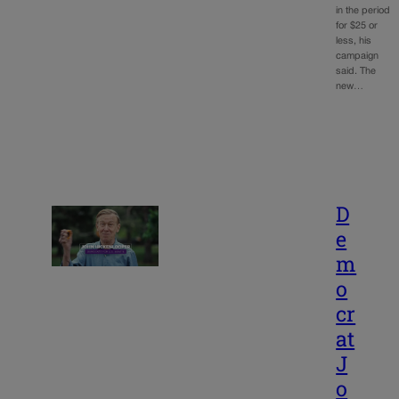
in the period
for $25 or
less, his
campaign
said. The
new…
D
e
m
o
cr
at
J
o