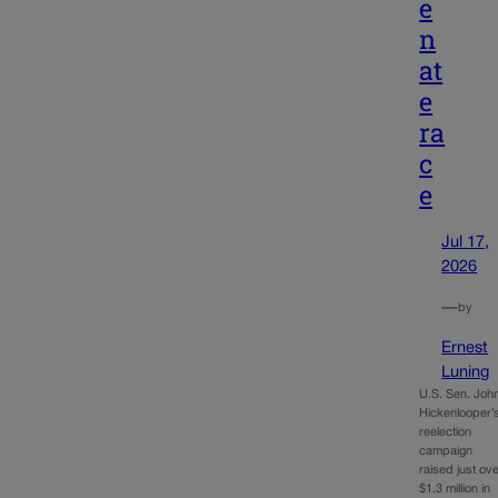
e
n
at
e
ra
c
e
Jul 17,
2026
—
by
Ernest
Luning
U.S. Sen. Joh
Hickenlooper’
reelection
campaign
raised just ov
$1.3 million in