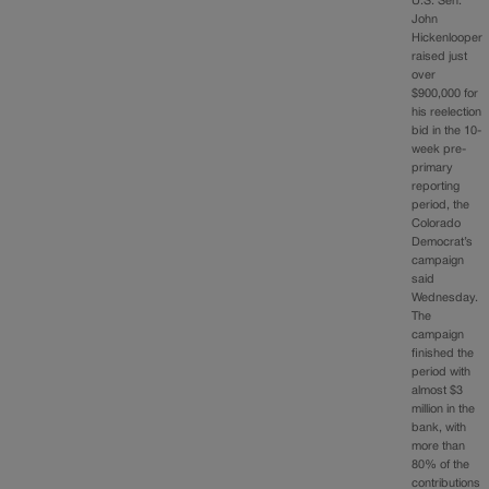
U.S. Sen.
John
Hickenlooper
raised just
over
$900,000 for
his reelection
bid in the 10-
week pre-
primary
reporting
period, the
Colorado
Democrat’s
campaign
said
Wednesday.
The
campaign
finished the
period with
almost $3
million in the
bank, with
more than
80% of the
contributions