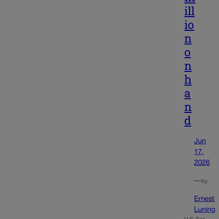
ill
io
n
o
n
h
a
n
d
Jun
17,
2026
—
by
Ernest
Luning