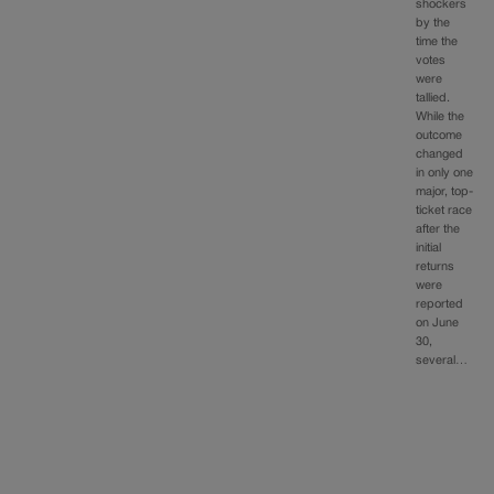
shockers
by the
time the
votes
were
tallied.
While the
outcome
changed
in only one
major, top-
ticket race
after the
initial
returns
were
reported
on June
30,
several…