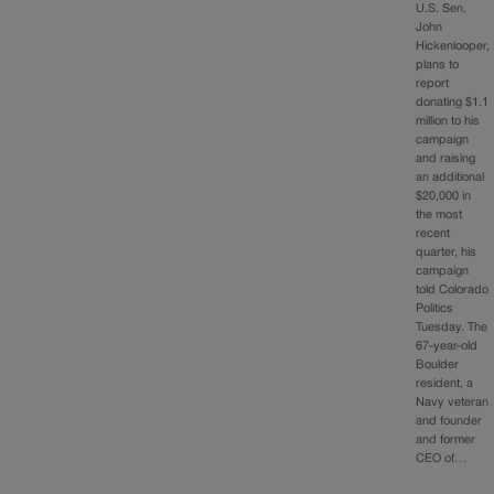
U.S. Sen.
John
Hickenlooper,
plans to
report
donating $1.1
million to his
campaign
and raising
an additional
$20,000 in
the most
recent
quarter, his
campaign
told Colorado
Politics
Tuesday. The
67-year-old
Boulder
resident, a
Navy veteran
and founder
and former
CEO of…