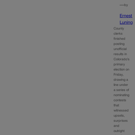
—
by
Ernest
Luning
County
clerks
finished
posting
unofficial
results in
Colorado’s
primary
election on
Friday,
drawing a
line under
a series of
nominating
contests
that
witnessed
upsets,
surprises
and
outright