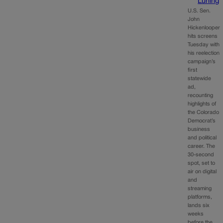
Luning
U.S. Sen.
John
Hickenlooper
hits screens
Tuesday with
his reelection
campaign’s
first
statewide
ad,
recounting
highlights of
the Colorado
Democrat’s
business
and political
career. The
30-second
spot, set to
air on digital
and
streaming
platforms,
lands six
weeks
before the