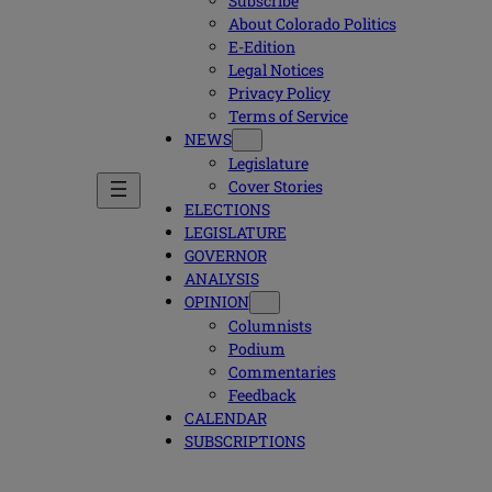
Subscribe
About Colorado Politics
E-Edition
Legal Notices
Privacy Policy
Terms of Service
NEWS
Legislature
Cover Stories
ELECTIONS
LEGISLATURE
GOVERNOR
ANALYSIS
OPINION
Columnists
Podium
Commentaries
Feedback
CALENDAR
SUBSCRIPTIONS