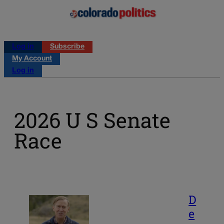
Log in
Subscribe
My Account
Log in
2026 U S Senate
Race
D
e