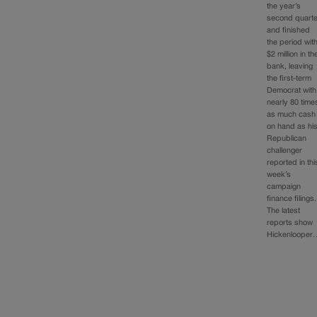
the year’s
second quarte
and finished
the period wit
$2 million in th
bank, leaving
the first-term
Democrat with
nearly 80 time
as much cash
on hand as hi
Republican
challenger
reported in thi
week’s
campaign
finance filings.
The latest
reports show
Hickenlooper