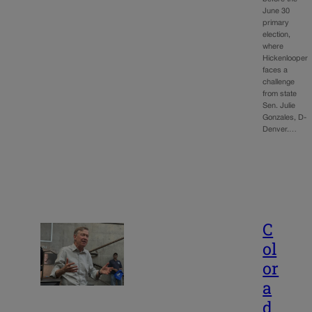
June 30
primary
election,
where
Hickenlooper
faces a
challenge
from state
Sen. Julie
Gonzales, D-
Denver.…
C
ol
or
a
d