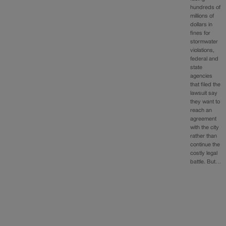
hundreds of
millions of
dollars in
fines for
stormwater
violations,
federal and
state
agencies
that filed the
lawsuit say
they want to
reach an
agreement
with the city
rather than
continue the
costly legal
battle. But…