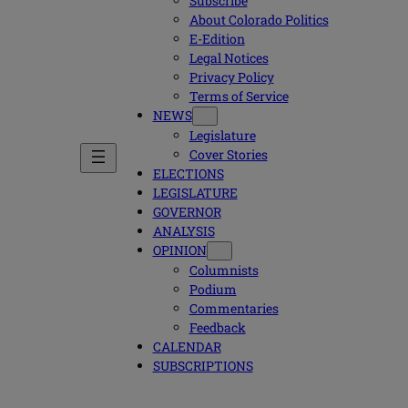
Subscribe
About Colorado Politics
E-Edition
Legal Notices
Privacy Policy
Terms of Service
NEWS
Legislature
Cover Stories
ELECTIONS
LEGISLATURE
GOVERNOR
ANALYSIS
OPINION
Columnists
Podium
Commentaries
Feedback
CALENDAR
SUBSCRIPTIONS