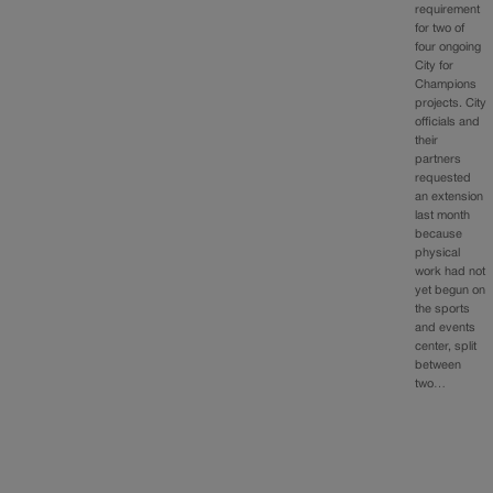
requirement
for two of
four ongoing
City for
Champions
projects. City
officials and
their
partners
requested
an extension
last month
because
physical
work had not
yet begun on
the sports
and events
center, split
between
two…