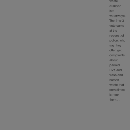
waste
dumped
into
waterways.
The 4-to-3
vote came
at the
request of
police, who
say they
often get
complaints
about
parked
RVs and
trash and
human
waste that
sometimes
is near
them.…