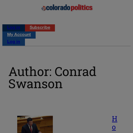
Log in
Subscribe
My Account
Log in
Author: Conrad
Swanson
H
o