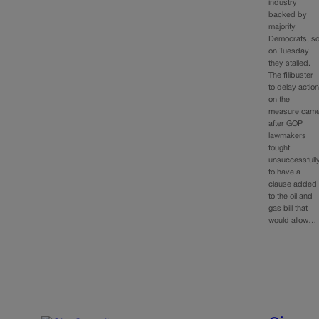
industry
backed by
majority
Democrats, s
on Tuesday
they stalled.
The filibuster
to delay actio
on the
measure cam
after GOP
lawmakers
fought
unsuccessfull
to have a
clause added
to the oil and
gas bill that
would allow…