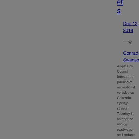
et
s
Dec 12,
2018
—
by
Conrad
Swanso
A split City
Council
banned the
parking of
recreational
vehicles on
Colorado
Springs
streets
Tuesday in
an effort to
unclog
roadways
and reduce