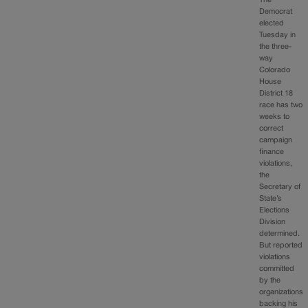
The
Democrat
elected
Tuesday in
the three-
way
Colorado
House
District 18
race has two
weeks to
correct
campaign
finance
violations,
the
Secretary of
State’s
Elections
Division
determined.
But reported
violations
committed
by the
organizations
backing his