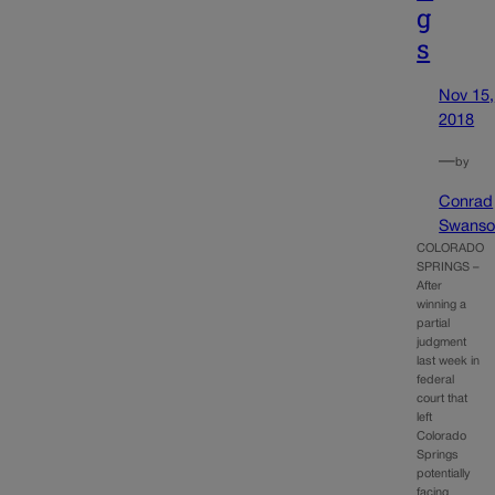
g
s
Nov 15,
2018
—
by
Conrad
Swanso
COLORADO
SPRINGS –
After
winning a
partial
judgment
last week in
federal
court that
left
Colorado
Springs
potentially
facing