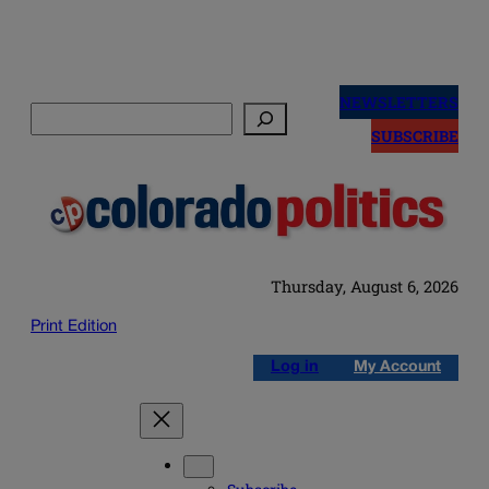
Skip
to
NEWSLETTERS
Search
content
SUBSCRIBE
Thursday, August 6, 2026
Print Edition
Log in
My Account