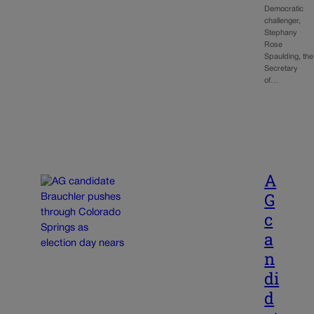
Democratic
challenger,
Stephany
Rose
Spaulding, the
Secretary
of…
A
G
c
a
n
di
d