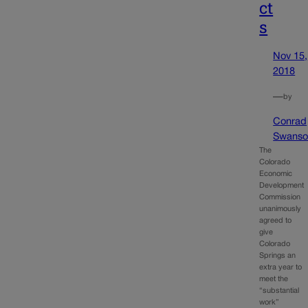
ct
s
Nov 15,
2018
—
by
Conrad
Swanso
The
Colorado
Economic
Development
Commission
unanimously
agreed to
give
Colorado
Springs an
extra year to
meet the
“substantial
work”