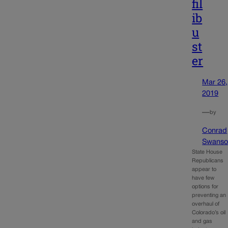
fil
ib
u
st
er
Mar 26,
2019
—
by
Conrad
Swanso
State House
Republicans
appear to
have few
options for
preventing an
overhaul of
Colorado’s oil
and gas