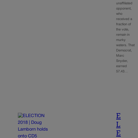
unaffiliated
opponent,
who
received a
fraction of
the vote,
remain in
murky
waters. That
Democrat,
Marc
Snyder,
earned
57.43…
E
L
E