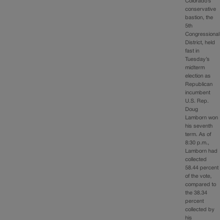
Colorado’s
conservative
bastion, the
5th
Congressional
District, held
fast in
Tuesday’s
midterm
election as
Republican
incumbent
U.S. Rep.
Doug
Lamborn won
his seventh
term. As of
8:30 p.m.,
Lamborn had
collected
58.44 percent
of the vote,
compared to
the 38.34
percent
collected by
his