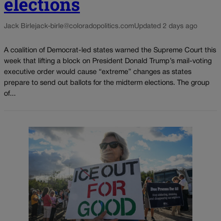
elections
Jack Birle
jack-birle@coloradopolitics.com
Updated 2 days ago
A coalition of Democrat-led states warned the Supreme Court this
week that lifting a block on President Donald Trump’s mail-voting
executive order would cause “extreme” changes as states
prepare to send out ballots for the midterm elections. The group
of...