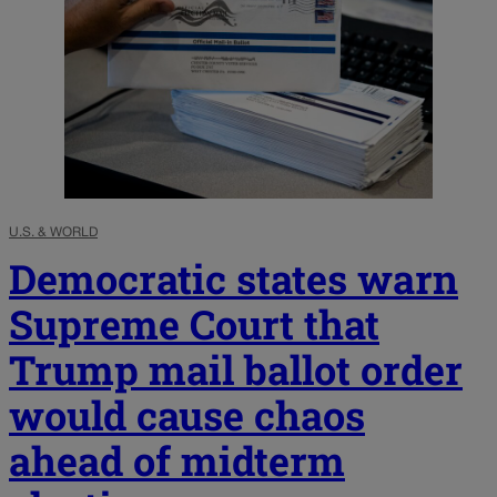
U.S. & WORLD
Democratic states warn
Supreme Court that
Trump mail ballot order
would cause chaos
ahead of midterm