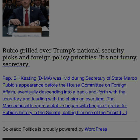
Rubio grilled over Trump’s national security
picks and foreign policy priorities: ‘It’s not funny,
secretary’
Rep. Bill Keating (D-MA) was livid during Secretary of State Marco
Rubio’s appearance before the House Committee on Foreign
Affairs, eventually descending into a back-and-forth with the
secretary and feuding with the chairman over time. The
Massachusetts representative began with heaps of praise for
Rubio’s history in the Senate, calling him one of the “most […]
Colorado Politics is proudly powered by
WordPress