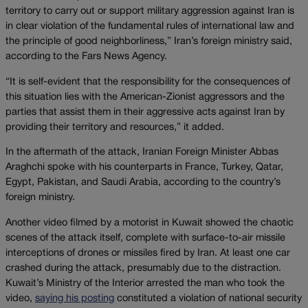
territory to carry out or support military aggression against Iran is
in clear violation of the fundamental rules of international law and
the principle of good neighborliness,” Iran’s foreign ministry said,
according to the Fars News Agency.
“It is self-evident that the responsibility for the consequences of
this situation lies with the American-Zionist aggressors and the
parties that assist them in their aggressive acts against Iran by
providing their territory and resources,” it added.
In the aftermath of the attack, Iranian Foreign Minister Abbas
Araghchi spoke with his counterparts in France, Turkey, Qatar,
Egypt, Pakistan, and Saudi Arabia, according to the country’s
foreign ministry.
Another video filmed by a motorist in Kuwait showed the chaotic
scenes of the attack itself, complete with surface-to-air missile
interceptions of drones or missiles fired by Iran. At least one car
crashed during the attack, presumably due to the distraction.
Kuwait’s Ministry of the Interior arrested the man who took the
video,
saying his posting
constituted a violation of national security