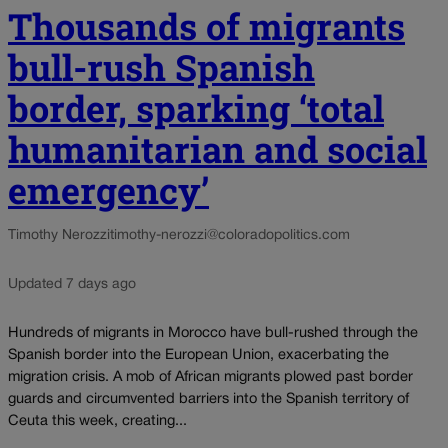
Thousands of migrants
bull-rush Spanish
border, sparking ‘total
humanitarian and social
emergency’
Timothy Nerozzi
timothy-nerozzi@coloradopolitics.com
Updated 7 days ago
Hundreds of migrants in Morocco have bull-rushed through the
Spanish border into the European Union, exacerbating the
migration crisis. A mob of African migrants plowed past border
guards and circumvented barriers into the Spanish territory of
Ceuta this week, creating...