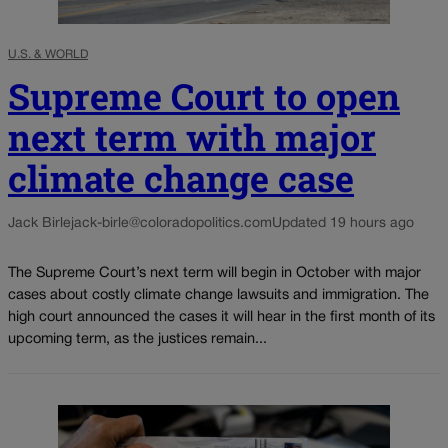
U.S. & WORLD
Supreme Court to open
next term with major
climate change case
Jack Birle
jack-birle@coloradopolitics.com
Updated 19 hours ago
The Supreme Court’s next term will begin in October with major
cases about costly climate change lawsuits and immigration. The
high court announced the cases it will hear in the first month of its
upcoming term, as the justices remain...