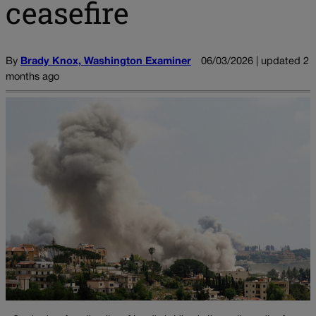
ceasefire
By
Brady Knox, Washington Examiner
06/03/2026 | updated 2
months ago