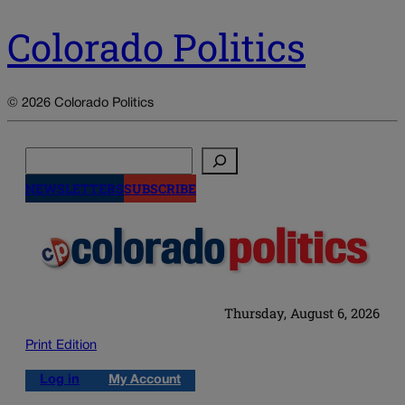
Colorado Politics
© 2026 Colorado Politics
Search
NEWSLETTERS
SUBSCRIBE
Thursday, August 6, 2026
Print Edition
Log in
My Account