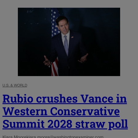
U.S. & WORLD
Rubio crushes Vance in
Western Conservative
Summit 2028 straw poll
Kiara Moore
kiara.moore@washingtonexaminer.com