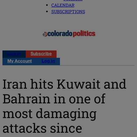
CALENDAR
SUBSCRIPTIONS
Log in
Subscribe
My Account
Log in
Iran hits Kuwait and
Bahrain in one of
most damaging
attacks since