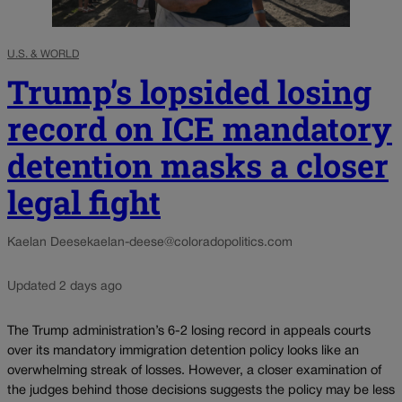
U.S. & WORLD
Trump’s lopsided losing
record on ICE mandatory
detention masks a closer
legal fight
Kaelan Deese
kaelan-deese@coloradopolitics.com
Updated 2 days ago
The Trump administration’s 6-2 losing record in appeals courts
over its mandatory immigration detention policy looks like an
overwhelming streak of losses. However, a closer examination of
the judges behind those decisions suggests the policy may be less