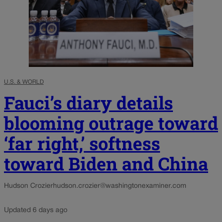
U.S. & WORLD
Fauci’s diary details
blooming outrage toward
‘far right,’ softness
toward Biden and China
Hudson Crozier
hudson.crozier@washingtonexaminer.com
Updated 6 days ago