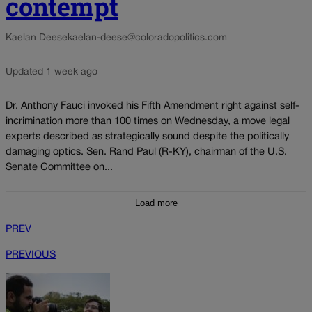
contempt
Kaelan Deese
kaelan-deese@coloradopolitics.com
Updated 1 week ago
Dr. Anthony Fauci invoked his Fifth Amendment right against self-
incrimination more than 100 times on Wednesday, a move legal
experts described as strategically sound despite the politically
damaging optics. Sen. Rand Paul (R-KY), chairman of the U.S.
Senate Committee on...
Load more
PREV
PREVIOUS