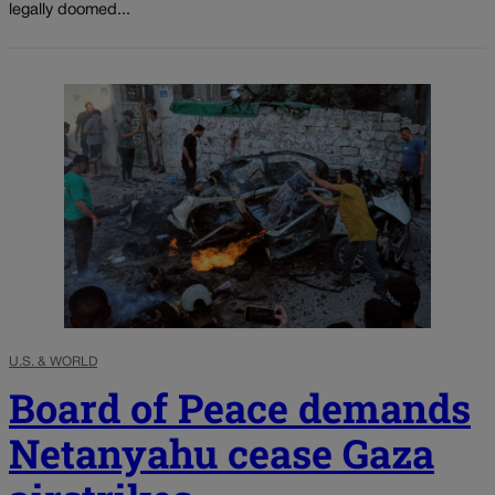
legally doomed...
U.S. & WORLD
Board of Peace demands
Netanyahu cease Gaza