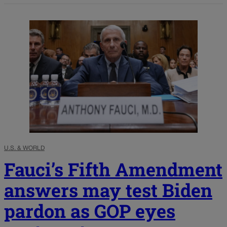
U.S. & WORLD
Fauci’s Fifth Amendment
answers may test Biden
pardon as GOP eyes