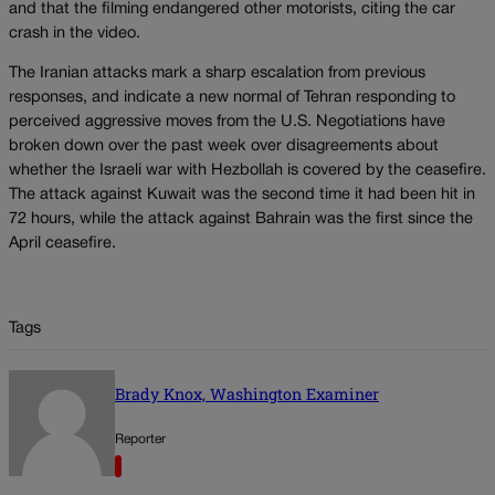
and that the filming endangered other motorists, citing the car
crash in the video.
The Iranian attacks mark a sharp escalation from previous
responses, and indicate a new normal of Tehran responding to
perceived aggressive moves from the U.S. Negotiations have
broken down over the past week over disagreements about
whether the Israeli war with Hezbollah is covered by the ceasefire.
The attack against Kuwait was the second time it had been hit in
72 hours, while the attack against Bahrain was the first since the
April ceasefire.
Tags
Brady Knox, Washington Examiner
Reporter