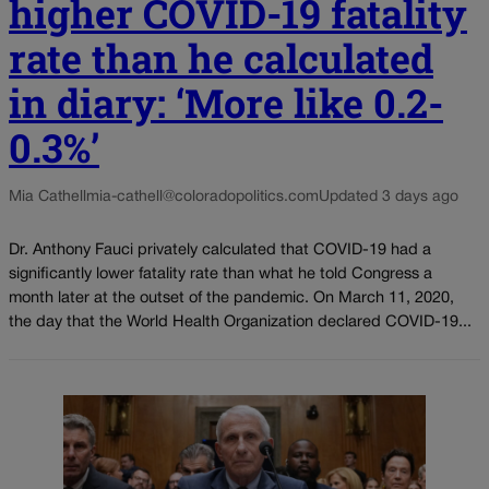
higher COVID-19 fatality
rate than he calculated
in diary: ‘More like 0.2-
0.3%’
Mia Cathell
mia-cathell@coloradopolitics.com
Updated 3 days ago
Dr. Anthony Fauci privately calculated that COVID-19 had a
significantly lower fatality rate than what he told Congress a
month later at the outset of the pandemic. On March 11, 2020,
the day that the World Health Organization declared COVID-19...