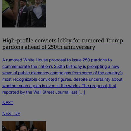
High-profile convicts lobby for rumored Trump
pardons ahead of 250th anniversary
A rumored White House proposal to issue 250 pardons to
commemorate the nation’s 250th birthday is prompting a new
wave of public clemency campaigns from some of the country’s
most recognizable convicted figures, despite uncertainty about
whether such a plan is even in the works. The proposal, first
reported by the Wall Street Journal last […]
NEXT
NEXT UP