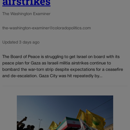
airstrikes
The Washington Examiner
the-washington-examiner@coloradopolitics.com
Updated 3 days ago
The Board of Peace is struggling to get Israel on board with its
peace plan for Gaza as Israeli militia airstrikes continue to
bombard the war-torn strip despite expectations for a ceasefire
and de-escalation. Gaza City was hit repeatedly by...