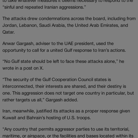
to take whatever measures it deems necessary to respond to the
“sinful and repeated Iranian aggressions.”
The attacks drew condemnations across the board, including from
Jordan, Lebanon, Saudi Arabia, the United Arab Emirates, and
Qatar.
Anwar Gargash, adviser to the UAE president, used the
opportunity to call for a united Gulf response to Iran’s actions.
“No Gulf state should be left to face these attacks alone,” he
wrote in a post on X.
“The security of the Gulf Cooperation Council states is
interconnected, their interests are shared, and their destiny is
one. This aggression does not target one country in particular, but
rather targets us all,” Gargash added.
Iran, meanwhile, justified its attacks as a proper response given
Kuwait and Bahrain’s hosting of U.S. troops.
“Any country that permits aggressor parties to use its territorial,
maritime, or airspace, or the facilities and bases located within its