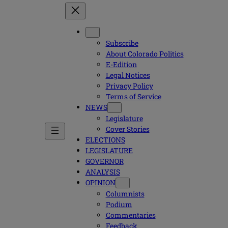
Subscribe
About Colorado Politics
E-Edition
Legal Notices
Privacy Policy
Terms of Service
NEWS
Legislature
Cover Stories
ELECTIONS
LEGISLATURE
GOVERNOR
ANALYSIS
OPINION
Columnists
Podium
Commentaries
Feedback