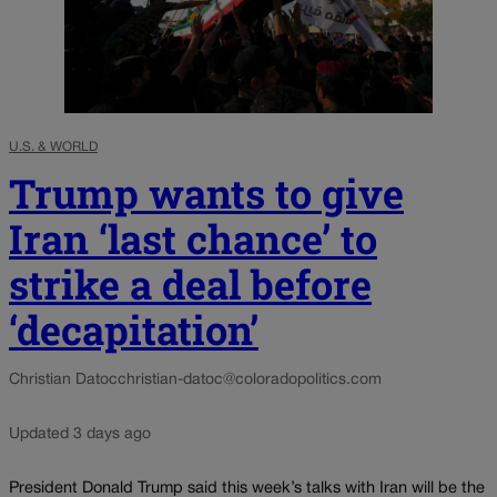
U.S. & WORLD
Trump wants to give
Iran ‘last chance’ to
strike a deal before
‘decapitation’
Christian Datoc
christian-datoc@coloradopolitics.com
Updated 3 days ago
President Donald Trump said this week’s talks with Iran will be the