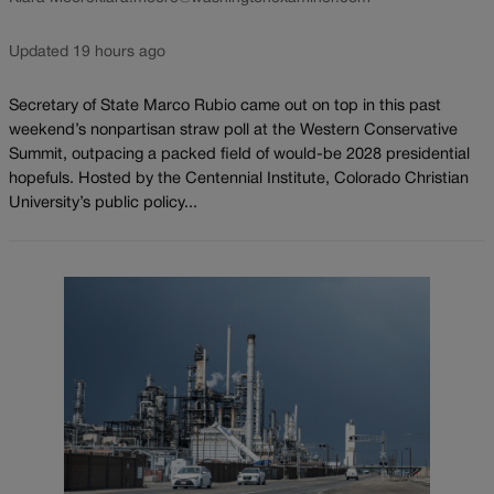
Updated 19 hours ago
Secretary of State Marco Rubio came out on top in this past
weekend’s nonpartisan straw poll at the Western Conservative
Summit, outpacing a packed field of would-be 2028 presidential
hopefuls. Hosted by the Centennial Institute, Colorado Christian
University’s public policy...