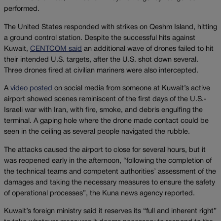
performed.
The United States responded with strikes on Qeshm Island, hitting
a ground control station. Despite the successful hits against
Kuwait,
CENTCOM said
an additional wave of drones failed to hit
their intended U.S. targets, after the U.S. shot down several.
Three drones fired at civilian mariners were also intercepted.
A
video posted
on social media from someone at Kuwait’s active
airport showed scenes reminiscent of the first days of the U.S.-
Israeli war with Iran, with fire, smoke, and debris engulfing the
terminal. A gaping hole where the drone made contact could be
seen in the ceiling as several people navigated the rubble.
The attacks caused the airport to close for several hours, but it
was reopened early in the afternoon, “following the completion of
the technical teams and competent authorities’ assessment of the
damages and taking the necessary measures to ensure the safety
of operational processes”, the Kuna news agency reported.
Kuwait’s foreign ministry said it reserves its “full and inherent right”