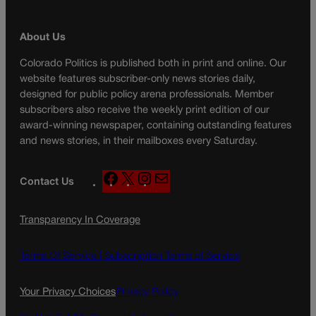
About Us
Colorado Politics is published both in print and online. Our
website features subscriber-only news stories daily,
designed for public policy arena professionals. Member
subscribers also receive the weekly print edition of our
award-winning newspaper, containing outstanding features
and news stories, in their mailboxes every Saturday.
F
X
I
M
Contact Us
a
n
a
c
s
i
Transparency In Coverage
e
t
l
b
a
o
g
Terms Of Service |
Subscription Terms of Service
o
r
k
a
Your Privacy Choices
Privacy Policy
m