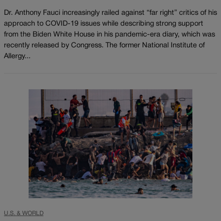
Dr. Anthony Fauci increasingly railed against “far right” critics of his
approach to COVID-19 issues while describing strong support
from the Biden White House in his pandemic-era diary, which was
recently released by Congress. The former National Institute of
Allergy...
U.S. & WORLD