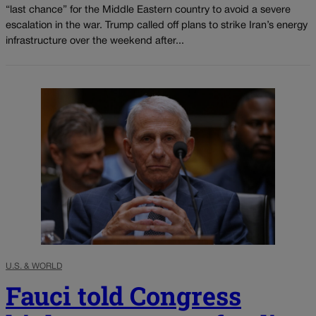
“last chance” for the Middle Eastern country to avoid a severe
escalation in the war. Trump called off plans to strike Iran’s energy
infrastructure over the weekend after...
U.S. & WORLD
Fauci told Congress