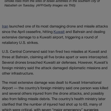
Smoke rises from the sites of Israeli airstrikes in the southern city of
Nabatieh on Tuesday. (AFP/Getty Images via TNS)
Iran
launched one of its most damaging drone and missile attacks
since the April ceasefire, hitting
Kuwait
and Bahrain and dealing
extensive damage to a Kuwaiti airport, triggering a round of
retaliatory U.S. strikes.
U.S. Central Command said Iran fired two missiles at Kuwait and
three at Bahrain, claiming all five broke apart or were intercepted.
Several drones breached Kuwaiti air defenses. However, Kuwait’s
foreign ministry said the attack damaged diplomatic missions and
other infrastructure.
The most extensive damage was dealt to Kuwait International
Airport — the country’s foreign ministry said one person was killed
and several others injured from the drone attacks, and possibly
also from falling missile debris. The country’s health ministry later
clarified that the number of injured had shot up to 63, many of
which were critical, with seven “major emergency” surgeries