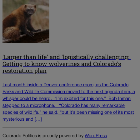
'Larger than life' and 'logistically challenging:'
Getting to know wolverines and Colorado’s
restoration plan
Last month inside a Denver conference room, as the Colorado
Parks and Wildlife Commission moved to the next agenda item, a
whisper could be heard. “I’m excited for this one.” Bob Inman
stepped to a microphone. “Colorado has many remarkable
species of wildlife,” he said, “but it’s been missing one of its most
mysterious and […]
Colorado Politics is proudly powered by
WordPress