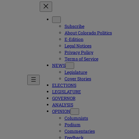
Subscribe
About Colorado Politics
E-Edition
Legal Notices
Privacy Policy
Terms of Service
NEWS
Legislature
Cover Stories
ELECTIONS
LEGISLATURE
GOVERNOR
ANALYSIS
OPINION
Columnists
Podium
Commentaries
Feedback