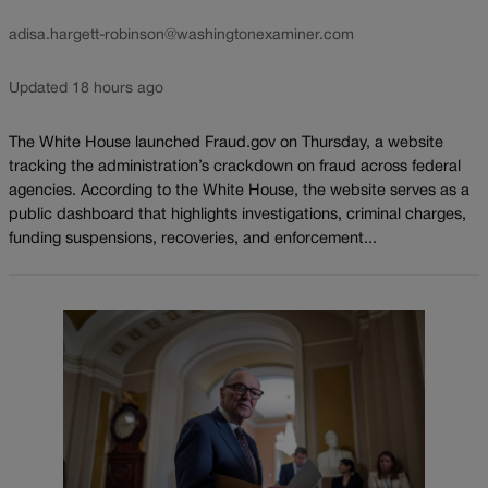
adisa.hargett-robinson@washingtonexaminer.com
Updated 18 hours ago
The White House launched Fraud.gov on Thursday, a website
tracking the administration’s crackdown on fraud across federal
agencies. According to the White House, the website serves as a
public dashboard that highlights investigations, criminal charges,
funding suspensions, recoveries, and enforcement...