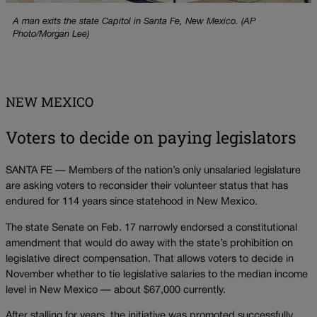
A man exits the state Capitol in Santa Fe, New Mexico. (AP
Photo/Morgan Lee)
NEW MEXICO
Voters to decide on paying legislators
SANTA FE — Members of the nation’s only unsalaried legislature
are asking voters to reconsider their volunteer status that has
endured for 114 years since statehood in New Mexico.
The state Senate on Feb. 17 narrowly endorsed a constitutional
amendment that would do away with the state’s prohibition on
legislative direct compensation. That allows voters to decide in
November whether to tie legislative salaries to the median income
level in New Mexico — about $67,000 currently.
After stalling for years, the initiative was promoted successfully