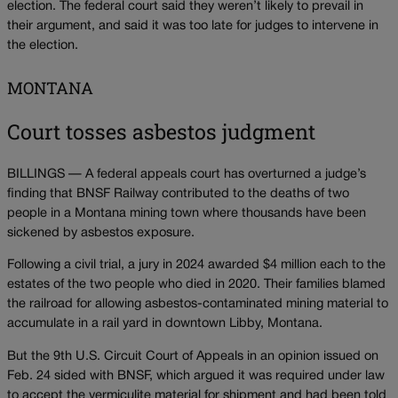
election. The federal court said they weren’t likely to prevail in
their argument, and said it was too late for judges to intervene in
the election.
MONTANA
Court tosses asbestos judgment
BILLINGS — A federal appeals court has overturned a judge’s
finding that BNSF Railway contributed to the deaths of two
people in a Montana mining town where thousands have been
sickened by asbestos exposure.
Following a civil trial, a jury in 2024 awarded $4 million each to the
estates of the two people who died in 2020. Their families blamed
the railroad for allowing asbestos-contaminated mining material to
accumulate in a rail yard in downtown Libby, Montana.
But the 9th U.S. Circuit Court of Appeals in an opinion issued on
Feb. 24 sided with BNSF, which argued it was required under law
to accept the vermiculite material for shipment and had been told