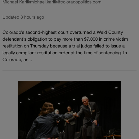
Michael Karlik
michael.karlik@coloradopolitics.com
Updated 8 hours ago
Colorado’s second-highest court overturned a Weld County
defendant’s obligation to pay more than $7,000 in crime victim
restitution on Thursday because a trial judge failed to issue a
legally compliant restitution order at the time of sentencing. In
Colorado, as...