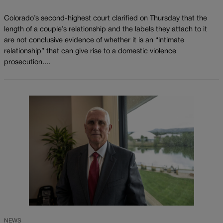
Colorado’s second-highest court clarified on Thursday that the
length of a couple’s relationship and the labels they attach to it
are not conclusive evidence of whether it is an “intimate
relationship” that can give rise to a domestic violence
prosecution....
NEWS