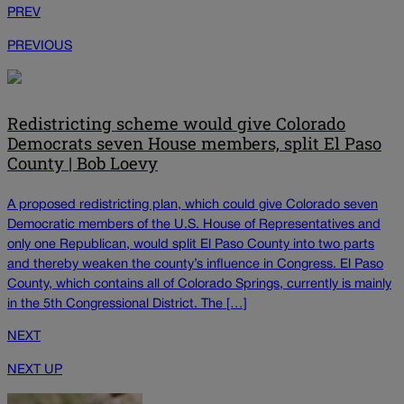
PREV
PREVIOUS
Redistricting scheme would give Colorado
Democrats seven House members, split El Paso
County | Bob Loevy
A proposed redistricting plan, which could give Colorado seven
Democratic members of the U.S. House of Representatives and
only one Republican, would split El Paso County into two parts
and thereby weaken the county’s influence in Congress. El Paso
County, which contains all of Colorado Springs, currently is mainly
in the 5th Congressional District. The […]
NEXT
NEXT UP