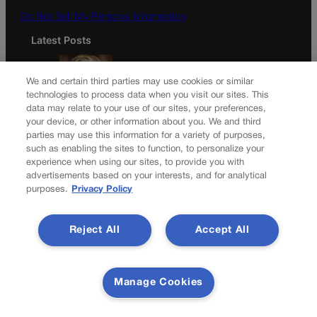
Do Not Sell My Personal Information
Latest Posts
We and certain third parties may use cookies or similar
technologies to process data when you visit our sites. This
data may relate to your use of our sites, your preferences,
Colorado must continue finding common ground on
your device, or other information about you. We and third
wildfire policy | GUEST COLUMN
parties may use this information for a variety of purposes,
such as enabling the sites to function, to personalize your
experience when using our sites, to provide you with
advertisements based on your interests, and for analytical
purposes.
Privacy Policy
Proposition NN is the best investment for Colorado’s
students and schools | GUEST COLUMN
Reject All
Accept All
Newsletter
Manage Cookies
Secure your subscription to Colorado’s premier political