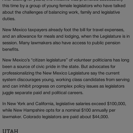
this time by a group of young female legislators who have talked
about the challenges of balancing work, family and legislative
duties.
New Mexico taxpayers already foot the bill for travel expenses,
and an allowance for meals and lodging, when the Legislature is in
session. Many lawmakers also have access to public pension
benefits.
New Mexico’s “citizen legislature” of volunteer politicians has long
been a source of civic pride in the state. But advocates for
professionalizing the New Mexico Legislature say the current
system discourages young, working class candidates from serving
and can inhibit progress on complex policy issues as legislators
juggle separate paid and political careers.
In New York and California, legislative salaries exceed $100,000,
while New Hampshire opts for a nominal $100 annually per
lawmaker. Colorado legislators are paid about $44,000.
UTAH