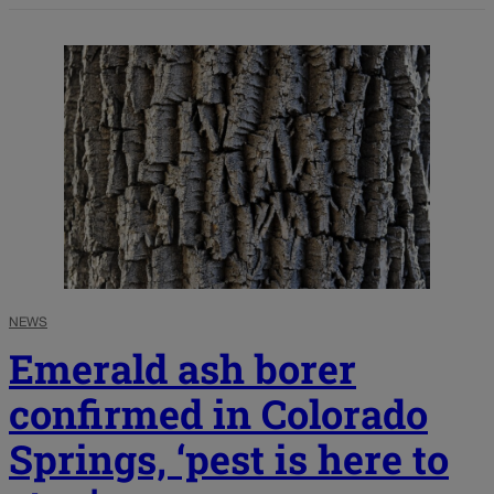
NEWS
Emerald ash borer
confirmed in Colorado
Springs, ‘pest is here to