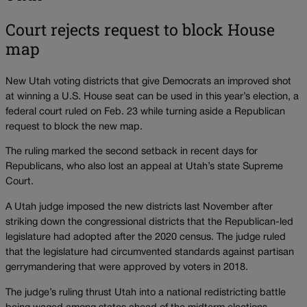
Court rejects request to block House
map
New Utah voting districts that give Democrats an improved shot
at winning a U.S. House seat can be used in this year’s election, a
federal court ruled on Feb. 23 while turning aside a Republican
request to block the new map.
The ruling marked the second setback in recent days for
Republicans, who also lost an appeal at Utah’s state Supreme
Court.
A Utah judge imposed the new districts last November after
striking down the congressional districts that the Republican-led
legislature had adopted after the 2020 census. The judge ruled
that the legislature had circumvented standards against partisan
gerrymandering that were approved by voters in 2018.
The judge’s ruling thrust Utah into a national redistricting battle