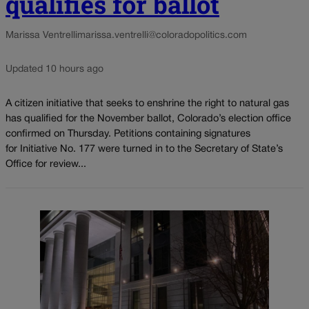
qualifies for ballot
Marissa Ventrelli
marissa.ventrelli@coloradopolitics.com
Updated 10 hours ago
A citizen initiative that seeks to enshrine the right to natural gas
has qualified for the November ballot, Colorado’s election office
confirmed on Thursday. Petitions containing signatures
for Initiative No. 177 were turned in to the Secretary of State’s
Office for review...