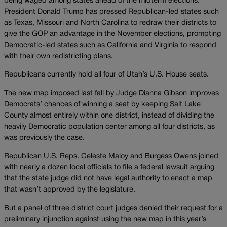
being waged among states ahead of the midterm elections.
President Donald Trump has pressed Republican-led states such
as Texas, Missouri and North Carolina to redraw their districts to
give the GOP an advantage in the November elections, prompting
Democratic-led states such as California and Virginia to respond
with their own redistricting plans.
Republicans currently hold all four of Utah’s U.S. House seats.
The new map imposed last fall by Judge Dianna Gibson improves
Democrats’ chances of winning a seat by keeping Salt Lake
County almost entirely within one district, instead of dividing the
heavily Democratic population center among all four districts, as
was previously the case.
Republican U.S. Reps. Celeste Maloy and Burgess Owens joined
with nearly a dozen local officials to file a federal lawsuit arguing
that the state judge did not have legal authority to enact a map
that wasn’t approved by the legislature.
But a panel of three district court judges denied their request for a
preliminary injunction against using the new map in this year’s