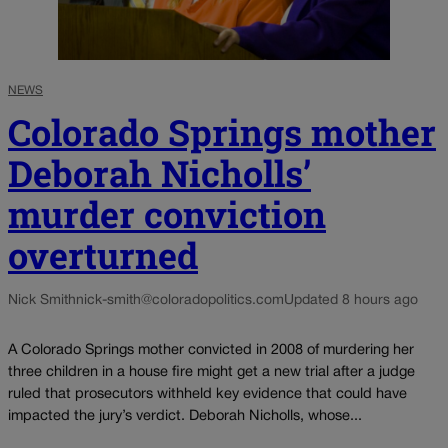
NEWS
Colorado Springs mother
Deborah Nicholls’
murder conviction
overturned
Nick Smith
nick-smith@coloradopolitics.com
Updated 8 hours ago
A Colorado Springs mother convicted in 2008 of murdering her
three children in a house fire might get a new trial after a judge
ruled that prosecutors withheld key evidence that could have
impacted the jury’s verdict. Deborah Nicholls, whose...