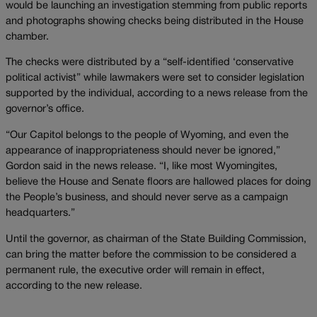
would be launching an investigation stemming from public reports
and photographs showing checks being distributed in the House
chamber.
The checks were distributed by a “self-identified ‘conservative
political activist” while lawmakers were set to consider legislation
supported by the individual, according to a news release from the
governor’s office.
“Our Capitol belongs to the people of Wyoming, and even the
appearance of inappropriateness should never be ignored,”
Gordon said in the news release. “I, like most Wyomingites,
believe the House and Senate floors are hallowed places for doing
the People’s business, and should never serve as a campaign
headquarters.”
Until the governor, as chairman of the State Building Commission,
can bring the matter before the commission to be considered a
permanent rule, the executive order will remain in effect,
according to the new release.