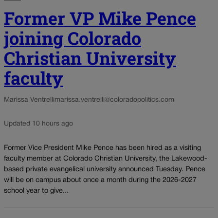
Former VP Mike Pence
joining Colorado
Christian University
faculty
Marissa Ventrelli
marissa.ventrelli@coloradopolitics.com
Updated 10 hours ago
Former Vice President Mike Pence has been hired as a visiting
faculty member at Colorado Christian University, the Lakewood-
based private evangelical university announced Tuesday. Pence
will be on campus about once a month during the 2026-2027
school year to give...