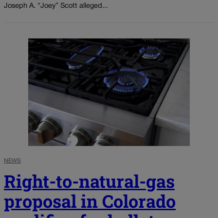
Joseph A. “Joey” Scott alleged...
NEWS
Right-to-natural-gas
proposal in Colorado