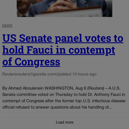
NEWS
US Senate panel votes to
hold Fauci in contempt
of Congress
Reuters
reuters@gazette.com
Updated 13 hours ago
By Ahmed Aboulenein WASHINGTON, Aug 6 (Reuters) – A U.S.
Senate committee voted on Thursday to hold Dr. Anthony Fauci in
contempt of Congress after the former top U.S. infectious disease
official refused to answer questions about his handling of...
Load more