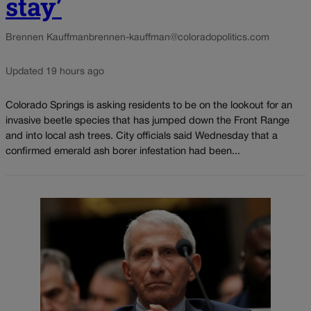
stay’
Brennen Kauffman
brennen-kauffman@coloradopolitics.com
Updated 19 hours ago
Colorado Springs is asking residents to be on the lookout for an
invasive beetle species that has jumped down the Front Range
and into local ash trees. City officials said Wednesday that a
confirmed emerald ash borer infestation had been...