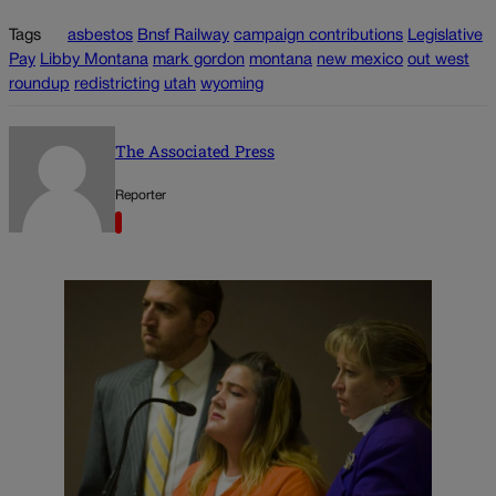
Tags
asbestos
Bnsf Railway
campaign contributions
Legislative
Pay
Libby Montana
mark gordon
montana
new mexico
out west
roundup
redistricting
utah
wyoming
The Associated Press
Reporter