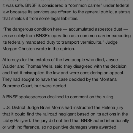
it was safe. BNSF is considered a “common carrier” under federal
law because its services are offered to the general public, a status
that shields it from some legal liabilities.
“The dangerous condition here — accumulated asbestos dust —
arose solely from BNSF’s operation as a common carrier executing
its federally mandated duty to transport vermiculite,” Judge
Morgan Christen wrote in the opinion.
Attorneys for the estates of the two people who died, Joyce
Walder and Thomas Wells, said they disagreed with the decision
and that it misapplied the law and were considering an appeal.
They had sought to have the case decided by the Montana
Supreme Court, but were denied.
A BNSF spokesperson declined to comment on the ruling.
U.S. District Judge Brian Morris had instructed the Helena jury
that it could find the railroad negligent based on its actions in the
Libby Railyard. The jury did not find that BNSF acted intentionally
or with indifference, so no punitive damages were awarded.