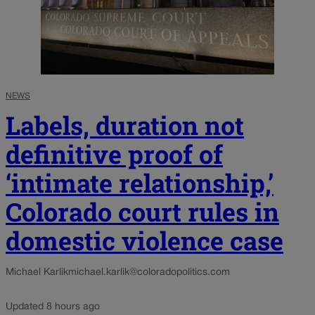
NEWS
Labels, duration not
definitive proof of
‘intimate relationship,’
Colorado court rules in
domestic violence case
Michael Karlik
michael.karlik@coloradopolitics.com
Updated 8 hours ago