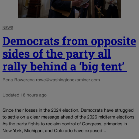
NEWS
Democrats from opposite
sides of the party all
rally behind a ‘big tent’
Rena Rowe
rena.rowe@washingtonexaminer.com
Updated 18 hours ago
Since their losses in the 2024 election, Democrats have struggled
to settle on a clear message ahead of the 2026 midterm elections.
As the party fights to reclaim control of Congress, primaries in
New York, Michigan, and Colorado have exposed...