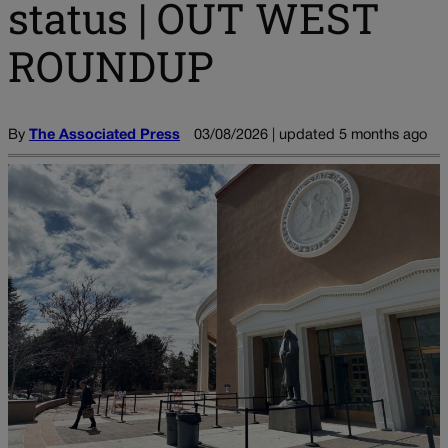
status | OUT WEST
ROUNDUP
By
The Associated Press
03/08/2026 | updated 5 months ago