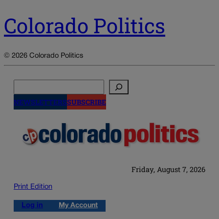
Colorado Politics
© 2026 Colorado Politics
Search
NEWSLETTERS
SUBSCRIBE
Friday, August 7, 2026
Print Edition
Log in
My Account