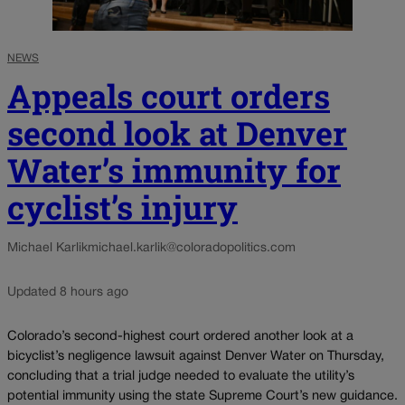
NEWS
Appeals court orders
second look at Denver
Water’s immunity for
cyclist’s injury
Michael Karlik
michael.karlik@coloradopolitics.com
Updated 8 hours ago
Colorado’s second-highest court ordered another look at a
bicyclist’s negligence lawsuit against Denver Water on Thursday,
concluding that a trial judge needed to evaluate the utility’s
potential immunity using the state Supreme Court’s new guidance.