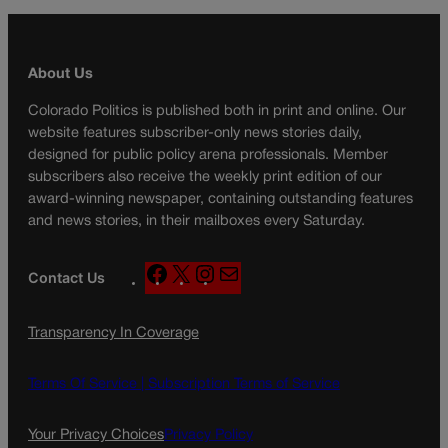
About Us
Colorado Politics is published both in print and online. Our
website features subscriber-only news stories daily,
designed for public policy arena professionals. Member
subscribers also receive the weekly print edition of our
award-winning newspaper, containing outstanding features
and news stories, in their mailboxes every Saturday.
F
X
I
M
Contact Us
a
n
a
c
s
i
Transparency In Coverage
e
t
l
b
a
o
g
Terms Of Service |
Subscription Terms of Service
o
r
k
a
Your Privacy Choices
Privacy Policy
m