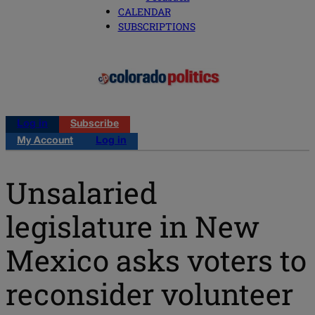
CALENDAR
SUBSCRIPTIONS
Log in
Subscribe
My Account
Log in
Unsalaried
legislature in New
Mexico asks voters to
reconsider volunteer