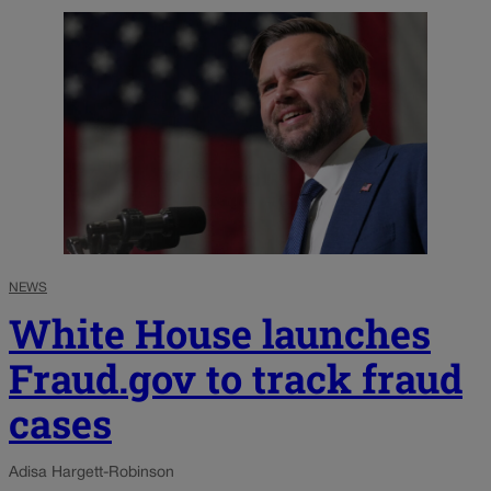
NEWS
White House launches
Fraud.gov to track fraud
cases
Adisa Hargett-Robinson