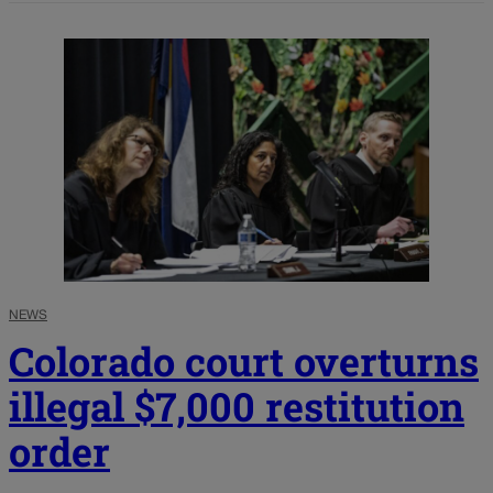
NEWS
Colorado court overturns
illegal $7,000 restitution
order