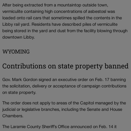
After being extracted from a mountaintop outside town,
vermiculite containing high concentrations of asbestosl was
loaded onto rail cars that sometimes spilled the contents in the
Libby rail yard. Residents have described piles of vermiculite
being stored in the yard and dust from the facility blowing through
downtown Libby.
WYOMING
Contributions on state property banned
Gov. Mark Gordon signed an executive order on Feb. 17 banning
the solicitation, delivery or acceptance of campaign contributions
on state property.
The order does not apply to areas of the Capitol managed by the
judicial or legislative branches, including the Senate and House
Chambers.
The Laramie County Sheriff’s Office announced on Feb. 14 it