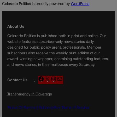
Colorado Politics is proudly powered by
WordPress
About Us
Colorado Politics is published both in print and online. Our
website features subscriber-only news stories daily,
designed for public policy arena professionals. Member
subscribers also receive the weekly print edition of our
award-winning newspaper, containing outstanding features
and news stories, in their mailboxes every Saturday.
F
X
I
M
Contact Us
a
n
a
c
s
i
Transparency In Coverage
e
t
l
b
a
o
g
Terms Of Service |
Subscription Terms of Service
o
r