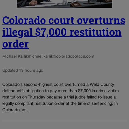
Colorado court overturns
illegal $7,000 restitution
order
Michael Karlik
michael.karlik@coloradopolitics.com
Updated 19 hours ago
Colorado’s second-highest court overturned a Weld County
defendant’s obligation to pay more than $7,000 in crime victim
restitution on Thursday because a trial judge failed to issue a
legally compliant restitution order at the time of sentencing. In
Colorado, as...