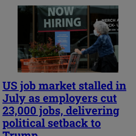
US job market stalled in
July as employers cut
23,000 jobs, delivering
political setback to
Trump