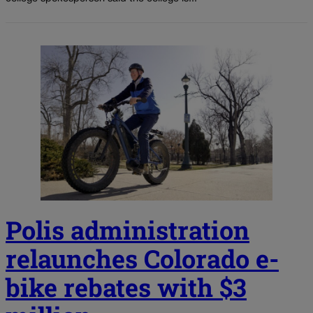
Polis administration
relaunches Colorado e-
bike rebates with $3