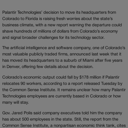
Palantir Technologies’ decision to move its headquarters from
Colorado to Florida is raising fresh worries about the state’s
business climate, with a new report warning the departure could
shave hundreds of millions of dollars from Colorado’s economy
and signal broader challenges for its technology sector.
The artificial intelligence and software company, one of Colorado’s
most valuable publicly traded firms, announced last week that it
has moved its headquarters to a suburb of Miami after five years
in Denver, offering few details about the decision.
Colorado’s economic output could fall by $178 million if Palantir
relocates 90 workers, according to a report released Tuesday by
the Common Sense Institute. It remains unclear how many Palantir
Technologies employees are currently based in Colorado or how
many will stay.
Gov. Jared Polis said company executives told him the company
has about 500 employees in the state. Still, the report from the
Common Sense Institute, a nonpartisan economic think tank, cites