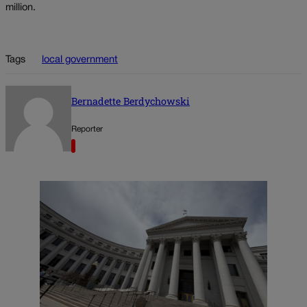
million.
Tags
local government
Bernadette Berdychowski
Reporter