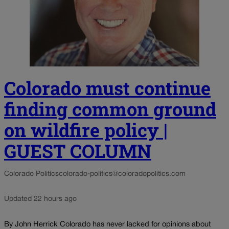
Colorado must continue
finding common ground
on wildfire policy |
GUEST COLUMN
Colorado Politics
colorado-politics@coloradopolitics.com
Updated 22 hours ago
By John Herrick Colorado has never lacked for opinions about