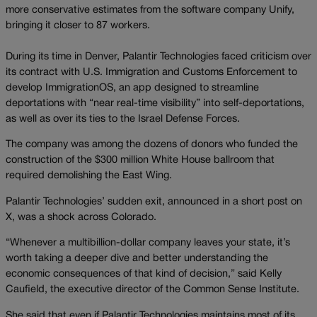
more conservative estimates from the software company Unify,
bringing it closer to 87 workers.
During its time in Denver, Palantir Technologies faced criticism over
its contract with U.S. Immigration and Customs Enforcement to
develop ImmigrationOS, an app designed to streamline
deportations with “near real-time visibility” into self-deportations,
as well as over its ties to the Israel Defense Forces.
The company was among the dozens of donors who funded the
construction of the $300 million White House ballroom that
required demolishing the East Wing.
Palantir Technologies’ sudden exit, announced in a short post on
X, was a shock across Colorado.
“Whenever a multibillion-dollar company leaves your state, it’s
worth taking a deeper dive and better understanding the
economic consequences of that kind of decision,” said Kelly
Caufield, the executive director of the Common Sense Institute.
She said that even if Palantir Technologies maintains most of its