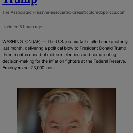
The Associated Press
the-associated-press@coloradopolitics.com
Updated 6 hours ago
WASHINGTON (AP) — The U.S. job market stalled unexpectedly
last month, delivering a political blow to President Donald Trump
three months ahead of midterm elections and complicating
decision-making for the inflation fighters at the Federal Reserve.
Employers cut 23,000 jobs...