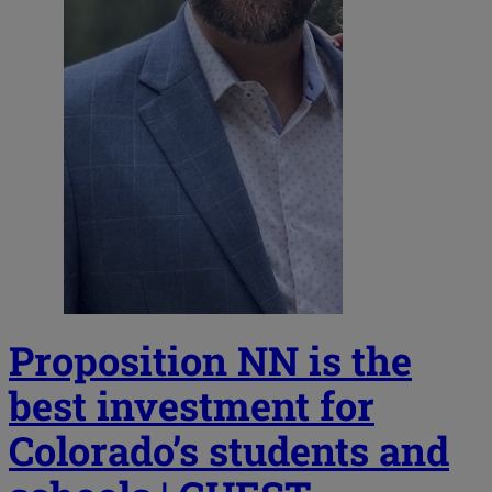
Proposition NN is the
best investment for
Colorado’s students and