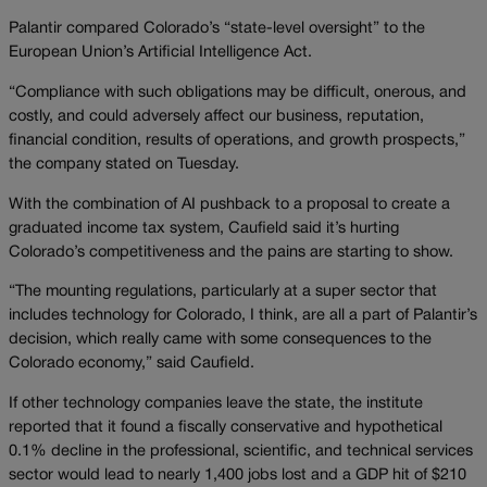
Palantir compared Colorado’s “state-level oversight” to the
European Union’s Artificial Intelligence Act.
“Compliance with such obligations may be difficult, onerous, and
costly, and could adversely affect our business, reputation,
financial condition, results of operations, and growth prospects,”
the company stated on Tuesday.
With the combination of AI pushback to a proposal to create a
graduated income tax system, Caufield said it’s hurting
Colorado’s competitiveness and the pains are starting to show.
“The mounting regulations, particularly at a super sector that
includes technology for Colorado, I think, are all a part of Palantir’s
decision, which really came with some consequences to the
Colorado economy,” said Caufield.
If other technology companies leave the state, the institute
reported that it found a fiscally conservative and hypothetical
0.1% decline in the professional, scientific, and technical services
sector would lead to nearly 1,400 jobs lost and a GDP hit of $210