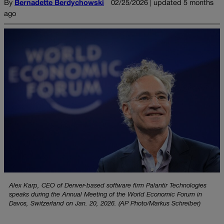
By
Bernadette Berdychowski
02/25/2026 | updated 5 months
ago
Alex Karp, CEO of Denver-based software firm Palantir Technologies
speaks during the Annual Meeting of the World Economic Forum in
Davos, Switzerland on Jan. 20, 2026. (AP Photo/Markus Schreiber)