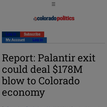
Log in
Subscribe
My Account
Log in
Report: Palantir exit
could deal $178M
blow to Colorado
economy