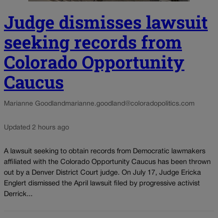
Judge dismisses lawsuit
seeking records from
Colorado Opportunity
Caucus
Marianne Goodland
marianne.goodland@coloradopolitics.com
Updated 2 hours ago
A lawsuit seeking to obtain records from Democratic lawmakers
affiliated with the Colorado Opportunity Caucus has been thrown
out by a Denver District Court judge. On July 17, Judge Ericka
Englert dismissed the April lawsuit filed by progressive activist
Derrick...