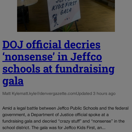
DOJ official decries
‘nonsense’ in Jeffco
schools at fundraising
gala
Matt Kyle
matt.kyle@denvergazette.com
Updated 3 hours ago
Amid a legal battle between Jeffco Public Schools and the federal
government, a Department of Justice official spoke at a
fundraising gala and decried “crazy stuff” and “nonsense” in the
school district. The gala was for Jeffco Kids First, an...