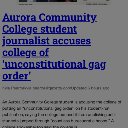
Aurora Community
College student
journalist accuses
college of
‘unconstitutional gag
order’
Kyla Pearce
kyla.pearce@gazette.com
Updated 6 hours ago
An Aurora Community College student is accusing the college of
putting an “unconstitutional gag order” on his student-run
publication, saying the college banned it from publishing until
students jumped through “countless bureaucratic hoops.” A
college spokesperson said the college is...