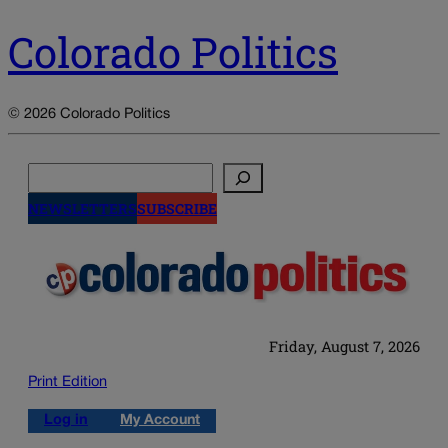
Colorado Politics
© 2026 Colorado Politics
Search
NEWSLETTERS
SUBSCRIBE
Friday, August 7, 2026
Print Edition
Log in
My Account