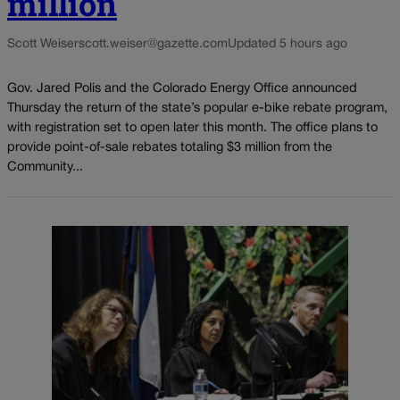
million
Scott Weiser
scott.weiser@gazette.com
Updated 5 hours ago
Gov. Jared Polis and the Colorado Energy Office announced
Thursday the return of the state’s popular e-bike rebate program,
with registration set to open later this month. The office plans to
provide point-of-sale rebates totaling $3 million from the
Community...