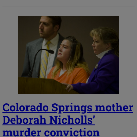
Colorado Springs mother
Deborah Nicholls’
murder conviction