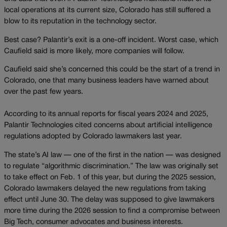
local operations at its current size, Colorado has still suffered a
blow to its reputation in the technology sector.
Best case? Palantir’s exit is a one-off incident. Worst case, which
Caufield said is more likely, more companies will follow.
Caufield said she’s concerned this could be the start of a trend in
Colorado, one that many business leaders have warned about
over the past few years.
According to its annual reports for fiscal years 2024 and 2025,
Palantir Technologies cited concerns about artificial intelligence
regulations adopted by Colorado lawmakers last year.
The state’s AI law — one of the first in the nation — was designed
to regulate “algorithmic discrimination.” The law was originally set
to take effect on Feb. 1 of this year, but during the 2025 session,
Colorado lawmakers delayed the new regulations from taking
effect until June 30. The delay was supposed to give lawmakers
more time during the 2026 session to find a compromise between
Big Tech, consumer advocates and business interests.