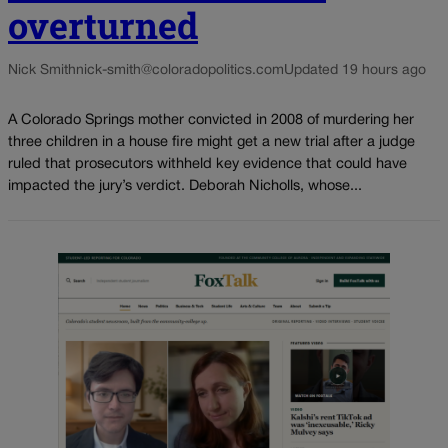
overturned
Nick Smith
nick-smith@coloradopolitics.com
Updated 19 hours ago
A Colorado Springs mother convicted in 2008 of murdering her
three children in a house fire might get a new trial after a judge
ruled that prosecutors withheld key evidence that could have
impacted the jury’s verdict. Deborah Nicholls, whose...