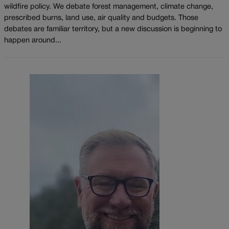
wildfire policy. We debate forest management, climate change,
prescribed burns, land use, air quality and budgets. Those
debates are familiar territory, but a new discussion is beginning to
happen around...