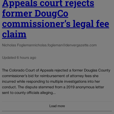
Appeals court rejects
former DougCo
commissioner’s legal fee
claim
Nicholas Fogleman
nicholas.fogleman@denvergazette.com
Updated 6 hours ago
The Colorado Court of Appeals rejected a former Douglas County
commissioner’s bid for reimbursement of attorney fees she
incurred while responding to multiple investigations into her
conduct. The dispute stemmed from a 2019 anonymous letter
sent to county officials alleging...
Load more