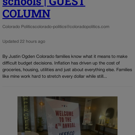
schools | GUEST
COLUMN
Colorado Politics
colorado-politics@coloradopolitics.com
Updated 22 hours ago
By Justin Ogden Colorado families know what it means to make
difficult budget decisions. Inflation has driven up the cost of
groceries, housing, utilities and just about everything else. Families
like mine work hard to stretch every dollar while still...