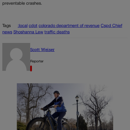
preventable crashes.
Tags
:local
cdot
colorado department of revenue
Cspd Chief
news
Shoshanna Lew
traffic deaths
Scott Weiser
Reporter