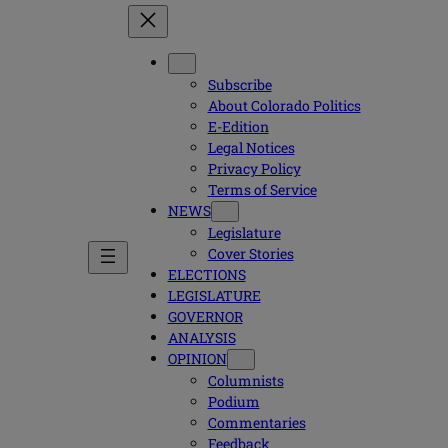
Subscribe
About Colorado Politics
E-Edition
Legal Notices
Privacy Policy
Terms of Service
NEWS
Legislature
Cover Stories
ELECTIONS
LEGISLATURE
GOVERNOR
ANALYSIS
OPINION
Columnists
Podium
Commentaries
Feedback