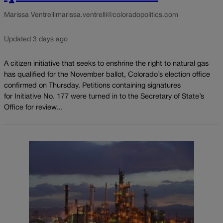
Marissa Ventrelli
marissa.ventrelli@coloradopolitics.com
Updated 3 days ago
A citizen initiative that seeks to enshrine the right to natural gas
has qualified for the November ballot, Colorado’s election office
confirmed on Thursday. Petitions containing signatures
for Initiative No. 177 were turned in to the Secretary of State’s
Office for review...