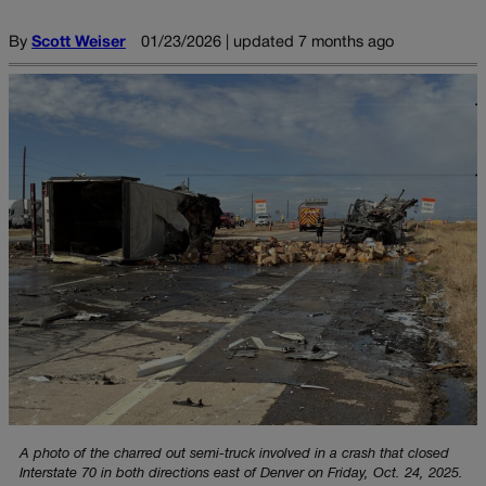
By
Scott Weiser
01/23/2026 | updated 7 months ago
A photo of the charred out semi-truck involved in a crash that closed
Interstate 70 in both directions east of Denver on Friday, Oct. 24, 2025.