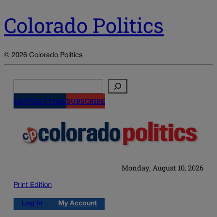
Colorado Politics
© 2026 Colorado Politics
Search
NEWSLETTERS
SUBSCRIBE
Monday, August 10, 2026
Print Edition
Log in
My Account