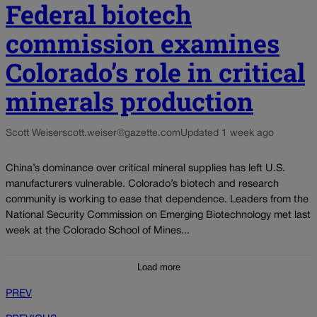
Federal biotech
commission examines
Colorado’s role in critical
minerals production
Scott Weiser
scott.weiser@gazette.com
Updated 1 week ago
China’s dominance over critical mineral supplies has left U.S.
manufacturers vulnerable. Colorado’s biotech and research
community is working to ease that dependence. Leaders from the
National Security Commission on Emerging Biotechnology met last
week at the Colorado School of Mines...
Load more
PREV