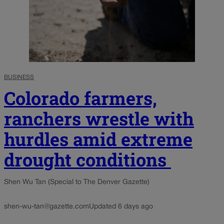
BUSINESS
Colorado farmers,
ranchers wrestle with
hurdles amid extreme
drought conditions
Shen Wu Tan (Special to The Denver Gazette)
shen-wu-tan@gazette.com
Updated 6 days ago