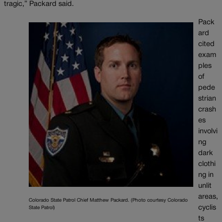
tragic,” Packard said.
Pack
ard
cited
exam
ples
of
pede
strian
crash
es
involvi
ng
dark
clothi
ng in
unlit
areas,
Colorado State Patrol Chief Matthew Packard. (Photo courtesy Colorado
cyclis
State Patrol)
ts