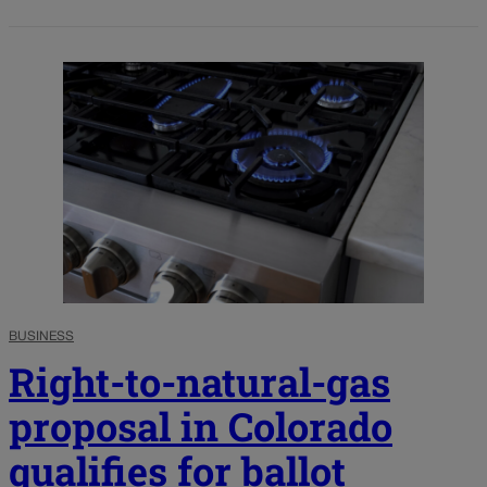
BUSINESS
Right-to-natural-gas
proposal in Colorado
qualifies for ballot