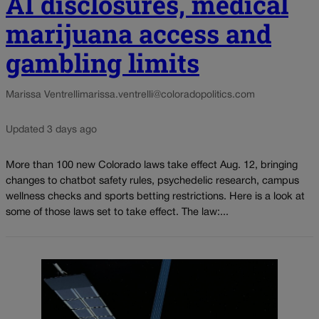
AI disclosures, medical
marijuana access and
gambling limits
Marissa Ventrelli
marissa.ventrelli@coloradopolitics.com
Updated 3 days ago
More than 100 new Colorado laws take effect Aug. 12, bringing
changes to chatbot safety rules, psychedelic research, campus
wellness checks and sports betting restrictions. Here is a look at
some of those laws set to take effect. The law:...