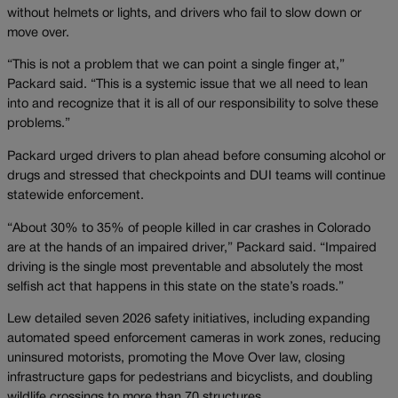
without helmets or lights, and drivers who fail to slow down or
move over.
“This is not a problem that we can point a single finger at,”
Packard said. “This is a systemic issue that we all need to lean
into and recognize that it is all of our responsibility to solve these
problems.”
Packard urged drivers to plan ahead before consuming alcohol or
drugs and stressed that checkpoints and DUI teams will continue
statewide enforcement.
“About 30% to 35% of people killed in car crashes in Colorado
are at the hands of an impaired driver,” Packard said. “Impaired
driving is the single most preventable and absolutely the most
selfish act that happens in this state on the state’s roads.”
Lew detailed seven 2026 safety initiatives, including expanding
automated speed enforcement cameras in work zones, reducing
uninsured motorists, promoting the Move Over law, closing
infrastructure gaps for pedestrians and bicyclists, and doubling
wildlife crossings to more than 70 structures.