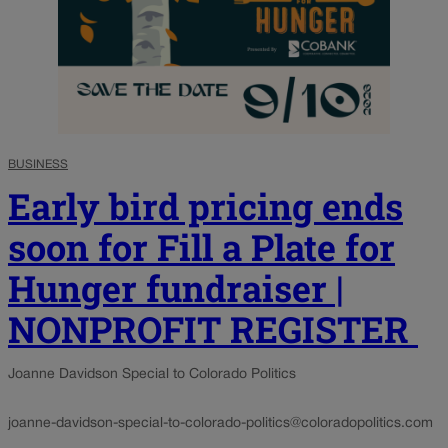
BUSINESS
Early bird pricing ends
soon for Fill a Plate for
Hunger fundraiser |
NONPROFIT REGISTER
Joanne Davidson Special to Colorado Politics
joanne-davidson-special-to-colorado-politics@coloradopolitics.com