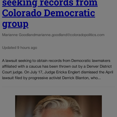
seeking records from
Colorado Democratic
group
Marianne Goodland
marianne.goodland@coloradopolitics.com
Updated 9 hours ago
A lawsuit seeking to obtain records from Democratic lawmakers
affiliated with a caucus has been thrown out by a Denver District
Court judge. On July 17, Judge Ericka Englert dismissed the April
lawsuit filed by progressive activist Derrick Blanton, who...