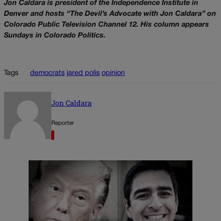
Jon Caldara is president of the Independence Institute in
Denver and hosts “The Devil’s Advocate with Jon Caldara” on
Colorado Public Television Channel 12. His column appears
Sundays in Colorado Politics.
Tags
democrats
jared polis
opinion
Jon Caldara
Reporter