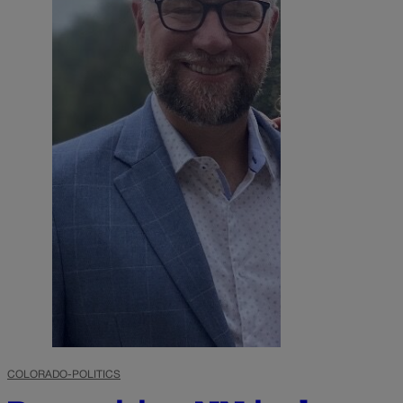
COLORADO-POLITICS