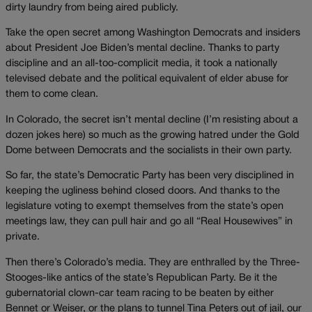
dirty laundry from being aired publicly.
Take the open secret among Washington Democrats and insiders
about President Joe Biden’s mental decline. Thanks to party
discipline and an all-too-complicit media, it took a nationally
televised debate and the political equivalent of elder abuse for
them to come clean.
In Colorado, the secret isn’t mental decline (I’m resisting about a
dozen jokes here) so much as the growing hatred under the Gold
Dome between Democrats and the socialists in their own party.
So far, the state’s Democratic Party has been very disciplined in
keeping the ugliness behind closed doors. And thanks to the
legislature voting to exempt themselves from the state’s open
meetings law, they can pull hair and go all “Real Housewives” in
private.
Then there’s Colorado’s media. They are enthralled by the Three-
Stooges-like antics of the state’s Republican Party. Be it the
gubernatorial clown-car team racing to be beaten by either
Bennet or Weiser, or the plans to tunnel Tina Peters out of jail, our