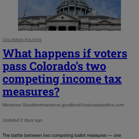
COLORADO-POLITICS
What happens if voters
pass Colorado’s two
competing income tax
measures?
Marianne Goodland
marianne.goodland@coloradopolitics.com
Updated 2 days ago
The battle between two competing ballot measures — one