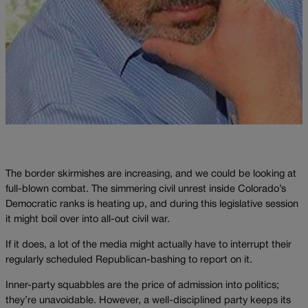
The border skirmishes are increasing, and we could be looking at
full-blown combat. The simmering civil unrest inside Colorado’s
Democratic ranks is heating up, and during this legislative session
it might boil over into all-out civil war.
If it does, a lot of the media might actually have to interrupt their
regularly scheduled Republican-bashing to report on it.
Inner-party squabbles are the price of admission into politics;
they’re unavoidable. However, a well-disciplined party keeps its