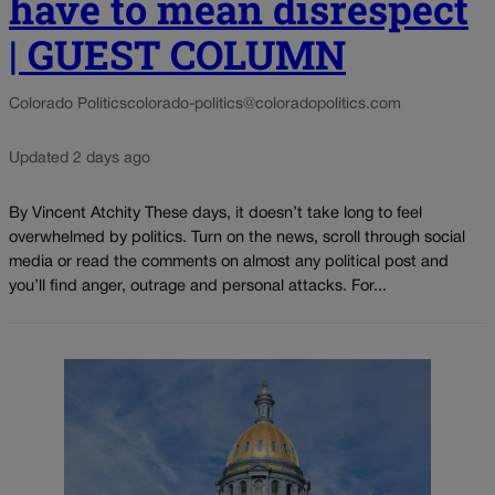
have to mean disrespect
| GUEST COLUMN
Colorado Politics
colorado-politics@coloradopolitics.com
Updated 2 days ago
By Vincent Atchity These days, it doesn’t take long to feel
overwhelmed by politics. Turn on the news, scroll through social
media or read the comments on almost any political post and
you’ll find anger, outrage and personal attacks. For...