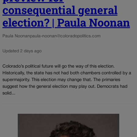
consequential general
election? | Paula Noonan
Paula Noonan
paula-noonan@coloradopolitics.com
Updated 2 days ago
Colorado’s political future will go the way of this election.
Historically, the state has not had both chambers controlled by a
supermajority. This election may change that. The primaries
suggest how the general election may play out. Democrats had
solid...