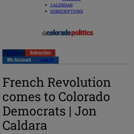
CALENDAR
SUBSCRIPTIONS
Log in
Subscribe
My Account
Log in
French Revolution
comes to Colorado
Democrats | Jon
Caldara