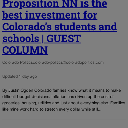
Proposition NN is the
best investment for
Colorado’s students and
schools | GUEST
COLUMN
Colorado Politics
colorado-politics@coloradopolitics.com
Updated 1 day ago
By Justin Ogden Colorado families know what it means to make
difficult budget decisions. Inflation has driven up the cost of
groceries, housing, utilities and just about everything else. Families
like mine work hard to stretch every dollar while still...