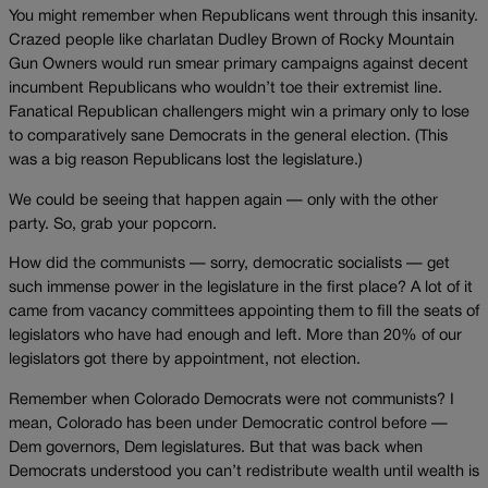
You might remember when Republicans went through this insanity.
Crazed people like charlatan Dudley Brown of Rocky Mountain
Gun Owners would run smear primary campaigns against decent
incumbent Republicans who wouldn’t toe their extremist line.
Fanatical Republican challengers might win a primary only to lose
to comparatively sane Democrats in the general election. (This
was a big reason Republicans lost the legislature.)
We could be seeing that happen again — only with the other
party. So, grab your popcorn.
How did the communists — sorry, democratic socialists — get
such immense power in the legislature in the first place? A lot of it
came from vacancy committees appointing them to fill the seats of
legislators who have had enough and left. More than 20% of our
legislators got there by appointment, not election.
Remember when Colorado Democrats were not communists? I
mean, Colorado has been under Democratic control before —
Dem governors, Dem legislatures. But that was back when
Democrats understood you can’t redistribute wealth until wealth is