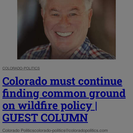
COLORADO-POLITICS
Colorado must continue
finding common ground
on wildfire policy |
GUEST COLUMN
Colorado Politics
colorado-politics@coloradopolitics.com