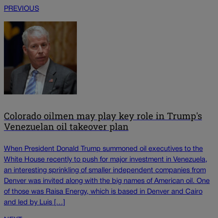
PREVIOUS
Colorado oilmen may play key role in Trump's
Venezuelan oil takeover plan
When President Donald Trump summoned oil executives to the
White House recently to push for major investment in Venezuela,
an interesting sprinkling of smaller independent companies from
Denver was invited along with the big names of American oil. One
of those was Raisa Energy, which is based in Denver and Cairo
and led by Luis […]