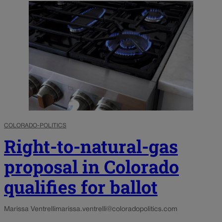
COLORADO-POLITICS
Right-to-natural-gas
proposal in Colorado
qualifies for ballot
Marissa Ventrelli
marissa.ventrelli@coloradopolitics.com