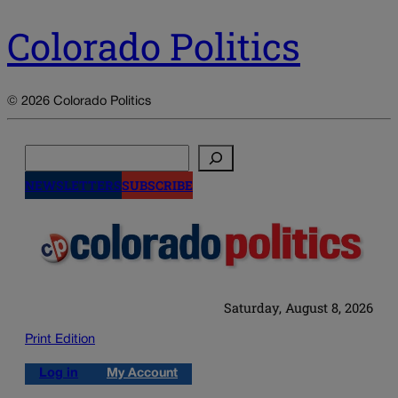
Colorado Politics
© 2026 Colorado Politics
Search
NEWSLETTERS
SUBSCRIBE
Saturday, August 8, 2026
Print Edition
Log in
My Account