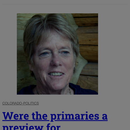
COLORADO-POLITICS
Were the primaries a
preview for