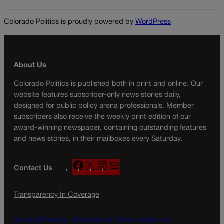
Colorado Politics is proudly powered by
WordPress
About Us
Colorado Politics is published both in print and online. Our
website features subscriber-only news stories daily,
designed for public policy arena professionals. Member
subscribers also receive the weekly print edition of our
award-winning newspaper, containing outstanding features
and news stories, in their mailboxes every Saturday.
F
X
I
M
Contact Us
a
n
a
c
s
i
Transparency In Coverage
e
t
l
b
a
o
g
Terms Of Service |
Subscription Terms of Service