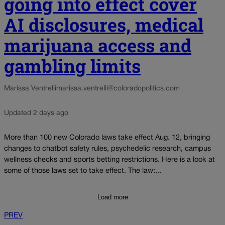
going into effect cover
AI disclosures, medical
marijuana access and
gambling limits
Marissa Ventrelli
marissa.ventrelli@coloradopolitics.com
Updated 2 days ago
More than 100 new Colorado laws take effect Aug. 12, bringing
changes to chatbot safety rules, psychedelic research, campus
wellness checks and sports betting restrictions. Here is a look at
some of those laws set to take effect. The law:...
Load more
PREV