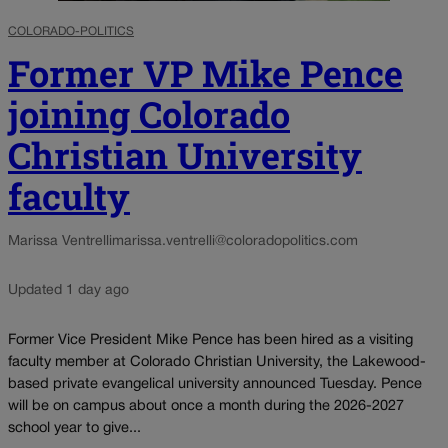
COLORADO-POLITICS
Former VP Mike Pence
joining Colorado
Christian University
faculty
Marissa Ventrelli
marissa.ventrelli@coloradopolitics.com
Updated 1 day ago
Former Vice President Mike Pence has been hired as a visiting
faculty member at Colorado Christian University, the Lakewood-
based private evangelical university announced Tuesday. Pence
will be on campus about once a month during the 2026-2027
school year to give...