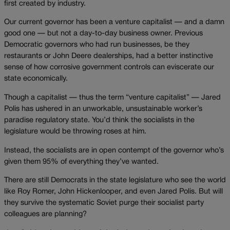
first created by industry.
Our current governor has been a venture capitalist — and a damn
good one — but not a day-to-day business owner. Previous
Democratic governors who had run businesses, be they
restaurants or John Deere dealerships, had a better instinctive
sense of how corrosive government controls can eviscerate our
state economically.
Though a capitalist — thus the term “venture capitalist” — Jared
Polis has ushered in an unworkable, unsustainable worker’s
paradise regulatory state. You’d think the socialists in the
legislature would be throwing roses at him.
Instead, the socialists are in open contempt of the governor who’s
given them 95% of everything they’ve wanted.
There are still Democrats in the state legislature who see the world
like Roy Romer, John Hickenlooper, and even Jared Polis. But will
they survive the systematic Soviet purge their socialist party
colleagues are planning?