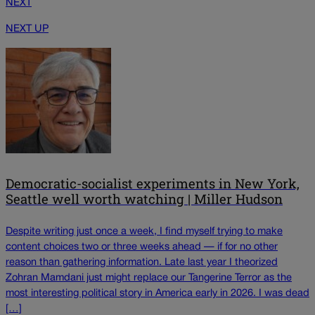
NEXT
NEXT UP
Democratic-socialist experiments in New York,
Seattle well worth watching | Miller Hudson
Despite writing just once a week, I find myself trying to make
content choices two or three weeks ahead — if for no other
reason than gathering information. Late last year I theorized
Zohran Mamdani just might replace our Tangerine Terror as the
most interesting political story in America early in 2026. I was dead
[…]