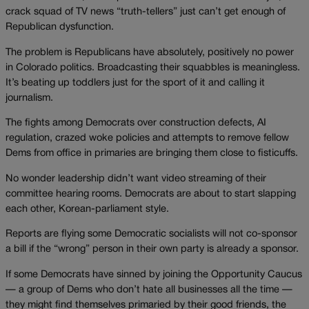
crack squad of TV news “truth-tellers” just can’t get enough of
Republican dysfunction.
The problem is Republicans have absolutely, positively no power
in Colorado politics. Broadcasting their squabbles is meaningless.
It’s beating up toddlers just for the sport of it and calling it
journalism.
The fights among Democrats over construction defects, AI
regulation, crazed woke policies and attempts to remove fellow
Dems from office in primaries are bringing them close to fisticuffs.
No wonder leadership didn’t want video streaming of their
committee hearing rooms. Democrats are about to start slapping
each other, Korean-parliament style.
Reports are flying some Democratic socialists will not co-sponsor
a bill if the “wrong” person in their own party is already a sponsor.
If some Democrats have sinned by joining the Opportunity Caucus
— a group of Dems who don’t hate all businesses all the time —
they might find themselves primaried by their good friends, the