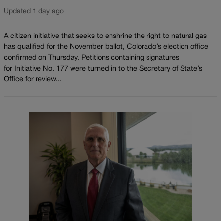
Updated 1 day ago
A citizen initiative that seeks to enshrine the right to natural gas
has qualified for the November ballot, Colorado’s election office
confirmed on Thursday. Petitions containing signatures
for Initiative No. 177 were turned in to the Secretary of State’s
Office for review...