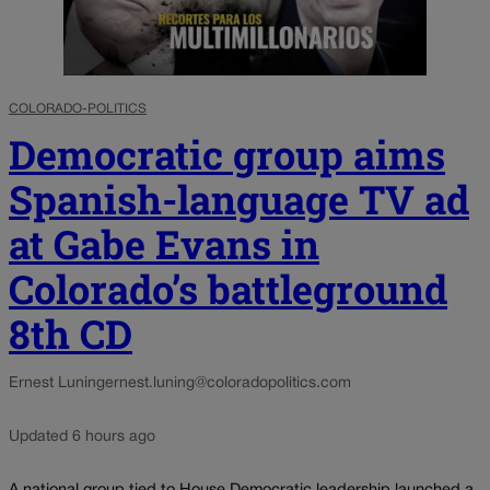
COLORADO-POLITICS
Democratic group aims
Spanish-language TV ad
at Gabe Evans in
Colorado’s battleground
8th CD
Ernest Luning
ernest.luning@coloradopolitics.com
Updated 6 hours ago