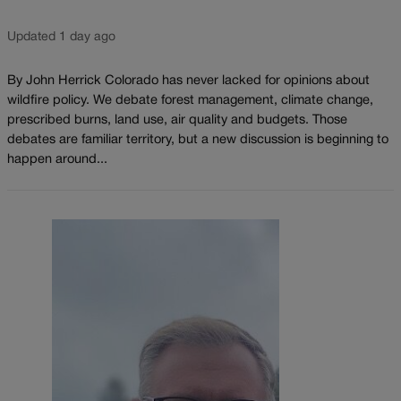
Updated 1 day ago
By John Herrick Colorado has never lacked for opinions about
wildfire policy. We debate forest management, climate change,
prescribed burns, land use, air quality and budgets. Those
debates are familiar territory, but a new discussion is beginning to
happen around...