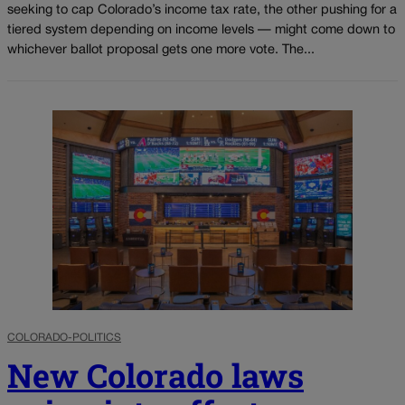
seeking to cap Colorado’s income tax rate, the other pushing for a
tiered system depending on income levels — might come down to
whichever ballot proposal gets one more vote. The...
COLORADO-POLITICS
New Colorado laws