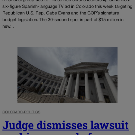
A national group tied to House Democratic leadership launched a
six-figure Spanish-language TV ad in Colorado this week targeting
Republican U.S. Rep. Gabe Evans and the GOP’s signature
budget legislation. The 30-second spot is part of $15 million in
new...
COLORADO-POLITICS
Judge dismisses lawsuit