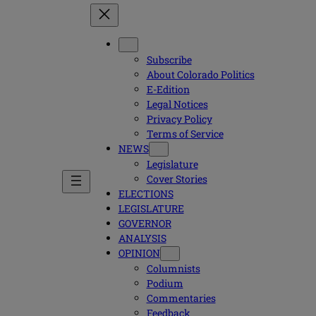
Subscribe
About Colorado Politics
E-Edition
Legal Notices
Privacy Policy
Terms of Service
NEWS
Legislature
Cover Stories
ELECTIONS
LEGISLATURE
GOVERNOR
ANALYSIS
OPINION
Columnists
Podium
Commentaries
Feedback