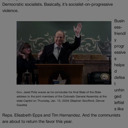
Democratic socialists. Basically, it’s socialist-on-progressive
violence.
Busin
ess-
friendl
y
progr
essive
s
helpe
d
defea
t
unhin
Gov. Jared Polis waves as he concludes his final State of the State
ged
address to the joint members of the Colorado General Assembly at the
state Capitol on Thursday, Jan. 15, 2026 (Stephen Swofford, Denver
leftist
Gazette)
s like
Reps. Elisabeth Epps and Tim Hernandez. And the communists
are about to return the favor this year.