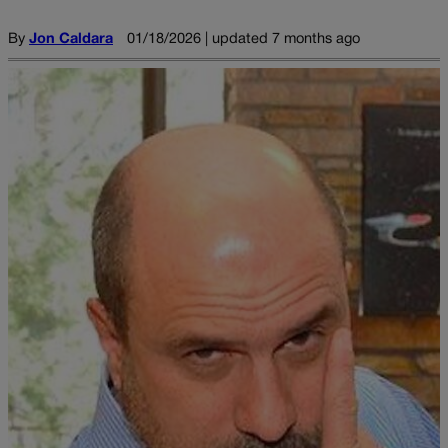
By
Jon Caldara
01/18/2026 | updated 7 months ago