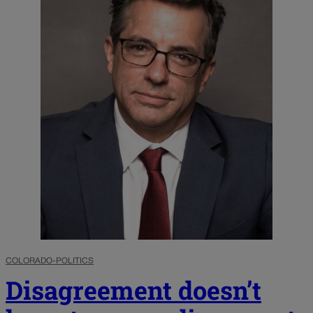
COLORADO-POLITICS
Disagreement doesn’t