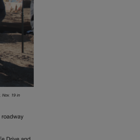
 Nov. 19 in
sy roadway
Fe Drive and