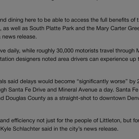
d dining here to be able to access the full benefits of t
on, as well as South Platte Park and the Mary Carter Gr
a news release.
ve daily, while roughly 30,000 motorists travel through 
ortation designers noted area drivers can experience up
cials said delays would become “significantly worse” by
ough Santa Fe Drive and Mineral Avenue a day. Santa Fe
d Douglas County as a straight-shot to downtown Denve
and efficiency not just for the people of Littleton, but fo
 Kyle Schlachter said in the city’s news release.