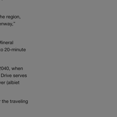
he region,
eenway,”
Mineral
 to 20-minute
 2040, when
 Drive serves
r (albiet
r the traveling