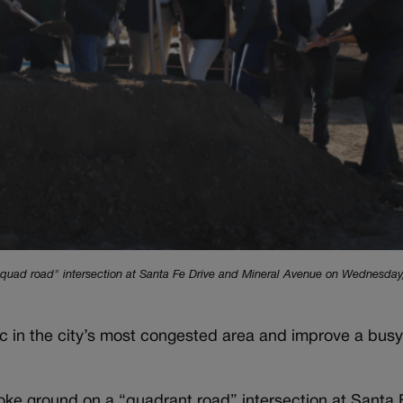
 "quad road" intersection at Santa Fe Drive and Mineral Avenue on Wednesday,
ffic in the city’s most congested area and improve a bu
oke ground on a “quadrant road” intersection at Santa 