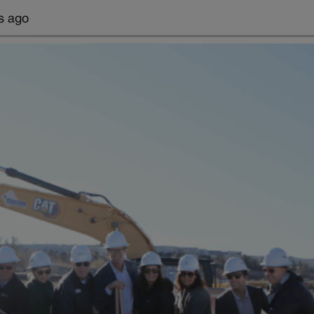
s ago