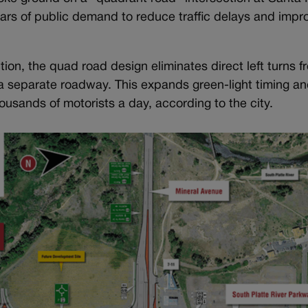
ars of public demand to reduce traffic delays and impro
tion, the quad road design eliminates direct left turns f
to a separate roadway. This expands green-light timing a
housands of motorists a day, according to the city.