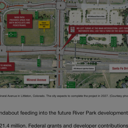
ineral Avenue in Littleton, Colorado. The city expects to complete the project in 2027. (Courtesy phot
undabout feeding into the future River Park development
21.4 million. Federal grants and developer contribution