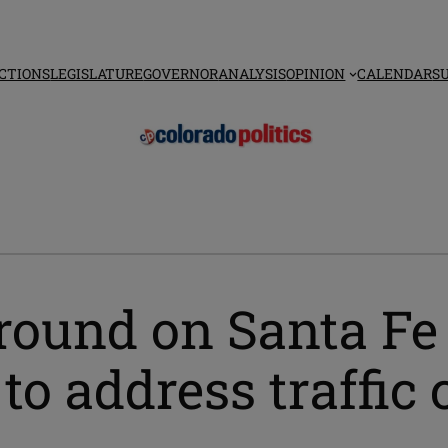
CTIONS
LEGISLATURE
GOVERNOR
ANALYSIS
OPINION
CALENDAR
S
ground on Santa Fe
 to address traffic