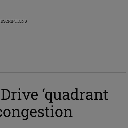
UBSCRIPTIONS
 Drive ‘quadrant
 congestion