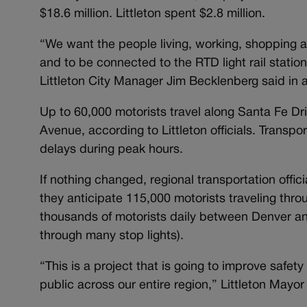
$18.6 million. Littleton spent $2.8 million.
“We want the people living, working, shopping an
and to be connected to the RTD light rail stati
Littleton City Manager Jim Becklenberg said in 
Up to 60,000 motorists travel along Santa Fe Dri
Avenue, according to Littleton officials. Transp
delays during peak hours.
If nothing changed, regional transportation offi
they anticipate 115,000 motorists traveling thr
thousands of motorists daily between Denver an
through many stop lights).
“This is a project that is going to improve safety 
public across our entire region,” Littleton Mayor