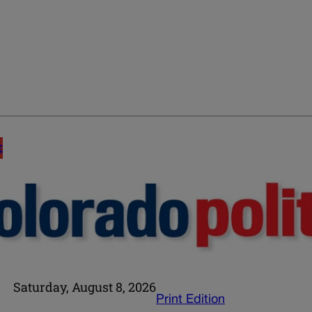
E
Saturday, August 8, 2026
Print Edition