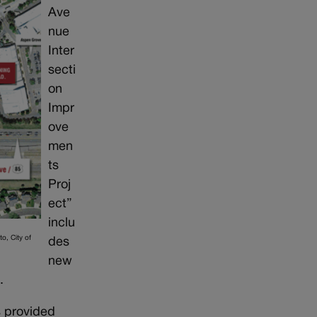
Ave
nue
Inter
secti
on
Impr
ove
men
ts
Proj
ect”
inclu
o, City of
des
new
.
s provided