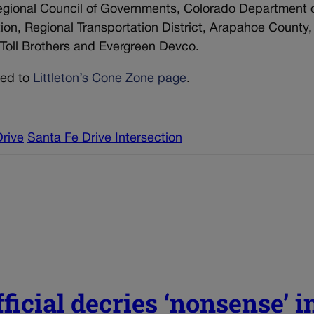
Regional Council of Governments, Colorado Department 
ion, Regional Transportation District, Arapahoe County
Toll Brothers and Evergreen Devco.
ted to
Littleton’s Cone Zone page
.
rive
Santa Fe Drive Intersection
ficial decries ‘nonsense’ i