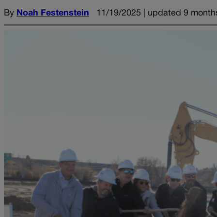
By
Noah Festenstein
11/19/2025 | updated 9 month