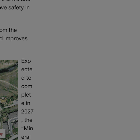
ve safety in
rom the
nd improves
Exp
ecte
d to
com
plet
e in
2027
, the
“Min
eral