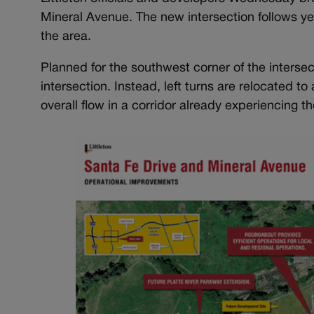
Mineral Avenue. The new intersection follows ye
the area.
Planned for the southwest corner of the intersec
intersection. Instead, left turns are relocated 
overall flow in a corridor already experiencing t