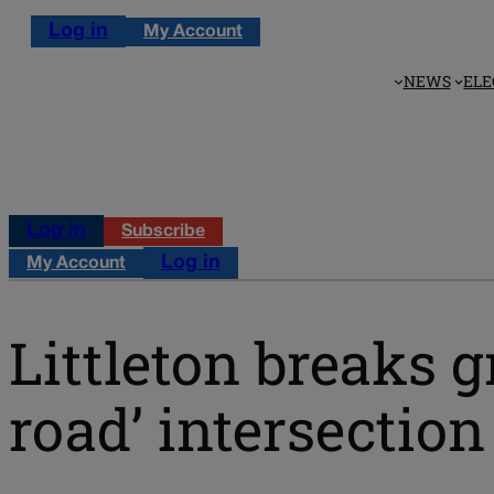
Log in
My Account
NEWS
ELE
Log in
Subscribe
Log in
My Account
Littleton breaks 
road’ intersection