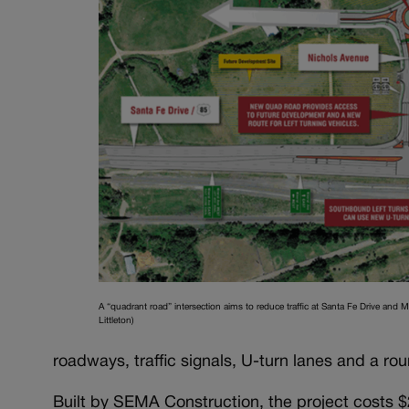
A “quadrant road” intersection aims to reduce traffic at Santa Fe Drive and M
Littleton)
roadways, traffic signals, U-turn lanes and a ro
Built by SEMA Construction, the project costs $