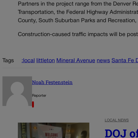
Partners in the project range from the Denver 
Transportation, the Federal Highway Administrat
County, South Suburban Parks and Recreation, 
Construction-caused traffic impacts will be pos
Tags
:local
littleton
Mineral Avenue
news
Santa Fe D
Noah Festenstein
Reporter
LOCAL NEWS
DOJ of