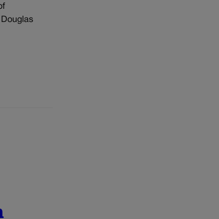
of
, Douglas
n