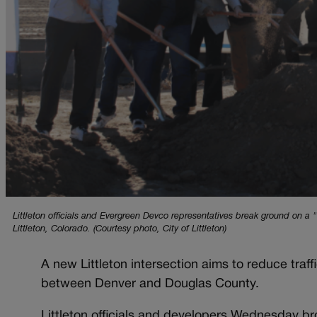
Littleton officials and Evergreen Devco representatives break ground on a
Littleton, Colorado. (Courtesy photo, City of Littleton)
A new Littleton intersection aims to reduce tra
between Denver and Douglas County.
Littleton officials and developers Wednesday br