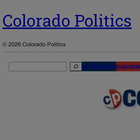
Colorado Politics
© 2026 Colorado Politics
Search
NEWSLETTERS
SUBSCRIB