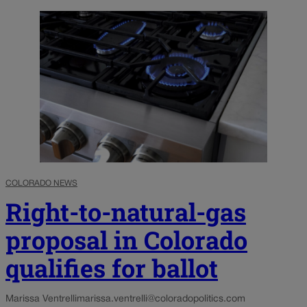
COLORADO NEWS
Right-to-natural-gas
proposal in Colorado
qualifies for ballot
Marissa Ventrelli
marissa.ventrelli@coloradopolitics.com