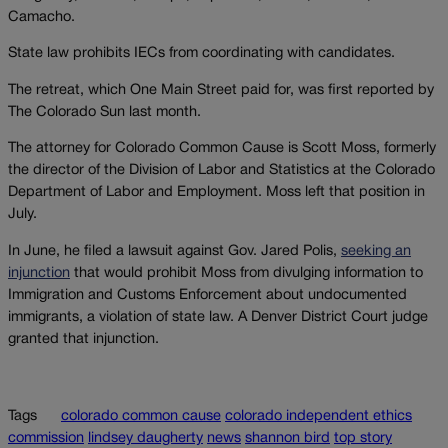
Camacho.
State law prohibits IECs from coordinating with candidates.
The retreat, which One Main Street paid for, was first reported by
The Colorado Sun last month.
The attorney for Colorado Common Cause is Scott Moss, formerly
the director of the Division of Labor and Statistics at the Colorado
Department of Labor and Employment. Moss left that position in
July.
In June, he filed a lawsuit against Gov. Jared Polis,
seeking an
injunction
that would prohibit Moss from divulging information to
Immigration and Customs Enforcement about undocumented
immigrants, a violation of state law. A Denver District Court judge
granted that injunction.
Tags
colorado common cause
colorado independent ethics
commission
lindsey daugherty
news
shannon bird
top story