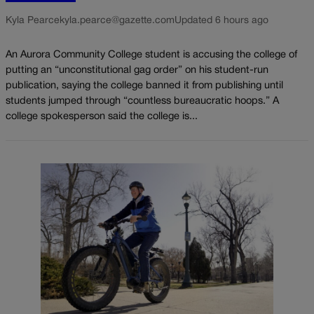
Kyla Pearce
kyla.pearce@gazette.com
Updated 6 hours ago
An Aurora Community College student is accusing the college of
putting an “unconstitutional gag order” on his student-run
publication, saying the college banned it from publishing until
students jumped through “countless bureaucratic hoops.” A
college spokesperson said the college is...