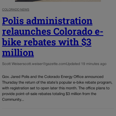
COLORADO NEWS
Polis administration
relaunches Colorado e-
bike rebates with $3
million
Scott Weiser
scott.weiser@gazette.com
Updated 19 minutes ago
Gov. Jared Polis and the Colorado Energy Office announced
Thursday the return of the state’s popular e-bike rebate program,
with registration set to open later this month. The office plans to
provide point-of-sale rebates totaling $3 million from the
Community...