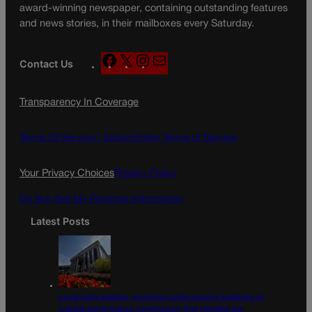
award-winning newspaper, containing outstanding features
and news stories, in their mailboxes every Saturday.
F
X
I
M
Contact Us
a
n
a
c
s
i
Transparency In Coverage
e
t
l
b
a
o
g
Terms Of Service |
Subscription Terms of Service
o
r
k
a
Your Privacy Choices
Privacy Policy
m
Do Not Sell My Personal Information
Latest Posts
Local party leaders, incoming judge among members of
judicial performance commission that violated law