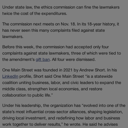
Under state law, the ethics commission can fine the lawmakers
twice the cost of the expenditures.
The commission next meets on Nov. 18. In its 18-year history, it
has never seen this many complaints filed against state
lawmakers.
Before this week, the commission had accepted only four
complaints against state lawmakers, three of which were tied to
the amendment’s
gift ban
. All four were dismissed.
One Main Street was founded in 2021 by Andrew Short. In his
LinkedIn
profile, Short said One Main Street “is a statewide
coalition uniting business, labor, and civic leaders to expand the
middle class, strengthen local economies, and restore
collaboration to public life.”
Under his leadership, the organization has “evolved into one of the
state’s most influential cross-sector alliances, shaping legislation,
driving local investment, and redefining how labor and business
work together to deliver results,” he wrote. He said he advises