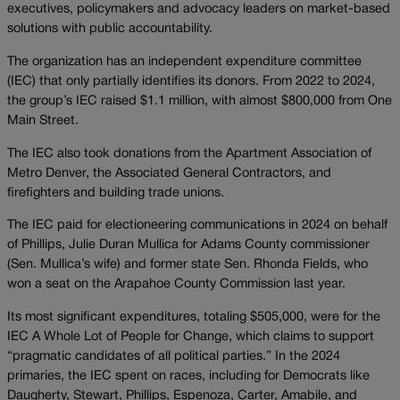
executives, policymakers and advocacy leaders on market-based
solutions with public accountability.
The organization has an independent expenditure committee
(IEC) that only partially identifies its donors. From 2022 to 2024,
the group’s IEC raised $1.1 million, with almost $800,000 from One
Main Street.
The IEC also took donations from the Apartment Association of
Metro Denver, the Associated General Contractors, and
firefighters and building trade unions.
The IEC paid for electioneering communications in 2024 on behalf
of Phillips, Julie Duran Mullica for Adams County commissioner
(Sen. Mullica’s wife) and former state Sen. Rhonda Fields, who
won a seat on the Arapahoe County Commission last year.
Its most significant expenditures, totaling $505,000, were for the
IEC A Whole Lot of People for Change, which claims to support
“pragmatic candidates of all political parties.” In the 2024
primaries, the IEC spent on races, including for Democrats like
Daugherty, Stewart, Phillips, Espenoza, Carter, Amabile, and