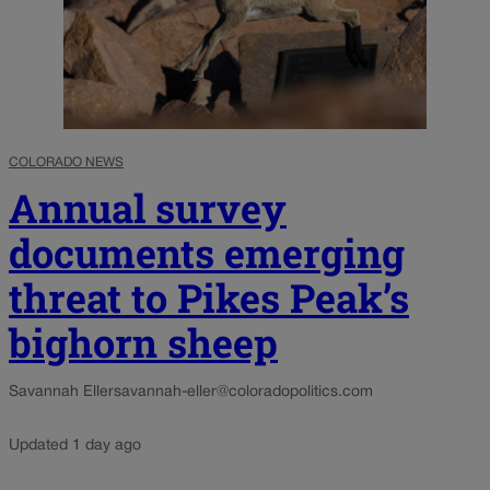
COLORADO NEWS
Annual survey
documents emerging
threat to Pikes Peak’s
bighorn sheep
Savannah Eller
savannah-eller@coloradopolitics.com
Updated 1 day ago