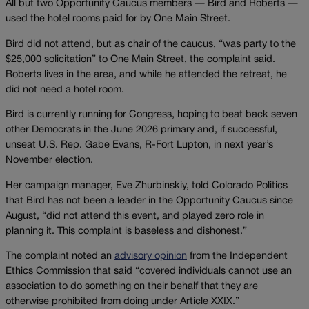
All but two Opportunity Caucus members — Bird and Roberts —
used the hotel rooms paid for by One Main Street.
Bird did not attend, but as chair of the caucus, “was party to the
$25,000 solicitation” to One Main Street, the complaint said.
Roberts lives in the area, and while he attended the retreat, he
did not need a hotel room.
Bird is currently running for Congress, hoping to beat back seven
other Democrats in the June 2026 primary and, if successful,
unseat U.S. Rep. Gabe Evans, R-Fort Lupton, in next year’s
November election.
Her campaign manager, Eve Zhurbinskiy, told Colorado Politics
that Bird has not been a leader in the Opportunity Caucus since
August, “did not attend this event, and played zero role in
planning it. This complaint is baseless and dishonest.”
The complaint noted an
advisory opinion
from the Independent
Ethics Commission that said “covered individuals cannot use an
association to do something on their behalf that they are
otherwise prohibited from doing under Article XXIX.”