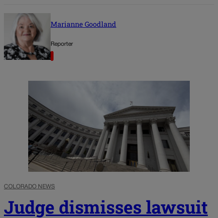
Marianne Goodland
Reporter
COLORADO NEWS
Judge dismisses lawsuit