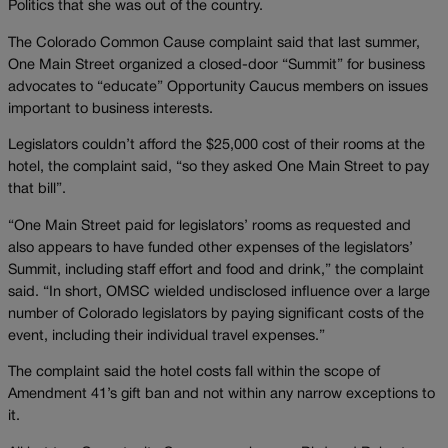
Politics that she was out of the country.
The Colorado Common Cause complaint said that last summer,
One Main Street organized a closed-door “Summit” for business
advocates to “educate” Opportunity Caucus members on issues
important to business interests.
Legislators couldn’t afford the $25,000 cost of their rooms at the
hotel, the complaint said, “so they asked One Main Street to pay
that bill”.
“One Main Street paid for legislators’ rooms as requested and
also appears to have funded other expenses of the legislators’
Summit, including staff effort and food and drink,” the complaint
said. “In short, OMSC wielded undisclosed influence over a large
number of Colorado legislators by paying significant costs of the
event, including their individual travel expenses.”
The complaint said the hotel costs fall within the scope of
Amendment 41’s gift ban and not within any narrow exceptions to
it.