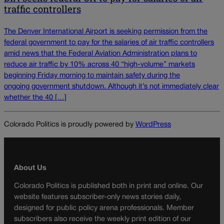
traffic controllers
The Denver International Airport is seeking permission from the
federal government to pay for the salaries of air traffic controllers
amid news that the Federal Aviation Administration plans to
reduce air traffic by 10% across 40 “high-volume” markets
beginning Friday morning to maintain safety during the
ongoing government shutdown. Although it’s not immediately clear
whether the 40 […]
Colorado Politics is proudly powered by
WordPress
About Us
Colorado Politics is published both in print and online. Our
website features subscriber-only news stories daily,
designed for public policy arena professionals. Member
subscribers also receive the weekly print edition of our