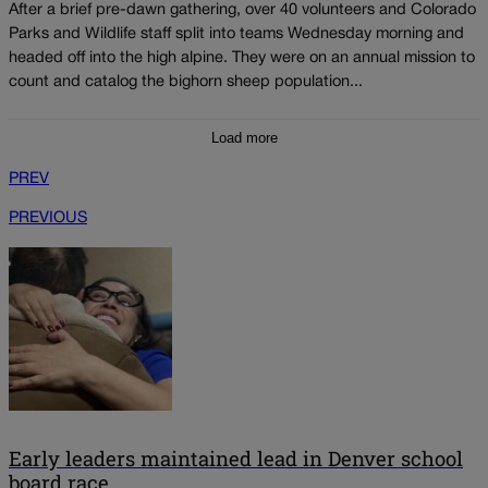
After a brief pre-dawn gathering, over 40 volunteers and Colorado
Parks and Wildlife staff split into teams Wednesday morning and
headed off into the high alpine. They were on an annual mission to
count and catalog the bighorn sheep population...
Load more
PREV
PREVIOUS
Early leaders maintained lead in Denver school
board race