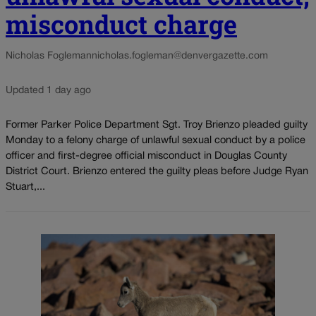
misconduct charge
Nicholas Fogleman
nicholas.fogleman@denvergazette.com
Updated 1 day ago
Former Parker Police Department Sgt. Troy Brienzo pleaded guilty
Monday to a felony charge of unlawful sexual conduct by a police
officer and first-degree official misconduct in Douglas County
District Court. Brienzo entered the guilty pleas before Judge Ryan
Stuart,...