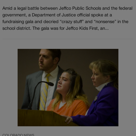
Amid a legal battle between Jeffco Public Schools and the federal
government, a Department of Justice official spoke at a
fundraising gala and decried “crazy stuff” and “nonsense” in the
school district. The gala was for Jeffco Kids First, an...
COLORADO NEWS