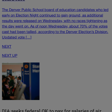
The Denver Public School board of education candidates who led
early on Election Night continued to gain ground, as additional
results were released on Wednesday, with no races tightening as
the day went on. As of noon Wednesday, about 70% of the votes
cast had been tallied, according to the Denver Election’s Division.
Updated vote […]
NEXT
NEXT UP
DIA seeks federal OK to pay for salaries of air