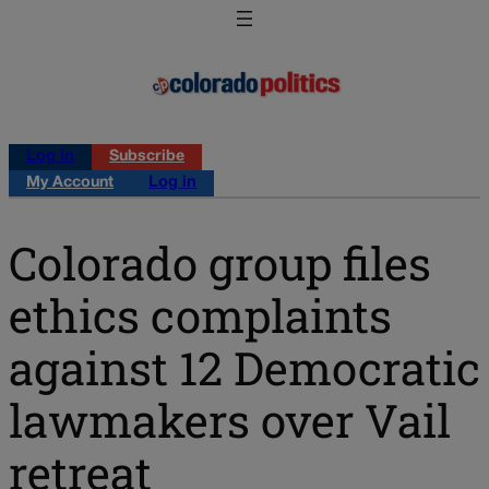
Log in
Subscribe
My Account
Log in
Colorado group files
ethics complaints
against 12 Democratic
lawmakers over Vail
retreat