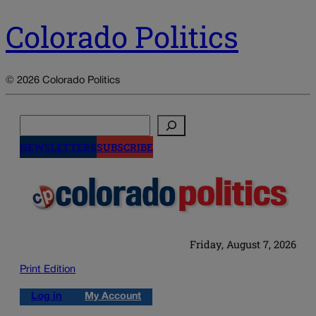
Colorado Politics
© 2026 Colorado Politics
Search
NEWSLETTERS
SUBSCRIBE
Friday, August 7, 2026
Print Edition
Log in
My Account