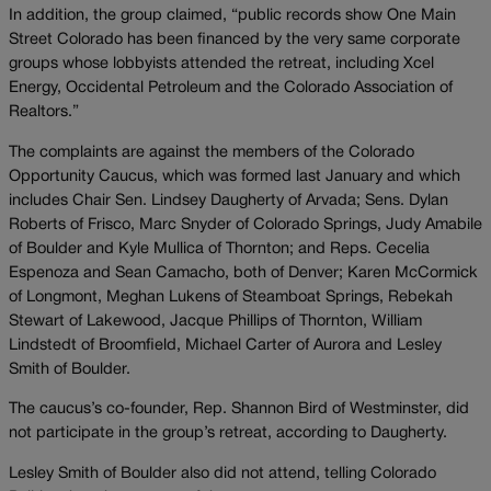
In addition, the group claimed, “public records show One Main
Street Colorado has been financed by the very same corporate
groups whose lobbyists attended the retreat, including Xcel
Energy, Occidental Petroleum and the Colorado Association of
Realtors.”
The complaints are against the members of the Colorado
Opportunity Caucus, which was formed last January and which
includes Chair Sen. Lindsey Daugherty of Arvada; Sens. Dylan
Roberts of Frisco, Marc Snyder of Colorado Springs, Judy Amabile
of Boulder and Kyle Mullica of Thornton; and Reps. Cecelia
Espenoza and Sean Camacho, both of Denver; Karen McCormick
of Longmont, Meghan Lukens of Steamboat Springs, Rebekah
Stewart of Lakewood, Jacque Phillips of Thornton, William
Lindstedt of Broomfield, Michael Carter of Aurora and Lesley
Smith of Boulder.
The caucus’s co-founder, Rep. Shannon Bird of Westminster, did
not participate in the group’s retreat, according to Daugherty.
Lesley Smith of Boulder also did not attend, telling Colorado