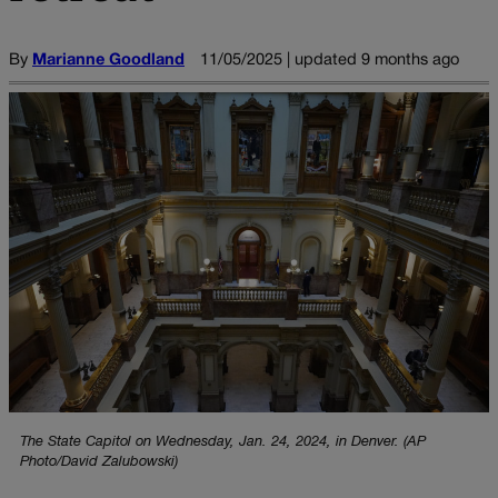
By
Marianne Goodland
11/05/2025 | updated 9 months ago
The State Capitol on Wednesday, Jan. 24, 2024, in Denver. (AP
Photo/David Zalubowski)