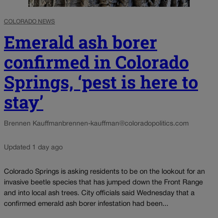
COLORADO NEWS
Emerald ash borer
confirmed in Colorado
Springs, ‘pest is here to
stay’
Brennen Kauffman
brennen-kauffman@coloradopolitics.com
Updated 1 day ago
Colorado Springs is asking residents to be on the lookout for an
invasive beetle species that has jumped down the Front Range
and into local ash trees. City officials said Wednesday that a
confirmed emerald ash borer infestation had been...