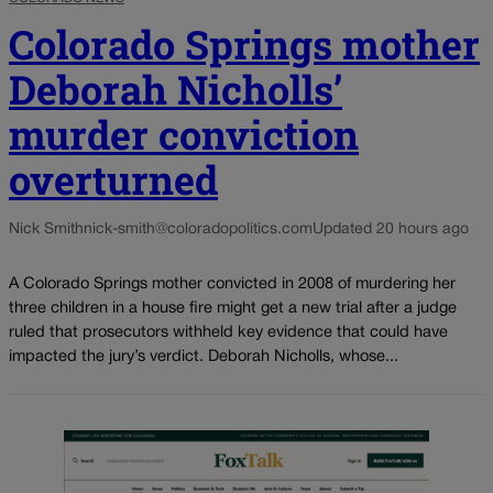
Colorado Springs mother
Deborah Nicholls’
murder conviction
overturned
Nick Smith
nick-smith@coloradopolitics.com
Updated 20 hours ago
A Colorado Springs mother convicted in 2008 of murdering her
three children in a house fire might get a new trial after a judge
ruled that prosecutors withheld key evidence that could have
impacted the jury’s verdict. Deborah Nicholls, whose...