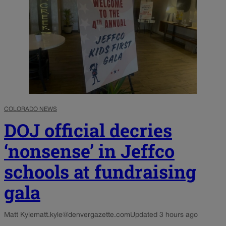
COLORADO NEWS
DOJ official decries
‘nonsense’ in Jeffco
schools at fundraising
gala
Matt Kyle
matt.kyle@denvergazette.com
Updated 3 hours ago