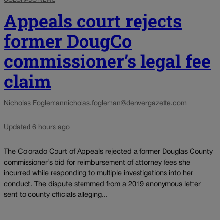
COLORADO NEWS
Appeals court rejects
former DougCo
commissioner’s legal fee
claim
Nicholas Fogleman
nicholas.fogleman@denvergazette.com
Updated 6 hours ago
The Colorado Court of Appeals rejected a former Douglas County
commissioner’s bid for reimbursement of attorney fees she
incurred while responding to multiple investigations into her
conduct. The dispute stemmed from a 2019 anonymous letter
sent to county officials alleging...