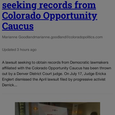
seeking records from
Colorado Opportunity
Caucus
Marianne Goodland
marianne.goodland@coloradopolitics.com
Updated 3 hours ago
A lawsuit seeking to obtain records from Democratic lawmakers
affiliated with the Colorado Opportunity Caucus has been thrown
out by a Denver District Court judge. On July 17, Judge Ericka
Englert dismissed the April lawsuit filed by progressive activist
Derrick...