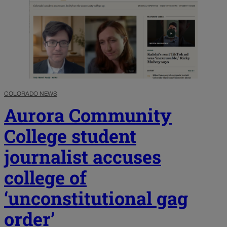
COLORADO NEWS
Aurora Community
College student
journalist accuses
college of
‘unconstitutional gag
order’