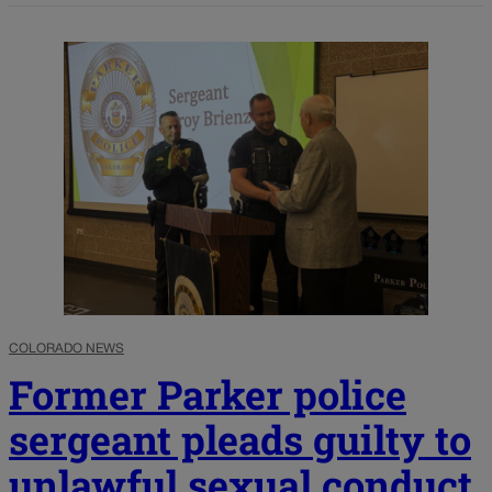
COLORADO NEWS
Former Parker police
sergeant pleads guilty to
unlawful sexual conduct,