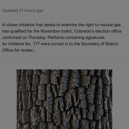
Updated 21 hours ago
A citizen initiative that seeks to enshrine the right to natural gas
has qualified for the November ballot, Colorado’s election office
confirmed on Thursday. Petitions containing signatures
for Initiative No. 177 were turned in to the Secretary of State’s
Office for review...