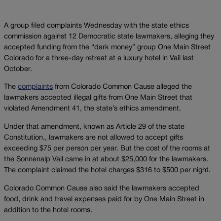
A group filed complaints Wednesday with the state ethics
commission against 12 Democratic state lawmakers, alleging they
accepted funding from the “dark money” group One Main Street
Colorado for a three-day retreat at a luxury hotel in Vail last
October.
The
complaints
from Colorado Common Cause alleged the
lawmakers accepted illegal gifts from One Main Street that
violated Amendment 41, the state’s ethics amendment.
Under that amendment, known as Article 29 of the state
Constitution., lawmakers are not allowed to accept gifts
exceeding $75 per person per year. But the cost of the rooms at
the Sonnenalp Vail came in at about $25,000 for the lawmakers.
The complaint claimed the hotel charges $316 to $500 per night.
Colorado Common Cause also said the lawmakers accepted
food, drink and travel expenses paid for by One Main Street in
addition to the hotel rooms.