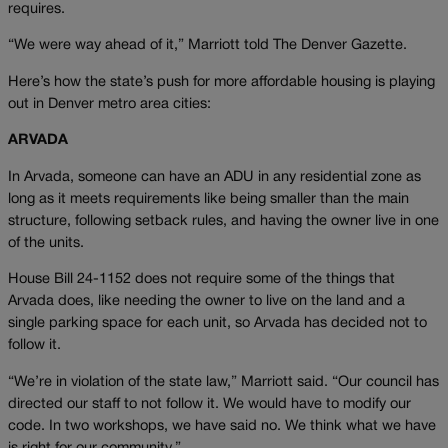
requires.
“We were way ahead of it,” Marriott told The Denver Gazette.
Here’s how the state’s push for more affordable housing is playing
out in Denver metro area cities:
ARVADA
In Arvada, someone can have an ADU in any residential zone as
long as it meets requirements like being smaller than the main
structure, following setback rules, and having the owner live in one
of the units.
House Bill 24-1152 does not require some of the things that
Arvada does, like needing the owner to live on the land and a
single parking space for each unit, so Arvada has decided not to
follow it.
“We’re in violation of the state law,” Marriott said. “Our council has
directed our staff to not follow it. We would have to modify our
code. In two workshops, we have said no. We think what we have