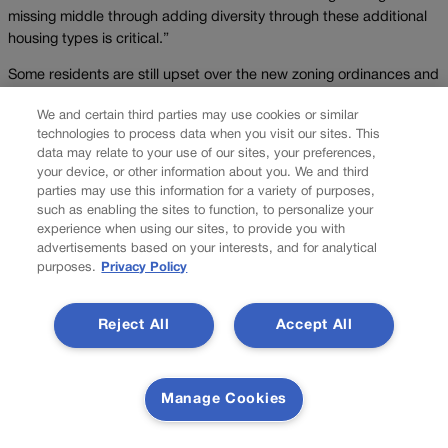
missing middle through adding diversity through these additional
housing types is critical.”
Some residents are still upset over the new zoning ordinances and
have launched petition drives, but the entire zoning code proposal
We and certain third parties may use cookies or similar
was officially approved on Oct. 13. It will go into effect next year.
technologies to process data when you visit our sites. This
data may relate to your use of our sites, your preferences,
“(Affordability) does not happen magically because some elected
your device, or other information about you. We and third
official or group has claimed that density equals affordability or
parties may use this information for a variety of purposes,
walkability equals affordability or living close to transit equals
such as enabling the sites to function, to personalize your
affordability,” resident Donna Hopkins said at one of the meetings,
experience when using our sites, to provide you with
adding that the only way to increase affordability is to increase
advertisements based on your interests, and for analytical
income.
purposes.
Privacy Policy
LITTLETON
Reject All
Accept All
In Littleton, a push for more density in single-family home
neighborhoods has sparked controversy.
On Tuesday, Littleton voters will decide whether to alter the home
Manage Cookies
rule city’s land restrictions to preserve historic neighborhoods that
homeowners said define what the city is today.