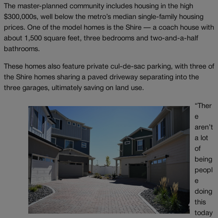
The master-planned community includes housing in the high
$300,000s, well below the metro’s median single-family housing
prices. One of the model homes is the Shire — a coach house with
about 1,500 square feet, three bedrooms and two-and-a-half
bathrooms.
These homes also feature private cul-de-sac parking, with three of
the Shire homes sharing a paved driveway separating into the
three garages, ultimately saving on land use.
“Ther
e
aren’t
a lot
of
being
peopl
e
doing
this
today