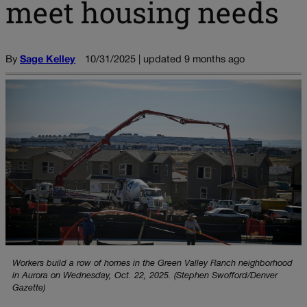
meet housing needs
By
Sage Kelley
10/31/2025 | updated 9 months ago
Workers build a row of homes in the Green Valley Ranch neighborhood
in Aurora on Wednesday, Oct. 22, 2025. (Stephen Swofford/Denver
Gazette)