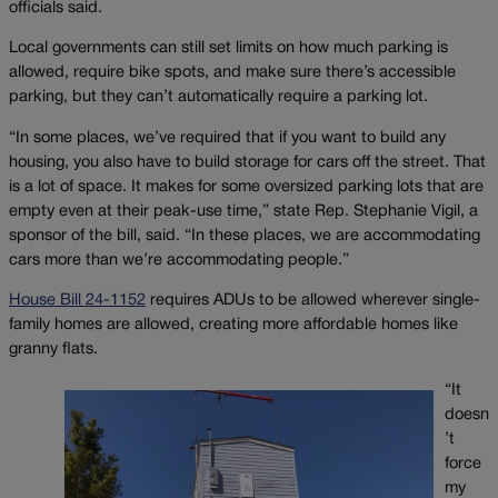
officials said.
Local governments can still set limits on how much parking is
allowed, require bike spots, and make sure there’s accessible
parking, but they can’t automatically require a parking lot.
“In some places, we’ve required that if you want to build any
housing, you also have to build storage for cars off the street. That
is a lot of space. It makes for some oversized parking lots that are
empty even at their peak-use time,” state Rep. Stephanie Vigil, a
sponsor of the bill, said. “In these places, we are accommodating
cars more than we’re accommodating people.”
House Bill 24-1152
requires ADUs to be allowed wherever single-
family homes are allowed, creating more affordable homes like
granny flats.
“It
doesn
’t
force
my