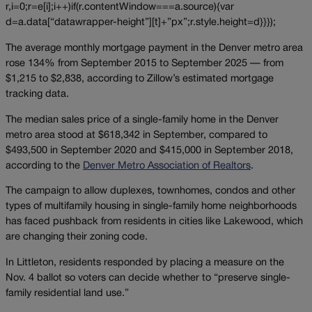
r,i=0;r=e[i];i++)if(r.contentWindow===a.source){var
d=a.data[“datawrapper-height”][t]+”px”;r.style.height=d}}});
The average monthly mortgage payment in the Denver metro area
rose 134% from September 2015 to September 2025 — from
$1,215 to $2,838, according to Zillow’s estimated mortgage
tracking data.
The median sales price of a single-family home in the Denver
metro area stood at $618,342 in September, compared to
$493,500 in September 2020 and $415,000 in September 2018,
according to the
Denver Metro Association of Realtors
.
The campaign to allow duplexes, townhomes, condos and other
types of multifamily housing in single-family home neighborhoods
has faced pushback from residents in cities like Lakewood, which
are changing their zoning code.
In Littleton, residents responded by placing a measure on the
Nov. 4 ballot so voters can decide whether to “preserve single-
family residential land use.”