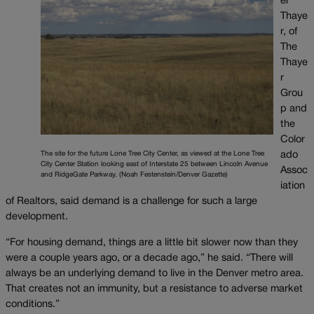
er
Thaye
r, of
The
Thaye
r
Grou
p and
the
Color
The site for the future Lone Tree City Center, as viewed at the Lone Tree
ado
City Center Station looking east of Interstate 25 between Lincoln Avenue
Assoc
and RidgeGate Parkway. (Noah Festenstein/Denver Gazette)
iation
of Realtors, said demand is a challenge for such a large
development.
“For housing demand, things are a little bit slower now than they
were a couple years ago, or a decade ago,” he said. “There will
always be an underlying demand to live in the Denver metro area.
That creates not an immunity, but a resistance to adverse market
conditions.”