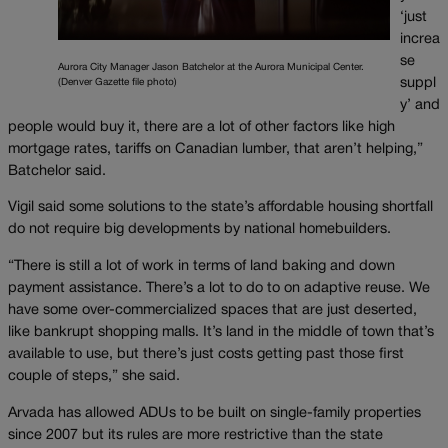
‘just
increa
se
Aurora City Manager Jason Batchelor at the Aurora Municipal Center.
suppl
(Denver Gazette file photo)
y’ and
people would buy it, there are a lot of other factors like high
mortgage rates, tariffs on Canadian lumber, that aren’t helping,”
Batchelor said.
Vigil said some solutions to the state’s affordable housing shortfall
do not require big developments by national homebuilders.
“There is still a lot of work in terms of land baking and down
payment assistance. There’s a lot to do to on adaptive reuse. We
have some over-commercialized spaces that are just deserted,
like bankrupt shopping malls. It’s land in the middle of town that’s
available to use, but there’s just costs getting past those first
couple of steps,” she said.
Arvada has allowed ADUs to be built on single-family properties
since 2007 but its rules are more restrictive than the state