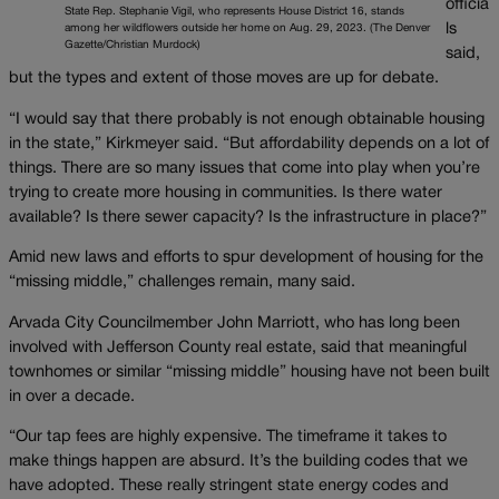
officia
State Rep. Stephanie Vigil, who represents House District 16, stands
ls
among her wildflowers outside her home on Aug. 29, 2023. (The Denver
Gazette/Christian Murdock)
said,
but the types and extent of those moves are up for debate.
“I would say that there probably is not enough obtainable housing
in the state,” Kirkmeyer said. “But affordability depends on a lot of
things. There are so many issues that come into play when you’re
trying to create more housing in communities. Is there water
available? Is there sewer capacity? Is the infrastructure in place?”
Amid new laws and efforts to spur development of housing for the
“missing middle,” challenges remain, many said.
Arvada City Councilmember John Marriott, who has long been
involved with Jefferson County real estate, said that meaningful
townhomes or similar “missing middle” housing have not been built
in over a decade.
“Our tap fees are highly expensive. The timeframe it takes to
make things happen are absurd. It’s the building codes that we
have adopted. These really stringent state energy codes and