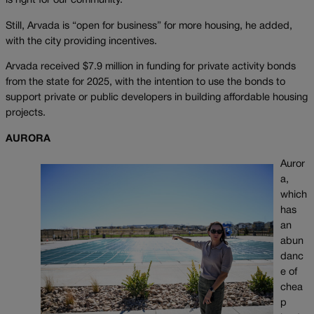
is right for our community.”
Still, Arvada is “open for business” for more housing, he added,
with the city providing incentives.
Arvada received $7.9 million in funding for private activity bonds
from the state for 2025, with the intention to use the bonds to
support private or public developers in building affordable housing
projects.
AURORA
Auror
a,
which
has
an
abun
danc
e of
chea
p