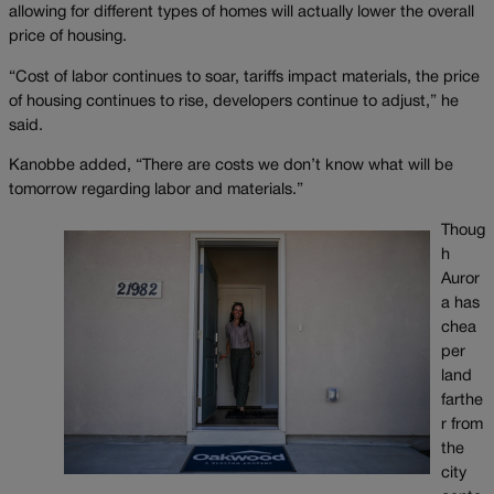
allowing for different types of homes will actually lower the overall
price of housing.
“Cost of labor continues to soar, tariffs impact materials, the price
of housing continues to rise, developers continue to adjust,” he
said.
Kanobbe added, “There are costs we don’t know what will be
tomorrow regarding labor and materials.”
Thoug
h
Auror
a has
chea
per
land
farthe
r from
the
city