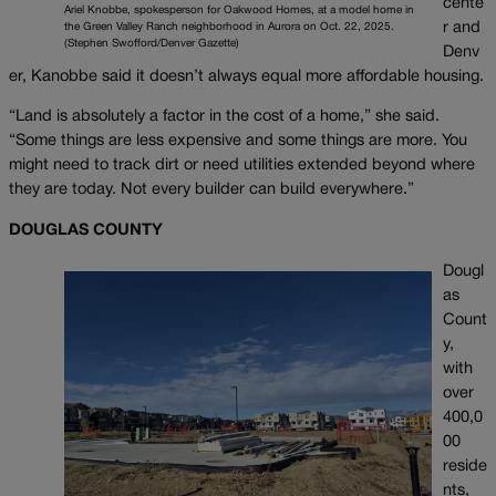
cente
Ariel Knobbe, spokesperson for Oakwood Homes, at a model home in
r and
the Green Valley Ranch neighborhood in Aurora on Oct. 22, 2025.
(Stephen Swofford/Denver Gazette)
Denv
er, Kanobbe said it doesn’t always equal more affordable housing.
“Land is absolutely a factor in the cost of a home,” she said.
“Some things are less expensive and some things are more. You
might need to track dirt or need utilities extended beyond where
they are today. Not every builder can build everywhere.”
DOUGLAS COUNTY
Dougl
as
Count
y,
with
over
400,0
00
reside
nts,