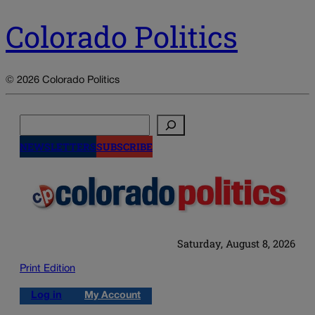
Colorado Politics
© 2026 Colorado Politics
Search
NEWSLETTERS
SUBSCRIBE
Saturday, August 8, 2026
Print Edition
Log in
My Account