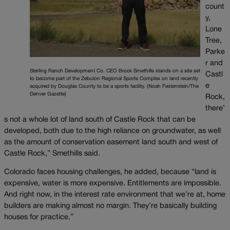
count
y,
Lone
Tree,
Parke
r and
Sterling Ranch Development Co. CEO Brock Smethills stands on a site set
Castl
to become part of the Zebulon Regional Sports Complex on land recently
e
acquired by Douglas County to be a sports facility. (Noah Festenstein/The
Denver Gazette)
Rock,
there’
s not a whole lot of land south of Castle Rock that can be
developed, both due to the high reliance on groundwater, as well
as the amount of conservation easement land south and west of
Castle Rock,” Smethills said.
Colorado faces housing challenges, he added, because “land is
expensive, water is more expensive. Entitlements are impossible.
And right now, in the interest rate environment that we’re at, home
builders are making almost no margin. They’re basically building
houses for practice.”