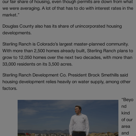
our fair share of housing, even though permits are down from what
we were averaging. A lot of that has to do with interest rates in the
market.”
Douglas County also has its share of unincorporated housing
developments.
Sterling Ranch is Colorado’s largest master-planned community.
With more than 2,500 homes already built, Sterling Ranch plans to
grow to 12,050 homes over the next two decades, with more than
33,000 residents on its 3,500 acres.
Sterling Ranch Development Co. President Brock Smethills said
housing development relies heavily on water supply, among other
factors.
“Beyo
nd
kind
of our
area
and