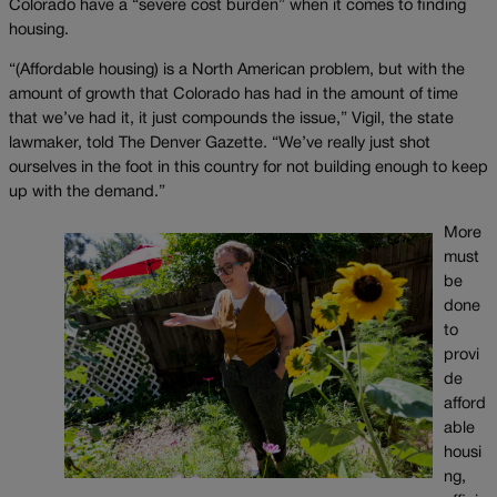
Colorado have a “severe cost burden” when it comes to finding
housing.
“(Affordable housing) is a North American problem, but with the
amount of growth that Colorado has had in the amount of time
that we’ve had it, it just compounds the issue,” Vigil, the state
lawmaker, told The Denver Gazette. “We’ve really just shot
ourselves in the foot in this country for not building enough to keep
up with the demand.”
More
must
be
done
to
provi
de
afford
able
housi
ng,