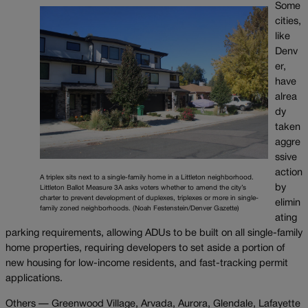
Some
cities,
like
Denv
er,
have
alrea
dy
taken
aggre
ssive
action
A triplex sits next to a single-family home in a Littleton neighborhood.
by
Littleton Ballot Measure 3A asks voters whether to amend the city’s
charter to prevent development of duplexes, triplexes or more in single-
elimin
family zoned neighborhoods. (Noah Festenstein/Denver Gazette)
ating
parking requirements, allowing ADUs to be built on all single-family
home properties, requiring developers to set aside a portion of
new housing for low-income residents, and fast-tracking permit
applications.
Others — Greenwood Village, Arvada, Aurora, Glendale, Lafayette