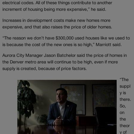
electrical codes. All of these things contribute to another
increment of housing being more expensive,” he said.
Increases in development costs make new homes more
expensive, and that also raises the price of older homes.
“The reason we don’t have $300,000 used houses like we used to
is because the cost of the new ones is so high,” Marriott said.
Aurora City Manager Jason Batchelor said the price of homes in
the Denver metro area will continue to be high, even if more
supply is created, because of price factors.
“The
suppl
y is
there.
So,
on
the
theor
y of