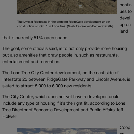
contin
ues to
devel
The Lyric at Ridgegate in the ongoing RidgeGate development under
op on
construction on Oct. 1 in Lone Tree. (Noah Festenstein/Denver Gazette)
land
that is currently 51% open space.
The goal, some officials said, is to not only provide more housing
but also amenities that draw people in, such as restaurants,
entertainment and recreation.
The Lone Tree City Center development, on the east side of
Interstate 25 between RidgeGate Parkway and Lincoln Avenue, is
slated to attract 5,000 to 6,000 new residents.
The City Center, which does not yet have a developer, could
include any type of housing if it’s the right fit, according to Lone
Tree Director of Economic Development and Public Affairs Jeff
Holwell.
Coop