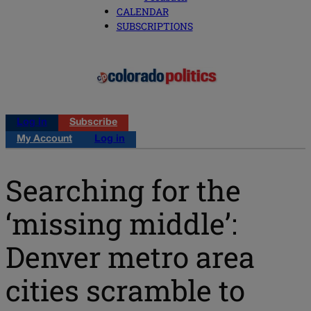
CALENDAR
SUBSCRIPTIONS
Log in
Subscribe
My Account
Log in
Searching for the
‘missing middle’:
Denver metro area
cities scramble to