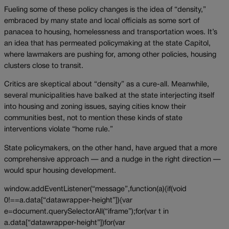
Fueling some of these policy changes is the idea of “density,”
embraced by many state and local officials as some sort of
panacea to housing, homelessness and transportation woes. It’s
an idea that has permeated policymaking at the state Capitol,
where lawmakers are pushing for, among other policies, housing
clusters close to transit.
Critics are skeptical about “density” as a cure-all. Meanwhile,
several municipalities have balked at the state interjecting itself
into housing and zoning issues, saying cities know their
communities best, not to mention these kinds of state
interventions violate “home rule.”
State policymakers, on the other hand, have argued that a more
comprehensive approach — and a nudge in the right direction —
would spur housing development.
window.addEventListener(“message”,function(a){if(void
0!==a.data[“datawrapper-height”]){var
e=document.querySelectorAll(“iframe”);for(var t in
a.data[“datawrapper-height”])for(var