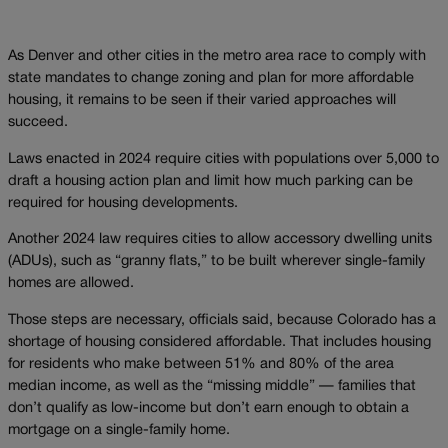
As Denver and other cities in the metro area race to comply with
state mandates to change zoning and plan for more affordable
housing, it remains to be seen if their varied approaches will
succeed.
Laws enacted in 2024 require cities with populations over 5,000 to
draft a housing action plan and limit how much parking can be
required for housing developments.
Another 2024 law requires cities to allow accessory dwelling units
(ADUs), such as “granny flats,” to be built wherever single-family
homes are allowed.
Those steps are necessary, officials said, because Colorado has a
shortage of housing considered affordable. That includes housing
for residents who make between 51% and 80% of the area
median income, as well as the “missing middle” — families that
don’t qualify as low-income but don’t earn enough to obtain a
mortgage on a single-family home.