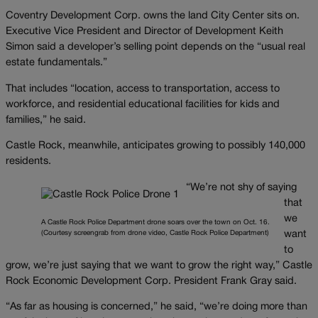
Coventry Development Corp. owns the land City Center sits on.
Executive Vice President and Director of Development Keith
Simon said a developer’s selling point depends on the “usual real
estate fundamentals.”
That includes “location, access to transportation, access to
workforce, and residential educational facilities for kids and
families,” he said.
Castle Rock, meanwhile, anticipates growing to possibly 140,000
residents.
“We’re not shy of saying
that
we
A Castle Rock Police Department drone soars over the town on Oct. 16.
(Courtesy screengrab from drone video, Castle Rock Police Department)
want
to
grow, we’re just saying that we want to grow the right way,” Castle
Rock Economic Development Corp. President Frank Gray said.
“As far as housing is concerned,” he said, “we’re doing more than