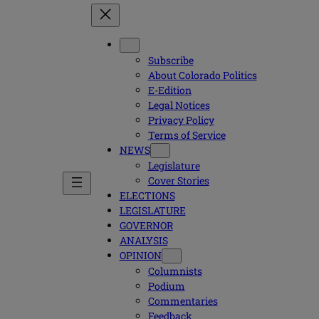
Subscribe
About Colorado Politics
E-Edition
Legal Notices
Privacy Policy
Terms of Service
NEWS
Legislature
Cover Stories
ELECTIONS
LEGISLATURE
GOVERNOR
ANALYSIS
OPINION
Columnists
Podium
Commentaries
Feedback