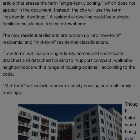
article that erases the term “single-family zoning,” which does not
appear in the document. Instead, the city will use the term
“residential dwellings.” A residential dwelling could be a single-
family home, duplex, triplex or townhome.
The new residential districts are broken up into “low-form”
residential and “mid-form” residential classifications.
“Low-form” will include single-family homes and small-scale
attached and detached housing to “support compact, walkable
neighborhoods with a range of housing options,” according to the
code.
“Mid-form” will include medium-density housing and multifamily
buildings.
Thoug
h
Lake
wood
has
n
ever