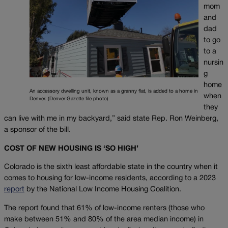
mom
and
dad
to go
to a
nursin
g
home
An accessory dwelling unit, known as a granny flat, is added to a home in
when
Denver. (Denver Gazette file photo)
they
can live with me in my backyard,” said state Rep. Ron Weinberg,
a sponsor of the bill.
COST OF NEW HOUSING IS ‘SO HIGH’
Colorado is the sixth least affordable state in the country when it
comes to housing for low-income residents, according to a 2023
report
by the National Low Income Housing Coalition.
The report found that 61% of low-income renters (those who
make between 51% and 80% of the area median income) in