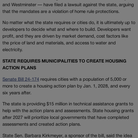
and Westminster — have filed a lawsuit against the state, arguing
that the mandates are a violation of home rule protections.
No matter what the state requires or cities do, it is ultimately up to
developers to decide what and where to build. Developers want
profit, and they are driven by market demand, cost factors like
the price of land and materials, and access to water and
electricity.
STATE REQUIRES MUNICIPALITIES TO CREATE HOUSING
ACTION PLANS
Senate Bill 24-174
requires cities with a population of 5,000 or
more to create a housing action plan by Jan. 1, 2028, and every
six years after.
The state is providing $15 million in technical assistance grants to
help with the action plans and assessments. State housing grants
after 2027 will prioritize local governments that have completed
assessments and created action plans.
State Sen. Barbara Kirkmeyer, a sponsor of the bill, said the idea