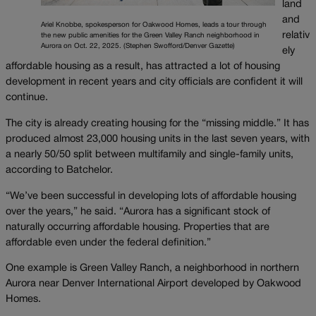
land
and
Ariel Knobbe, spokesperson for Oakwood Homes, leads a tour through
relativ
the new public amenities for the Green Valley Ranch neighborhood in
Aurora on Oct. 22, 2025. (Stephen Swofford/Denver Gazette)
ely
affordable housing as a result, has attracted a lot of housing
development in recent years and city officials are confident it will
continue.
The city is already creating housing for the “missing middle.” It has
produced almost 23,000 housing units in the last seven years, with
a nearly 50/50 split between multifamily and single-family units,
according to Batchelor.
“We’ve been successful in developing lots of affordable housing
over the years,” he said. “Aurora has a significant stock of
naturally occurring affordable housing. Properties that are
affordable even under the federal definition.”
One example is Green Valley Ranch, a neighborhood in northern
Aurora near Denver International Airport developed by Oakwood
Homes.