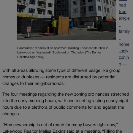
had
true
single
-
family
-
home
Construction workers at an apartment building under construction in
-only
Lakewood on Wadsworth Boulevard on Thursday. (The Denver
Gazette/Sage Kelley)
zonin
g
—
with all areas allowing some type of different usage like group
homes or duplexes — residents are disturbed by potential
changes to their neighborhoods.
The four meetings regarding the new zoning ordinances stretched
into the early morning hours, with one meeting lasting nearly eight
hours due to a plethora of public comments for and against the
changes.
“Homeownership is out of reach for many buyers right now,”
Lakewood Realtor Malisa Eakins said at a meeting. “Filling the