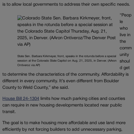
is to allow local governments to address their own specific needs.
“Peop
le
who
live in
the
comm
unity
State Sen. Barbara Kirkmeyer, front, speaks in the rotunda before a special
session at the Colorado State Capitol on Aug. 21, 2025, in Denver. (AAron
shoul
Ontiveroz via AP)
d get
to determine the characteristics of the community. Affordability is
different in every community. It’s even different from Boulder
County to Weld County,” she said.
House Bill 24-1304
limits how much parking cities and counties
can require in new housing developments located near public
transit.
The goal is to make housing more affordable and use land more
efficiently by not forcing builders to add unnecessary parking,