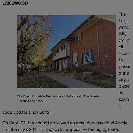
LAKEWOOD
The
Lake
wood
City
Coun
cil
recen
tly
passe
d the
city’s
bigge
st
The Green Mountain Townhouses in Lakewood. (The Denver
zonin
Gazette/Sage Kelley)
g
code update since 2012.
On Sept. 22, the council approved an amended version of Article
3 of the city’s 2026 zoning code proposal — the highly touted