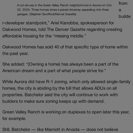
from
A cul-de-sac in the Green Valley Ranch neighborhood in Aurora on Oct.
a
22, 2025. Three homes share a paved driveway separating into three
garages. (Stephen Swofford/Denver Gazette)
builde
r-developer standpoint,” Ariel Kanobbe, spokesperson for
Oakwood Homes, told The Denver Gazette regarding creating
affordable housing for the “missing middle.”
Oakwood Homes has sold 40 of that specific type of home within
the past year.
She added: “(Owning a home) has always been a part of the
American dream and a part of what people strive for.”
While Aurora did have R-1 zoning, which only allowed single-family
homes, the city is abiding by the bill that allows ADUs on all
properties. Batchelor said the city will continue to work with
builders to make sure zoning keeps up with demand.
Green Valley Ranch is working on duplexes to open later this year,
for example.
Still, Batchelor — like Marriott in Arvada — does not believe