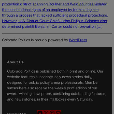
protection district spanning Boulder and Weld counties violated
the constitutional rights of an employee by terminating him
through a process that lacked sufficient procedural protections.
However, U.S. District Court Chief Judge Philip A. Brimmer also
determined plaintiff Benjamin Carter could not prevail on […]
Colorado Politics is proudly powered by
WordPress
About Us
Colorado Politics is published both in print and online. Our
website features subscriber-only news stories daily,
designed for public policy arena professionals. Member
subscribers also receive the weekly print edition of our
award-winning newspaper, containing outstanding features
and news stories, in their mailboxes every Saturday.
F
X
I
M