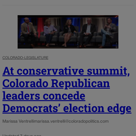
COLORADO-LEGISLATURE
At conservative summit,
Colorado Republican
leaders concede
Democrats’ election edge
Marissa Ventrelli
marissa.ventrelli@coloradopolitics.com