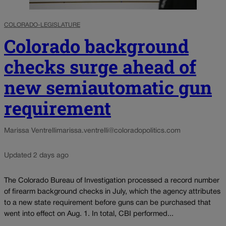
COLORADO-LEGISLATURE
Colorado background
checks surge ahead of
new semiautomatic gun
requirement
Marissa Ventrelli
marissa.ventrelli@coloradopolitics.com
Updated 2 days ago
The Colorado Bureau of Investigation processed a record number
of firearm background checks in July, which the agency attributes
to a new state requirement before guns can be purchased that
went into effect on Aug. 1. In total, CBI performed...