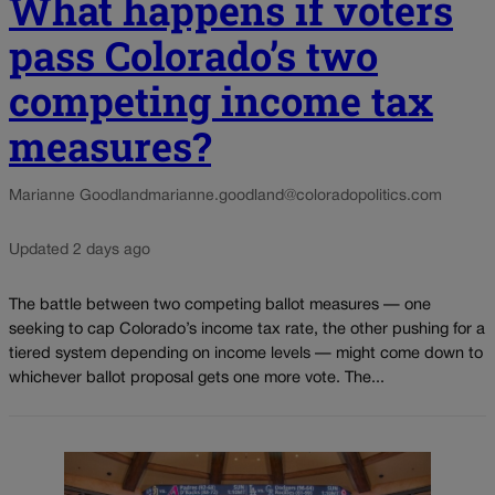
What happens if voters
pass Colorado’s two
competing income tax
measures?
Marianne Goodland
marianne.goodland@coloradopolitics.com
Updated 2 days ago
The battle between two competing ballot measures — one
seeking to cap Colorado’s income tax rate, the other pushing for a
tiered system depending on income levels — might come down to
whichever ballot proposal gets one more vote. The...