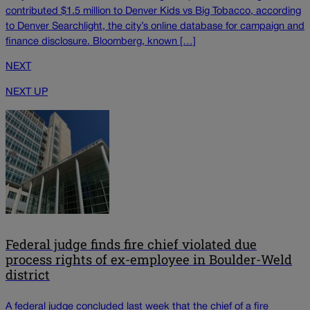
contributed $1.5 million to Denver Kids vs Big Tobacco, according
to Denver Searchlight, the city’s online database for campaign and
finance disclosure. Bloomberg, known […]
NEXT
NEXT UP
Federal judge finds fire chief violated due
process rights of ex-employee in Boulder-Weld
district
A federal judge concluded last week that the chief of a fire