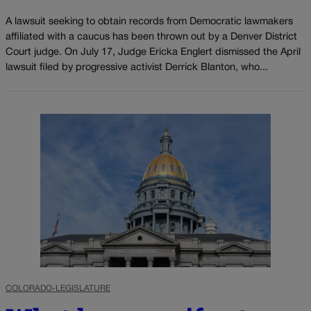
A lawsuit seeking to obtain records from Democratic lawmakers
affiliated with a caucus has been thrown out by a Denver District
Court judge. On July 17, Judge Ericka Englert dismissed the April
lawsuit filed by progressive activist Derrick Blanton, who...
COLORADO-LEGISLATURE