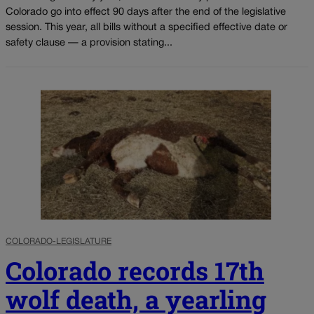
Colorado go into effect 90 days after the end of the legislative
session. This year, all bills without a specified effective date or
safety clause — a provision stating...
COLORADO-LEGISLATURE
Colorado records 17th
wolf death, a yearling