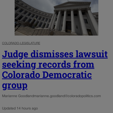
COLORADO-LEGISLATURE
Judge dismisses lawsuit
seeking records from
Colorado Democratic
group
Marianne Goodland
marianne.goodland@coloradopolitics.com
Updated 14 hours ago