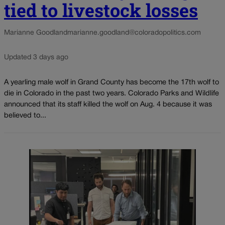
tied to livestock losses
Marianne Goodland
marianne.goodland@coloradopolitics.com
Updated 3 days ago
A yearling male wolf in Grand County has become the 17th wolf to
die in Colorado in the past two years. Colorado Parks and Wildlife
announced that its staff killed the wolf on Aug. 4 because it was
believed to...