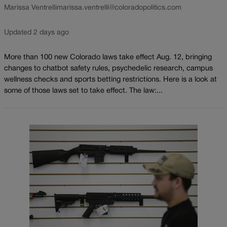
Marissa Ventrelli
marissa.ventrelli@coloradopolitics.com
Updated 2 days ago
More than 100 new Colorado laws take effect Aug. 12, bringing
changes to chatbot safety rules, psychedelic research, campus
wellness checks and sports betting restrictions. Here is a look at
some of those laws set to take effect. The law:...