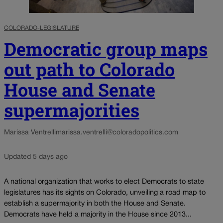
COLORADO-LEGISLATURE
Democratic group maps
out path to Colorado
House and Senate
supermajorities
Marissa Ventrelli
marissa.ventrelli@coloradopolitics.com
Updated 5 days ago
A national organization that works to elect Democrats to state
legislatures has its sights on Colorado, unveiling a road map to
establish a supermajority in both the House and Senate.
Democrats have held a majority in the House since 2013...