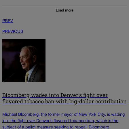
Load more
PREV
PREVIOUS
Bloomberg wades into Denver’s fight over
flavored tobacco ban with big-dollar contribution
Michael Bloomberg, the former mayor of New York City, is wading
into the fight over Denver’s flavored tobacco ban, which is the
subject of a ballot measure seeking to repeal. Bloomberg