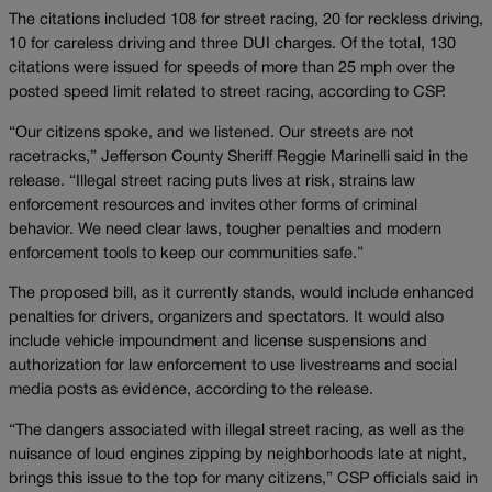
The citations included 108 for street racing, 20 for reckless driving,
10 for careless driving and three DUI charges. Of the total, 130
citations were issued for speeds of more than 25 mph over the
posted speed limit related to street racing, according to CSP.
“Our citizens spoke, and we listened. Our streets are not
racetracks,” Jefferson County Sheriff Reggie Marinelli said in the
release. “Illegal street racing puts lives at risk, strains law
enforcement resources and invites other forms of criminal
behavior. We need clear laws, tougher penalties and modern
enforcement tools to keep our communities safe.”
The proposed bill, as it currently stands, would include enhanced
penalties for drivers, organizers and spectators. It would also
include vehicle impoundment and license suspensions and
authorization for law enforcement to use livestreams and social
media posts as evidence, according to the release.
“The dangers associated with illegal street racing, as well as the
nuisance of loud engines zipping by neighborhoods late at night,
brings this issue to the top for many citizens,” CSP officials said in