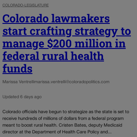
COLORADO-LEGISLATURE
Colorado lawmakers
start crafting strategy to
manage $200 million in
federal rural health
funds
Marissa Ventrelli
marissa.ventrelli@coloradopolitics.com
Updated 6 days ago
Colorado officials have begun to strategize as the state is set to
receive hundreds of millions of dollars from a federal program
meant to boost rural health. Cristen Bates, deputy Medicaid
director at the Department of Health Care Policy and...