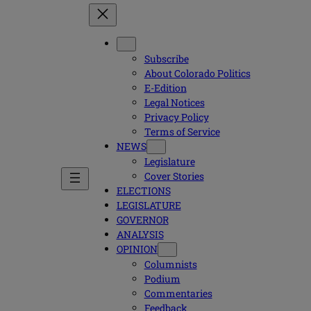
Subscribe
About Colorado Politics
E-Edition
Legal Notices
Privacy Policy
Terms of Service
NEWS
Legislature
Cover Stories
ELECTIONS
LEGISLATURE
GOVERNOR
ANALYSIS
OPINION
Columnists
Podium
Commentaries
Feedback