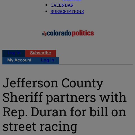
CALENDAR
SUBSCRIPTIONS
Log in
Subscribe
My Account
Log in
Jefferson County
Sheriff partners with
Rep. Duran for bill on
street racing