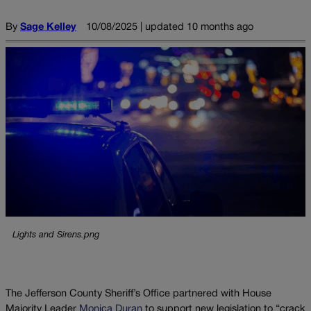
By
Sage Kelley
10/08/2025 | updated 10 months ago
Lights and Sirens.png
The Jefferson County Sheriff’s Office partnered with House
Majority Leader
Monica Duran
to support new legislation to “crack