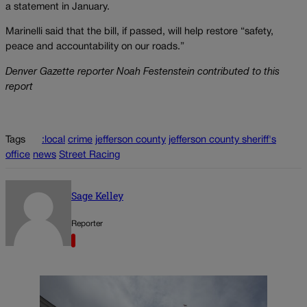
a statement in January.
Marinelli said that the bill, if passed, will help restore “safety,
peace and accountability on our roads.”
Denver Gazette reporter Noah Festenstein contributed to this
report
Tags
:local
crime
jefferson county
jefferson county sheriff's
office
news
Street Racing
Sage Kelley
Reporter