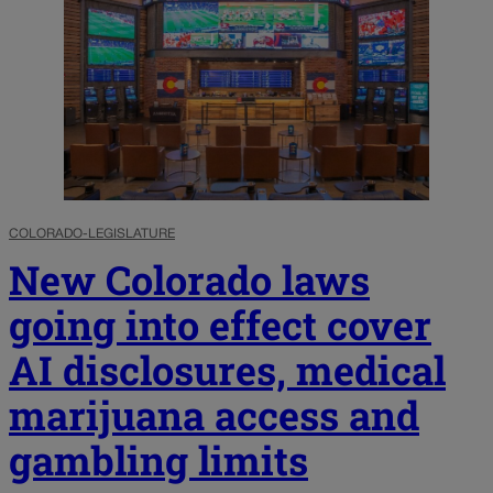
COLORADO-LEGISLATURE
New Colorado laws
going into effect cover
AI disclosures, medical
marijuana access and
gambling limits