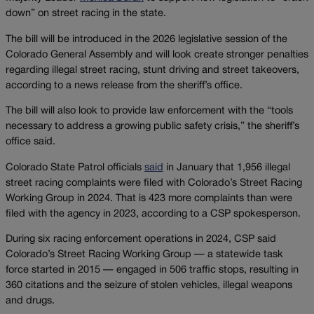
down” on street racing in the state.
The bill will be introduced in the 2026 legislative session of the
Colorado General Assembly and will look create stronger penalties
regarding illegal street racing, stunt driving and street takeovers,
according to a news release from the sheriff’s office.
The bill will also look to provide law enforcement with the “tools
necessary to address a growing public safety crisis,” the sheriff’s
office said.
Colorado State Patrol officials
said
in January that 1,956 illegal
street racing complaints were filed with Colorado’s Street Racing
Working Group in 2024. That is 423 more complaints than were
filed with the agency in 2023, according to a CSP spokesperson.
During six racing enforcement operations in 2024, CSP said
Colorado’s Street Racing Working Group — a statewide task
force started in 2015 — engaged in 506 traffic stops, resulting in
360 citations and the seizure of stolen vehicles, illegal weapons
and drugs.