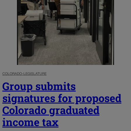
COLORADO-LEGISLATURE
Group submits
signatures for proposed
Colorado graduated
income tax