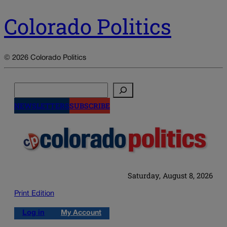
Colorado Politics
© 2026 Colorado Politics
Search
NEWSLETTERS
SUBSCRIBE
Saturday, August 8, 2026
Print Edition
Log in
My Account