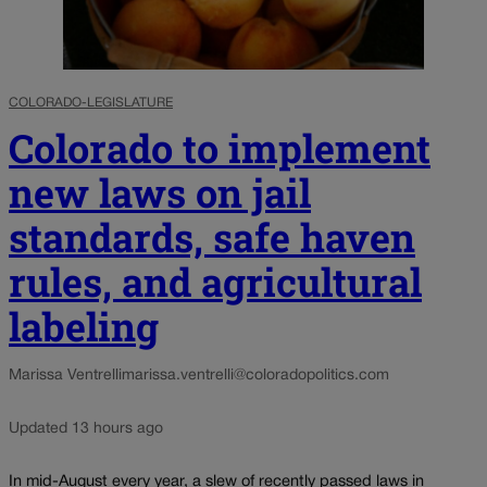
COLORADO-LEGISLATURE
Colorado to implement
new laws on jail
standards, safe haven
rules, and agricultural
labeling
Marissa Ventrelli
marissa.ventrelli@coloradopolitics.com
Updated 13 hours ago
In mid-August every year, a slew of recently passed laws in