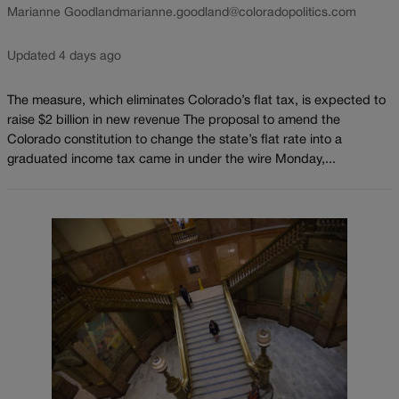
Marianne Goodland
marianne.goodland@coloradopolitics.com
Updated 4 days ago
The measure, which eliminates Colorado’s flat tax, is expected to
raise $2 billion in new revenue The proposal to amend the
Colorado constitution to change the state’s flat rate into a
graduated income tax came in under the wire Monday,...