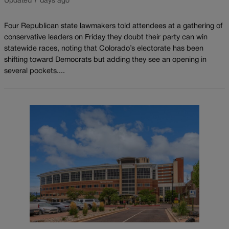
Updated 7 days ago
Four Republican state lawmakers told attendees at a gathering of
conservative leaders on Friday they doubt their party can win
statewide races, noting that Colorado’s electorate has been
shifting toward Democrats but adding they see an opening in
several pockets....