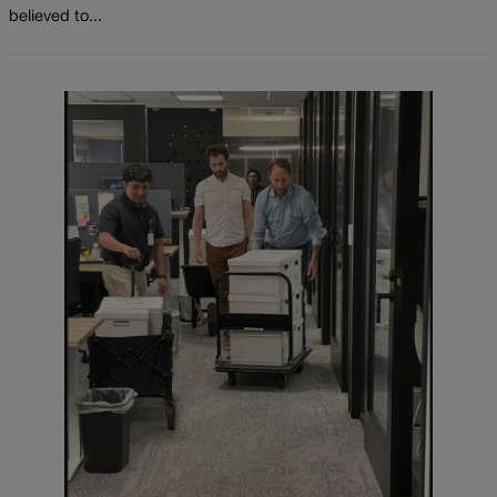
believed to...