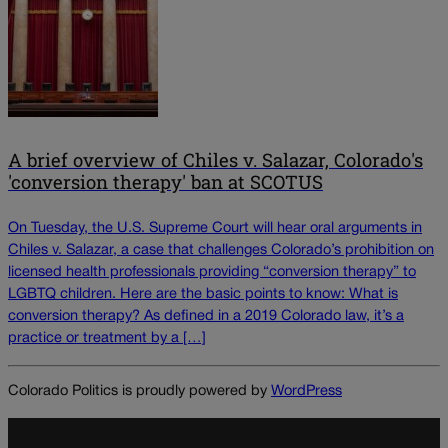
A brief overview of Chiles v. Salazar, Colorado's
'conversion therapy' ban at SCOTUS
On Tuesday, the U.S. Supreme Court will hear oral arguments in
Chiles v. Salazar, a case that challenges Colorado’s prohibition on
licensed health professionals providing “conversion therapy” to
LGBTQ children. Here are the basic points to know: What is
conversion therapy? As defined in a 2019 Colorado law, it’s a
practice or treatment by a […]
Colorado Politics is proudly powered by
WordPress