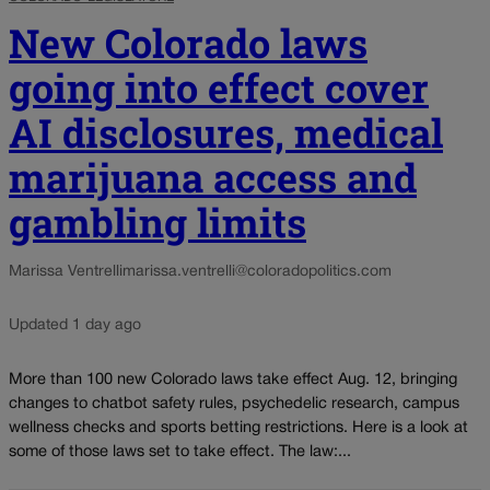
New Colorado laws
going into effect cover
AI disclosures, medical
marijuana access and
gambling limits
Marissa Ventrelli
marissa.ventrelli@coloradopolitics.com
Updated 1 day ago
More than 100 new Colorado laws take effect Aug. 12, bringing
changes to chatbot safety rules, psychedelic research, campus
wellness checks and sports betting restrictions. Here is a look at
some of those laws set to take effect. The law:...