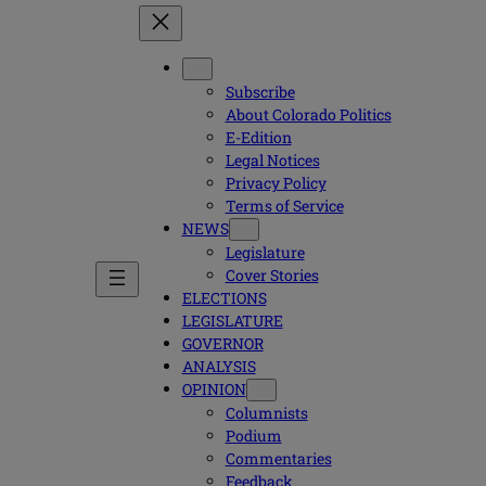
Subscribe
About Colorado Politics
E-Edition
Legal Notices
Privacy Policy
Terms of Service
NEWS
Legislature
Cover Stories
ELECTIONS
LEGISLATURE
GOVERNOR
ANALYSIS
OPINION
Columnists
Podium
Commentaries
Feedback