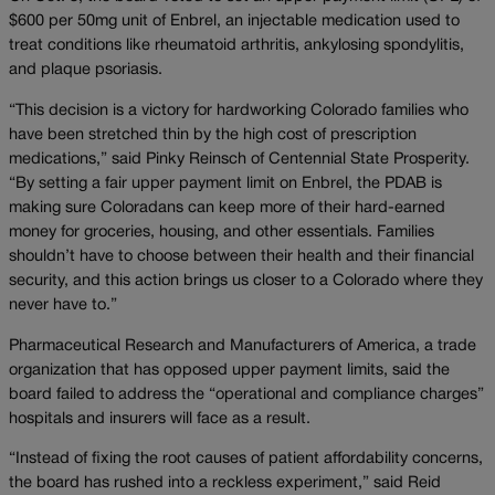
$600 per 50mg unit of Enbrel, an injectable medication used to
treat conditions like rheumatoid arthritis, ankylosing spondylitis,
and plaque psoriasis.
“This decision is a victory for hardworking Colorado families who
have been stretched thin by the high cost of prescription
medications,” said Pinky Reinsch of Centennial State Prosperity.
“By setting a fair upper payment limit on Enbrel, the PDAB is
making sure Coloradans can keep more of their hard-earned
money for groceries, housing, and other essentials. Families
shouldn’t have to choose between their health and their financial
security, and this action brings us closer to a Colorado where they
never have to.”
Pharmaceutical Research and Manufacturers of America, a trade
organization that has opposed upper payment limits, said the
board failed to address the “operational and compliance charges”
hospitals and insurers will face as a result.
“Instead of fixing the root causes of patient affordability concerns,
the board has rushed into a reckless experiment,” said Reid