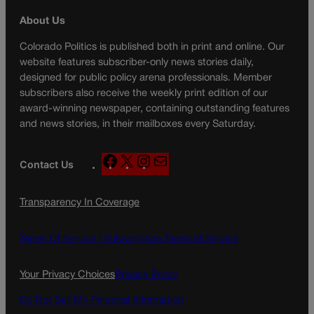
About Us
Colorado Politics is published both in print and online. Our
website features subscriber-only news stories daily,
designed for public policy arena professionals. Member
subscribers also receive the weekly print edition of our
award-winning newspaper, containing outstanding features
and news stories, in their mailboxes every Saturday.
F
X
I
M
Contact Us
a
n
a
c
s
i
Transparency In Coverage
e
t
l
b
a
o
g
Terms Of Service |
Subscription Terms of Service
o
r
k
a
Your Privacy Choices
Privacy Policy
m
Do Not Sell My Personal Information