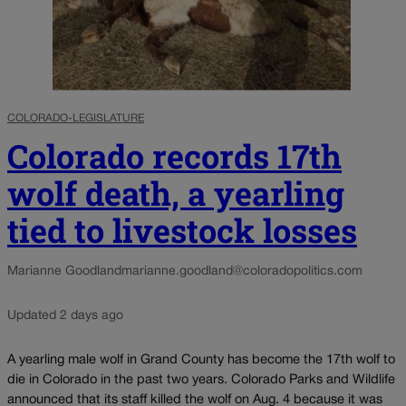
COLORADO-LEGISLATURE
Colorado records 17th
wolf death, a yearling
tied to livestock losses
Marianne Goodland
marianne.goodland@coloradopolitics.com
Updated 2 days ago
A yearling male wolf in Grand County has become the 17th wolf to
die in Colorado in the past two years. Colorado Parks and Wildlife
announced that its staff killed the wolf on Aug. 4 because it was