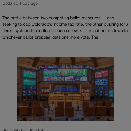
Updated 1 day ago
The battle between two competing ballot measures — one
seeking to cap Colorado’s income tax rate, the other pushing for a
tiered system depending on income levels — might come down to
whichever ballot proposal gets one more vote. The...
COLORADO-LEGISLATURE