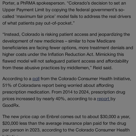
Porter, a PhRMA spokesperson. “Colorado’s decision to set an
Upper Payment Limit by copying the federal government’s so-
called ‘maximum fair price’ model fails to address the real drivers
of what patients pay out-of-pocket.”
“Instead, Colorado is risking patient access and jeopardizing the
development of new medicines – similar to how Medicare
beneficiaries are facing fewer options, more treatment denials and
higher costs under the Inflation Reduction Act. Mimicking this
flawed model will not safeguard patient access and affordability
from these abusive practices by middlemen,” Reid said.
According to a
poll
from the Colorado Consumer Health Initiative,
51% of Coloradans report being worried about affording
prescription medication. From 2014 to 2024, prescription drug
prices increased by nearly 40%, according to a
report
by
GoodRx.
The new price cap on Enbrel comes out to about $30,000 a year,
$20,000 less than the average insurance plan paid for the drug
per person in 2023, according to the Colorado Consumer Health