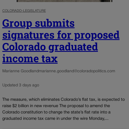
COLORADO-LEGISLATURE
Group submits
signatures for proposed
Colorado graduated
income tax
Marianne Goodland
marianne.goodland@coloradopolitics.com
Updated 3 days ago
The measure, which eliminates Colorado’s flat tax, is expected to
raise $2 billion in new revenue The proposal to amend the
Colorado constitution to change the state’s flat rate into a
graduated income tax came in under the wire Monday,...