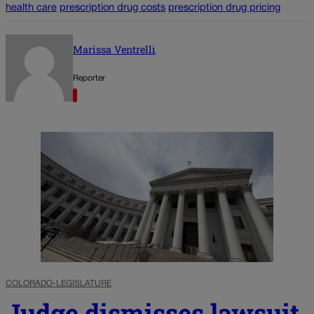
health care
prescription drug costs
prescription drug pricing
Marissa Ventrelli
Reporter
COLORADO-LEGISLATURE
Judge dismisses lawsuit