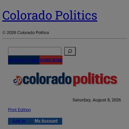
Colorado Politics
© 2026 Colorado Politics
Search
NEWSLETTERS
SUBSCRIBE
Saturday, August 8, 2026
Print Edition
Log in
My Account