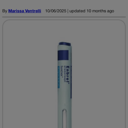
By
Marissa Ventrelli
10/06/2025 | updated 10 months ago