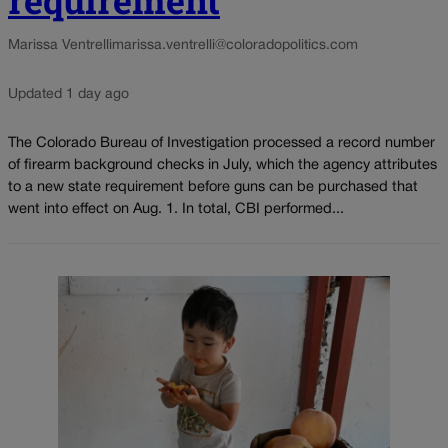
Marissa Ventrelli
marissa.ventrelli@coloradopolitics.com
Updated 1 day ago
The Colorado Bureau of Investigation processed a record number
of firearm background checks in July, which the agency attributes
to a new state requirement before guns can be purchased that
went into effect on Aug. 1. In total, CBI performed...