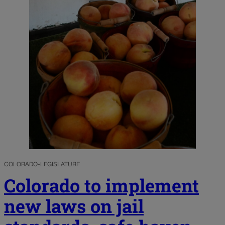
COLORADO-LEGISLATURE
Colorado to implement
new laws on jail