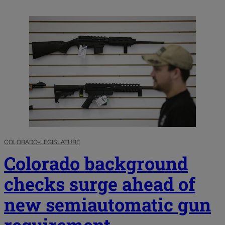
COLORADO-LEGISLATURE
Colorado background
checks surge ahead of
new semiautomatic gun
requirement