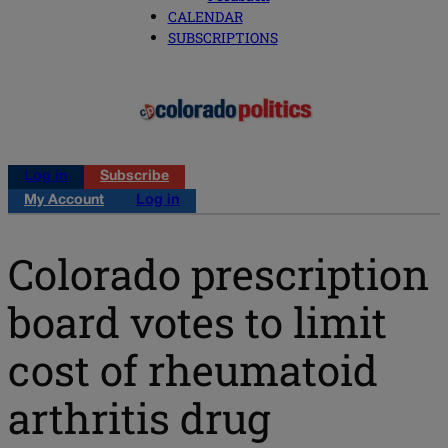
CALENDAR
SUBSCRIPTIONS
Log in
Subscribe
My Account
Log in
Colorado prescription
board votes to limit
cost of rheumatoid
arthritis drug