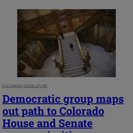
COLORADO-LEGISLATURE
Democratic group maps
out path to Colorado
House and Senate