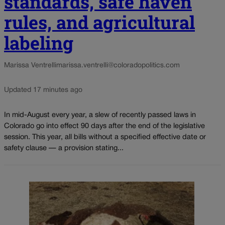
standards, safe haven
rules, and agricultural
labeling
Marissa Ventrelli
marissa.ventrelli@coloradopolitics.com
Updated 17 minutes ago
In mid-August every year, a slew of recently passed laws in
Colorado go into effect 90 days after the end of the legislative
session. This year, all bills without a specified effective date or
safety clause — a provision stating...