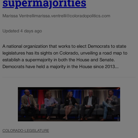
supermajorities
Marissa Ventrelli
marissa.ventrelli@coloradopolitics.com
Updated 4 days ago
A national organization that works to elect Democrats to state
legislatures has its sights on Colorado, unveiling a road map to
establish a supermajority in both the House and Senate.
Democrats have held a majority in the House since 2013...
COLORADO-LEGISLATURE