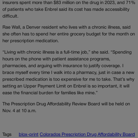
insurers spent more than $83 million on the drug in 2023, and 71%
of patients who take Enbrel said its cost has made accessibility
difficult.
Rae Wall, a Denver resident who lives with a chronic illness, said
she often has to spend her entire grocery budget for the month on
her prescription medication.
“Living with chronic illness is a full-time job,” she said. “Spending
hours on the phone with patient assistance programs,
pharmacies, and arguing with insurance to justify coverage. I
brace myself every time I walk into a pharmacy, just in case a new
prescribed medication is too expensive for me to take. That’s why
setting an Upper Payment Limit on Enbrel is so important, it will
ease the financial burden for families like mine.”
The Prescription Drug Affordability Review Board will be held on
Nov. 4 at 10 a.m.
Tags
blox-print
Colorados Prescription Drug Affordability Board