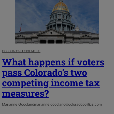
COLORADO-LEGISLATURE
What happens if voters
pass Colorado’s two
competing income tax
measures?
Marianne Goodland
marianne.goodland@coloradopolitics.com