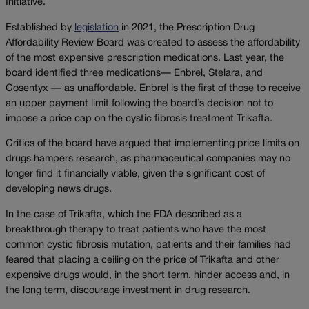
Initiative.
Established by
legislation
in 2021, the Prescription Drug
Affordability Review Board was created to assess the affordability
of the most expensive prescription medications. Last year, the
board identified three medications— Enbrel, Stelara, and
Cosentyx — as unaffordable. Enbrel is the first of those to receive
an upper payment limit following the board’s decision not to
impose a price cap on the cystic fibrosis treatment Trikafta.
Critics of the board have argued that implementing price limits on
drugs hampers research, as pharmaceutical companies may no
longer find it financially viable, given the significant cost of
developing news drugs.
In the case of Trikafta, which the FDA described as a
breakthrough therapy to treat patients who have the most
common cystic fibrosis mutation, patients and their families had
feared that placing a ceiling on the price of Trikafta and other
expensive drugs would, in the short term, hinder access and, in
the long term, discourage investment in drug research.