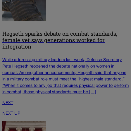
Hegseth sparks debate on combat standards,
female vet says generations worked for
integration
While addressing military leaders last week, Defense Secretary
Pete Hegseth reopened the debate nationally on women in
combat. Among other announcements, Hegseth said that anyone
in a military combat role must meet the “highest male standard.”
“When it comes to any job that requires physical power to perform
in combat, those physical standards must be […]
NEXT
NEXT UP