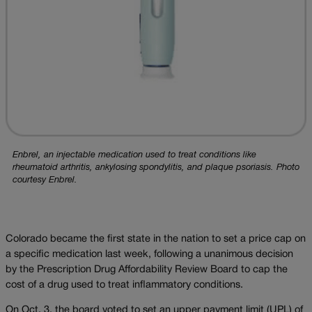
Enbrel, an injectable medication used to treat conditions like
rheumatoid arthritis, ankylosing spondylitis, and plaque psoriasis. Photo
courtesy Enbrel.
Colorado became the first state in the nation to set a price cap on
a specific medication last week, following a unanimous decision
by the Prescription Drug Affordability Review Board to cap the
cost of a drug used to treat inflammatory conditions.
On Oct. 3, the board voted to set an upper payment limit (UPL) of