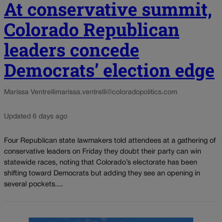
At conservative summit,
Colorado Republican
leaders concede
Democrats’ election edge
Marissa Ventrelli
marissa.ventrelli@coloradopolitics.com
Updated 6 days ago
Four Republican state lawmakers told attendees at a gathering of
conservative leaders on Friday they doubt their party can win
statewide races, noting that Colorado’s electorate has been
shifting toward Democrats but adding they see an opening in
several pockets....