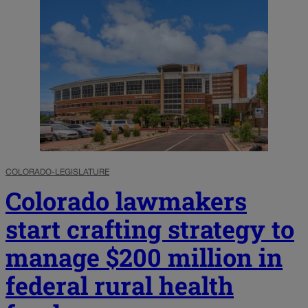
COLORADO-LEGISLATURE
Colorado lawmakers
start crafting strategy to
manage $200 million in
federal rural health