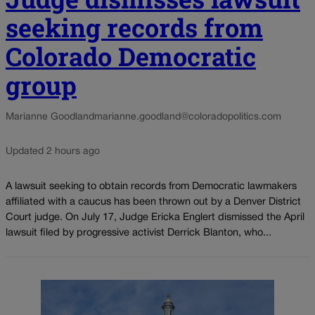
seeking records from
Colorado Democratic
group
Marianne Goodland
marianne.goodland@coloradopolitics.com
Updated 2 hours ago
A lawsuit seeking to obtain records from Democratic lawmakers
affiliated with a caucus has been thrown out by a Denver District
Court judge. On July 17, Judge Ericka Englert dismissed the April
lawsuit filed by progressive activist Derrick Blanton, who...