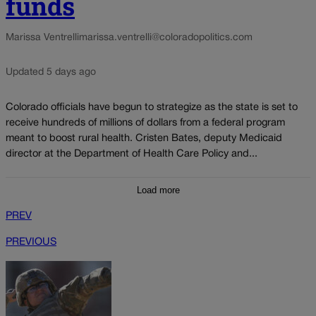
funds
Marissa Ventrelli
marissa.ventrelli@coloradopolitics.com
Updated 5 days ago
Colorado officials have begun to strategize as the state is set to
receive hundreds of millions of dollars from a federal program
meant to boost rural health. Cristen Bates, deputy Medicaid
director at the Department of Health Care Policy and...
Load more
PREV
PREVIOUS