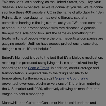
“We shouldn’t, as a society, as the United States, say, ‘Hey, your
disease is too expensive, so we’re gonna let you die. We’re gonna
sacrifice these 400 people in CO in the name of affordability,’” Jen
Reinhardt, whose daughter has cystic fibrosis, said at a
committee hearing in the legislature last year. “We need someone
to stand up and protect people with rare diseases. A genetic
therapy for a sole condition isn’t the same as something that
treats millions of people where the pharmaceutical companies are
gauging people. Until we have access protections, please stop
doing this to us, it’s not helpful.”
Enbrel’s high cost is due to the fact that it’s a biologic medication,
meaning it is produced using living cells in a specialized facility,
according to the
Seattle Times
. In addition, careful storage and
transportation is required due to the drug’s sensitivity to
temperature. Furthermore, a 2021
Supreme Court ruling
prevented lower-cost biosimilar versions of Enbrel from entering
the U.S. market until 2029, effectively allowing its manufacturer,
Amgen, to hold a monopoly.
Meanwhile, the Colorado Consumer Health said patients and