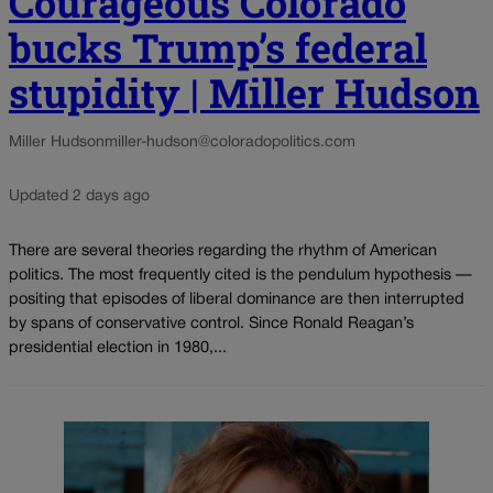
Courageous Colorado
bucks Trump’s federal
stupidity | Miller Hudson
Miller Hudson
miller-hudson@coloradopolitics.com
Updated 2 days ago
There are several theories regarding the rhythm of American
politics. The most frequently cited is the pendulum hypothesis —
positing that episodes of liberal dominance are then interrupted
by spans of conservative control. Since Ronald Reagan’s
presidential election in 1980,...