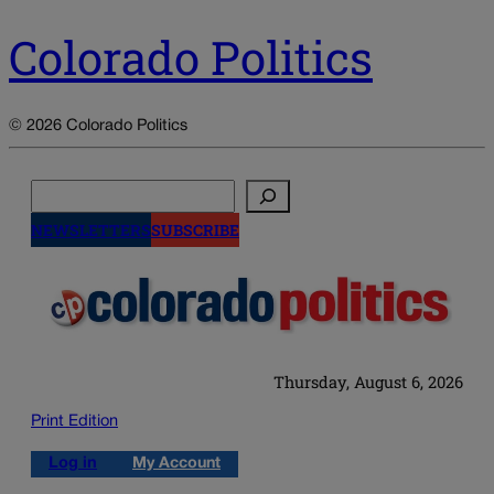
Colorado Politics
© 2026 Colorado Politics
Search
NEWSLETTERS
SUBSCRIBE
Thursday, August 6, 2026
Print Edition
Log in
My Account