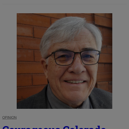
OPINION