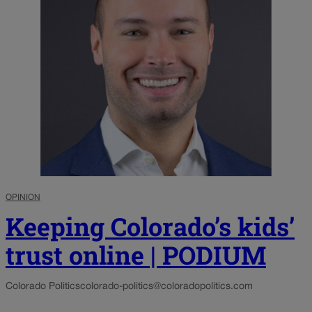
OPINION
Keeping Colorado’s kids’
trust online | PODIUM
Colorado Politics
colorado-politics@coloradopolitics.com