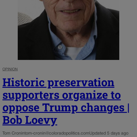
OPINION
Historic preservation
supporters organize to
oppose Trump changes |
Bob Loevy
Tom Cronin
tom-cronin@coloradopolitics.com
Updated 5 days ago