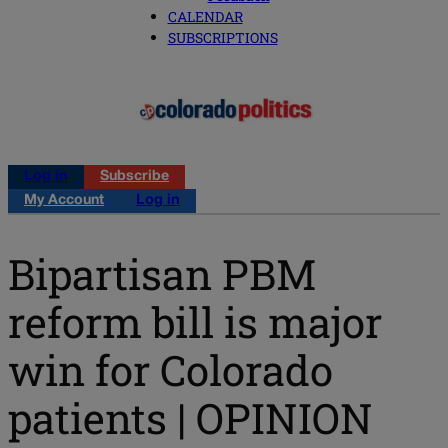
CALENDAR
SUBSCRIPTIONS
Log in
Subscribe
My Account
Log in
Bipartisan PBM
reform bill is major
win for Colorado
patients | OPINION