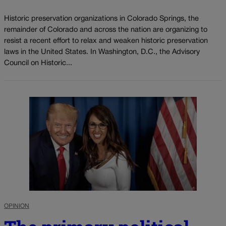
Historic preservation organizations in Colorado Springs, the
remainder of Colorado and across the nation are organizing to
resist a recent effort to relax and weaken historic preservation
laws in the United States. In Washington, D.C., the Advisory
Council on Historic...
OPINION