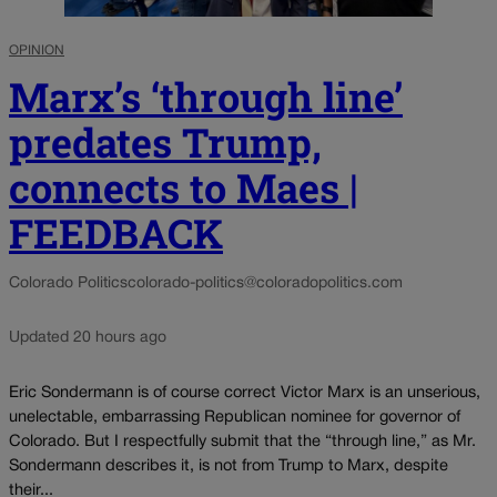
OPINION
Marx’s ‘through line’
predates Trump,
connects to Maes |
FEEDBACK
Colorado Politics
colorado-politics@coloradopolitics.com
Updated 20 hours ago
Eric Sondermann is of course correct Victor Marx is an unserious,
unelectable, embarrassing Republican nominee for governor of
Colorado. But I respectfully submit that the “through line,” as Mr.
Sondermann describes it, is not from Trump to Marx, despite
their...