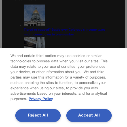
Tiered or capped? Battle over Colorado’s income taxes
might come down to one number
We and certain third parties may use cookies or similar
technologies to process data when you visit our sites. This
10th Circuit says landowner cannot sue ex-Routt County
data may relate to your use of our sites, your preferences,
judge for statements in decision
your device, or other information about you. We and third
parties may use this information for a variety of purposes,
Newsletter
such as enabling the sites to function, to personalize your
experience when using our sites, to provide you with
advertisements based on your interests, and for analytical
purposes.
Privacy Policy
Secure your subscription to Colorado’s premier political
news journal, in continuous publication since 1898. You can
Reject All
Accept All
be in the know right alongside Colorado’s political insiders.
Want the real scoop? Subscribe to Colorado Politics today!