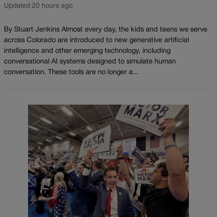
Updated 20 hours ago
By Stuart Jenkins Almost every day, the kids and teens we serve
across Colorado are introduced to new generative artificial
intelligence and other emerging technology, including
conversational AI systems designed to simulate human
conversation. These tools are no longer a...