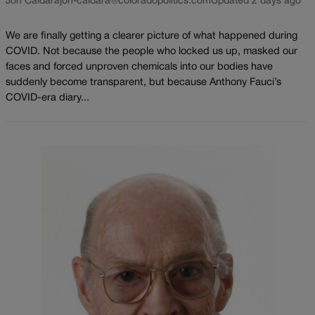
Jon Caldara
jon-caldara@coloradopolitics.com
Updated 2 days ago
We are finally getting a clearer picture of what happened during
COVID. Not because the people who locked us up, masked our
faces and forced unproven chemicals into our bodies have
suddenly become transparent, but because Anthony Fauci’s
COVID-era diary...