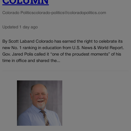
Colorado Politics
colorado-politics@coloradopolitics.com
Updated 1 day ago
By Scott Laband Colorado has earned the right to celebrate its
new No. 1 ranking in education from U.S. News & World Report.
Gov. Jared Polis called it “one of the proudest moments” of his
time in office and shared the...