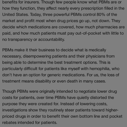
benefits for insurers. Though few people know what PBMs are or
how they function, they affect nearly every prescription filled in the
United States. Today, three powerful PBMs control 80% of the
market and profit most when drug prices go up, not down. They
decide which medications are covered, how much pharmacies are
paid, and how much patients must pay out-of-pocket with little to
no transparency or accountability.
PBMs make it their business to decide what is medically
necessary, disempowering patients and their physicians from
being able to determine the best treatment options. This is
particularly difficult for patients like myself with hemophilia, who
don’t have an option for generic medications. For us, the loss of
treatment means disability or even death in many cases.
Though PBMs were originally intended to negotiate lower drug
costs for patients, over time PBMs have quietly distorted the
purpose they were created for. Instead of lowering costs,
investigations show they routinely steer patients toward higher-
priced drugs in order to benefit their own bottom line and pocket
rebates intended for patients.