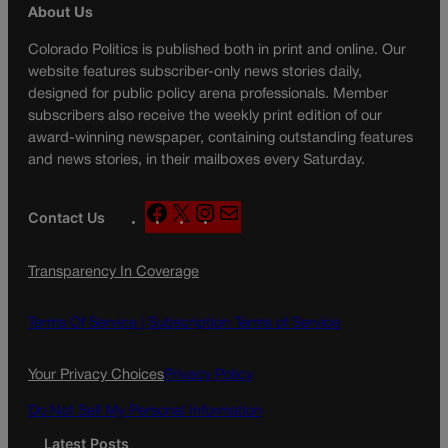
About Us
Colorado Politics is published both in print and online. Our
website features subscriber-only news stories daily,
designed for public policy arena professionals. Member
subscribers also receive the weekly print edition of our
award-winning newspaper, containing outstanding features
and news stories, in their mailboxes every Saturday.
F
X
I
M
Contact Us
a
n
a
c
s
i
Transparency In Coverage
e
t
l
b
a
o
g
Terms Of Service |
Subscription Terms of Service
o
r
k
a
Your Privacy Choices
Privacy Policy
m
Do Not Sell My Personal Information
Latest Posts