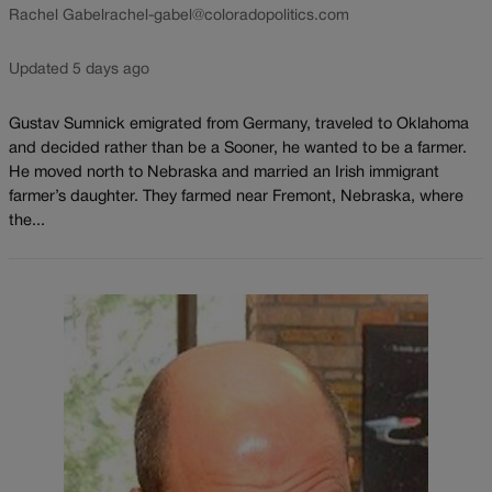
Rachel Gabel
rachel-gabel@coloradopolitics.com
Updated 5 days ago
Gustav Sumnick emigrated from Germany, traveled to Oklahoma
and decided rather than be a Sooner, he wanted to be a farmer.
He moved north to Nebraska and married an Irish immigrant
farmer’s daughter. They farmed near Fremont, Nebraska, where
the...