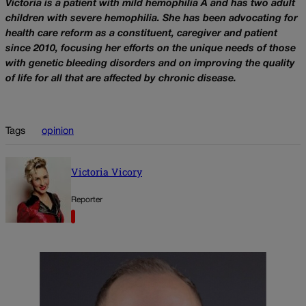
Victoria is a patient with mild hemophilia A and has two adult
children with severe hemophilia. She has been advocating for
health care reform as a constituent, caregiver and patient
since 2010, focusing her efforts on the unique needs of those
with genetic bleeding disorders and on improving the quality
of life for all that are affected by chronic disease.
Tags
opinion
Victoria Vicory
Reporter