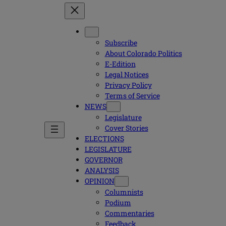
Subscribe
About Colorado Politics
E-Edition
Legal Notices
Privacy Policy
Terms of Service
NEWS
Legislature
Cover Stories
ELECTIONS
LEGISLATURE
GOVERNOR
ANALYSIS
OPINION
Columnists
Podium
Commentaries
Feedback