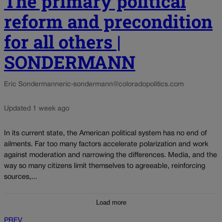
The primary political
reform and precondition
for all others |
SONDERMANN
Eric Sondermann
eric-sondermann@coloradopolitics.com
Updated 1 week ago
In its current state, the American political system has no end of
ailments. Far too many factors accelerate polarization and work
against moderation and narrowing the differences. Media, and the
way so many citizens limit themselves to agreeable, reinforcing
sources,...
Load more
PREV