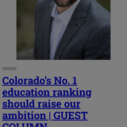
OPINION
Colorado’s No. 1
education ranking
should raise our
ambition | GUEST
COLUMN