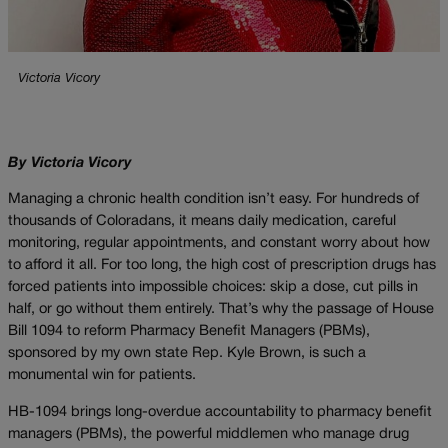
Victoria Vicory
By Victoria Vicory
Managing a chronic health condition isn’t easy. For hundreds of
thousands of Coloradans, it means daily medication, careful
monitoring, regular appointments, and constant worry about how
to afford it all. For too long, the high cost of prescription drugs has
forced patients into impossible choices: skip a dose, cut pills in
half, or go without them entirely. That’s why the passage of House
Bill 1094 to reform Pharmacy Benefit Managers (PBMs),
sponsored by my own state Rep. Kyle Brown, is such a
monumental win for patients.
HB-1094 brings long-overdue accountability to pharmacy benefit
managers (PBMs), the powerful middlemen who manage drug