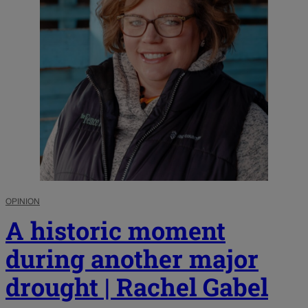
OPINION
A historic moment
during another major
drought | Rachel Gabel